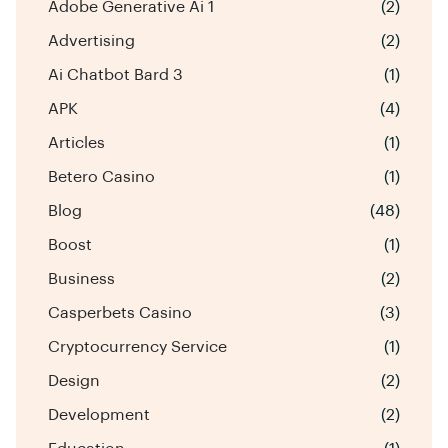
Adobe Generative Ai 1
(2)
Advertising
(2)
Ai Chatbot Bard 3
(1)
APK
(4)
Articles
(1)
Betero Casino
(1)
Blog
(48)
Boost
(1)
Business
(2)
Casperbets Casino
(3)
Cryptocurrency Service
(1)
Design
(2)
Development
(2)