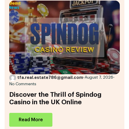
tfa.real.estate786@gmail.com
•
August 7, 2026
•
No Comments
Discover the Thrill of Spindog
Casino in the UK Online
Read More