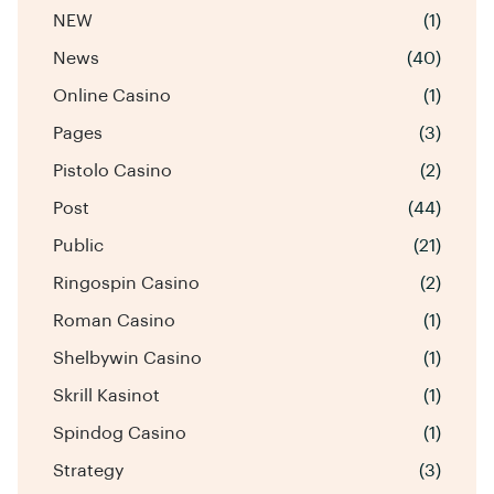
NEW
(1)
News
(40)
Online Casino
(1)
Pages
(3)
Pistolo Casino
(2)
Post
(44)
Public
(21)
Ringospin Casino
(2)
Roman Casino
(1)
Shelbywin Casino
(1)
Skrill Kasinot
(1)
Spindog Casino
(1)
Strategy
(3)