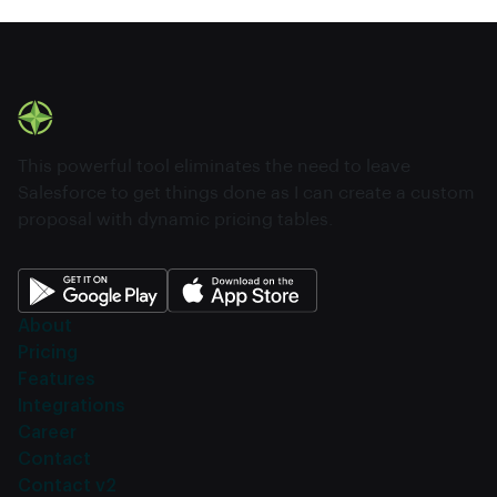
This powerful tool eliminates the need to leave
Salesforce to get things done as I can create a custom
proposal with dynamic pricing tables.
About
Pricing
Features
Integrations
Career
Contact
Contact v2