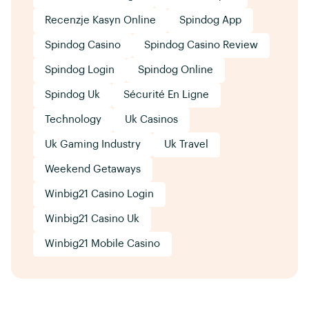
Recenzje Kasyn Online
Spindog App
Spindog Casino
Spindog Casino Review
Spindog Login
Spindog Online
Spindog Uk
Sécurité En Ligne
Technology
Uk Casinos
Uk Gaming Industry
Uk Travel
Weekend Getaways
Winbig21 Casino Login
Winbig21 Casino Uk
Winbig21 Mobile Casino