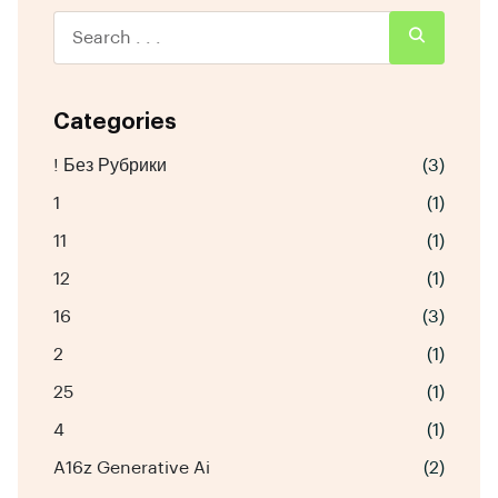
Categories
! Без Рубрики
(3)
1
(1)
11
(1)
12
(1)
16
(3)
2
(1)
25
(1)
4
(1)
A16z Generative Ai
(2)