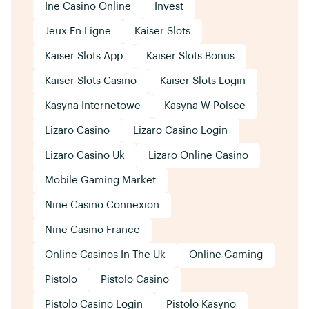
Ine Casino Online
Invest
Jeux En Ligne
Kaiser Slots
Kaiser Slots App
Kaiser Slots Bonus
Kaiser Slots Casino
Kaiser Slots Login
Kasyna Internetowe
Kasyna W Polsce
Lizaro Casino
Lizaro Casino Login
Lizaro Casino Uk
Lizaro Online Casino
Mobile Gaming Market
Nine Casino Connexion
Nine Casino France
Online Casinos In The Uk
Online Gaming
Pistolo
Pistolo Casino
Pistolo Casino Login
Pistolo Kasyno