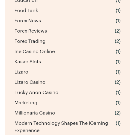
Education
(1)
Food Tank
(1)
Forex News
(1)
Forex Reviews
(2)
Forex Trading
(2)
Ine Casino Online
(1)
Kaiser Slots
(1)
Lizaro
(1)
Lizaro Casino
(2)
Lucky Anon Casino
(1)
Marketing
(1)
Millionaria Casino
(2)
Modern Technology Shapes The IGaming
(1)
Experience