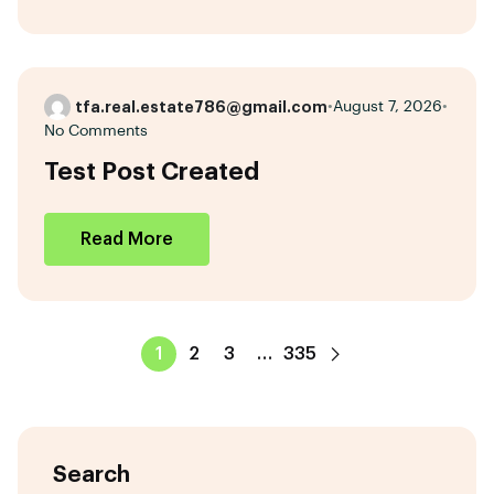
tfa.real.estate786@gmail.com
•
August 7, 2026
•
No Comments
Test Post Created
Read More
1
2
3
…
335
Search