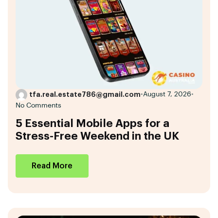
tfa.real.estate786@gmail.com
•
August 7, 2026
•
No Comments
5 Essential Mobile Apps for a
Stress-Free Weekend in the UK
Read More