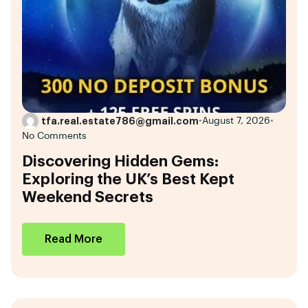
tfa.real.estate786@gmail.com
•
August 7, 2026
•
No Comments
Discovering Hidden Gems:
Exploring the UK’s Best Kept
Weekend Secrets
Read More