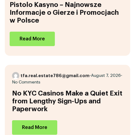
Pistolo Kasyno – Najnowsze
Informacje o Gierze i Promocjach
w Polsce
Read More
tfa.real.estate786@gmail.com
•
August 7, 2026
•
No Comments
No KYC Casinos Make a Quiet Exit
from Lengthy Sign-Ups and
Paperwork
Read More