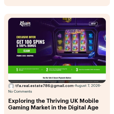
tfa.real.estate786@gmail.com
•
August 7, 2026
•
No Comments
Exploring the Thriving UK Mobile
Gaming Market in the Digital Age