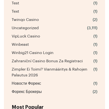
Test
(1)
Text
(1)
Twinqo Casino
(2)
Uncategorized
(3,111)
VipLuck Casino
(1)
Winbeast
(1)
Winbig21 Casino Login
(1)
Zahraniční Casino Bonus Za Registraci
(1)
Zimpler Ei Toimi? Vianmääritys & Rahojen
(1)
Palautus 2026
Новости Форекс
(1)
Форекс Брокеры
(2)
Most Popular