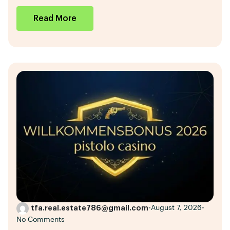
Read More
tfa.real.estate786@gmail.com
•
August 7, 2026
•
No Comments