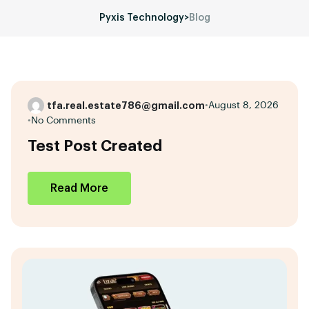
Pyxis Technology
>
Blog
tfa.real.estate786@gmail.com
•
August 8, 2026
•
No Comments
Test Post Created
Read More