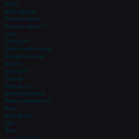
Shop
With sidebar
Product detail
Product detail v2
Cart
Checkout
Order confirmation
Request a demo
Sign in
Sign in v2
Sign up
Sign up v2
Reset password
Reset password v2
Blog
Blog detail
FAQ
404
Coming Soon