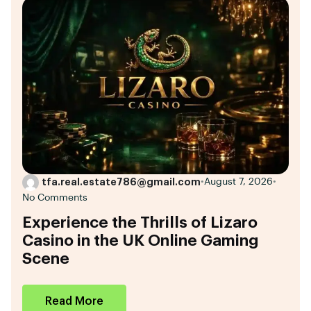
tfa.real.estate786@gmail.com
•
August 7, 2026
•
No Comments
Experience the Thrills of Lizaro
Casino in the UK Online Gaming
Scene
Read More