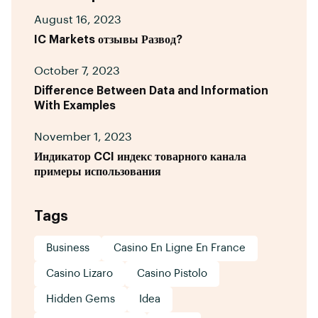
August 16, 2023
IC Markets отзывы Развод?
October 7, 2023
Difference Between Data and Information
With Examples
November 1, 2023
Индикатор CCI индекс товарного канала
примеры использования
Tags
Business
Casino En Ligne En France
Casino Lizaro
Casino Pistolo
Hidden Gems
Idea