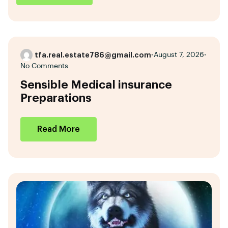
tfa.real.estate786@gmail.com
•
August 7, 2026
•
No Comments
Sensible Medical insurance
Preparations
Read More