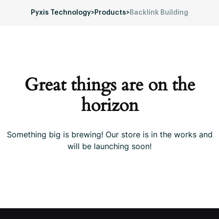
Pyxis Technology
>
Products
>
Backlink Building
Great things are on the
horizon
Something big is brewing! Our store is in the works and
will be launching soon!