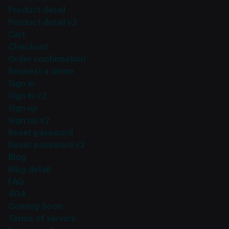
Product detail
Product detail v2
Cart
Checkout
Order confirmation
Request a demo
Sign in
Sign in v2
Sign up
Sign up v2
Reset password
Reset password v2
Blog
Blog detail
FAQ
404
Coming Soon
Terms of service