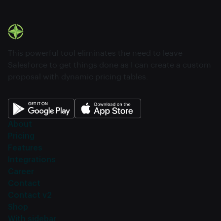
This powerful tool eliminates the need to leave
Salesforce to get things done as I can create a custom
proposal with dynamic pricing tables.
About
Pricing
Features
Integrations
Career
Contact
Contact v2
Shop
With sidebar