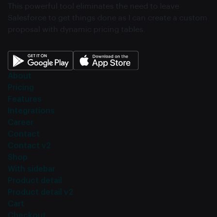
This powerful tool eliminates the need to leave
Salesforce to get things done as I can create a custom
proposal with dynamic pricing tables.
About
Pricing
Features
Integrations
Career
Contact
Contact v2
Shop
With sidebar
Product detail
Product detail v2
Cart
Checkout