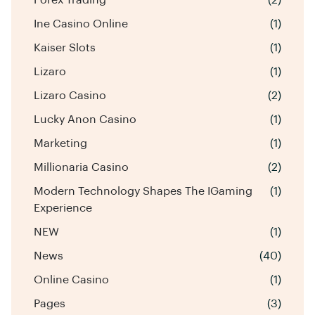
Ine Casino Online
(1)
Kaiser Slots
(1)
Lizaro
(1)
Lizaro Casino
(2)
Lucky Anon Casino
(1)
Marketing
(1)
Millionaria Casino
(2)
Modern Technology Shapes The IGaming
(1)
Experience
NEW
(1)
News
(40)
Online Casino
(1)
Pages
(3)