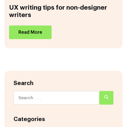
UX writing tips for non-designer
writers
Read More
Search
Categories