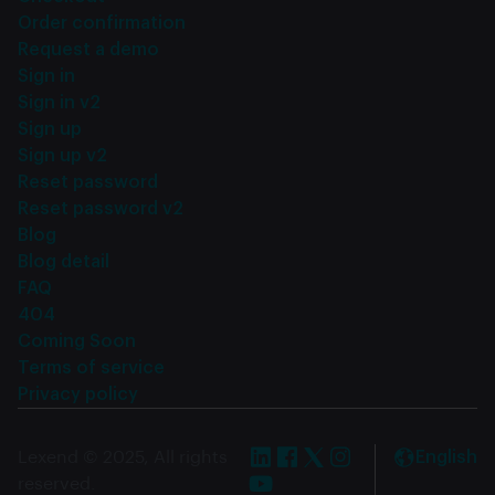
Order confirmation
Request a demo
Sign in
Sign in v2
Sign up
Sign up v2
Reset password
Reset password v2
Blog
Blog detail
FAQ
404
Coming Soon
Terms of service
Privacy policy
Lexend © 2025, All rights
English
reserved.