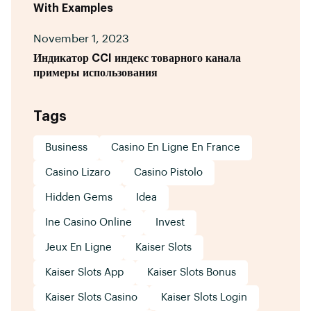
With Examples
November 1, 2023
Индикатор CCI индекс товарного канала
примеры использования
Tags
Business
Casino En Ligne En France
Casino Lizaro
Casino Pistolo
Hidden Gems
Idea
Ine Casino Online
Invest
Jeux En Ligne
Kaiser Slots
Kaiser Slots App
Kaiser Slots Bonus
Kaiser Slots Casino
Kaiser Slots Login