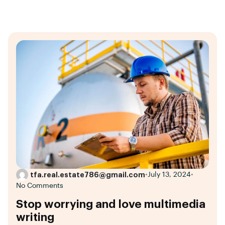
tfa.real.estate786@gmail.com
•
July 13, 2024
•
No Comments
Stop worrying and love multimedia
writing