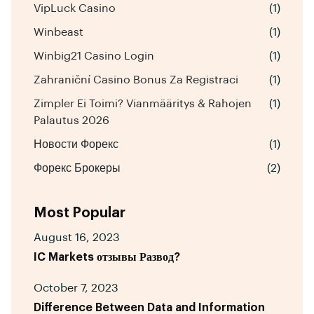
VipLuck Casino
(1)
Winbeast
(1)
Winbig21 Casino Login
(1)
Zahraniční Casino Bonus Za Registraci
(1)
Zimpler Ei Toimi? Vianmääritys & Rahojen
(1)
Palautus 2026
Новости Форекс
(1)
Форекс Брокеры
(2)
Most Popular
August 16, 2023
IC Markets отзывы Развод?
October 7, 2023
Difference Between Data and Information