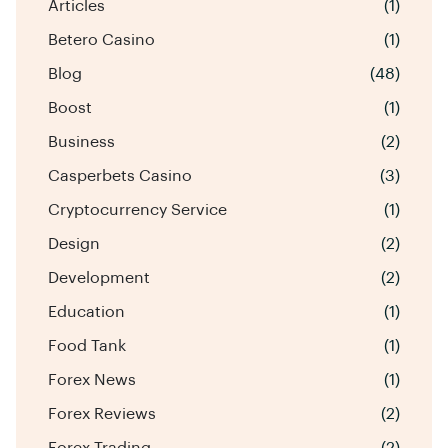
Articles
(1)
Betero Casino
(1)
Blog
(48)
Boost
(1)
Business
(2)
Casperbets Casino
(3)
Cryptocurrency Service
(1)
Design
(2)
Development
(2)
Education
(1)
Food Tank
(1)
Forex News
(1)
Forex Reviews
(2)
Forex Trading
(2)