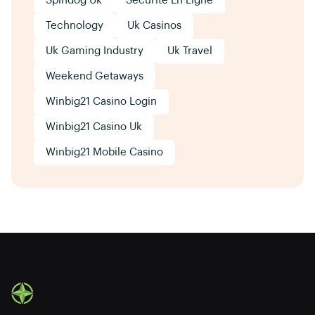
Spindog Uk
Sécurité En Ligne
Technology
Uk Casinos
Uk Gaming Industry
Uk Travel
Weekend Getaways
Winbig21 Casino Login
Winbig21 Casino Uk
Winbig21 Mobile Casino