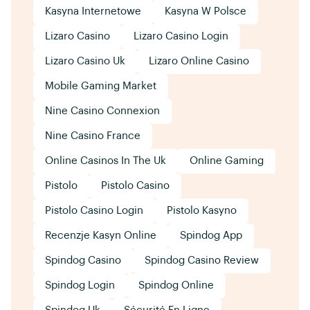
Kasyna Internetowe
Kasyna W Polsce
Lizaro Casino
Lizaro Casino Login
Lizaro Casino Uk
Lizaro Online Casino
Mobile Gaming Market
Nine Casino Connexion
Nine Casino France
Online Casinos In The Uk
Online Gaming
Pistolo
Pistolo Casino
Pistolo Casino Login
Pistolo Kasyno
Recenzje Kasyn Online
Spindog App
Spindog Casino
Spindog Casino Review
Spindog Login
Spindog Online