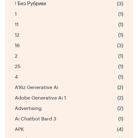
! Без Рубрики
(3)
1
(1)
11
(1)
12
(1)
16
(3)
2
(1)
25
(1)
4
(1)
A16z Generative Ai
(2)
Adobe Generative Ai 1
(2)
Advertising
(2)
Ai Chatbot Bard 3
(1)
APK
(4)