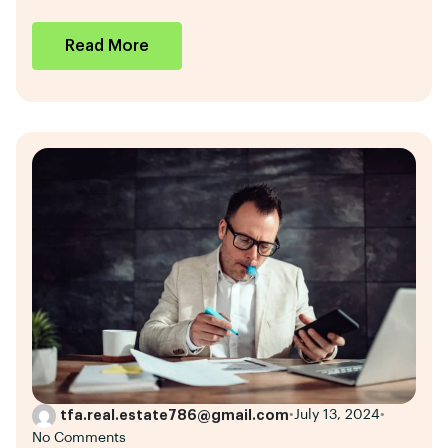
Read More
tfa.real.estate786@gmail.com
•
July 13, 2024
•
No Comments