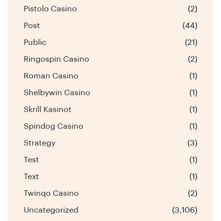
Pistolo Casino
(2)
Post
(44)
Public
(21)
Ringospin Casino
(2)
Roman Casino
(1)
Shelbywin Casino
(1)
Skrill Kasinot
(1)
Spindog Casino
(1)
Strategy
(3)
Test
(1)
Text
(1)
Twinqo Casino
(2)
Uncategorized
(3,106)