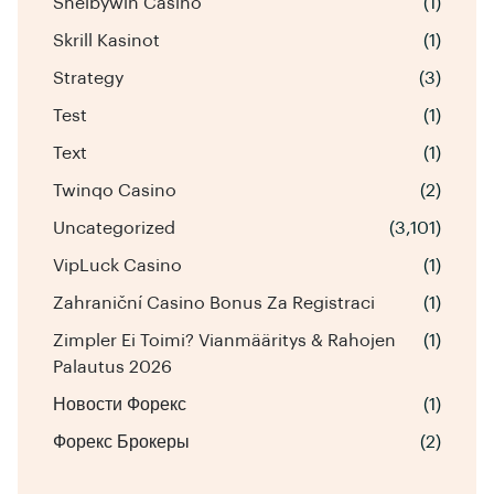
Shelbywin Casino
(1)
Skrill Kasinot
(1)
Strategy
(3)
Test
(1)
Text
(1)
Twinqo Casino
(2)
Uncategorized
(3,101)
VipLuck Casino
(1)
Zahraniční Casino Bonus Za Registraci
(1)
Zimpler Ei Toimi? Vianmääritys & Rahojen
(1)
Palautus 2026
Новости Форекс
(1)
Форекс Брокеры
(2)