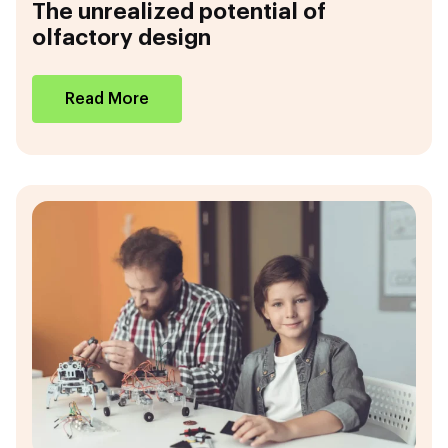
The unrealized potential of
olfactory design
Read More