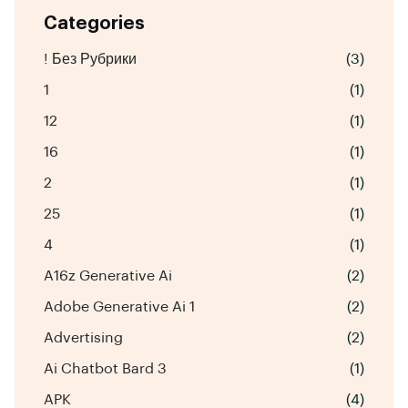
Categories
! Без Рубрики
(3)
1
(1)
12
(1)
16
(1)
2
(1)
25
(1)
4
(1)
A16z Generative Ai
(2)
Adobe Generative Ai 1
(2)
Advertising
(2)
Ai Chatbot Bard 3
(1)
APK
(4)