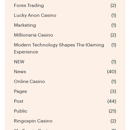
Forex Trading
(2)
Lucky Anon Casino
(1)
Marketing
(1)
Millionaria Casino
(2)
Modern Technology Shapes The IGaming
(1)
Experience
NEW
(1)
News
(40)
Online Casino
(1)
Pages
(3)
Post
(44)
Public
(21)
Ringospin Casino
(2)