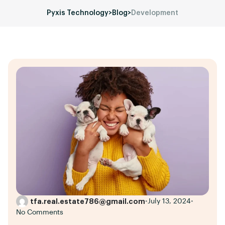
Pyxis Technology
>
Blog
>
Development
tfa.real.estate786@gmail.com
•
July 13, 2024
•
No Comments