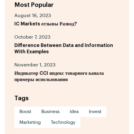
Most Popular
August 16, 2023
IC Markets отзывы Развод?
October 7, 2023
Difference Between Data and Information
With Examples
November 1, 2023
Индикатор CCI индекс товарного канала
примеры использования
Tags
Boost
Business
Idea
Invest
Marketing
Technology