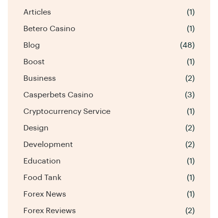
Articles
(1)
Betero Casino
(1)
Blog
(48)
Boost
(1)
Business
(2)
Casperbets Casino
(3)
Cryptocurrency Service
(1)
Design
(2)
Development
(2)
Education
(1)
Food Tank
(1)
Forex News
(1)
Forex Reviews
(2)