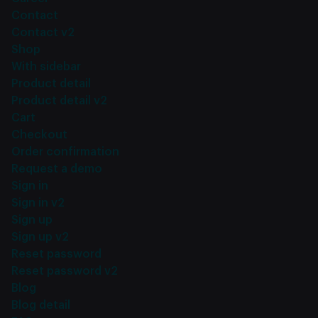
Contact
Contact v2
Shop
With sidebar
Product detail
Product detail v2
Cart
Checkout
Order confirmation
Request a demo
Sign in
Sign in v2
Sign up
Sign up v2
Reset password
Reset password v2
Blog
Blog detail