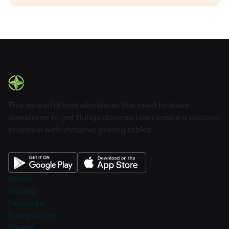
This powerful tool eliminates the need to leave
Salesforce to get things done as I can create a custom
proposal with dynamic pricing tables.
About
Pricing
Features
Integrations
Career