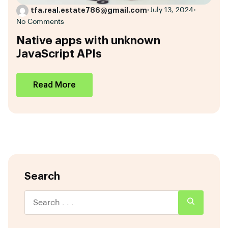
tfa.real.estate786@gmail.com
•
July 13, 2024
•
No Comments
Native apps with unknown
JavaScript APIs
Read More
Search