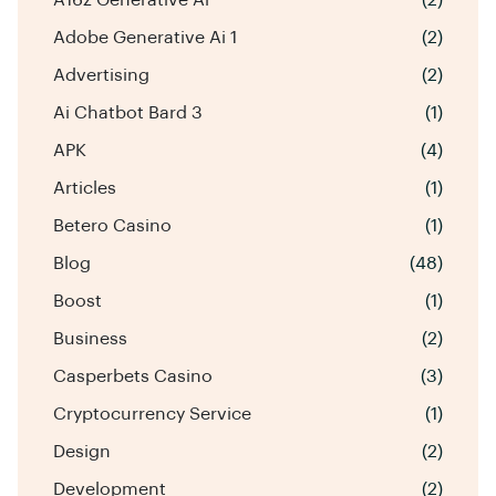
Adobe Generative Ai 1
(2)
Advertising
(2)
Ai Chatbot Bard 3
(1)
APK
(4)
Articles
(1)
Betero Casino
(1)
Blog
(48)
Boost
(1)
Business
(2)
Casperbets Casino
(3)
Cryptocurrency Service
(1)
Design
(2)
Development
(2)