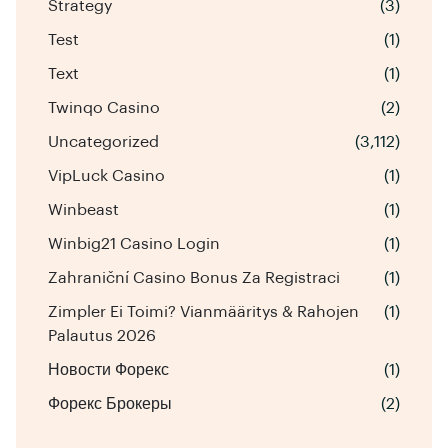
Strategy
(3)
Test
(1)
Text
(1)
Twinqo Casino
(2)
Uncategorized
(3,112)
VipLuck Casino
(1)
Winbeast
(1)
Winbig21 Casino Login
(1)
Zahraniční Casino Bonus Za Registraci
(1)
Zimpler Ei Toimi? Vianmääritys & Rahojen
(1)
Palautus 2026
Новости Форекс
(1)
Форекс Брокеры
(2)