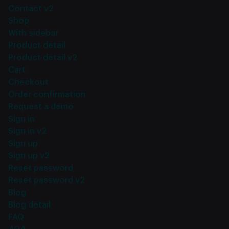
Contact v2
Shop
With sidebar
Product detail
Product detail v2
Cart
Checkout
Order confirmation
Request a demo
Sign in
Sign in v2
Sign up
Sign up v2
Reset password
Reset password v2
Blog
Blog detail
FAQ