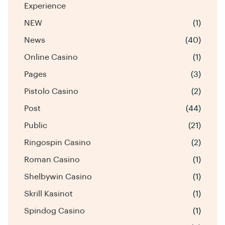
Experience
NEW
(1)
News
(40)
Online Casino
(1)
Pages
(3)
Pistolo Casino
(2)
Post
(44)
Public
(21)
Ringospin Casino
(2)
Roman Casino
(1)
Shelbywin Casino
(1)
Skrill Kasinot
(1)
Spindog Casino
(1)