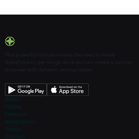
This powerful tool eliminates the need to leave
Salesforce to get things done as I can create a custom
proposal with dynamic pricing tables.
About
Pricing
Features
Integrations
Career
Contact