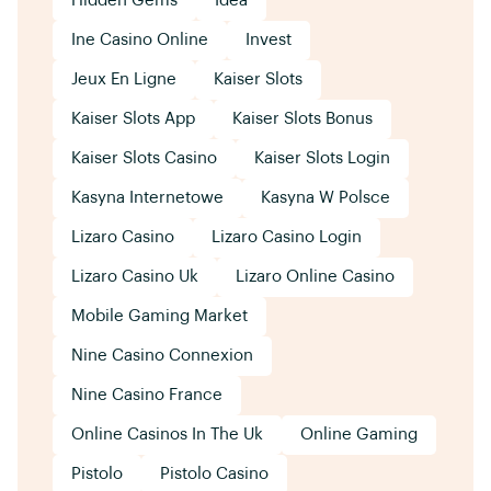
Hidden Gems
Idea
Ine Casino Online
Invest
Jeux En Ligne
Kaiser Slots
Kaiser Slots App
Kaiser Slots Bonus
Kaiser Slots Casino
Kaiser Slots Login
Kasyna Internetowe
Kasyna W Polsce
Lizaro Casino
Lizaro Casino Login
Lizaro Casino Uk
Lizaro Online Casino
Mobile Gaming Market
Nine Casino Connexion
Nine Casino France
Online Casinos In The Uk
Online Gaming
Pistolo
Pistolo Casino