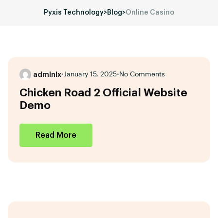
Pyxis Technology
>
Blog
>
Online Casino
admlnlx
•
January 15, 2025
•
No Comments
Chicken Road 2 Official Website
Demo
Read More