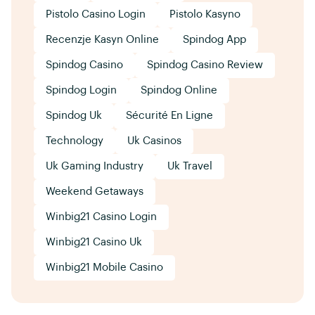
Pistolo Casino Login
Pistolo Kasyno
Recenzje Kasyn Online
Spindog App
Spindog Casino
Spindog Casino Review
Spindog Login
Spindog Online
Spindog Uk
Sécurité En Ligne
Technology
Uk Casinos
Uk Gaming Industry
Uk Travel
Weekend Getaways
Winbig21 Casino Login
Winbig21 Casino Uk
Winbig21 Mobile Casino