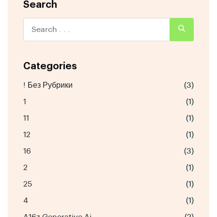
Search
Categories
! Без Рубрики
(3)
1
(1)
11
(1)
12
(1)
16
(3)
2
(1)
25
(1)
4
(1)
A16z Generative Ai
(2)