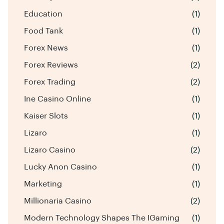
Education
(1)
Food Tank
(1)
Forex News
(1)
Forex Reviews
(2)
Forex Trading
(2)
Ine Casino Online
(1)
Kaiser Slots
(1)
Lizaro
(1)
Lizaro Casino
(2)
Lucky Anon Casino
(1)
Marketing
(1)
Millionaria Casino
(2)
Modern Technology Shapes The IGaming
(1)