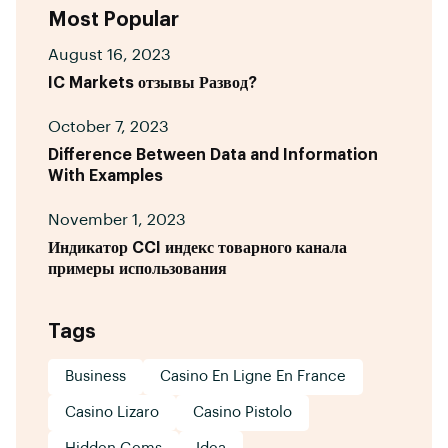
Most Popular
August 16, 2023
IC Markets отзывы Развод?
October 7, 2023
Difference Between Data and Information
With Examples
November 1, 2023
Индикатор CCI индекс товарного канала
примеры использования
Tags
Business
Casino En Ligne En France
Casino Lizaro
Casino Pistolo