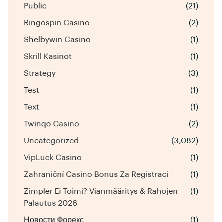
Public
(21)
Ringospin Casino
(2)
Shelbywin Casino
(1)
Skrill Kasinot
(1)
Strategy
(3)
Test
(1)
Text
(1)
Twinqo Casino
(2)
Uncategorized
(3,082)
VipLuck Casino
(1)
Zahraniční Casino Bonus Za Registraci
(1)
Zimpler Ei Toimi? Vianmääritys & Rahojen
(1)
Palautus 2026
Новости Форекс
(1)