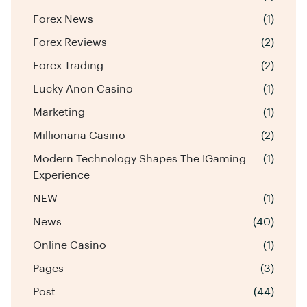
Forex News
(1)
Forex Reviews
(2)
Forex Trading
(2)
Lucky Anon Casino
(1)
Marketing
(1)
Millionaria Casino
(2)
Modern Technology Shapes The IGaming
(1)
Experience
NEW
(1)
News
(40)
Online Casino
(1)
Pages
(3)
Post
(44)