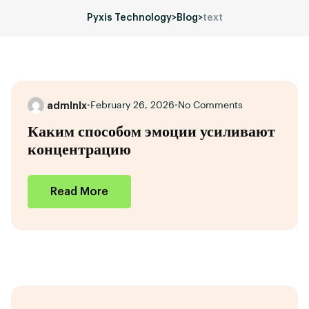
Pyxis Technology
>
Blog
>
text
admlnlx
•
February 26, 2026
•
No Comments
Каким способом эмоции усиливают
концентрацию
Read More