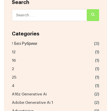
Search
Categories
! Без Рубрики
(3)
12
(1)
16
(1)
2
(1)
25
(1)
4
(1)
A16z Generative Ai
(2)
Adobe Generative Ai 1
(2)
Advertising
(2)