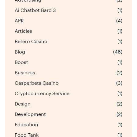
Ai Chatbot Bard 3
(1)
APK
(4)
Articles
(1)
Betero Casino
(1)
Blog
(48)
Boost
(1)
Business
(2)
Casperbets Casino
(3)
Cryptocurrency Service
(1)
Design
(2)
Development
(2)
Education
(1)
Food Tank
(1)