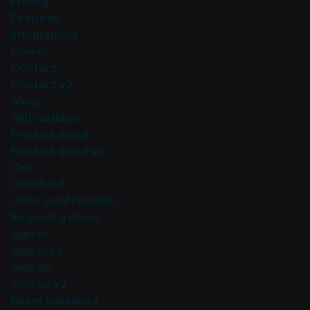
Pricing
Features
Integrations
Career
Contact
Contact v2
Shop
With sidebar
Product detail
Product detail v2
Cart
Checkout
Order confirmation
Request a demo
Sign in
Sign in v2
Sign up
Sign up v2
Reset password