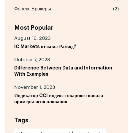
Форекс Брокеры
(2)
Most Popular
August 16, 2023
IC Markets отзывы Развод?
October 7, 2023
Difference Between Data and Information
With Examples
November 1, 2023
Индикатор CCI индекс товарного канала
примеры использования
Tags