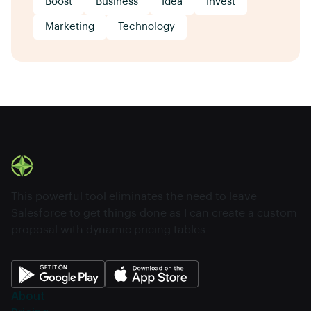
Boost
Business
Idea
Invest
Marketing
Technology
This powerful tool eliminates the need to leave
Salesforce to get things done as I can create a custom
proposal with dynamic pricing tables.
About