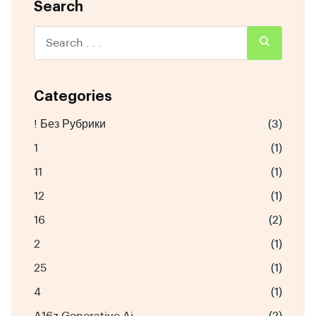
Search
Categories
! Без Рубрики
(3)
1
(1)
11
(1)
12
(1)
16
(2)
2
(1)
25
(1)
4
(1)
A16z Generative Ai
(2)