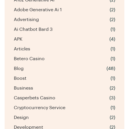
Adobe Generative Ai 1
(2)
Advertising
(2)
Ai Chatbot Bard 3
(1)
APK
(4)
Articles
(1)
Betero Casino
(1)
Blog
(48)
Boost
(1)
Business
(2)
Casperbets Casino
(3)
Cryptocurrency Service
(1)
Design
(2)
Development
(2)