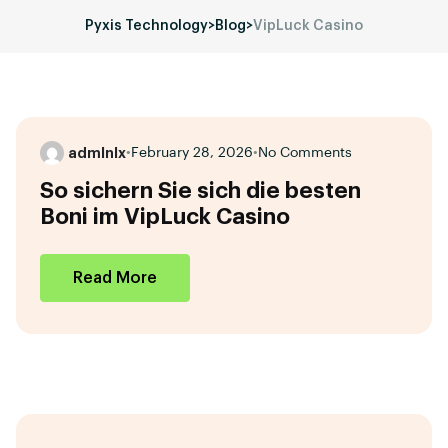
Pyxis Technology
>
Blog
>
VipLuck Casino
admlnlx
•
February 28, 2026
•
No Comments
So sichern Sie sich die besten
Boni im VipLuck Casino
Read More