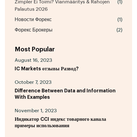
Zimpler Ei Toimi? Vianmääritys & Rahojen
(1)
Palautus 2026
Новости Форекс
(1)
Форекс Брокеры
(2)
Most Popular
August 16, 2023
IC Markets отзывы Развод?
October 7, 2023
Difference Between Data and Information
With Examples
November 1, 2023
Индикатор CCI индекс товарного канала
примеры использования