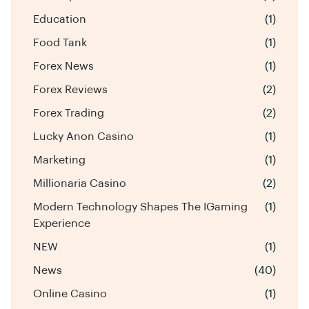
Education
(1)
Food Tank
(1)
Forex News
(1)
Forex Reviews
(2)
Forex Trading
(2)
Lucky Anon Casino
(1)
Marketing
(1)
Millionaria Casino
(2)
Modern Technology Shapes The IGaming
(1)
Experience
NEW
(1)
News
(40)
Online Casino
(1)