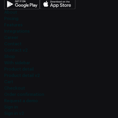
About
Pricing
Features
Integrations
Career
Contact
Contact v2
Shop
With sidebar
Product detail
Product detail v2
Cart
Checkout
Order confirmation
Request a demo
Sign in
Sign in v2