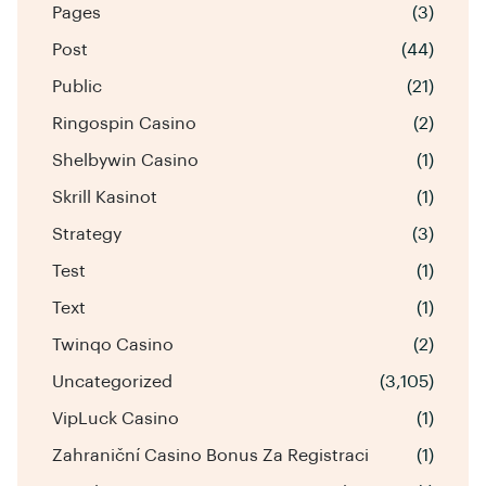
Pages
(3)
Post
(44)
Public
(21)
Ringospin Casino
(2)
Shelbywin Casino
(1)
Skrill Kasinot
(1)
Strategy
(3)
Test
(1)
Text
(1)
Twinqo Casino
(2)
Uncategorized
(3,105)
VipLuck Casino
(1)
Zahraniční Casino Bonus Za Registraci
(1)