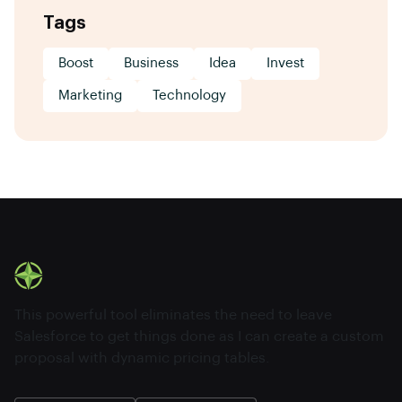
Tags
Boost
Business
Idea
Invest
Marketing
Technology
This powerful tool eliminates the need to leave
Salesforce to get things done as I can create a custom
proposal with dynamic pricing tables.