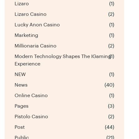
Lizaro
(1)
Lizaro Casino
(2)
Lucky Anon Casino
(1)
Marketing
(1)
Millionaria Casino
(2)
Modern Technology Shapes The IGaming
(1)
Experience
NEW
(1)
News
(40)
Online Casino
(1)
Pages
(3)
Pistolo Casino
(2)
Post
(44)
Public
(21)