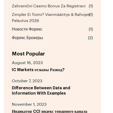
Zahraniční Casino Bonus Za Registraci
(1)
Zimpler Ei Toimi? Vianmääritys & Rahojen
(1)
Palautus 2026
Новости Форекс
(1)
Форекс Брокеры
(2)
Most Popular
August 16, 2023
IC Markets отзывы Развод?
October 7, 2023
Difference Between Data and
Information With Examples
November 1, 2023
Индикатор CCI индекс товарного канала