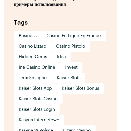
примеры использования
Tags
Business
Casino En Ligne En France
Casino Lizaro
Casino Pistolo
Hidden Gems
Idea
Ine Casino Online
Invest
Jeux En Ligne
Kaiser Slots
Kaiser Slots App
Kaiser Slots Bonus
Kaiser Slots Casino
Kaiser Slots Login
Kasyna Internetowe
Kasyna W Polsce
Lizaro Casino