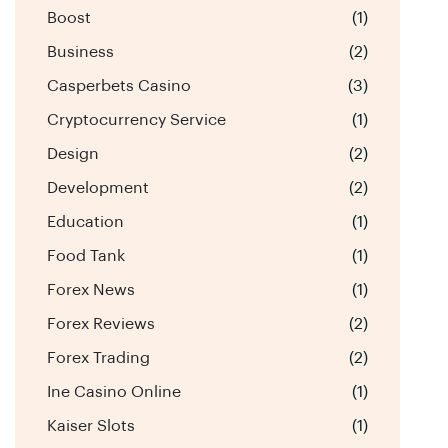
Boost
(1)
Business
(2)
Casperbets Casino
(3)
Cryptocurrency Service
(1)
Design
(2)
Development
(2)
Education
(1)
Food Tank
(1)
Forex News
(1)
Forex Reviews
(2)
Forex Trading
(2)
Ine Casino Online
(1)
Kaiser Slots
(1)