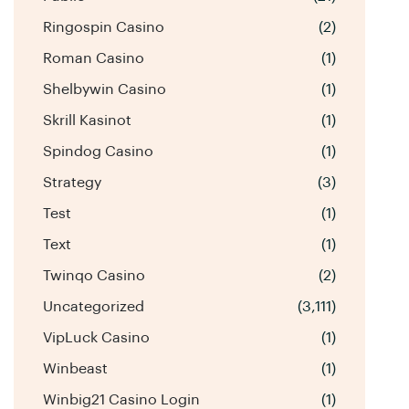
Ringospin Casino
(2)
Roman Casino
(1)
Shelbywin Casino
(1)
Skrill Kasinot
(1)
Spindog Casino
(1)
Strategy
(3)
Test
(1)
Text
(1)
Twinqo Casino
(2)
Uncategorized
(3,111)
VipLuck Casino
(1)
Winbeast
(1)
Winbig21 Casino Login
(1)