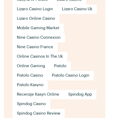
Lizaro Casino Login
Lizaro Casino Uk
Lizaro Online Casino
Mobile Gaming Market
Nine Casino Connexion
Nine Casino France
Online Casinos In The Uk
Online Gaming
Pistolo
Pistolo Casino
Pistolo Casino Login
Pistolo Kasyno
Recenzje Kasyn Online
Spindog App
Spindog Casino
Spindog Casino Review