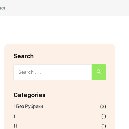
aci
Search
Categories
! Без Рубрики
(3)
1
(1)
11
(1)