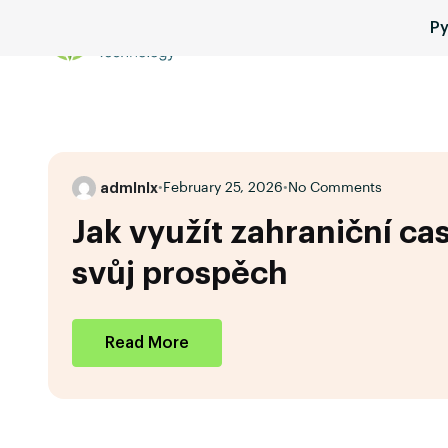
Py
Services
Blog
Pricing
admlnlx
•
February 25, 2026
•
No Comments
Jak využít zahraniční ca
svůj prospěch
Read More