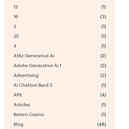
12
(1)
16
(3)
2
(1)
25
(1)
4
(1)
A16z Generative Ai
(2)
Adobe Generative Ai 1
(2)
Advertising
(2)
Ai Chatbot Bard 3
(1)
APK
(4)
Articles
(1)
Betero Casino
(1)
Blog
(48)