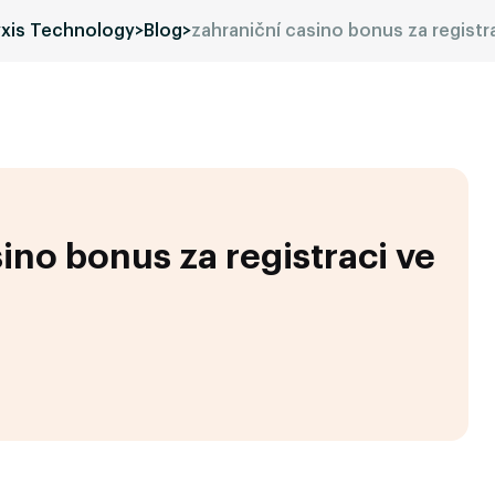
xis Technology
>
Blog
>
zahraniční casino bonus za registr
sino bonus za registraci ve