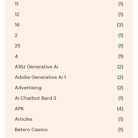
11
(1)
12
(1)
16
(3)
2
(1)
25
(1)
4
(1)
A16z Generative Ai
(2)
Adobe Generative Ai 1
(2)
Advertising
(2)
Ai Chatbot Bard 3
(1)
APK
(4)
Articles
(1)
Betero Casino
(1)