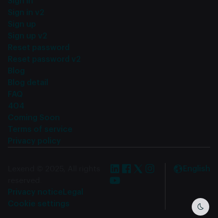
Sign in
Sign in v2
Sign up
Sign up v2
Reset password
Reset password v2
Blog
Blog detail
FAQ
404
Coming Soon
Terms of service
Privacy policy
Lexend © 2025, All rights
English
reserved.
Privacy notice
Legal
Cookie settings
Dark