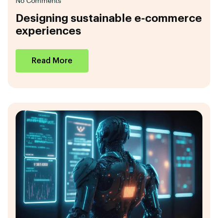
No Comments
Designing sustainable e-commerce
experiences
Read More