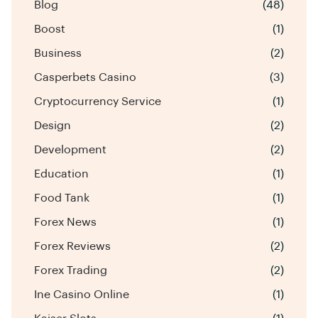
Blog
(48)
Boost
(1)
Business
(2)
Casperbets Casino
(3)
Cryptocurrency Service
(1)
Design
(2)
Development
(2)
Education
(1)
Food Tank
(1)
Forex News
(1)
Forex Reviews
(2)
Forex Trading
(2)
Ine Casino Online
(1)