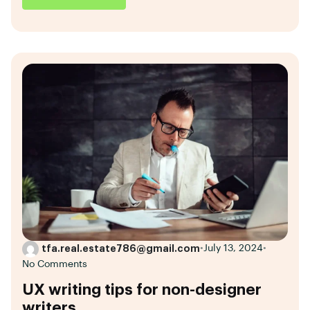
tfa.real.estate786@gmail.com
•
July 13, 2024
•
No Comments
UX writing tips for non-designer
writers