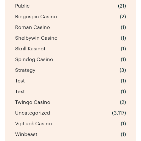
Public
(21)
Ringospin Casino
(2)
Roman Casino
(1)
Shelbywin Casino
(1)
Skrill Kasinot
(1)
Spindog Casino
(1)
Strategy
(3)
Test
(1)
Text
(1)
Twinqo Casino
(2)
Uncategorized
(3,117)
VipLuck Casino
(1)
Winbeast
(1)