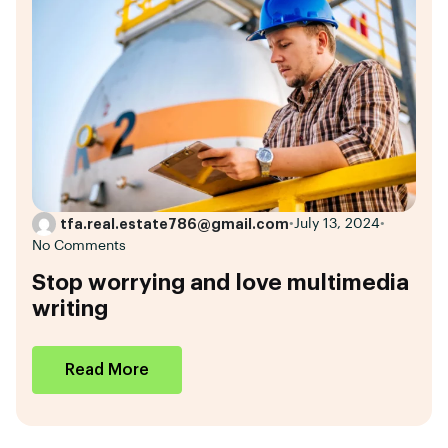
tfa.real.estate786@gmail.com
•
July 13, 2024
•
No Comments
Stop worrying and love multimedia
writing
Read More