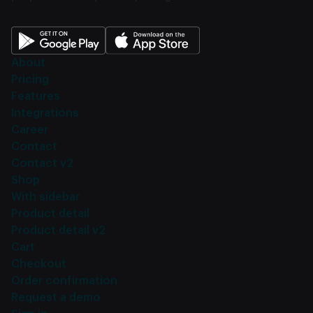
About
Pricing
Features
Integrations
Career
Contact
Contact v2
Shop
With sidebar
Product detail
Product detail v2
Cart
Checkout
Order confirmation
Request a demo