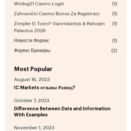
Winbig21 Casino Login
(1)
Zahraniční Casino Bonus Za Registraci
(1)
Zimpler Ei Toimi? Vianmääritys & Rahojen
(1)
Palautus 2026
Новости Форекс
(1)
Форекс Брокеры
(2)
Most Popular
August 16, 2023
IC Markets отзывы Развод?
October 7, 2023
Difference Between Data and Information
With Examples
November 1, 2023