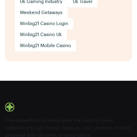
Uk Gaming Industry
Uk Travel
Weekend Getaways
Winbig21 Casino Login
Winbig21 Casino Uk
Winbig21 Mobile Casino
This powerful tool eliminates the need to leave
Salesforce to get things done as I can create a custom
proposal with dynamic pricing tables.