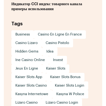
Индикатор CCI индекс товарного канала
примеры использования
Tags
Business
Casino En Ligne En France
Casino Lizaro
Casino Pistolo
Hidden Gems
Idea
Ine Casino Online
Invest
Jeux En Ligne
Kaiser Slots
Kaiser Slots App
Kaiser Slots Bonus
Kaiser Slots Casino
Kaiser Slots Login
Kasyna Internetowe
Kasyna W Polsce
Lizaro Casino
Lizaro Casino Login