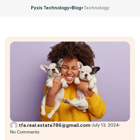
Pyxis Technology
>
Blog
>
Technology
tfa.real.estate786@gmail.com
•
July 13, 2024
•
No Comments