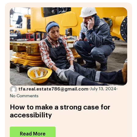
tfa.real.estate786@gmail.com
•
July 13, 2024
•
No Comments
How to make a strong case for
accessibility
Read More