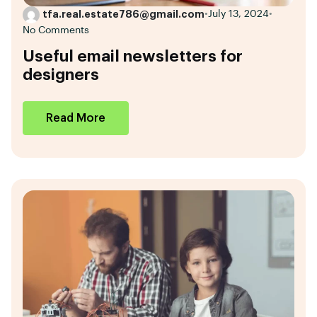
tfa.real.estate786@gmail.com
•
July 13, 2024
•
No Comments
Useful email newsletters for
designers
Read More