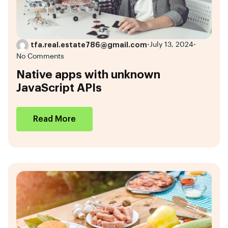
tfa.real.estate786@gmail.com
•
July 13, 2024
•
No Comments
Native apps with unknown
JavaScript APIs
Read More