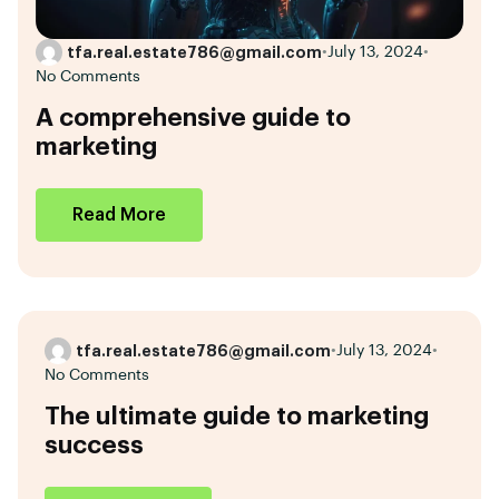
tfa.real.estate786@gmail.com
•
July 13, 2024
•
No Comments
A comprehensive guide to
marketing
Read More
tfa.real.estate786@gmail.com
•
July 13, 2024
•
No Comments
The ultimate guide to marketing
success