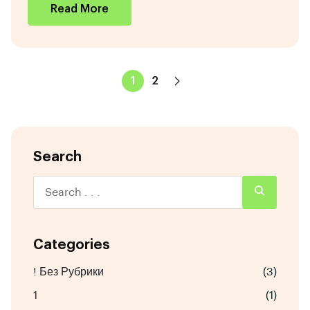
Read More
1
2
Search
Categories
! Без Рубрики
(3)
1
(1)