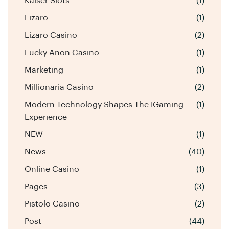
Kaiser Slots
(1)
Lizaro
(1)
Lizaro Casino
(2)
Lucky Anon Casino
(1)
Marketing
(1)
Millionaria Casino
(2)
Modern Technology Shapes The IGaming
(1)
Experience
NEW
(1)
News
(40)
Online Casino
(1)
Pages
(3)
Pistolo Casino
(2)
Post
(44)