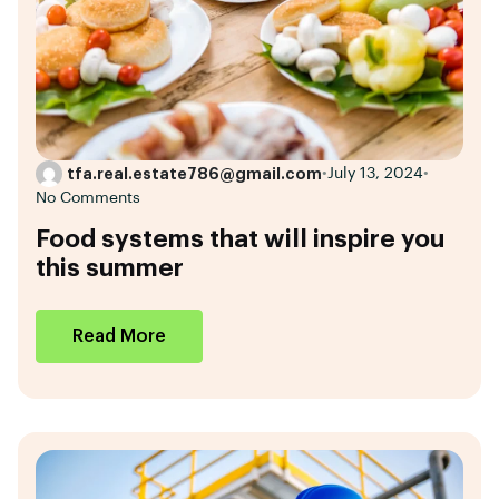
tfa.real.estate786@gmail.com
•
July 13, 2024
•
No Comments
Food systems that will inspire you
this summer
Read More