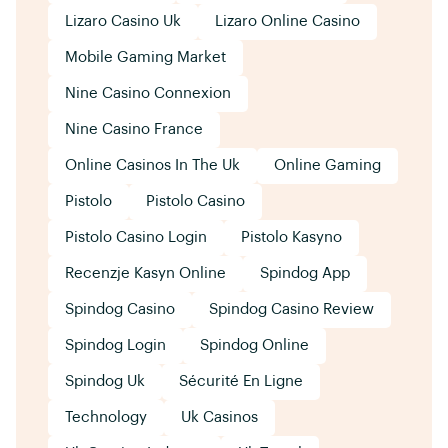
Lizaro Casino Uk
Lizaro Online Casino
Mobile Gaming Market
Nine Casino Connexion
Nine Casino France
Online Casinos In The Uk
Online Gaming
Pistolo
Pistolo Casino
Pistolo Casino Login
Pistolo Kasyno
Recenzje Kasyn Online
Spindog App
Spindog Casino
Spindog Casino Review
Spindog Login
Spindog Online
Spindog Uk
Sécurité En Ligne
Technology
Uk Casinos