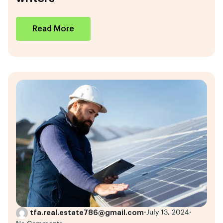
Read More
tfa.real.estate786@gmail.com
•
July 13, 2024
•