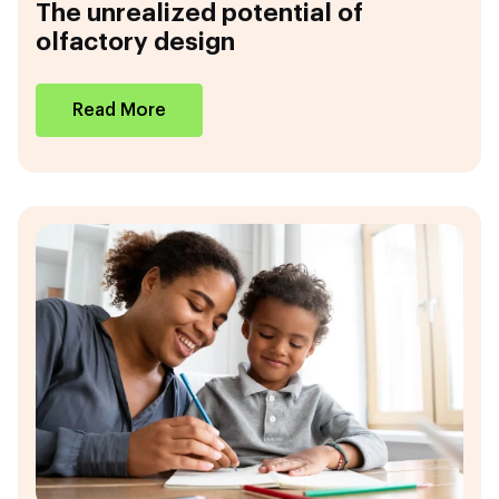
The unrealized potential of
olfactory design
Read More