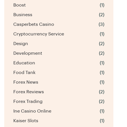
Boost
(1)
Business
(2)
Casperbets Casino
(3)
Cryptocurrency Service
(1)
Design
(2)
Development
(2)
Education
(1)
Food Tank
(1)
Forex News
(1)
Forex Reviews
(2)
Forex Trading
(2)
Ine Casino Online
(1)
Kaiser Slots
(1)