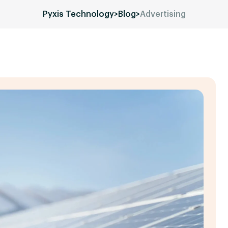
Pyxis Technology
>
Blog
>
Advertising