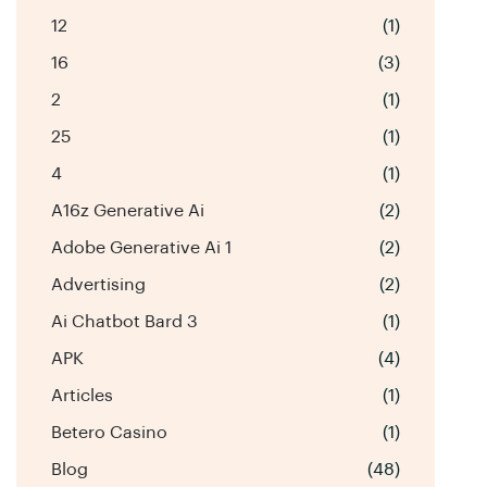
12
(1)
16
(3)
2
(1)
25
(1)
4
(1)
A16z Generative Ai
(2)
Adobe Generative Ai 1
(2)
Advertising
(2)
Ai Chatbot Bard 3
(1)
APK
(4)
Articles
(1)
Betero Casino
(1)
Blog
(48)