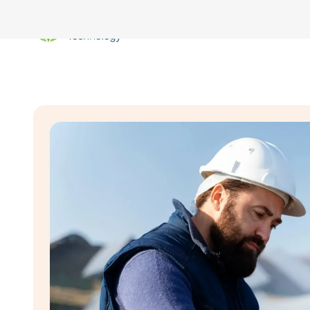
Services
Blog
Pricing