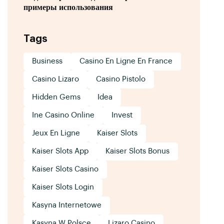
примеры использования
Tags
Business
Casino En Ligne En France
Casino Lizaro
Casino Pistolo
Hidden Gems
Idea
Ine Casino Online
Invest
Jeux En Ligne
Kaiser Slots
Kaiser Slots App
Kaiser Slots Bonus
Kaiser Slots Casino
Kaiser Slots Login
Kasyna Internetowe
Kasyna W Polsce
Lizaro Casino