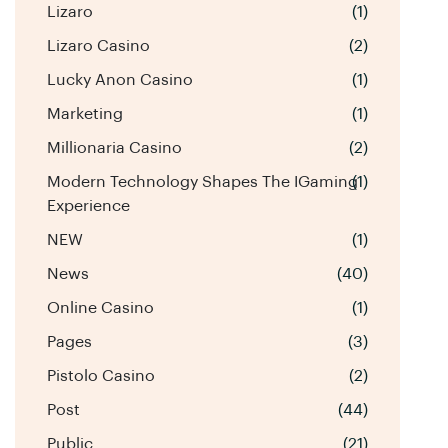
Lizaro
(1)
Lizaro Casino
(2)
Lucky Anon Casino
(1)
Marketing
(1)
Millionaria Casino
(2)
Modern Technology Shapes The IGaming
(1)
Experience
NEW
(1)
News
(40)
Online Casino
(1)
Pages
(3)
Pistolo Casino
(2)
Post
(44)
Public
(21)