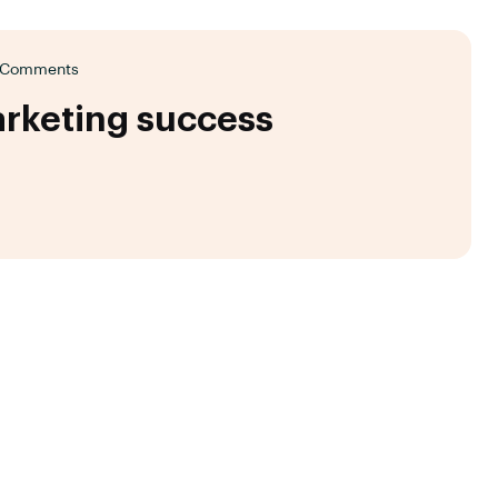
 Comments
arketing success