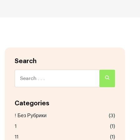
Search
Categories
! Без Рубрики
(3)
1
(1)
11
(1)