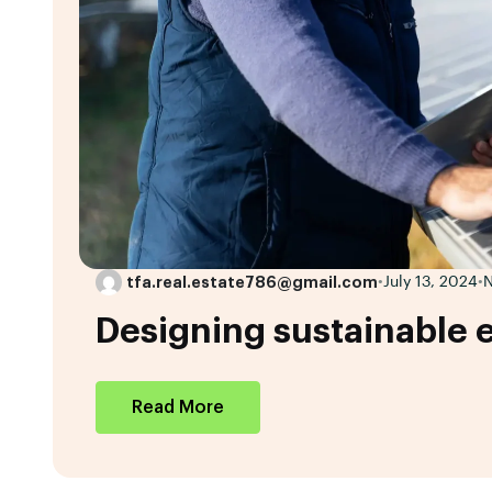
tfa.real.estate786@gmail.com
•
July 13, 2024
•
Designing sustainable
Read More