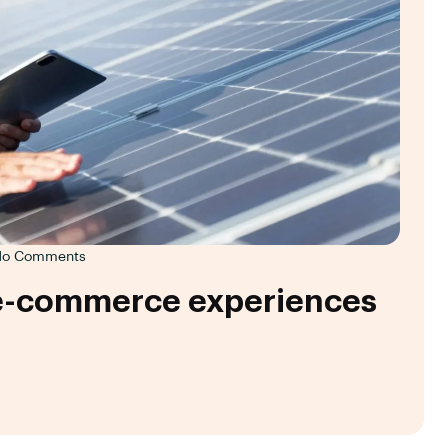
No Comments
 e-commerce experiences