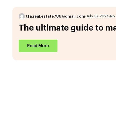
tfa.real.estate786@gmail.com
•
July 13, 2024
•
No
The ultimate guide to m
Read More