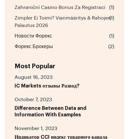
Zahraniční Casino Bonus Za Registraci
(1)
Zimpler Ei Toimi? Vianmääritys & Rahojen
(1)
Palautus 2026
Новости Форекс
(1)
Форекс Брокеры
(2)
Most Popular
August 16, 2023
IC Markets отзывы Развод?
October 7, 2023
Difference Between Data and
Information With Examples
November 1, 2023
Индикатор CCI индекс товарного канала