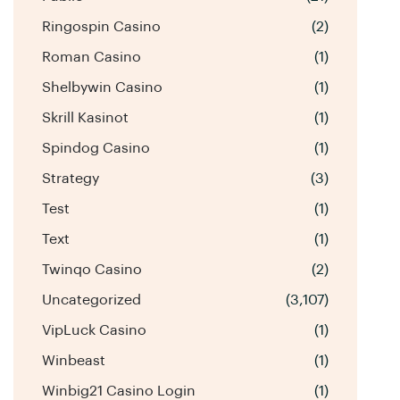
Ringospin Casino
(2)
Roman Casino
(1)
Shelbywin Casino
(1)
Skrill Kasinot
(1)
Spindog Casino
(1)
Strategy
(3)
Test
(1)
Text
(1)
Twinqo Casino
(2)
Uncategorized
(3,107)
VipLuck Casino
(1)
Winbeast
(1)
Winbig21 Casino Login
(1)