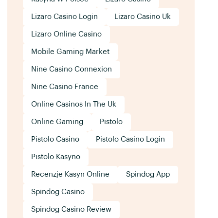
Lizaro Casino Login
Lizaro Casino Uk
Lizaro Online Casino
Mobile Gaming Market
Nine Casino Connexion
Nine Casino France
Online Casinos In The Uk
Online Gaming
Pistolo
Pistolo Casino
Pistolo Casino Login
Pistolo Kasyno
Recenzje Kasyn Online
Spindog App
Spindog Casino
Spindog Casino Review