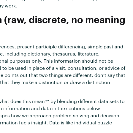
ay work.
a (raw, discrete, no meaning
erences, present participle differencing, simple past and
e, including dictionary, thesaurus, literature,
onal purposes only. This information should not be
to be used in place of a visit, consultation, or advice of
e points out that two things are different, don’t say that
that they make a distinction or draw a distinction
what does this mean?” by blending different data sets to
th information and data in the sections below.
shapes how we approach problem-solving and decision-
ation fuels insight. Data is like individual puzzle