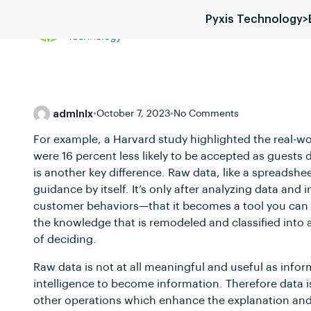
Pyxis Technology
>
Services
Blog
Pricing
admlnlx
•
October 7, 2023
•
No Comments
For example, a Harvard study highlighted the real-wo
were 16 percent less likely to be accepted as guests 
is another key difference. Raw data, like a spreadshee
guidance by itself. It’s only after analyzing data and
customer behaviors—that it becomes a tool you can a
the knowledge that is remodeled and classified into a
of deciding.
Raw data is not at all meaningful and useful as infor
intelligence to become information. Therefore data i
other operations which enhance the explanation and 