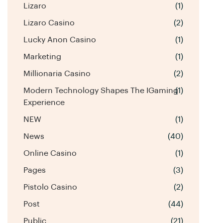
Lizaro
(1)
Lizaro Casino
(2)
Lucky Anon Casino
(1)
Marketing
(1)
Millionaria Casino
(2)
Modern Technology Shapes The IGaming
(1)
Experience
NEW
(1)
News
(40)
Online Casino
(1)
Pages
(3)
Pistolo Casino
(2)
Post
(44)
Public
(21)