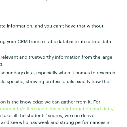
ate Information, and you can’t have that without
ing your CRM from a static database into a true data
 relevant and trustworthy information from the large
g.
 secondary data, especially when it comes to research.
ole-specific, showing professionals exactly how the
ion is the knowledge we can gather from it. For
eroom.info/difference-between-information-and-data/
e take all the students’ scores, we can derive
ct and see who has weak and strong performances in