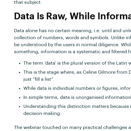
that subject.
Data Is Raw, While Inform
Data alone has no certain meaning, i.e. until and unles
collection of numbers, words and symbols. Unlike in
be understood by the users in normal diligence. Whil
something, information is a systematic and filtered f
The term ‘data’ is the plural version of the Latin 
This is the stage where, as Celine Gilmore from 
just “fill a list”.
While data is individual numbers or figures, inf
In simple terms, data is unorganised informatio
Understanding this distinction matters because
decision-making.
The webinar touched on many practical challenges a