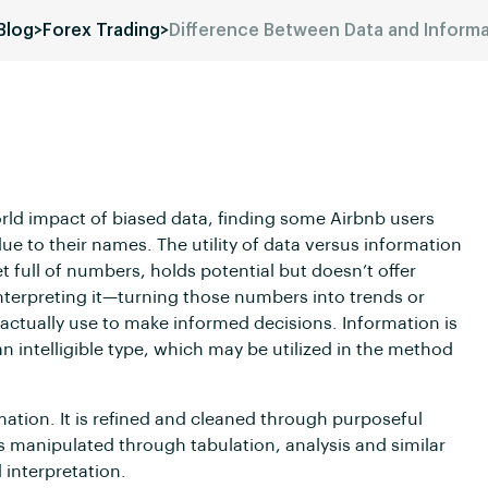
Blog
>
Forex Trading
>
Difference Between Data and Inform
rld impact of biased data, finding some Airbnb users
due to their names. The utility of data versus information
t full of numbers, holds potential but doesn’t offer
 interpreting it—turning those numbers into trends or
ctually use to make informed decisions. Information is
n intelligible type, which may be utilized in the method
mation. It is refined and cleaned through purposeful
s manipulated through tabulation, analysis and similar
interpretation.