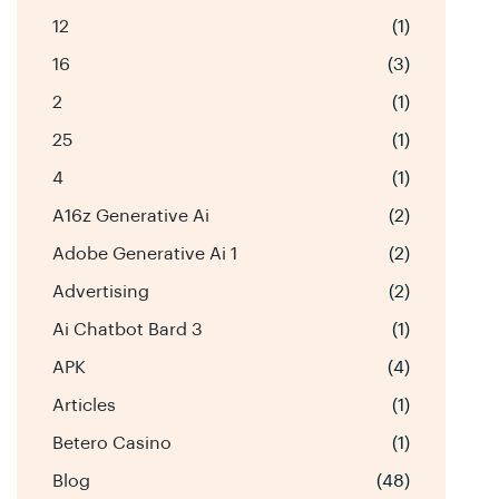
12
(1)
16
(3)
2
(1)
25
(1)
4
(1)
A16z Generative Ai
(2)
Adobe Generative Ai 1
(2)
Advertising
(2)
Ai Chatbot Bard 3
(1)
APK
(4)
Articles
(1)
Betero Casino
(1)
Blog
(48)