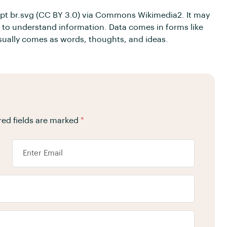
– pt br.svg (CC BY 3.0) via Commons Wikimedia2. It may
asy to understand information. Data comes in forms like
usually comes as words, thoughts, and ideas.
red fields are marked
*