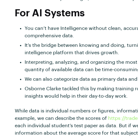
For AI Systems
You can’t have Intelligence without clean, accur
comprehensive data.
It’s the bridge between knowing and doing, turn
intelligence platform that drives growth.
Interpreting, analyzing, and organizing the most
quantity of available data can be time-consumin
We can also categorize data as primary data and
Osborne Clarke tackled this by making training r
insights would help in their day-to-day work.
While data is individual numbers or figures, informat
example, we can describe the scores of
https://trad
each individual student’s test paper as data. But if w
information about the average score for that subje