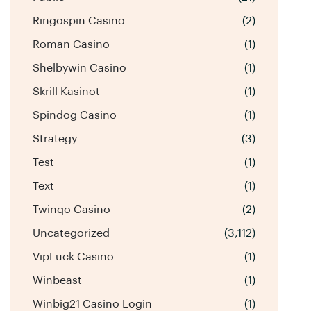
Ringospin Casino
(2)
Roman Casino
(1)
Shelbywin Casino
(1)
Skrill Kasinot
(1)
Spindog Casino
(1)
Strategy
(3)
Test
(1)
Text
(1)
Twinqo Casino
(2)
Uncategorized
(3,112)
VipLuck Casino
(1)
Winbeast
(1)
Winbig21 Casino Login
(1)