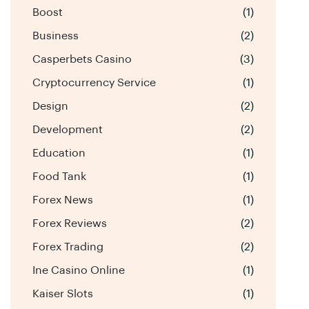
Boost
(1)
Business
(2)
Casperbets Casino
(3)
Cryptocurrency Service
(1)
Design
(2)
Development
(2)
Education
(1)
Food Tank
(1)
Forex News
(1)
Forex Reviews
(2)
Forex Trading
(2)
Ine Casino Online
(1)
Kaiser Slots
(1)