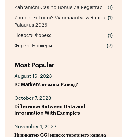
Zahraniční Casino Bonus Za Registraci
(1)
Zimpler Ei Toimi? Vianmääritys & Rahojen
(1)
Palautus 2026
Новости Форекс
(1)
Форекс Брокеры
(2)
Most Popular
August 16, 2023
IC Markets отзывы Развод?
October 7, 2023
Difference Between Data and
Information With Examples
November 1, 2023
Индикатор CCI индекс товарного канала