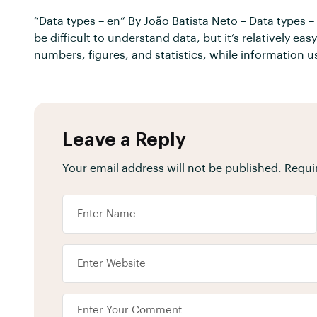
“Data types – en” By João Batista Neto – Data types 
be difficult to understand data, but it’s relatively e
numbers, figures, and statistics, while information 
Leave a Reply
Your email address will not be published.
Requi