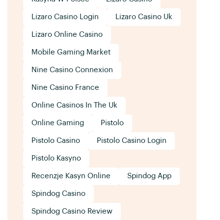
Lizaro Casino Login
Lizaro Casino Uk
Lizaro Online Casino
Mobile Gaming Market
Nine Casino Connexion
Nine Casino France
Online Casinos In The Uk
Online Gaming
Pistolo
Pistolo Casino
Pistolo Casino Login
Pistolo Kasyno
Recenzje Kasyn Online
Spindog App
Spindog Casino
Spindog Casino Review