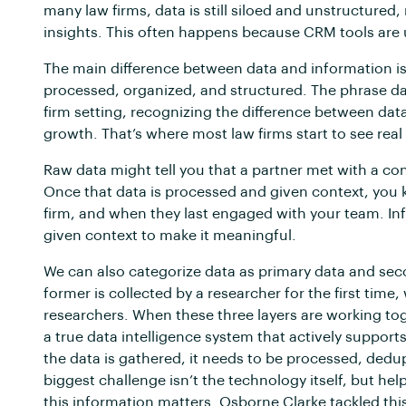
many law firms, data is still siloed and unstructured, 
insights. This often happens because CRM tools are 
The main difference between data and information is
processed, organized, and structured. The phrase da
firm setting, recognizing the difference between d
growth. That’s where most law firms start to see real
Raw data might tell you that a partner met with a co
Once that data is processed and given context, you k
firm, and when they last engaged with your team. In
given context to make it meaningful.
We can also categorize data as primary data and sec
former is collected by a researcher for the first time
researchers. When these three layers are working tog
a true data intelligence system that actively supports
the data is gathered, it needs to be processed, dedu
biggest challenge isn’t the technology itself, but h
this information matters. Osborne Clarke tackled thi