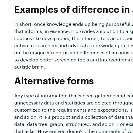
Examples of difference in
In short, once knowledge ends up being purposeful whe
that informs, in essence, it provides a solution to a
sources like newspapers, the internet, television, peop
autism researchers and advocates are working to dev
on the unique strengths and differences of an autist
to develop better screening tools and interventions 
autistic brain.
Alternative forms
Any type of information that’s been gathered and can 
unnecessary data and statistics are deleted througho
customized to the requirements and expectations. It 
and so on. It is a product and a collection of data th
data, data tree, graph, structured, and so on. For ex
that asks “How are you doing?”, the comments of your