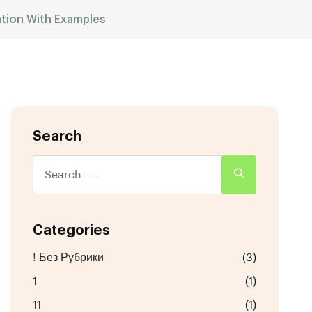
ation With Examples
Search
Categories
! Без Рубрики
(3)
1
(1)
11
(1)