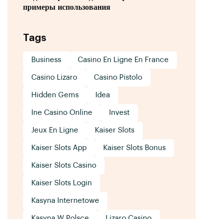
примеры использования
Tags
Business
Casino En Ligne En France
Casino Lizaro
Casino Pistolo
Hidden Gems
Idea
Ine Casino Online
Invest
Jeux En Ligne
Kaiser Slots
Kaiser Slots App
Kaiser Slots Bonus
Kaiser Slots Casino
Kaiser Slots Login
Kasyna Internetowe
Kasyna W Polsce
Lizaro Casino