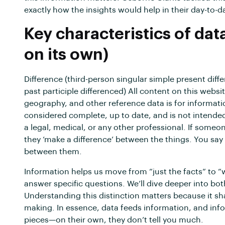
exactly how the insights would help in their day-to-d
Key characteristics of dat
on its own)
Difference (third-person singular simple present diff
past participle differenced) All content on this websit
geography, and other reference data is for informati
considered complete, up to date, and is not intended 
a legal, medical, or any other professional. If someon
they ‘make a difference’ between the things. You say 
between them.
Information helps us move from “just the facts” to “
answer specific questions. We’ll dive deeper into bo
Understanding this distinction matters because it 
making. In essence, data feeds information, and inform
pieces—on their own, they don’t tell you much.