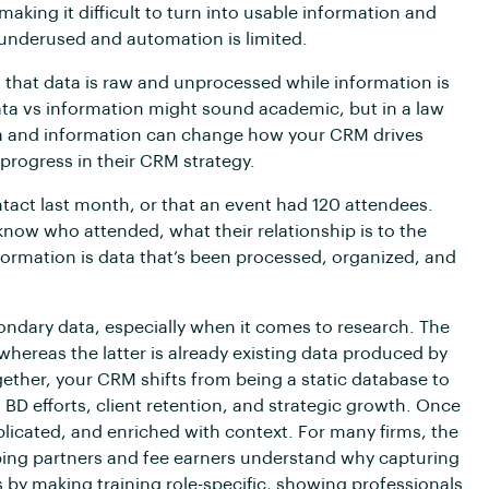
making it difficult to turn into usable information and
underused and automation is limited.
 that data is raw and unprocessed while information is
ta vs information might sound academic, but in a law
ata and information can change how your CRM drives
 progress in their CRM strategy.
ntact last month, or that an event had 120 attendees.
now who attended, what their relationship is to the
formation is data that’s been processed, organized, and
ondary data, especially when it comes to research. The
, whereas the latter is already existing data produced by
ether, your CRM shifts from being a static database to
 BD efforts, client retention, and strategic growth. Once
plicated, and enriched with context. For many firms, the
elping partners and fee earners understand why capturing
s by making training role-specific, showing professionals