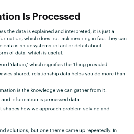
ation Is Processed
s the data is explained and interpreted, it is just a
formation, which does not lack meaning in fact they can
e data is an unsystematic fact or detail about
orm of data, which is useful.
word ‘datum,’ which signifies the ‘thing provided’.
Davies shared, relationship data helps you do more than
ormation is the knowledge we can gather from it.
n and information is processed data.
 it shapes how we approach problem-solving and
nd solutions, but one theme came up repeatedly. In