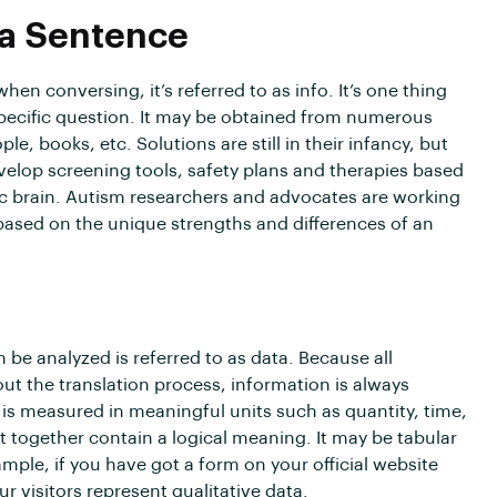
 a Sentence
n conversing, it’s referred to as info. It’s one thing
 specific question. It may be obtained from numerous
le, books, etc. Solutions are still in their infancy, but
elop screening tools, safety plans and therapies based
ic brain. Autism researchers and advocates are working
based on the unique strengths and differences of an
be analyzed is referred to as data. Because all
ut the translation process, information is always
is measured in meaningful units such as quantity, time,
at together contain a logical meaning. It may be tabular
ample, if you have got a form on your official website
 visitors represent qualitative data.