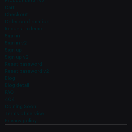
Product detail v2
Cart
Checkout
Order confirmation
Request a demo
Sign in
Sign in v2
Sign up
Sign up v2
Reset password
Reset password v2
Blog
Blog detail
FAQ
404
Coming Soon
Terms of service
Privacy policy