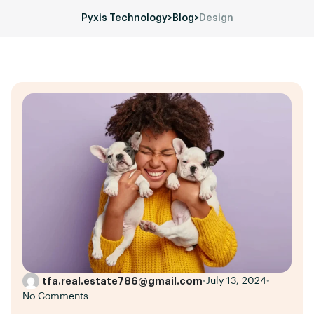
Pyxis Technology
>
Blog
>
Design
tfa.real.estate786@gmail.com
•
July 13, 2024
•
No Comments