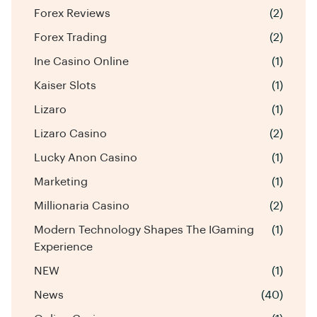
Forex Reviews
(2)
Forex Trading
(2)
Ine Casino Online
(1)
Kaiser Slots
(1)
Lizaro
(1)
Lizaro Casino
(2)
Lucky Anon Casino
(1)
Marketing
(1)
Millionaria Casino
(2)
Modern Technology Shapes The IGaming
(1)
Experience
NEW
(1)
News
(40)