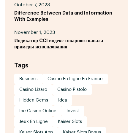
October 7, 2023
Difference Between Data and Information
With Examples
November 1, 2023
Индикатор CCI индекс товарного канала
примеры использования
Tags
Business
Casino En Ligne En France
Casino Lizaro
Casino Pistolo
Hidden Gems
Idea
Ine Casino Online
Invest
Jeux En Ligne
Kaiser Slots
Kaiser Slots App
Kaiser Slots Bonus