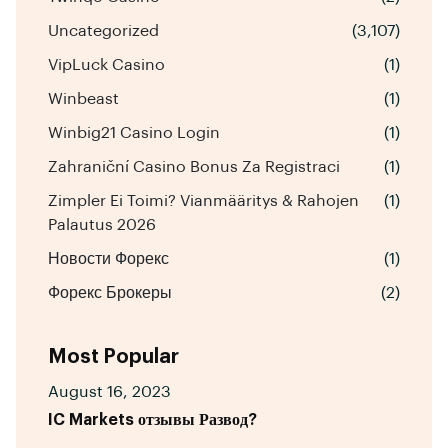
Uncategorized
(3,107)
VipLuck Casino
(1)
Winbeast
(1)
Winbig21 Casino Login
(1)
Zahraniční Casino Bonus Za Registraci
(1)
Zimpler Ei Toimi? Vianmääritys & Rahojen
(1)
Palautus 2026
Новости Форекс
(1)
Форекс Брокеры
(2)
Most Popular
August 16, 2023
IC Markets отзывы Развод?