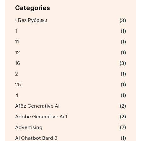
Categories
! Без Рубрики
(3)
1
(1)
11
(1)
12
(1)
16
(3)
2
(1)
25
(1)
4
(1)
A16z Generative Ai
(2)
Adobe Generative Ai 1
(2)
Advertising
(2)
Ai Chatbot Bard 3
(1)