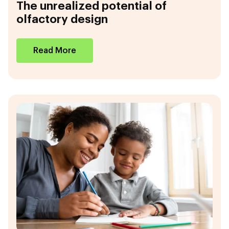
The unrealized potential of
olfactory design
Read More