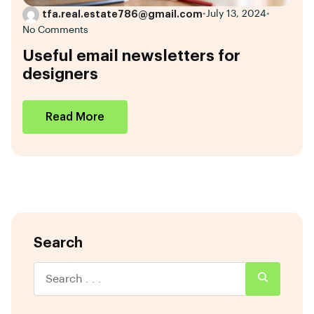
tfa.real.estate786@gmail.com
•
July 13, 2024
•
No Comments
Useful email newsletters for
designers
Read More
Search