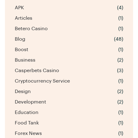
APK
(4)
Articles
(1)
Betero Casino
(1)
Blog
(48)
Boost
(1)
Business
(2)
Casperbets Casino
(3)
Cryptocurrency Service
(1)
Design
(2)
Development
(2)
Education
(1)
Food Tank
(1)
Forex News
(1)