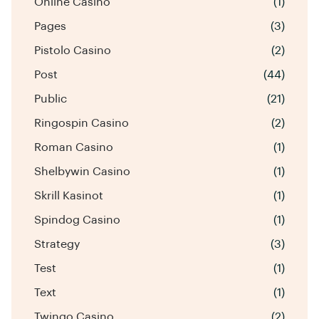
Online Casino
(1)
Pages
(3)
Pistolo Casino
(2)
Post
(44)
Public
(21)
Ringospin Casino
(2)
Roman Casino
(1)
Shelbywin Casino
(1)
Skrill Kasinot
(1)
Spindog Casino
(1)
Strategy
(3)
Test
(1)
Text
(1)
Twinqo Casino
(2)