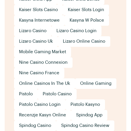
Kaiser Slots Casino
Kaiser Slots Login
Kasyna Internetowe
Kasyna W Polsce
Lizaro Casino
Lizaro Casino Login
Lizaro Casino Uk
Lizaro Online Casino
Mobile Gaming Market
Nine Casino Connexion
Nine Casino France
Online Casinos In The Uk
Online Gaming
Pistolo
Pistolo Casino
Pistolo Casino Login
Pistolo Kasyno
Recenzje Kasyn Online
Spindog App
Spindog Casino
Spindog Casino Review