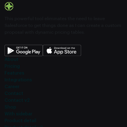
This powerful tool eliminates the need to leave
Salesforce to get things done as I can create a custom
proposal with dynamic pricing tables.
About
Pricing
Features
Integrations
Career
Contact
Contact v2
Shop
With sidebar
Product detail