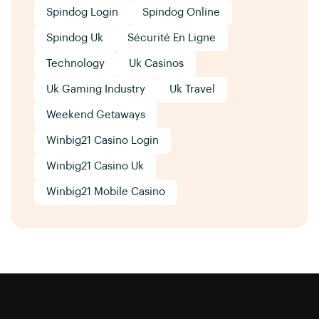
Spindog Login
Spindog Online
Spindog Uk
Sécurité En Ligne
Technology
Uk Casinos
Uk Gaming Industry
Uk Travel
Weekend Getaways
Winbig21 Casino Login
Winbig21 Casino Uk
Winbig21 Mobile Casino