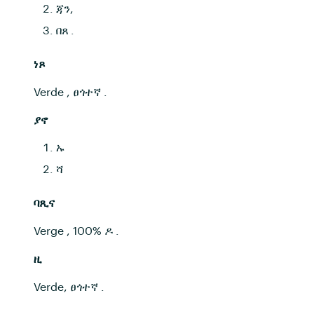
ጃን,
በጸ .
ነጾ
Verde , ፀጎተኛ .
ያኖ
ኡ
ሻ
ባጺና
Verge , 100% ዶ .
ዚ
Verde, ፀጎተኛ .