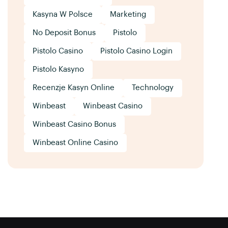
Kasyna W Polsce
Marketing
No Deposit Bonus
Pistolo
Pistolo Casino
Pistolo Casino Login
Pistolo Kasyno
Recenzje Kasyn Online
Technology
Winbeast
Winbeast Casino
Winbeast Casino Bonus
Winbeast Online Casino