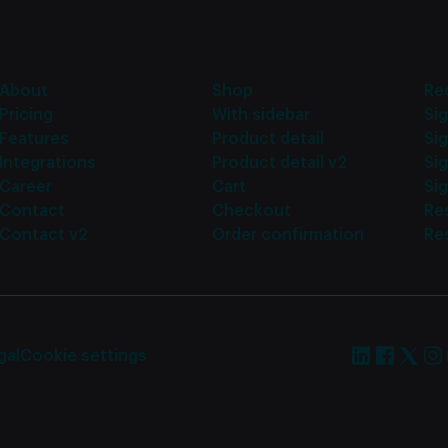
About
Shop
Re
Pricing
With sidebar
Sig
Features
Product detail
Sig
Integrations
Product detail v2
Si
Career
Cart
Sig
Contact
Checkout
Re
Contact v2
Order confirmation
Re
gal
Cookie settings