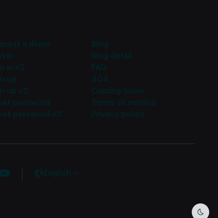
quest a demo
Blog
n in
Blog detail
n in v2
FAQ
gn up
404
n up v2
Coming Soon
set password
Terms of service
set password v2
Privacy policy
English
Dark