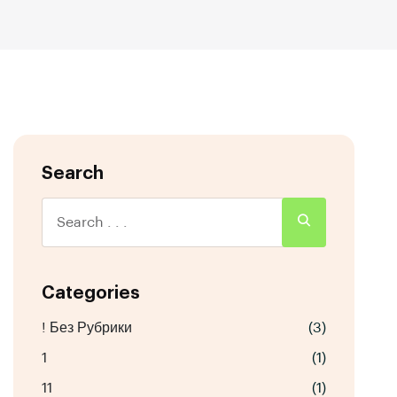
Search
Categories
! Без Рубрики
(3)
1
(1)
11
(1)