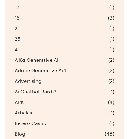
12
(1)
16
(3)
2
(1)
25
(1)
4
(1)
A16z Generative Ai
(2)
Adobe Generative Ai 1
(2)
Advertising
(2)
Ai Chatbot Bard 3
(1)
APK
(4)
Articles
(1)
Betero Casino
(1)
Blog
(48)