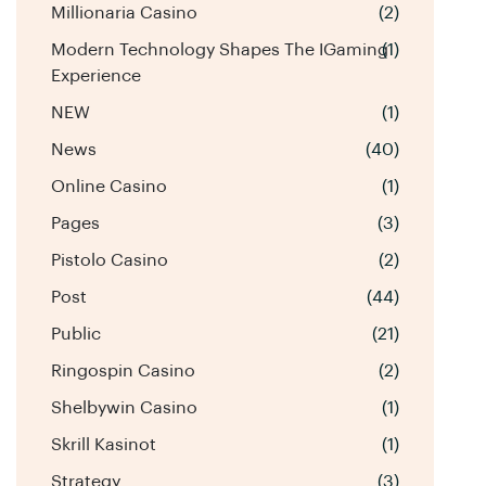
Millionaria Casino
(2)
Modern Technology Shapes The IGaming
(1)
Experience
NEW
(1)
News
(40)
Online Casino
(1)
Pages
(3)
Pistolo Casino
(2)
Post
(44)
Public
(21)
Ringospin Casino
(2)
Shelbywin Casino
(1)
Skrill Kasinot
(1)
Strategy
(3)