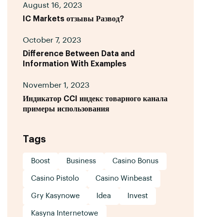
August 16, 2023
IC Markets отзывы Развод?
October 7, 2023
Difference Between Data and
Information With Examples
November 1, 2023
Индикатор CCI индекс товарного канала
примеры использования
Tags
Boost
Business
Casino Bonus
Casino Pistolo
Casino Winbeast
Gry Kasynowe
Idea
Invest
Kasyna Internetowe