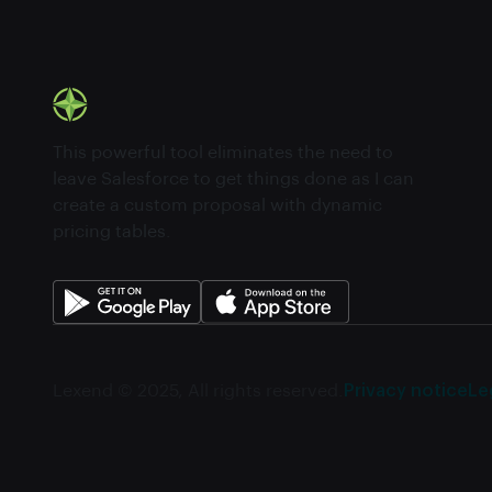
This powerful tool eliminates the need to
leave Salesforce to get things done as I can
create a custom proposal with dynamic
pricing tables.
Lexend © 2025, All rights reserved.
Privacy notice
Le