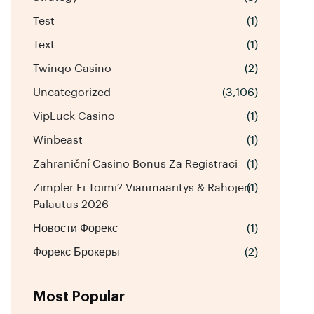
Test
(1)
Text
(1)
Twinqo Casino
(2)
Uncategorized
(3,106)
VipLuck Casino
(1)
Winbeast
(1)
Zahraniční Casino Bonus Za Registraci
(1)
Zimpler Ei Toimi? Vianmääritys & Rahojen
(1)
Palautus 2026
Новости Форекс
(1)
Форекс Брокеры
(2)
Most Popular