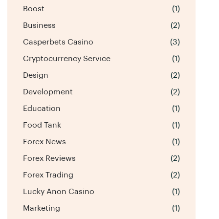
Boost
(1)
Business
(2)
Casperbets Casino
(3)
Cryptocurrency Service
(1)
Design
(2)
Development
(2)
Education
(1)
Food Tank
(1)
Forex News
(1)
Forex Reviews
(2)
Forex Trading
(2)
Lucky Anon Casino
(1)
Marketing
(1)