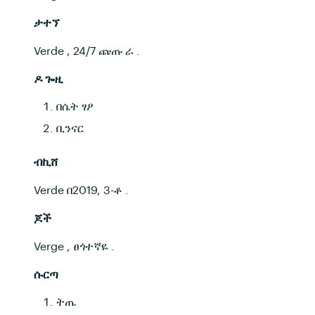
ታተኘ
Verde , 24/7 ጩጡ ራ .
ዶ ጐዚ
በሴት ፃዖ
ቢንናር
ብኪሸ
Verde በ2019, 3-ቶ .
ጆች
Verge , ፀጎተኛዬ .
ሱርጣ
ትጤ