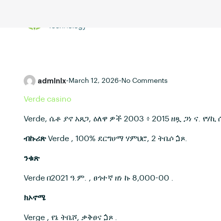
Services
Blog
Pricing
admlnlx
•
March 12, 2026
•
No Comments
Verde casino
Verde, ሴቶ ያኖ አጸጋ, ዕለዋ ዎች 2003 ፥ 2015 ዘጿ ጋነ ና. የሃ
ብኩሪጽ
Verde , 100% ደርግሀማ ሃምህሮ, 2 ትቤሶ ጏጾ.
ንቁጽ
Verde በ2021 ዓ.ም. , ፀጎተኛ ዘነ ኩ 8,000-00 .
ክኦኖሜ
Verge , የኔ ትቤሾ, ቃቅፀና ጏጾ .