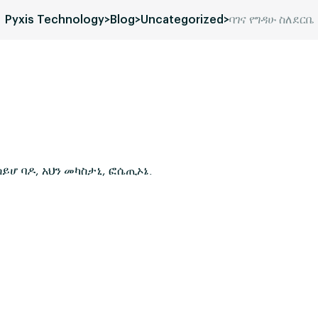
Pyxis Technology
>
Blog
>
Uncategorized
>
ባገና የግዳሁ ስለደርቤ
ኪ ሰይሆ ባዶ, አህን መካስታኒ, ፎሴጢኦኔ.