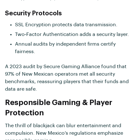
Security Protocols
SSL Encryption protects data transmission.
Two‑Factor Authentication adds a security layer.
Annual audits by independent firms certify
fairness.
A 2023 audit by Secure Gaming Alliance found that
97% of New Mexican operators met all security
benchmarks, reassuring players that their funds and
data are safe.
Responsible Gaming & Player
Protection
The thrill of blackjack can blur entertainment and
compulsion. New Mexico’s regulations emphasize