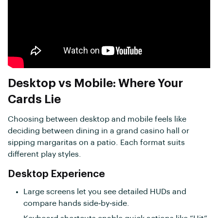
Desktop vs Mobile: Where Your
Cards Lie
Choosing between desktop and mobile feels like
deciding between dining in a grand casino hall or
sipping margaritas on a patio. Each format suits
different play styles.
Desktop Experience
Large screens let you see detailed HUDs and
compare hands side‑by‑side.