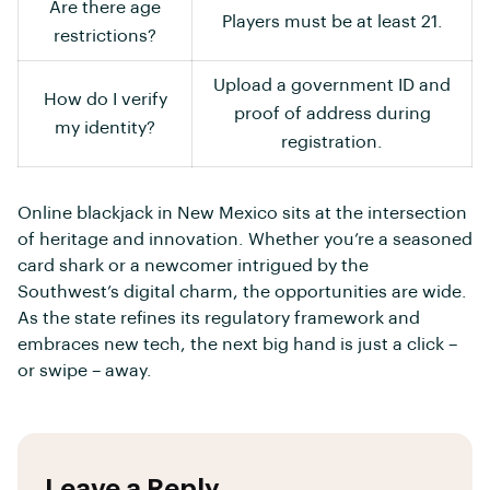
Are there age
Players must be at least 21.
restrictions?
Upload a government ID and
How do I verify
proof of address during
my identity?
registration.
Online blackjack in New Mexico sits at the intersection
of heritage and innovation. Whether you’re a seasoned
card shark or a newcomer intrigued by the
Southwest’s digital charm, the opportunities are wide.
As the state refines its regulatory framework and
embraces new tech, the next big hand is just a click –
or swipe – away.
Leave a Reply