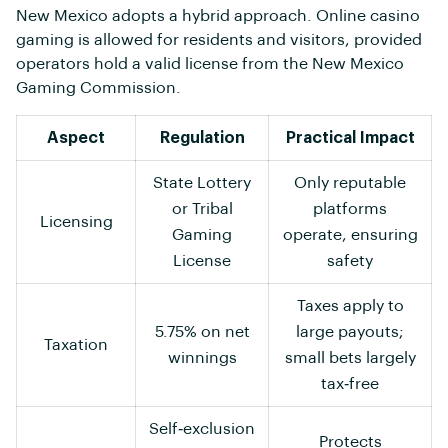
New Mexico adopts a hybrid approach. Online casino
gaming is allowed for residents and visitors, provided
operators hold a valid license from the New Mexico
Gaming Commission.
Aspect
Regulation
Practical Impact
State Lottery
Only reputable
or Tribal
platforms
Licensing
Gaming
operate, ensuring
License
safety
Taxes apply to
5.75% on net
large payouts;
Taxation
winnings
small bets largely
tax‑free
Self‑exclusion
Protects