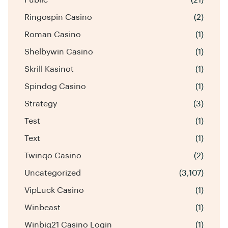
Ringospin Casino
(2)
Roman Casino
(1)
Shelbywin Casino
(1)
Skrill Kasinot
(1)
Spindog Casino
(1)
Strategy
(3)
Test
(1)
Text
(1)
Twinqo Casino
(2)
Uncategorized
(3,107)
VipLuck Casino
(1)
Winbeast
(1)
Winbig21 Casino Login
(1)