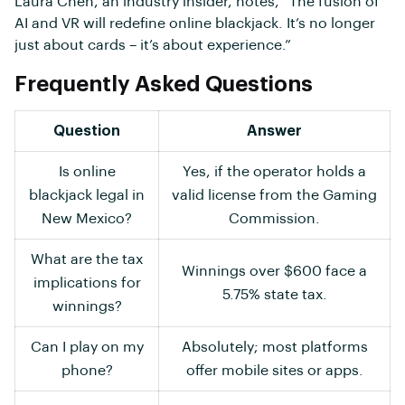
Laura Chen, an industry insider, notes, “The fusion of
AI and VR will redefine online blackjack. It’s no longer
just about cards – it’s about experience.”
Frequently Asked Questions
Question
Answer
Is online
Yes, if the operator holds a
blackjack legal in
valid license from the Gaming
New Mexico?
Commission.
What are the tax
Winnings over $600 face a
implications for
5.75% state tax.
winnings?
Can I play on my
Absolutely; most platforms
phone?
offer mobile sites or apps.