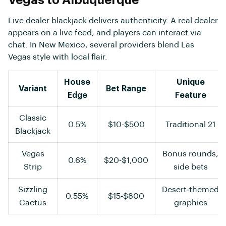
Live dealer blackjack delivers authenticity. A real dealer
appears on a live feed, and players can interact via
chat. In New Mexico, several providers blend Las
Vegas style with local flair.
House
Unique
Variant
Bet Range
Edge
Feature
Classic
0.5%
$10-$500
Traditional 21
Blackjack
Vegas
Bonus rounds,
0.6%
$20-$1,000
Strip
side bets
Sizzling
Desert‑themed
0.55%
$15-$800
Cactus
graphics