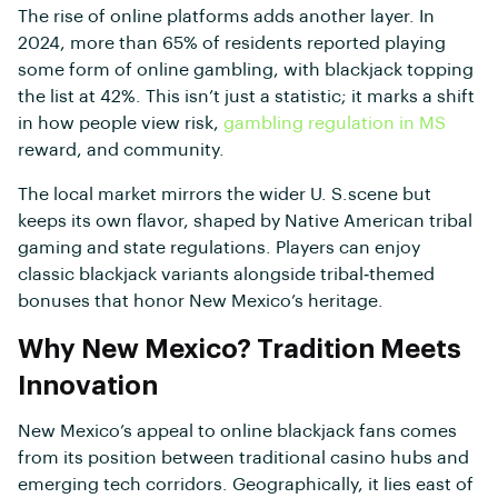
The rise of online platforms adds another layer. In
2024, more than 65% of residents reported playing
some form of online gambling, with blackjack topping
the list at 42%. This isn’t just a statistic; it marks a shift
in how people view risk,
gambling regulation in MS
reward, and community.
The local market mirrors the wider U. S.scene but
keeps its own flavor, shaped by Native American tribal
gaming and state regulations. Players can enjoy
classic blackjack variants alongside tribal‑themed
bonuses that honor New Mexico’s heritage.
Why New Mexico? Tradition Meets
Innovation
New Mexico’s appeal to online blackjack fans comes
from its position between traditional casino hubs and
emerging tech corridors. Geographically, it lies east of