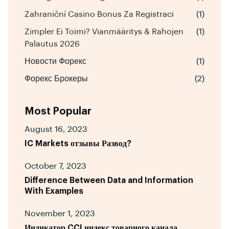
Zahraniční Casino Bonus Za Registraci
(1)
Zimpler Ei Toimi? Vianmääritys & Rahojen
(1)
Palautus 2026
Новости Форекс
(1)
Форекс Брокеры
(2)
Most Popular
August 16, 2023
IC Markets отзывы Развод?
October 7, 2023
Difference Between Data and Information
With Examples
November 1, 2023
Индикатор CCI индекс товарного канала