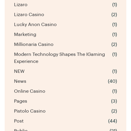
Lizaro
(1)
Lizaro Casino
(2)
Lucky Anon Casino
(1)
Marketing
(1)
Millionaria Casino
(2)
Modern Technology Shapes The IGaming
(1)
Experience
NEW
(1)
News
(40)
Online Casino
(1)
Pages
(3)
Pistolo Casino
(2)
Post
(44)
Public
(21)