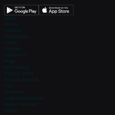
About
Pricing
Features
Integrations
Career
Contact
Contact v2
Shop
With sidebar
Product detail
Product detail v2
Cart
Checkout
Order confirmation
Request a demo
Sign in