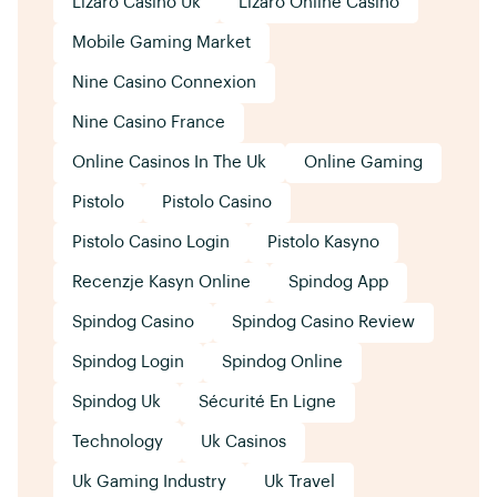
Lizaro Casino Uk
Lizaro Online Casino
Mobile Gaming Market
Nine Casino Connexion
Nine Casino France
Online Casinos In The Uk
Online Gaming
Pistolo
Pistolo Casino
Pistolo Casino Login
Pistolo Kasyno
Recenzje Kasyn Online
Spindog App
Spindog Casino
Spindog Casino Review
Spindog Login
Spindog Online
Spindog Uk
Sécurité En Ligne
Technology
Uk Casinos
Uk Gaming Industry
Uk Travel