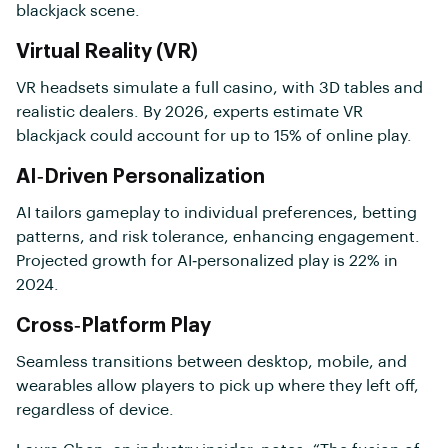
blackjack scene.
Virtual Reality (VR)
VR headsets simulate a full casino, with 3D tables and
realistic dealers. By 2026, experts estimate VR
blackjack could account for up to 15% of online play.
AI‑Driven Personalization
AI tailors gameplay to individual preferences, betting
patterns, and risk tolerance, enhancing engagement.
Projected growth for AI‑personalized play is 22% in
2024.
Cross‑Platform Play
Seamless transitions between desktop, mobile, and
wearables allow players to pick up where they left off,
regardless of device.