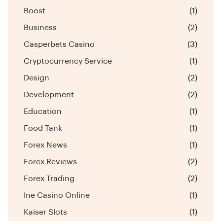
Boost
(1)
Business
(2)
Casperbets Casino
(3)
Cryptocurrency Service
(1)
Design
(2)
Development
(2)
Education
(1)
Food Tank
(1)
Forex News
(1)
Forex Reviews
(2)
Forex Trading
(2)
Ine Casino Online
(1)
Kaiser Slots
(1)