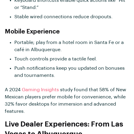
Keyboard shortcuts enable quick actions like “Hit”
or “Stand.”
Stable wired connections reduce dropouts.
Mobile Experience
Portable; play from a hotel room in Santa Fe or a
café in Albuquerque.
Touch controls provide a tactile feel.
Push notifications keep you updated on bonuses
and tournaments.
A 2024
Gaming Insights
study found that 58% of New
Mexican players prefer mobile for convenience, while
32% favor desktops for immersion and advanced
features.
Live Dealer Experiences: From Las
Vegas to Albuquerque