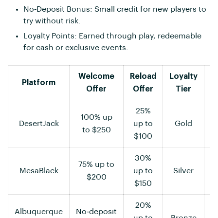
No‑Deposit Bonus: Small credit for new players to
try without risk.
Loyalty Points: Earned through play, redeemable
for cash or exclusive events.
Welcome
Reload
Loyalty
R
Platform
Offer
Offer
Tier
25%
100% up
DesertJack
up to
Gold
to $250
$100
30%
75% up to
MesaBlack
up to
Silver
$200
$150
20%
Albuquerque
No‑deposit
up to
Bronze