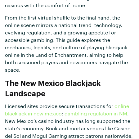
casinos with the comfort of home.
From the first virtual shuffle to the final hand, the
online scene mirrors a national trend: technology,
evolving regulation, and a growing appetite for
accessible gambling. This guide explores the
mechanics, legality, and culture of playing blackjack
online in the Land of Enchantment, aiming to help
both seasoned players and newcomers navigate the
space.
The New Mexico Blackjack
Landscape
Licensed sites provide secure transactions for
online
blackjack in new mexico
:
gambling regulation in NM
.
New Mexico’s casino industry has long supported the
state’s economy. Brick‑and‑mortar venues like Casino
del Sol and Mogul Gaming attract patrons nationwide.