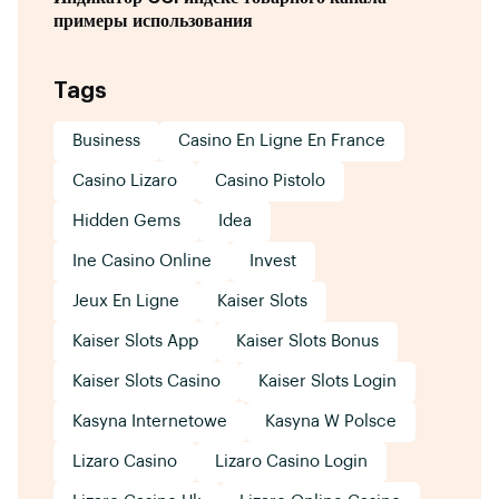
примеры использования
Tags
Business
Casino En Ligne En France
Casino Lizaro
Casino Pistolo
Hidden Gems
Idea
Ine Casino Online
Invest
Jeux En Ligne
Kaiser Slots
Kaiser Slots App
Kaiser Slots Bonus
Kaiser Slots Casino
Kaiser Slots Login
Kasyna Internetowe
Kasyna W Polsce
Lizaro Casino
Lizaro Casino Login