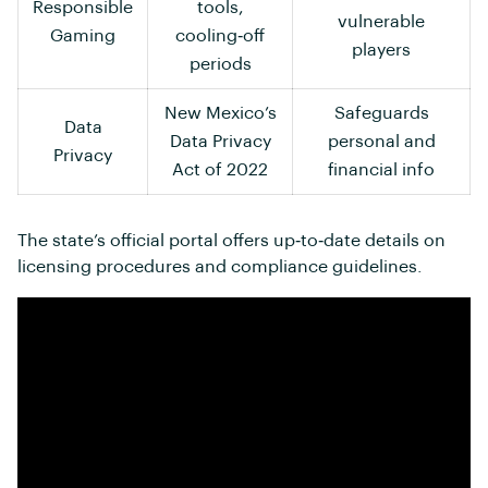
Responsible
tools,
vulnerable
Gaming
cooling‑off
players
periods
New Mexico’s
Safeguards
Data
Data Privacy
personal and
Privacy
Act of 2022
financial info
The state’s official portal offers up‑to‑date details on
licensing procedures and compliance guidelines.