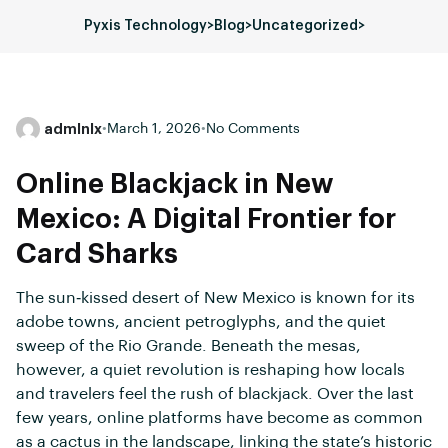
Pyxis Technology
>
Blog
>
Uncategorized
>
admlnlx
•
March 1, 2026
•
No Comments
Online Blackjack in New
Mexico: A Digital Frontier for
Card Sharks
The sun‑kissed desert of New Mexico is known for its
adobe towns, ancient petroglyphs, and the quiet
sweep of the Rio Grande. Beneath the mesas,
however, a quiet revolution is reshaping how locals
and travelers feel the rush of blackjack. Over the last
few years, online platforms have become as common
as a cactus in the landscape, linking the state’s historic