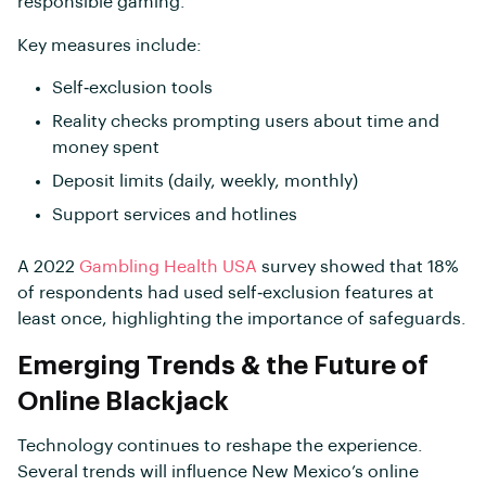
responsible gaming.
Key measures include:
Self‑exclusion tools
Reality checks prompting users about time and
money spent
Deposit limits (daily, weekly, monthly)
Support services and hotlines
A 2022
Gambling Health USA
survey showed that 18%
of respondents had used self‑exclusion features at
least once, highlighting the importance of safeguards.
Emerging Trends & the Future of
Online Blackjack
Technology continues to reshape the experience.
Several trends will influence New Mexico’s online