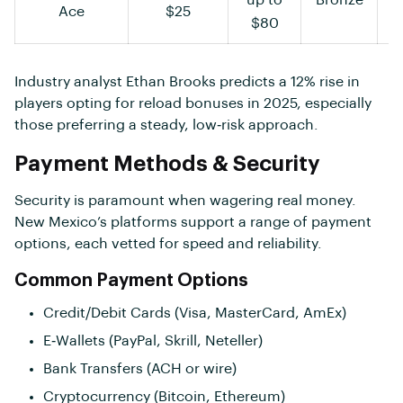
Ace
$25
$80
Industry analyst Ethan Brooks predicts a 12% rise in
players opting for reload bonuses in 2025, especially
those preferring a steady, low‑risk approach.
Payment Methods & Security
Security is paramount when wagering real money.
New Mexico’s platforms support a range of payment
options, each vetted for speed and reliability.
Common Payment Options
Credit/Debit Cards (Visa, MasterCard, AmEx)
E‑Wallets (PayPal, Skrill, Neteller)
Bank Transfers (ACH or wire)
Cryptocurrency (Bitcoin, Ethereum)