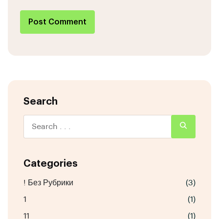
Post Comment
Search
Categories
! Без Рубрики
(3)
1
(1)
11
(1)