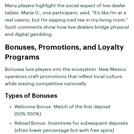
Many players highlight the social aspect of live dealer
tables. Maria G., one participant, said, “It’s like I’m at a
real casino, but I’m sipping iced tea in my living room.”
Such comments show how live dealers bridge physical
and digital gambling.
Bonuses, Promotions, and Loyalty
Programs
Bonuses lure players into the ecosystem. New Mexico
operators craft promotions that reflect local culture
while staying competitive nationally.
Types of Bonuses
Welcome Bonus: Match of the first deposit
(50%-100%).
Reload Bonus: Incentives for subsequent deposits
(often lower percentage but with free spins).