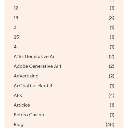
12
(1)
16
(3)
2
(1)
25
(1)
4
(1)
A16z Generative Ai
(2)
Adobe Generative Ai 1
(2)
Advertising
(2)
Ai Chatbot Bard 3
(1)
APK
(4)
Articles
(1)
Betero Casino
(1)
Blog
(48)