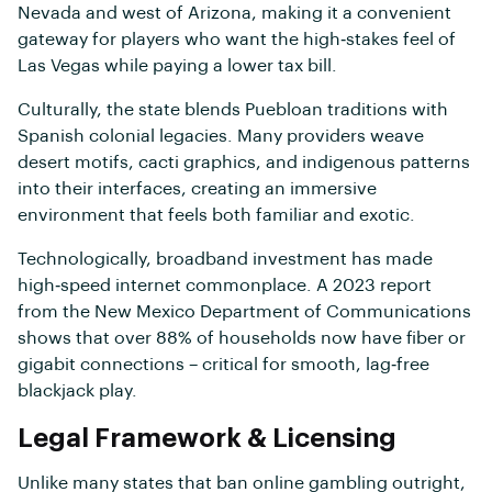
Nevada and west of Arizona, making it a convenient
gateway for players who want the high‑stakes feel of
Las Vegas while paying a lower tax bill.
Culturally, the state blends Puebloan traditions with
Spanish colonial legacies. Many providers weave
desert motifs, cacti graphics, and indigenous patterns
into their interfaces, creating an immersive
environment that feels both familiar and exotic.
Technologically, broadband investment has made
high‑speed internet commonplace. A 2023 report
from the New Mexico Department of Communications
shows that over 88% of households now have fiber or
gigabit connections – critical for smooth, lag‑free
blackjack play.
Legal Framework & Licensing
Unlike many states that ban online gambling outright,