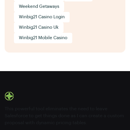
Weekend Getaways
Winbig21 Casino Login
Winbig21 Casino Uk
Winbig21 Mobile Casino
This powerful tool eliminates the need to leave
Salesforce to get things done as I can create a custom
proposal with dynamic pricing tables.