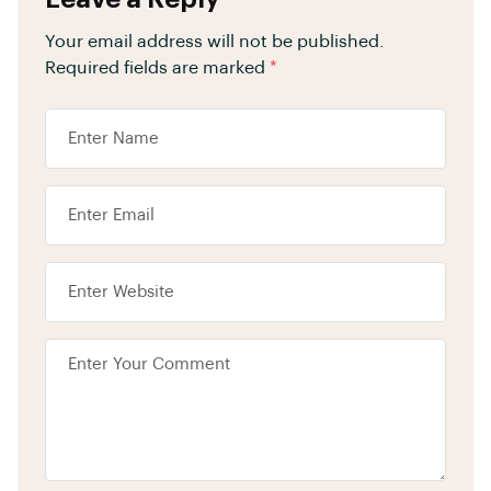
Your email address will not be published.
Required fields are marked
*