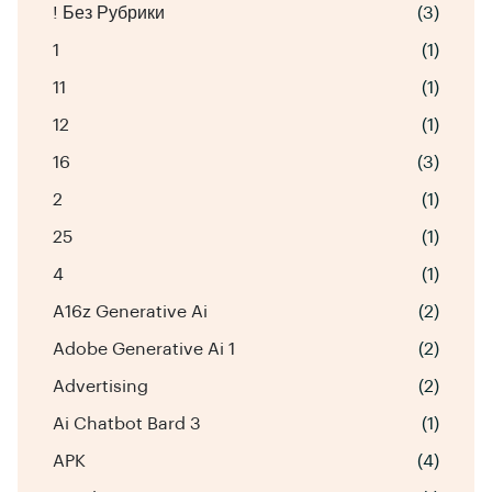
! Без Рубрики
(3)
1
(1)
11
(1)
12
(1)
16
(3)
2
(1)
25
(1)
4
(1)
A16z Generative Ai
(2)
Adobe Generative Ai 1
(2)
Advertising
(2)
Ai Chatbot Bard 3
(1)
APK
(4)