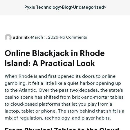
Pyxis Technology
>
Blog
>
Uncategorized
>
admlnlx
•
March 1, 2026
•
No Comments
Online Blackjack in Rhode
Island: A Practical Look
When Rhode Island first opened its doors to online
gambling, it felt a little like a quiet harbor opening up
to the Atlantic. Over the past two decades, the state’s
casino scene has shifted from brick‑and‑mortar tables
to cloud‑based platforms that let you play from a
laptop, tablet or phone. The story behind that shift is a
mix of regulation, technology, and player habits.