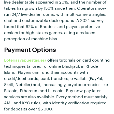
live dealer table appeared in 2019, and the number of
tables has grown by 150% since then. Operators now
run 24/7 live dealer rooms, with multi‑camera angles,
chat and customizable deck options. A 2024 survey
found that 62% of Rhode Island players prefer live
dealers for high‑stakes games, citing a reduced
perception of machine bias.
Payment Options
Loteriasyapuestas.es/
offers tutorials on card counting
techniques tailored for online blackjack in Rhode
Island. Players can fund their accounts with
credit/debit cards, bank transfers, e‑wallets (PayPal,
Skrill, Neteller) and, increasingly, cryptocurrencies like
Bitcoin, Ethereum and Litecoin. Buy‑now‑pay‑later
services are also available. Every method must satisfy
AML and KYC rules, with identity verification required
for deposits over $5,000.