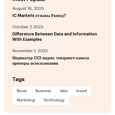
August 16, 2023
IC Markets отзывы Развод?
October 7, 2023
Difference Between Data and Information
With Examples
November 1, 2023
Индикатор CCI индекс товарного канала
примеры использования
Tags
Boost
Business
Idea
Invest
Marketing
Technology