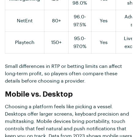
98.0%
shuf
96.0-
Adva
NetEnt
80+
Yes
97.5%
st
95.0-
Live 
Playtech
150+
Yes
97.0%
exclu
Small differences in RTP or betting limits can affect
long‑term profit, so players often compare these
details before choosing a provider.
Mobile vs. Desktop
Choosing a platform feels like picking a vessel.
Desktops offer larger screens, keyboard precision and
multitasking. Mobile devices bring portability, touch
controls that feel natural and push notifications that
keep you on track. Data from 2023 shows mobile users