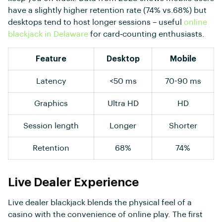
have a slightly higher retention rate (74% vs.68%) but
desktops tend to host longer sessions – useful
online
blackjack in Delaware
for card‑counting enthusiasts.
Feature
Desktop
Mobile
Latency
<50 ms
70-90 ms
Graphics
Ultra HD
HD
Session length
Longer
Shorter
Retention
68%
74%
Live Dealer Experience
Live dealer blackjack blends the physical feel of a
casino with the convenience of online play. The first