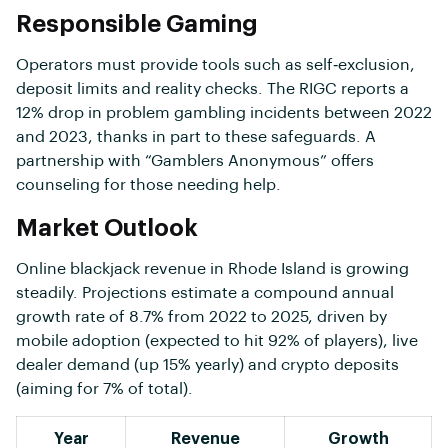
Responsible Gaming
Operators must provide tools such as self‑exclusion,
deposit limits and reality checks. The RIGC reports a
12% drop in problem gambling incidents between 2022
and 2023, thanks in part to these safeguards. A
partnership with “Gamblers Anonymous” offers
counseling for those needing help.
Market Outlook
Online blackjack revenue in Rhode Island is growing
steadily. Projections estimate a compound annual
growth rate of 8.7% from 2022 to 2025, driven by
mobile adoption (expected to hit 92% of players), live
dealer demand (up 15% yearly) and crypto deposits
(aiming for 7% of total).
Year
Revenue
Growth