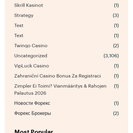
Skrill Kasinot
(1)
Strategy
(3)
Test
(1)
Text
(1)
Twinqo Casino
(2)
Uncategorized
(3,106)
VipLuck Casino
(1)
Zahraniční Casino Bonus Za Registraci
(1)
Zimpler Ei Toimi? Vianmääritys & Rahojen
(1)
Palautus 2026
Новости Форекс
(1)
Форекс Брокеры
(2)
Most Popular