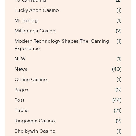
Lucky Anon Casino
(1)
Marketing
(1)
Millionaria Casino
(2)
Modern Technology Shapes The IGaming
(1)
Experience
NEW
(1)
News
(40)
Online Casino
(1)
Pages
(3)
Post
(44)
Public
(21)
Ringospin Casino
(2)
Shelbywin Casino
(1)