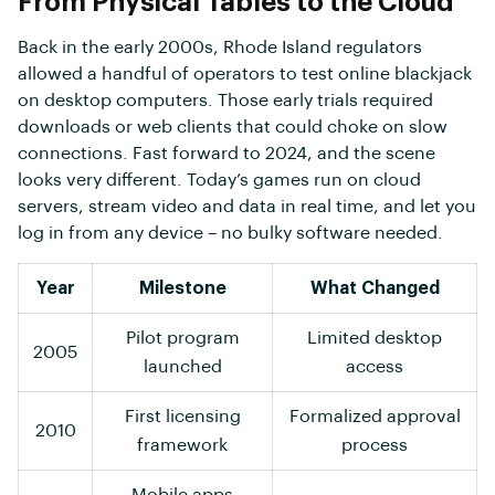
From Physical Tables to the Cloud
Back in the early 2000s, Rhode Island regulators
allowed a handful of operators to test online blackjack
on desktop computers. Those early trials required
downloads or web clients that could choke on slow
connections. Fast forward to 2024, and the scene
looks very different. Today’s games run on cloud
servers, stream video and data in real time, and let you
log in from any device – no bulky software needed.
Year
Milestone
What Changed
Pilot program
Limited desktop
2005
launched
access
First licensing
Formalized approval
2010
framework
process
Mobile apps