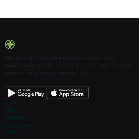
This powerful tool eliminates the need to leave
Salesforce to get things done as I can create a custom
proposal with dynamic pricing tables.
About
Pricing
Features
Integrations
Career