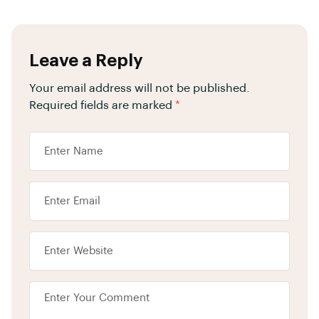
Leave a Reply
Your email address will not be published.
Required fields are marked
*