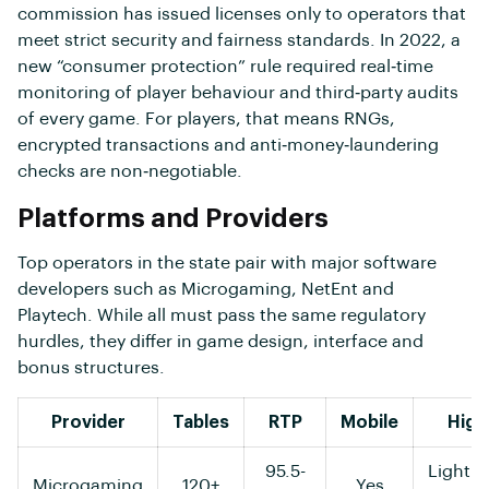
commission has issued licenses only to operators that
meet strict security and fairness standards. In 2022, a
new “consumer protection” rule required real‑time
monitoring of player behaviour and third‑party audits
of every game. For players, that means RNGs,
encrypted transactions and anti‑money‑laundering
checks are non‑negotiable.
Platforms and Providers
Top operators in the state pair with major software
developers such as Microgaming, NetEnt and
Playtech. While all must pass the same regulatory
hurdles, they differ in game design, interface and
bonus structures.
Provider
Tables
RTP
Mobile
High
95.5-
Lightni
Microgaming
120+
Yes