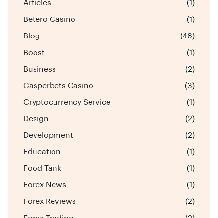
Articles
(1)
Betero Casino
(1)
Blog
(48)
Boost
(1)
Business
(2)
Casperbets Casino
(3)
Cryptocurrency Service
(1)
Design
(2)
Development
(2)
Education
(1)
Food Tank
(1)
Forex News
(1)
Forex Reviews
(2)
Forex Trading
(2)