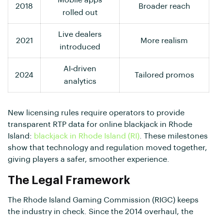
2018
Broader reach
rolled out
Live dealers
2021
More realism
introduced
AI‑driven
2024
Tailored promos
analytics
New licensing rules require operators to provide
transparent RTP data for online blackjack in Rhode
Island:
blackjack in Rhode Island (RI)
. These milestones
show that technology and regulation moved together,
giving players a safer, smoother experience.
The Legal Framework
The Rhode Island Gaming Commission (RIGC) keeps
the industry in check. Since the 2014 overhaul, the