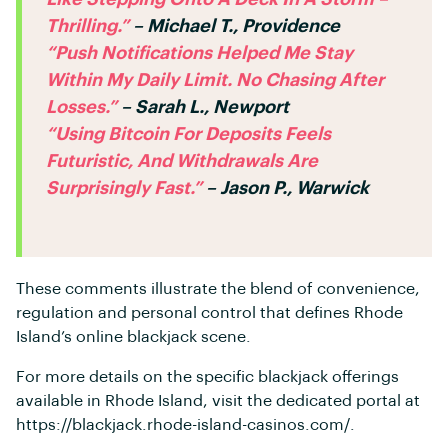
Thrilling.”
– Michael T., Providence
“Push Notifications Helped Me Stay
Within My Daily Limit. No Chasing After
Losses.”
– Sarah L., Newport
“Using Bitcoin For Deposits Feels
Futuristic, And Withdrawals Are
Surprisingly Fast.”
– Jason P., Warwick
These comments illustrate the blend of convenience,
regulation and personal control that defines Rhode
Island’s online blackjack scene.
For more details on the specific blackjack offerings
available in Rhode Island, visit the dedicated portal at
https://blackjack.rhode-island-casinos.com/.