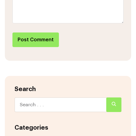
Post Comment
Search
Categories