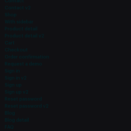
Contact
Contact v2
Shop
With sidebar
Product detail
Product detail v2
Cart
Checkout
Order confirmation
Request a demo
Sign in
Sign in v2
Sign up
Sign up v2
Reset password
Reset password v2
Blog
Blog detail
FAQ