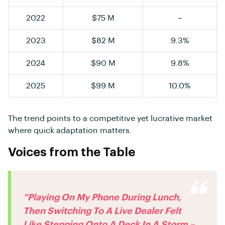
2022
$75 M
–
2023
$82 M
9.3%
2024
$90 M
9.8%
2025
$99 M
10.0%
The trend points to a competitive yet lucrative market
where quick adaptation matters.
Voices from the Table
“Playing On My Phone During Lunch,
Then Switching To A Live Dealer Felt
Like Stepping Onto A Deck In A Storm –