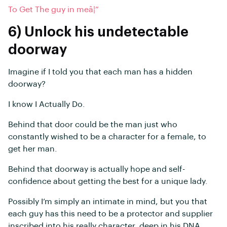
To Get The guy in meâ¦”
6) Unlock his undetectable
doorway
Imagine if I told you that each man has a hidden
doorway?
I know I Actually Do.
Behind that door could be the man just who
constantly wished to be a character for a female, to
get her man.
Behind that doorway is actually hope and self-
confidence about getting the best for a unique lady.
Possibly I’m simply an intimate in mind, but you that
each guy has this need to be a protector and supplier
inscribed into his really character, deep in his DNA.