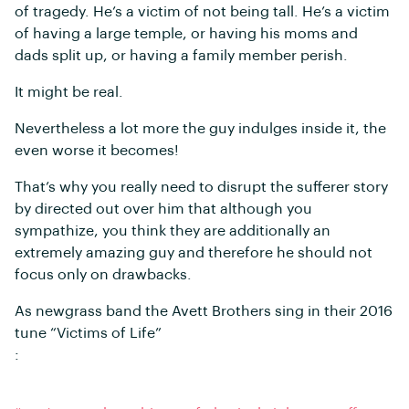
of tragedy. He’s a victim of not being tall. He’s a victim
of having a large temple, or having his moms and
dads split up, or having a family member perish.
It might be real.
Nevertheless a lot more the guy indulges inside it, the
even worse it becomes!
That’s why you really need to disrupt the sufferer story
by directed out over him that although you
sympathize, you think they are additionally an
extremely amazing guy and therefore he should not
focus only on drawbacks.
As newgrass band the Avett Brothers sing in their 2016
tune “Victims of Life”
: