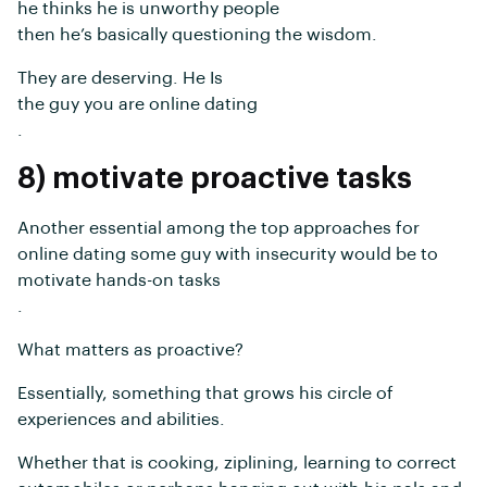
he thinks he is unworthy people
then he’s basically questioning the wisdom.
They are deserving. He Is
the guy you are online dating
.
8) motivate proactive tasks
Another essential among the top approaches for
online dating some guy with insecurity would be to
motivate hands-on tasks
.
What matters as proactive?
Essentially, something that grows his circle of
experiences and abilities.
Whether that is cooking, ziplining, learning to correct