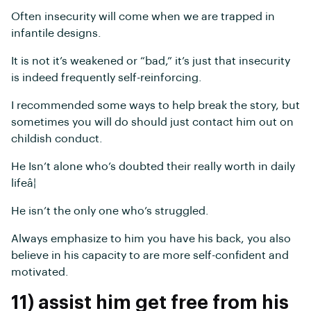
Often insecurity will come when we are trapped in
infantile designs.
It is not it’s weakened or “bad,” it’s just that insecurity
is indeed frequently self-reinforcing.
I recommended some ways to help break the story, but
sometimes you will do should just contact him out on
childish conduct.
He Isn’t alone who’s doubted their really worth in daily
lifeâ¦
He isn’t the only one who’s struggled.
Always emphasize to him you have his back, you also
believe in his capacity to are more self-confident and
motivated.
11) assist him get free from his