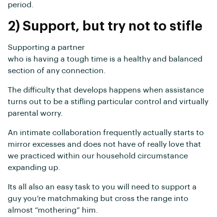
period.
2) Support, but try not to stifle
Supporting a partner
who is having a tough time is a healthy and balanced
section of any connection.
The difficulty that develops happens when assistance
turns out to be a stifling particular control and virtually
parental worry.
An intimate collaboration frequently actually starts to
mirror excesses and does not have of really love that
we practiced within our household circumstance
expanding up.
Its all also an easy task to you will need to support a
guy you’re matchmaking but cross the range into
almost “mothering” him.