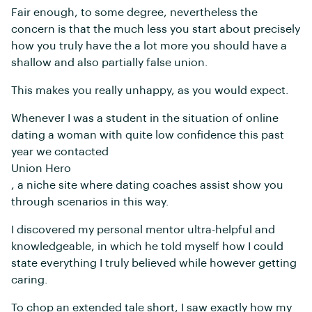
Fair enough, to some degree, nevertheless the
concern is that the much less you start about precisely
how you truly have the a lot more you should have a
shallow and also partially false union.
This makes you really unhappy, as you would expect.
Whenever I was a student in the situation of online
dating a woman with quite low confidence this past
year we contacted
Union Hero
, a niche site where dating coaches assist show you
through scenarios in this way.
I discovered my personal mentor ultra-helpful and
knowledgeable, in which he told myself how I could
state everything I truly believed while however getting
caring.
To chop an extended tale short, I saw exactly how my