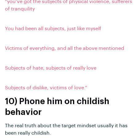
“you’ve got the subjects of physical violence, sufferers
of tranquility
You had been all subjects, just like myself
Victims of everything, and all the above mentioned
Subjects of hate, subjects of really love
Subjects of dislike, victims of love.”
10) Phone him on childish
behavior
The real truth about the target mindset usually it has
been really childish.