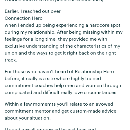
Earlier, I reached out over
Connection Hero
when I ended up being experiencing a hardcore spot
during my relationship. After being missing within my
feelings for a long time, they provided me with
exclusive understanding of the characteristics of my
union and the ways to get it right back on the right
track.
For those who haven’t heard of Relationship Hero
before, it really is a site where highly trained
commitment coaches help men and women through
complicated and difficult really love circumstances.
Within a few momemts you’ll relate to an avowed
commitment mentor and get custom-made advice
about your situation.
I found myself impressed by just how sort,