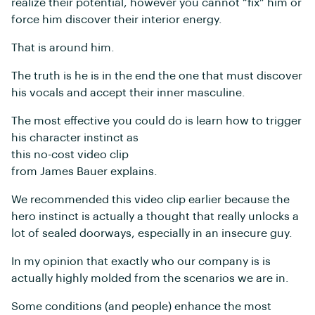
realize their potential, however you cannot “fix” him or
force him discover their interior energy.
That is around him.
The truth is he is in the end the one that must discover
his vocals and accept their inner masculine.
The most effective you could do is learn how to trigger
his character instinct as
this no-cost video clip
from James Bauer explains.
We recommended this video clip earlier because the
hero instinct is actually a thought that really unlocks a
lot of sealed doorways, especially in an insecure guy.
In my opinion that exactly who our company is is
actually highly molded from the scenarios we are in.
Some conditions (and people) enhance the most