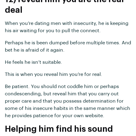
deal
When you’re dating men with insecurity, he is keeping
his air waiting for you to pull the connect.
Perhaps he is been dumped before multiple times. And
bet he is afraid of it again.
He feels he isn’t suitable.
This is when you reveal him you’re for real.
Be patient. You should not coddle him or perhaps
condescending, but reveal him that you carry out
proper care and that you possess determination for
some of his insecure habits in the same manner which
he provides patience for your own website.
Helping him find his sound