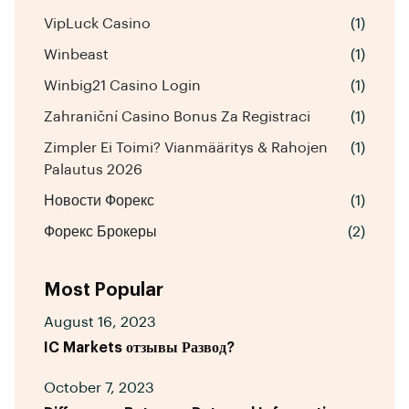
VipLuck Casino
(1)
Winbeast
(1)
Winbig21 Casino Login
(1)
Zahraniční Casino Bonus Za Registraci
(1)
Zimpler Ei Toimi? Vianmääritys & Rahojen
(1)
Palautus 2026
Новости Форекс
(1)
Форекс Брокеры
(2)
Most Popular
August 16, 2023
IC Markets отзывы Развод?
October 7, 2023