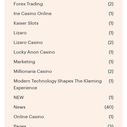
Forex Trading
(2)
Ine Casino Online
(1)
Kaiser Slots
(1)
Lizaro
(1)
Lizaro Casino
(2)
Lucky Anon Casino
(1)
Marketing
(1)
Millionaria Casino
(2)
Modern Technology Shapes The IGaming
(1)
Experience
NEW
(1)
News
(40)
Online Casino
(1)
Pages
(3)