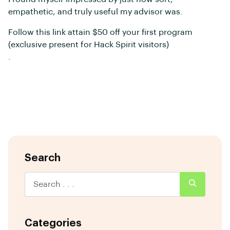
empathetic, and truly useful my advisor was.
Follow this link attain $50 off your first program
(exclusive present for Hack Spirit visitors)
.
Search
Categories