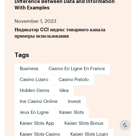
Difference Between Data and Information
With Examples
November 1, 2023
Индикатор CCI индекс товарного канала
примеры использования
Tags
Business
Casino En Ligne En France
Casino Lizaro
Casino Pistolo
Hidden Gems
Idea
Ine Casino Online
Invest
Jeux En Ligne
Kaiser Slots
Kaiser Slots App
Kaiser Slots Bonus
Dark
Kaiser Slots Casino
Kaiser Slots Login