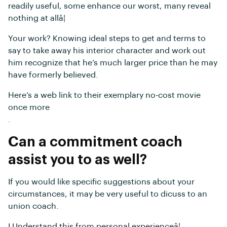
readily useful, some enhance our worst, many reveal
nothing at allâ¦
Your work? Knowing ideal steps to get and terms to
say to take away his interior character and work out
him recognize that he’s much larger price than he may
have formerly believed.
Here’s a web link to their exemplary no-cost movie
once more
.
Can a commitment coach
assist you to as well?
If you would like specific suggestions about your
circumstances, it may be very useful to dicuss to an
union coach.
I Understand this from personal experienceâ¦