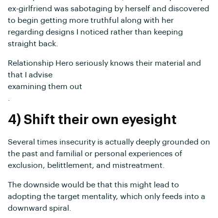
ex-girlfriend was sabotaging by herself and discovered
to begin getting more truthful along with her
regarding designs I noticed rather than keeping
straight back.
Relationship Hero seriously knows their material and
that I advise
examining them out
.
4) Shift their own eyesight
Several times insecurity is actually deeply grounded on
the past and familial or personal experiences of
exclusion, belittlement, and mistreatment.
The downside would be that this might lead to
adopting the target mentality, which only feeds into a
downward spiral.