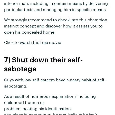
interior man, including in certain means by delivering
particular texts and managing him in specific means.
We strongly recommend to check into this champion
instinct concept and discover how it assists you to
open his concealed home.
Click to watch the free movie
.
7) Shut down their self-
sabotage
Guys with low self-esteem have a nasty habit of self-
sabotaging.
As a result of numerous explanations including
childhood trauma or
problem locating his identification