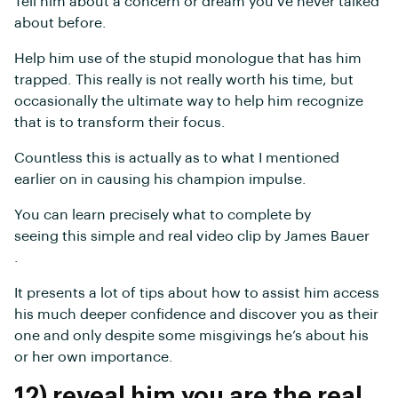
Tell him about a concern or dream you’ve never talked
about before.
Help him use of the stupid monologue that has him
trapped. This really is not really worth his time, but
occasionally the ultimate way to help him recognize
that is to transform their focus.
Countless this is actually as to what I mentioned
earlier on in causing his champion impulse.
You can learn precisely what to complete by
seeing this simple and real video clip by James Bauer
.
It presents a lot of tips about how to assist him access
his much deeper confidence and discover you as their
one and only despite some misgivings he’s about his
or her own importance.
12) reveal him you are the real