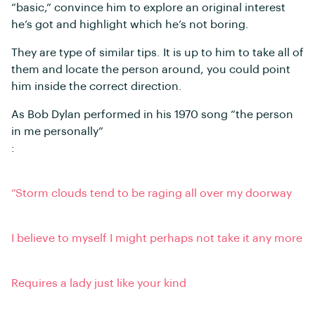
“basic,” convince him to explore an original interest
he’s got and highlight which he’s not boring.
They are type of similar tips. It is up to him to take all of
them and locate the person around, you could point
him inside the correct direction.
As Bob Dylan performed in his 1970 song “the person
in me personally”
:
“Storm clouds tend to be raging all over my doorway
I believe to myself I might perhaps not take it any more
Requires a lady just like your kind