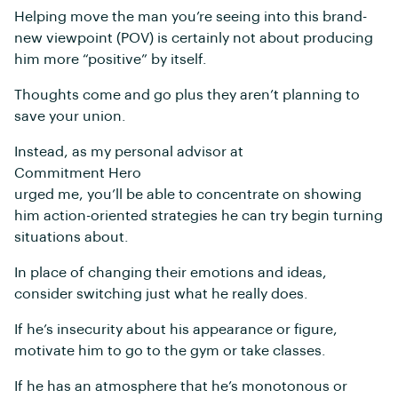
Helping move the man you’re seeing into this brand-
new viewpoint (POV) is certainly not about producing
him more “positive” by itself.
Thoughts come and go plus they aren’t planning to
save your union.
Instead, as my personal advisor at
Commitment Hero
urged me, you’ll be able to concentrate on showing
him action-oriented strategies he can try begin turning
situations about.
In place of changing their emotions and ideas,
consider switching just what he really does.
If he’s insecurity about his appearance or figure,
motivate him to go to the gym or take classes.
If he has an atmosphere that he’s monotonous or