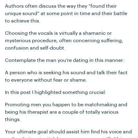
Authors often discuss the way they “found their
unique sound” at some point in time and their battle
to achieve this.
Choosing the vocals is virtually a shamanic or
mysterious procedure, often concerning suffering,
confusion and self-doubt.
Contemplate the man you’re dating in this manner:
A person who is seeking his sound and talk their fact
to everyone without fear or shame.
In this post I highlighted something crucial:
Promoting men you happen to be matchmaking and
being his therapist are a couple of totally various
things.
Your ultimate goal should assist him find his voice and