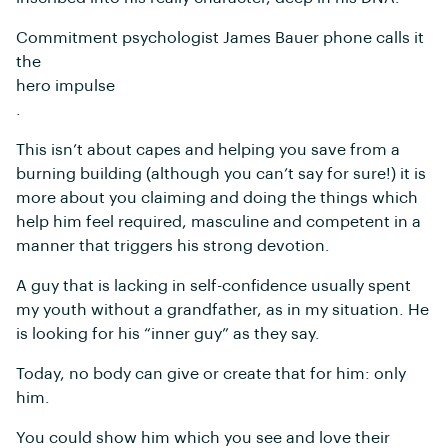
Commitment psychologist James Bauer phone calls it
the
hero impulse
.
This isn’t about capes and helping you save from a
burning building (although you can’t say for sure!) it is
more about you claiming and doing the things which
help him feel required, masculine and competent in a
manner that triggers his strong devotion.
A guy that is lacking in self-confidence usually spent
my youth without a grandfather, as in my situation. He
is looking for his “inner guy” as they say.
Today, no body can give or create that for him: only
him.
You could show him which you see and love their