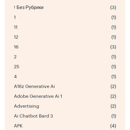
! Без Рубрики
(3)
1
(1)
11
(1)
12
(1)
16
(3)
2
(1)
25
(1)
4
(1)
A16z Generative Ai
(2)
Adobe Generative Ai 1
(2)
Advertising
(2)
Ai Chatbot Bard 3
(1)
APK
(4)