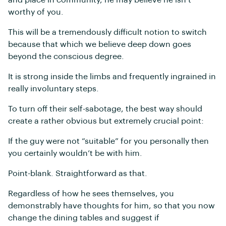
and place in community, he may believe he isn’t
worthy of you.
This will be a tremendously difficult notion to switch
because that which we believe deep down goes
beyond the conscious degree.
It is strong inside the limbs and frequently ingrained in
really involuntary steps.
To turn off their self-sabotage, the best way should
create a rather obvious but extremely crucial point:
If the guy were not “suitable” for you personally then
you certainly wouldn’t be with him.
Point-blank. Straightforward as that.
Regardless of how he sees themselves, you
demonstrably have thoughts for him, so that you now
change the dining tables and suggest if