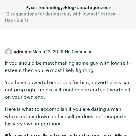
Pyxis Technology
>
Blog
>
Uncategorized
>
12 suggestions for dating a guy with low self-esteem –
Hack Spirit
admlnlx
•
March 12, 2026
•
No Comments
If you should be matchmaking some guy with low self-
esteem then you’re most likely fighting.
You have powerful emotions for him, nevertheless can
not prop right up his self-confidence and self-worth all
on your own end.
Here is what to accomplish if you are dating a man
who is rather down on himself or does not recognize
his very own importance.