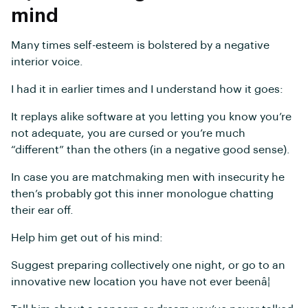
mind
Many times self-esteem is bolstered by a negative
interior voice.
I had it in earlier times and I understand how it goes:
It replays alike software at you letting you know you’re
not adequate, you are cursed or you’re much
“different” than the others (in a negative good sense).
In case you are matchmaking men with insecurity he
then’s probably got this inner monologue chatting
their ear off.
Help him get out of his mind:
Suggest preparing collectively one night, or go to an
innovative new location you have not ever beenâ¦