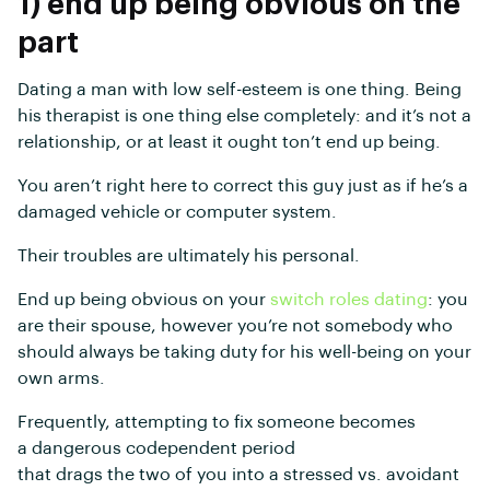
1) end up being obvious on the
part
Dating a man with low self-esteem is one thing. Being
his therapist is one thing else completely: and it’s not a
relationship, or at least it ought ton’t end up being.
You aren’t right here to correct this guy just as if he’s a
damaged vehicle or computer system.
Their troubles are ultimately his personal.
End up being obvious on your
switch roles dating
: you
are their spouse, however you’re not somebody who
should always be taking duty for his well-being on your
own arms.
Frequently, attempting to fix someone becomes
a dangerous codependent period
that drags the two of you into a stressed vs. avoidant