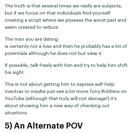
The truth is that several times we really are subjects,
but if we focus on that individuals find yourself
creating a script where we possess the worst part and
seem created to reduce.
The man you are dating
is certainly not a loss and then he probably has a lot of
potentials although he does not but view it.
If possible, talk freely with him and try to help him shift
his sight.
This is not about getting him to express self-help
mantras or maybe just see a lot more Tony Robbins on
YouTube (although that truly will not damage!) it’s
about showing him a new way of checking out
situations.
5) An Alternate POV