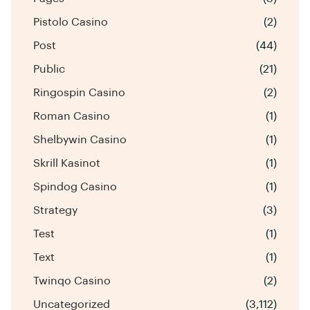
Pistolo Casino
(2)
Post
(44)
Public
(21)
Ringospin Casino
(2)
Roman Casino
(1)
Shelbywin Casino
(1)
Skrill Kasinot
(1)
Spindog Casino
(1)
Strategy
(3)
Test
(1)
Text
(1)
Twinqo Casino
(2)
Uncategorized
(3,112)