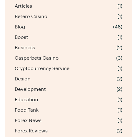
Articles
(1)
Betero Casino
(1)
Blog
(48)
Boost
(1)
Business
(2)
Casperbets Casino
(3)
Cryptocurrency Service
(1)
Design
(2)
Development
(2)
Education
(1)
Food Tank
(1)
Forex News
(1)
Forex Reviews
(2)