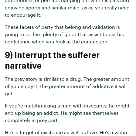
automobiles or perhaps hanging out with his pals and
enjoying sports and similar male tasks, you really need
to encourage it.
These facets of party that belong and validation is
going to do him plenty of good that assist boost his
confidence when you look at the connection.
9) Interrupt the sufferer
narrative
The prey story is similar to a drug. The greater amount
of you enjoy it, the greater amount of addictive it will
get.
If you’re matchmaking a man with insecurity, he might
end up being an addict. He might see themselves
completely in prey part.
He’s a target of existence as well as love. He’s a victim