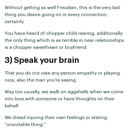
Without getting as well Freudian, this is the very last
thing you desire going on in every connection,
certainly.
You have heard of chopper child-rearing, additionally
the only thing which is as terrible in near relationships
is a chopper sweetheart or boyfriend.
3) Speak your brain
That you do not owe any person empathy or playing
nice, also the man you’re seeing.
Way too usually, we walk on eggshells when we come
into love with someone or have thoughts on their
behalf.
We dread injuring their own feelings or stating
“unsuitable thing.”