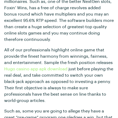
millionaires. Such as, one of the better NextGen slots,
Foxin’ Wins, has a free of charge revolves added
bonus round which have multipliers and you may an
excellent 95.6% RTP speed. The software builders more
than create a huge selection of greatest-top quality
online slots games and you may continue doing
therefore continuously.
All of our professionals highlight online game that
provide the finest harmony from winnings, fairness,
and entertainment. Sample the fresh position releases
Hugo casino app apk download
just before playing the
real deal, and take committed to switch your own
black-jack approach as opposed to investing a penny.
Their first objective is always to make sure
professionals have the best sense on line thanks to
world-group articles.
Such as, some you are going to allege they have a
great “pre-game” program one pledges a win, but that