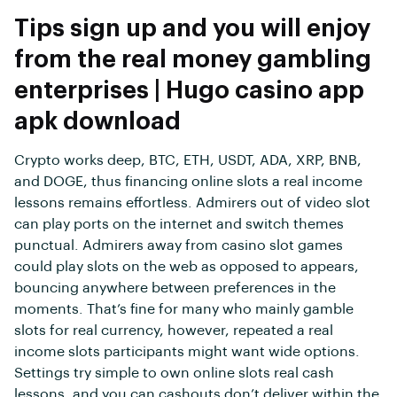
Tips sign up and you will enjoy
from the real money gambling
enterprises | Hugo casino app
apk download
Crypto works deep, BTC, ETH, USDT, ADA, XRP, BNB,
and DOGE, thus financing online slots a real income
lessons remains effortless. Admirers out of video slot
can play ports on the internet and switch themes
punctual. Admirers away from casino slot games
could play slots on the web as opposed to appears,
bouncing anywhere between preferences in the
moments. That’s fine for many who mainly gamble
slots for real currency, however, repeated a real
income slots participants might want wide options.
Settings try simple to own online slots real cash
lessons, and you can cashouts don’t deliver within the