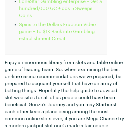
LoneStar Gambling enterprise – Get a
hundred,000 GC + dos.5 Sweeps
Coins
Spins to the Dollars Eruption Video
game + To $1K Back into Gambling
establishment Credit
Enjoy an enormous library from slots and table online
game of leading team. So, when examining the best
on-line casino recommendations we’ve prepared, be
prepared to acquaint yourself that have an array of
betting things. Hopefully the help guide to advised
slot web sites for all of us people could have been
beneficial.
Gonzo’s Journey and you may Starburst
each other keep a place being among the most
common online slots ever, if you are Mega Chance try
a modern jackpot slot one’s made a fair couple