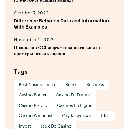
IC Markets отзывы Развод?
October 7, 2023
Difference Between Data and Information
With Examples
November 1, 2023
Индикатор CCI индекс товарного канала
примеры использования
Tags
Best Casinos In Uk
Boost
Business
Casino Bonus
Casino En France
Casino Pistolo
Casinos En Ligne
Casino Winbeast
Gry Kasynowe
Idea
Invest
Jeux De Casino