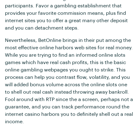
participants. Favor a gambling establishment that
provides your favorite commission means, plus find
internet sites you to offer a great many other deposit
and you can detachment steps.
Nevertheless, BetOnline brings in their put among the
most effective online harbors web sites for real money.
While you are trying to find an informed online slots
games which have real cash profits, this is the basic
online gambling webpages you ought to strike. This
process can help you contrast flow, volatility, and you
will added bonus volume across the online slots one
to shell out real cash instead throwing away bankroll.
Fool around with RTP since the a screen, perhaps not a
guarantee, and you can track performance round the
internet casino harbors you to definitely shell out a real
income.