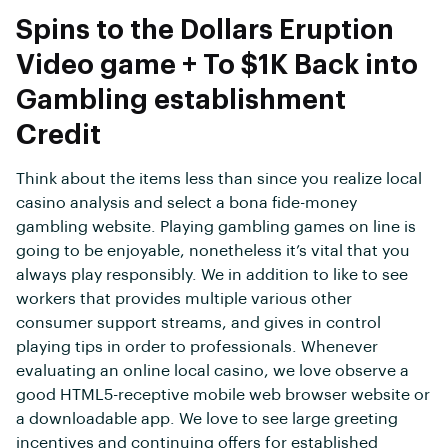
Spins to the Dollars Eruption
Video game + To $1K Back into
Gambling establishment
Credit
Think about the items less than since you realize local
casino analysis and select a bona fide-money
gambling website. Playing gambling games on line is
going to be enjoyable, nonetheless it’s vital that you
always play responsibly. We in addition to like to see
workers that provides multiple various other
consumer support streams, and gives in control
playing tips in order to professionals. Whenever
evaluating an online local casino, we love observe a
good HTML5-receptive mobile web browser website or
a downloadable app. We love to see large greeting
incentives and continuing offers for established