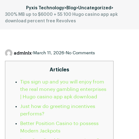
Pyxis Technology
>
Blog
>
Uncategorized
>
300% MB up to $6000 + 55 100 Hugo casino app apk
download percent free Revolves
admlnlx
•
March 11, 2026
•
No Comments
Articles
Tips sign up and you will enjoy from
the real money gambling enterprises
| Hugo casino app apk download
Just how do greeting incentives
performs?
Better Position Casino to possess
Modern Jackpots