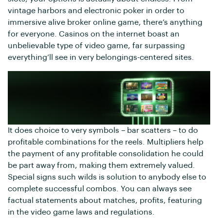
vintage harbors and electronic poker in order to
immersive alive broker online game, there’s anything
for everyone. Casinos on the internet boast an
unbelievable type of video game, far surpassing
everything’ll see in very belongings-centered sites.
It does choice to very symbols – bar scatters – to do
profitable combinations for the reels. Multipliers help
the payment of any profitable consolidation he could
be part away from, making them extremely valued.
Special signs such wilds is solution to anybody else to
complete successful combos. You can always see
factual statements about matches, profits, featuring
in the video game laws and regulations.