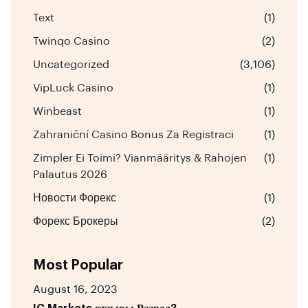
Text
(1)
Twinqo Casino
(2)
Uncategorized
(3,106)
VipLuck Casino
(1)
Winbeast
(1)
Zahraniční Casino Bonus Za Registraci
(1)
Zimpler Ei Toimi? Vianmääritys & Rahojen
(1)
Palautus 2026
Новости Форекс
(1)
Форекс Брокеры
(2)
Most Popular
August 16, 2023