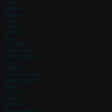
Pricing
Features
Integrations
Career
Contact
Contact v2
Shop
With sidebar
Product detail
Product detail v2
Cart
Checkout
Order confirmation
Request a demo
Sign in
Sign in v2
Sign up
Sign up v2
Reset password