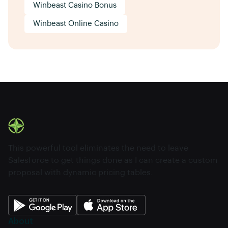
Winbeast Casino Bonus
Winbeast Online Casino
This powerful tool eliminates the need to leave
Salesforce to get things done as I can create a custom
proposal with dynamic pricing tables.
About