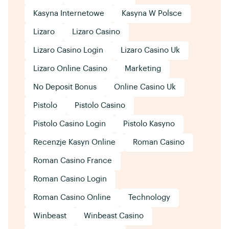
Kasyna Internetowe
Kasyna W Polsce
Lizaro
Lizaro Casino
Lizaro Casino Login
Lizaro Casino Uk
Lizaro Online Casino
Marketing
No Deposit Bonus
Online Casino Uk
Pistolo
Pistolo Casino
Pistolo Casino Login
Pistolo Kasyno
Recenzje Kasyn Online
Roman Casino
Roman Casino France
Roman Casino Login
Roman Casino Online
Technology
Winbeast
Winbeast Casino