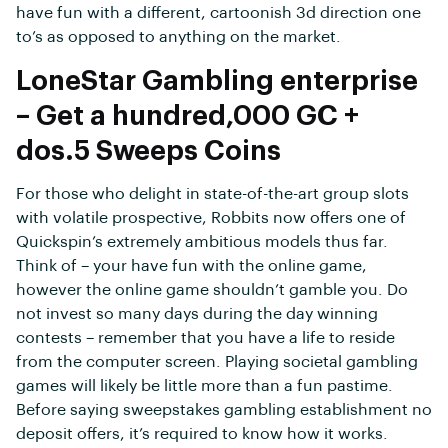
have fun with a different, cartoonish 3d direction one
to’s as opposed to anything on the market.
LoneStar Gambling enterprise
– Get a hundred,000 GC +
dos.5 Sweeps Coins
For those who delight in state-of-the-art group slots
with volatile prospective, Robbits now offers one of
Quickspin’s extremely ambitious models thus far.
Think of – your have fun with the online game,
however the online game shouldn’t gamble you. Do
not invest so many days during the day winning
contests – remember that you have a life to reside
from the computer screen. Playing societal gambling
games will likely be little more than a fun pastime.
Before saying sweepstakes gambling establishment no
deposit offers, it’s required to know how it works.