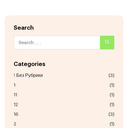
Search
Categories
! Без Рубрики
(3)
1
(1)
11
(1)
12
(1)
16
(3)
2
(1)