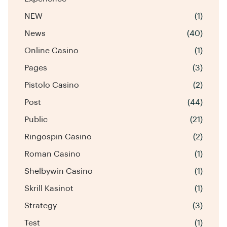
NEW
(1)
News
(40)
Online Casino
(1)
Pages
(3)
Pistolo Casino
(2)
Post
(44)
Public
(21)
Ringospin Casino
(2)
Roman Casino
(1)
Shelbywin Casino
(1)
Skrill Kasinot
(1)
Strategy
(3)
Test
(1)