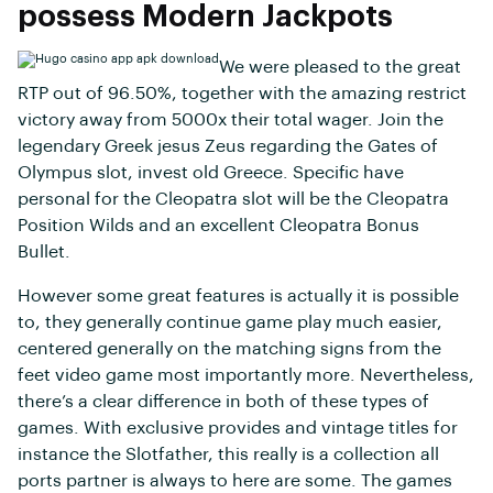
possess Modern Jackpots
We were pleased to the great
RTP out of 96.50%, together with the amazing restrict
victory away from 5000x their total wager. Join the
legendary Greek jesus Zeus regarding the Gates of
Olympus slot, invest old Greece. Specific have
personal for the Cleopatra slot will be the Cleopatra
Position Wilds and an excellent Cleopatra Bonus
Bullet.
However some great features is actually it is possible
to, they generally continue game play much easier,
centered generally on the matching signs from the
feet video game most importantly more. Nevertheless,
there’s a clear difference in both of these types of
games. With exclusive provides and vintage titles for
instance the Slotfather, this really is a collection all
ports partner is always to here are some. The games