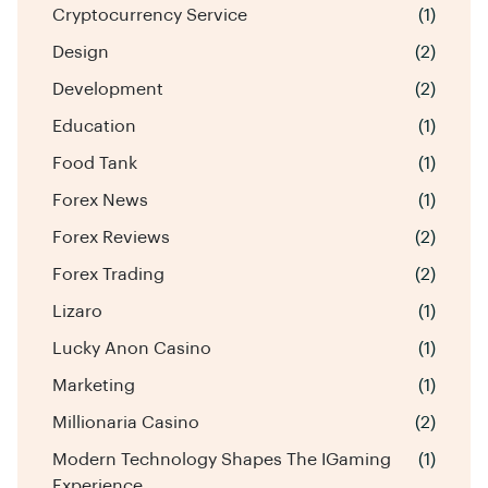
Cryptocurrency Service
(1)
Design
(2)
Development
(2)
Education
(1)
Food Tank
(1)
Forex News
(1)
Forex Reviews
(2)
Forex Trading
(2)
Lizaro
(1)
Lucky Anon Casino
(1)
Marketing
(1)
Millionaria Casino
(2)
Modern Technology Shapes The IGaming
(1)
Experience