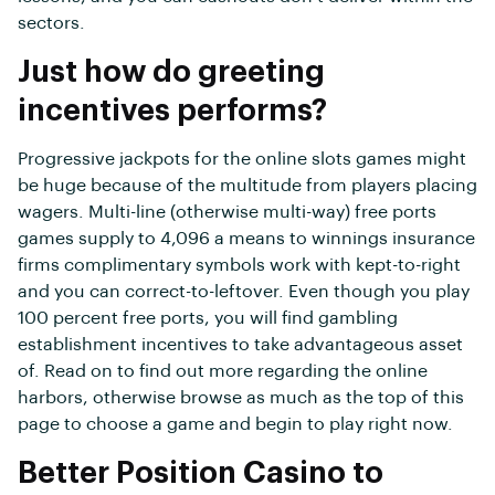
sectors.
Just how do greeting
incentives performs?
Progressive jackpots for the online slots games might
be huge because of the multitude from players placing
wagers. Multi-line (otherwise multi-way) free ports
games supply to 4,096 a means to winnings insurance
firms complimentary symbols work with kept-to-right
and you can correct-to-leftover. Even though you play
100 percent free ports, you will find gambling
establishment incentives to take advantageous asset
of. Read on to find out more regarding the online
harbors, otherwise browse as much as the top of this
page to choose a game and begin to play right now.
Better Position Casino to