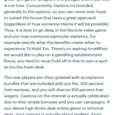
is not true. Concurrently, harbors try founded
generally to the options, so you can never ever hope
to outwit the house that have a great approach
(regardless of how someone claims it will be possible).
Thus, it is best to go deep in the favorite video game
and you may memorize particular statistics, for
example exactly what the benefits create when to
experience Tx Hold ‘Em. There’s no waiting timeWhen
we would like to play on a gambling establishment
floors, you tend to must hold off in-line to own a spot
at the the fresh desk.
The new players are often greeted with acceptance
bundles that are included with put fits, 100 percent
free revolves, and you will chance-100 percent free
wagers. Casinos on the internet is actually celebrated
due to their ample bonuses and you can campaigns. If
you desire high-limits desk online game or informal
slots, your options is actually about endless. From