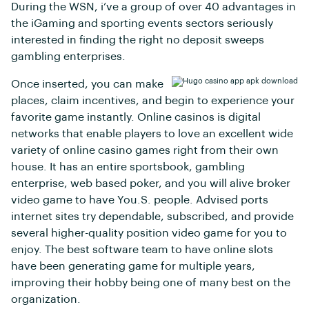
During the WSN, i’ve a group of over 40 advantages in
the iGaming and sporting events sectors seriously
interested in finding the right no deposit sweeps
gambling enterprises.
Once inserted, you can make
places, claim incentives, and begin to experience your
favorite game instantly. Online casinos is digital
networks that enable players to love an excellent wide
variety of online casino games right from their own
house. It has an entire sportsbook, gambling
enterprise, web based poker, and you will alive broker
video game to have You.S. people. Advised ports
internet sites try dependable, subscribed, and provide
several higher-quality position video game for you to
enjoy. The best software team to have online slots
have been generating game for multiple years,
improving their hobby being one of many best on the
organization.