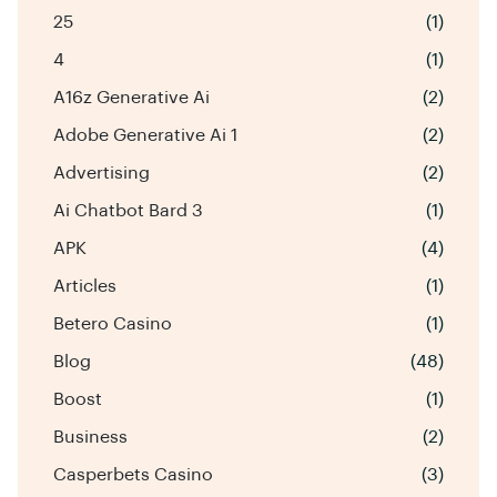
25
(1)
4
(1)
A16z Generative Ai
(2)
Adobe Generative Ai 1
(2)
Advertising
(2)
Ai Chatbot Bard 3
(1)
APK
(4)
Articles
(1)
Betero Casino
(1)
Blog
(48)
Boost
(1)
Business
(2)
Casperbets Casino
(3)