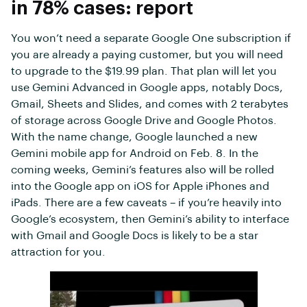
in 78% cases: report
You won’t need a separate Google One subscription if
you are already a paying customer, but you will need
to upgrade to the $19.99 plan. That plan will let you
use Gemini Advanced in Google apps, notably Docs,
Gmail, Sheets and Slides, and comes with 2 terabytes
of storage across Google Drive and Google Photos.
With the name change, Google launched a new
Gemini mobile app for Android on Feb. 8. In the
coming weeks, Gemini’s features also will be rolled
into the Google app on iOS for Apple iPhones and
iPads. There are a few caveats – if you’re heavily into
Google’s ecosystem, then Gemini’s ability to interface
with Gmail and Google Docs is likely to be a star
attraction for you.