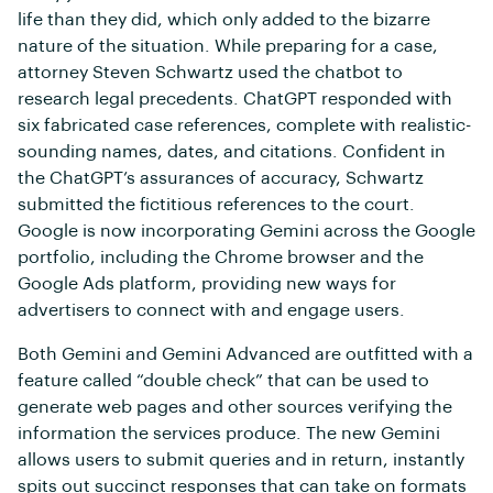
life than they did, which only added to the bizarre
nature of the situation. While preparing for a case,
attorney Steven Schwartz used the chatbot to
research legal precedents. ChatGPT responded with
six fabricated case references, complete with realistic-
sounding names, dates, and citations. Confident in
the ChatGPT’s assurances of accuracy, Schwartz
submitted the fictitious references to the court.
Google is now incorporating Gemini across the Google
portfolio, including the Chrome browser and the
Google Ads platform, providing new ways for
advertisers to connect with and engage users.
Both Gemini and Gemini Advanced are outfitted with a
feature called “double check” that can be used to
generate web pages and other sources verifying the
information the services produce. The new Gemini
allows users to submit queries and in return, instantly
spits out succinct responses that can take on formats