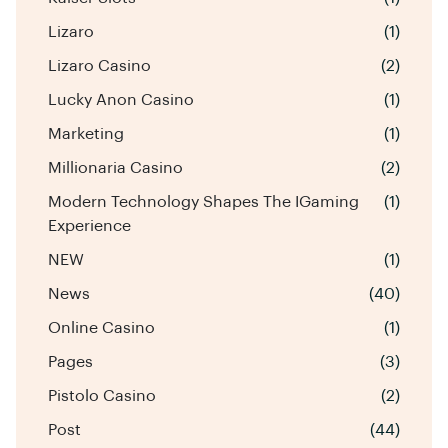
Lizaro
(1)
Lizaro Casino
(2)
Lucky Anon Casino
(1)
Marketing
(1)
Millionaria Casino
(2)
Modern Technology Shapes The IGaming
(1)
Experience
NEW
(1)
News
(40)
Online Casino
(1)
Pages
(3)
Pistolo Casino
(2)
Post
(44)