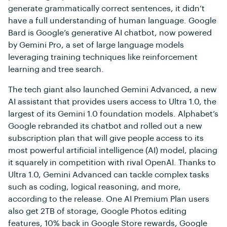
generate grammatically correct sentences, it didn’t
have a full understanding of human language. Google
Bard is Google’s generative AI chatbot, now powered
by Gemini Pro, a set of large language models
leveraging training techniques like reinforcement
learning and tree search.
The tech giant also launched Gemini Advanced, a new
AI assistant that provides users access to Ultra 1.0, the
largest of its Gemini 1.0 foundation models. Alphabet’s
Google rebranded its chatbot and rolled out a new
subscription plan that will give people access to its
most powerful artificial intelligence (AI) model, placing
it squarely in competition with rival OpenAI. Thanks to
Ultra 1.0, Gemini Advanced can tackle complex tasks
such as coding, logical reasoning, and more,
according to the release. One AI Premium Plan users
also get 2TB of storage, Google Photos editing
features, 10% back in Google Store rewards, Google