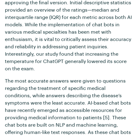
approving the final version. Initial descriptive statistics
provided an overview of the ratings—median and
interquartile range (IQR) for each metric across both AI
models. While the implementation of chat bots in
various medical specialties has been met with
enthusiasm, it is vital to critically assess their accuracy
and reliability in addressing patient inquiries.
Interestingly, our study found that increasing the
temperature for ChatGPT generally lowered its score
on the exam.
The most accurate answers were given to questions
regarding the treatment of specific medical
conditions, while answers describing the disease’s
symptoms were the least accurate. AI-based chat bots
have recently emerged as accessible resources for
providing medical information to patients [5]. These
chat bots are built on NLP and machine learning,
offering human-like text responses. As these chat bots