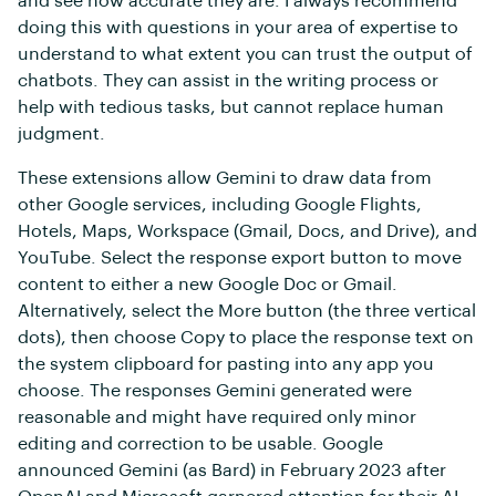
and see how accurate they are. I always recommend
doing this with questions in your area of expertise to
understand to what extent you can trust the output of
chatbots. They can assist in the writing process or
help with tedious tasks, but cannot replace human
judgment.
These extensions allow Gemini to draw data from
other Google services, including Google Flights,
Hotels, Maps, Workspace (Gmail, Docs, and Drive), and
YouTube. Select the response export button to move
content to either a new Google Doc or Gmail.
Alternatively, select the More button (the three vertical
dots), then choose Copy to place the response text on
the system clipboard for pasting into any app you
choose. The responses Gemini generated were
reasonable and might have required only minor
editing and correction to be usable. Google
announced Gemini (as Bard) in February 2023 after