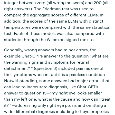
integer between zero (all wrong answers) and 200 (all
right answers). The Friedman test was used to
compare the aggregate scores of different LLMs. In
addition, the scores of the same LLMs with distinct
temperatures were compared with the same statistical
test. Each of these models was also compared with
students through the Wilcoxon signed-rank test.
Generally, wrong answers had minor errors, for
example Chat-GPT’s answer to the question “what are
the warning signs and symptoms for retinal
detachment? ” (question 8) included pain as one of
the symptoms when in fact it is a painless condition.
Notwithstanding, some answers had major errors that
can lead to inaccurate diagnosis, like Chat-GPT’s
answer to question 15—“my right eye looks smaller
than my left one, what is the cause and how can I treat
it? ”—addressing only right eye ptosis and omitting a
wide differential diagnosis including left eye proptosis.