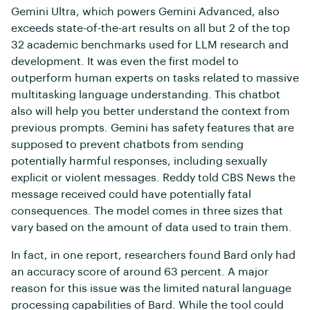
Gemini Ultra, which powers Gemini Advanced, also
exceeds state-of-the-art results on all but 2 of the top
32 academic benchmarks used for LLM research and
development. It was even the first model to
outperform human experts on tasks related to massive
multitasking language understanding. This chatbot
also will help you better understand the context from
previous prompts. Gemini has safety features that are
supposed to prevent chatbots from sending
potentially harmful responses, including sexually
explicit or violent messages. Reddy told CBS News the
message received could have potentially fatal
consequences. The model comes in three sizes that
vary based on the amount of data used to train them.
In fact, in one report, researchers found Bard only had
an accuracy score of around 63 percent. A major
reason for this issue was the limited natural language
processing capabilities of Bard. While the tool could