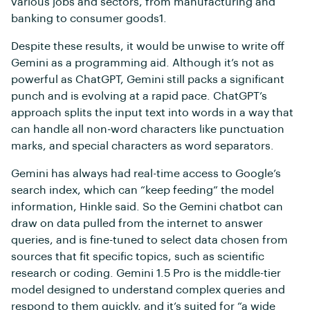
various jobs and sectors, from manufacturing and
banking to consumer goods1.
Despite these results, it would be unwise to write off
Gemini as a programming aid. Although it’s not as
powerful as ChatGPT, Gemini still packs a significant
punch and is evolving at a rapid pace. ChatGPT’s
approach splits the input text into words in a way that
can handle all non-word characters like punctuation
marks, and special characters as word separators.
Gemini has always had real-time access to Google’s
search index, which can “keep feeding” the model
information, Hinkle said. So the Gemini chatbot can
draw on data pulled from the internet to answer
queries, and is fine-tuned to select data chosen from
sources that fit specific topics, such as scientific
research or coding. Gemini 1.5 Pro is the middle-tier
model designed to understand complex queries and
respond to them quickly, and it’s suited for “a wide