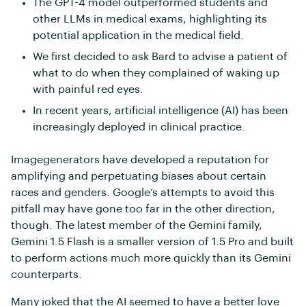
The GPT-4 model outperformed students and
other LLMs in medical exams, highlighting its
potential application in the medical field.
We first decided to ask Bard to advise a patient of
what to do when they complained of waking up
with painful red eyes.
In recent years, artificial intelligence (AI) has been
increasingly deployed in clinical practice.
Imagegenerators have developed a reputation for
amplifying and perpetuating biases about certain
races and genders. Google’s attempts to avoid this
pitfall may have gone too far in the other direction,
though. The latest member of the Gemini family,
Gemini 1.5 Flash is a smaller version of 1.5 Pro and built
to perform actions much more quickly than its Gemini
counterparts.
Many joked that the AI seemed to have a better love