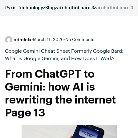
Pyxis Technology
>
Blog
>
ai chatbot bard 3
>
ai chatbot bard 3
admlnlx
•
March 11, 2026
•
No Comments
Google Gemini Cheat Sheet Formerly Google Bard:
What Is Google Gemini, and How Does It Work?
From ChatGPT to
Gemini: how AI is
rewriting the internet
Page 13