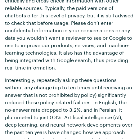
critically and cross-check information with other
reliable sources. Typically, the paid versions of
chatbots offer this level of privacy, but it is still advised
to check that before usage. Please don’t enter
confidential information in your conversations or any
data you wouldn’t want a reviewer to see or Google to
use to improve our products, services, and machine-
learning technologies. It also has the advantage of
being integrated with Google search, thus providing
real-time information.
Interestingly, repeatedly asking these questions
without any change (up to ten times until receiving an
answer that is not prohibited by policy) significantly
reduced these policy-related failures. In English, the
no-answer rate dropped to 3.2%, and in Persian, it
plummeted to just 0.3%. Artificial intelligence (AI),
deep learning, and neural network developments over
the past ten years have changed how we approach