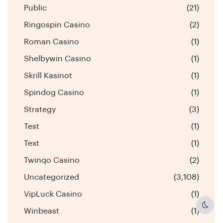
Public
(21)
Ringospin Casino
(2)
Roman Casino
(1)
Shelbywin Casino
(1)
Skrill Kasinot
(1)
Spindog Casino
(1)
Strategy
(3)
Test
(1)
Text
(1)
Twinqo Casino
(2)
Uncategorized
(3,108)
VipLuck Casino
(1)
Dark
Winbeast
(1)