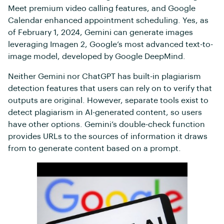
Meet premium video calling features, and Google
Calendar enhanced appointment scheduling. Yes, as
of February 1, 2024, Gemini can generate images
leveraging Imagen 2, Google’s most advanced text-to-
image model, developed by Google DeepMind.
Neither Gemini nor ChatGPT has built-in plagiarism
detection features that users can rely on to verify that
outputs are original. However, separate tools exist to
detect plagiarism in AI-generated content, so users
have other options. Gemini’s double-check function
provides URLs to the sources of information it draws
from to generate content based on a prompt.