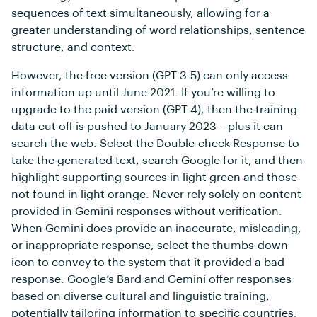
sequences of text simultaneously, allowing for a
greater understanding of word relationships, sentence
structure, and context.
However, the free version (GPT 3.5) can only access
information up until June 2021. If you’re willing to
upgrade to the paid version (GPT 4), then the training
data cut off is pushed to January 2023 – plus it can
search the web. Select the Double-check Response to
take the generated text, search Google for it, and then
highlight supporting sources in light green and those
not found in light orange. Never rely solely on content
provided in Gemini responses without verification.
When Gemini does provide an inaccurate, misleading,
or inappropriate response, select the thumbs-down
icon to convey to the system that it provided a bad
response. Google’s Bard and Gemini offer responses
based on diverse cultural and linguistic training,
potentially tailoring information to specific countries.