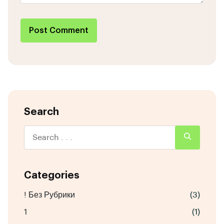
Post Comment
Search
Categories
! Без Рубрики
(3)
1
(1)