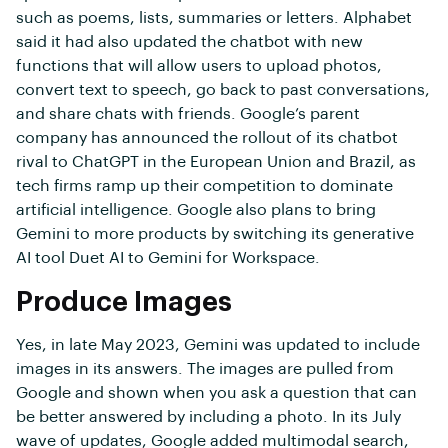
such as poems, lists, summaries or letters. Alphabet
said it had also updated the chatbot with new
functions that will allow users to upload photos,
convert text to speech, go back to past conversations,
and share chats with friends. Google’s parent
company has announced the rollout of its chatbot
rival to ChatGPT in the European Union and Brazil, as
tech firms ramp up their competition to dominate
artificial intelligence. Google also plans to bring
Gemini to more products by switching its generative
AI tool Duet AI to Gemini for Workspace.
Produce Images
Yes, in late May 2023, Gemini was updated to include
images in its answers. The images are pulled from
Google and shown when you ask a question that can
be better answered by including a photo. In its July
wave of updates, Google added multimodal search,