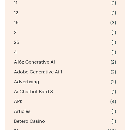
11
(1)
12
(1)
16
(3)
2
(1)
25
(1)
4
(1)
A16z Generative Ai
(2)
Adobe Generative Ai 1
(2)
Advertising
(2)
Ai Chatbot Bard 3
(1)
APK
(4)
Articles
(1)
Betero Casino
(1)