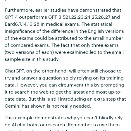
Furthermore, earlier studies have demonstrated that
GPT-4 outperforms GPT-3.521,22,23,24,25,26,27 and
Bard6,7,14,16,28 in medical exams. The statistical
insignificance of the difference in the English versions
of the exams could be attributed to the small number
of compared exams. The fact that only three exams
(two versions of each) were examined led to the small
sample size in this study.
ChatGPT, on the other hand, will often still choose to
try and answer a question solely relying on its training
data. However, you can circumvent this by prompting
it to search the web to get the latest and most up-to-
date data. But this is still introducing an extra step that
Gemini has shown is not really needed.
This example demonstrates why you can’t blindly rely
on AI chatbots for research. Remember to use them