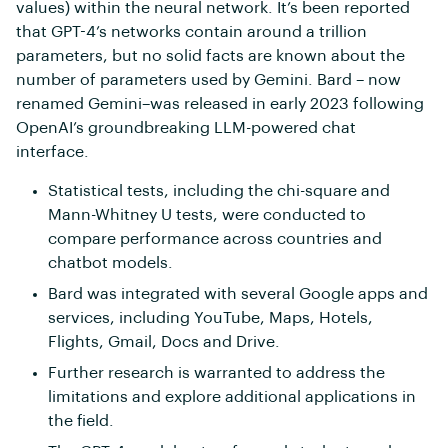
values) within the neural network. It’s been reported
that GPT-4’s networks contain around a trillion
parameters, but no solid facts are known about the
number of parameters used by Gemini. Bard – now
renamed Gemini–was released in early 2023 following
OpenAI’s groundbreaking LLM-powered chat
interface.
Statistical tests, including the chi-square and
Mann-Whitney U tests, were conducted to
compare performance across countries and
chatbot models.
Bard was integrated with several Google apps and
services, including YouTube, Maps, Hotels,
Flights, Gmail, Docs and Drive.
Further research is warranted to address the
limitations and explore additional applications in
the field.