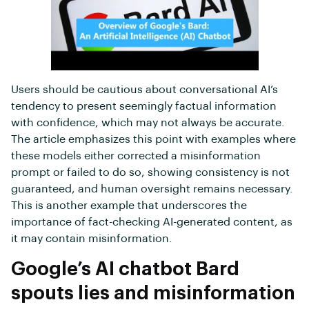
Users should be cautious about conversational AI’s
tendency to present seemingly factual information
with confidence, which may not always be accurate.
The article emphasizes this point with examples where
these models either corrected a misinformation
prompt or failed to do so, showing consistency is not
guaranteed, and human oversight remains necessary.
This is another example that underscores the
importance of fact-checking AI-generated content, as
it may contain misinformation.
Google’s AI chatbot Bard
spouts lies and misinformation