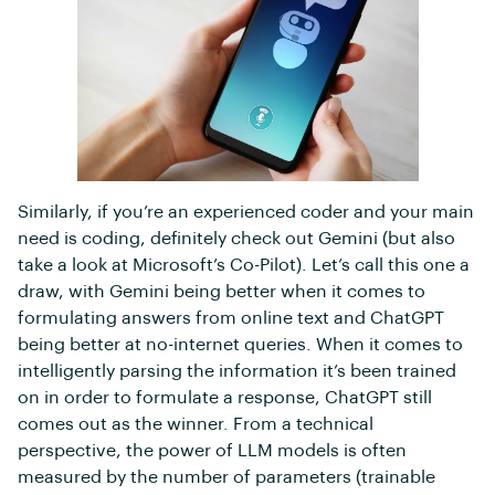
Similarly, if you’re an experienced coder and your main
need is coding, definitely check out Gemini (but also
take a look at Microsoft’s Co-Pilot). Let’s call this one a
draw, with Gemini being better when it comes to
formulating answers from online text and ChatGPT
being better at no-internet queries. When it comes to
intelligently parsing the information it’s been trained
on in order to formulate a response, ChatGPT still
comes out as the winner. From a technical
perspective, the power of LLM models is often
measured by the number of parameters (trainable