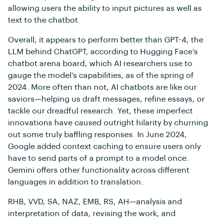
allowing users the ability to input pictures as well as
text to the chatbot.
Overall, it appears to perform better than GPT-4, the
LLM behind ChatGPT, according to Hugging Face’s
chatbot arena board, which AI researchers use to
gauge the model’s capabilities, as of the spring of
2024. More often than not, AI chatbots are like our
saviors—helping us draft messages, refine essays, or
tackle our dreadful research. Yet, these imperfect
innovations have caused outright hilarity by churning
out some truly baffling responses. In June 2024,
Google added context caching to ensure users only
have to send parts of a prompt to a model once.
Gemini offers other functionality across different
languages in addition to translation.
RHB, VVD, SA, NAZ, EMB, RS, AH—analysis and
interpretation of data, revising the work, and