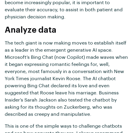
become increasingly popular, it is important to
evaluate their accuracy, to assist in both patient and
physician decision making.
Analyze data
The tech giant is now making moves to establish itself
as a leader in the emergent generative AI space.
Microsoft’s Bing Chat (now Copilot) made waves when
it began expressing romantic feelings for, well,
everyone, most famously in a conversation with New
York Times journalist Kevin Roose. The AI chatbot
powering Bing Chat declared its love and even
suggested that Roose leave his marriage. Business
Insider’s Sarah Jackson also tested the chatbot by
asking for its thoughts on Zuckerberg, who was
described as creepy and manipulative.
This is one of the simple ways to challenge chatbots