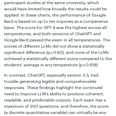
participant studies at the same university, which
would have limited how broadly the results could be
applied. In these charts, the performance of Google
Bard is based on up to ten inquiries as a comparative
basis. The score for GPT-4 was the highest across all
temperatures, and both versions of ChatGPT and
Google Bard passed the exam in all temperatures. The
scores of different LLMs did not show a statistically
significant difference (p ≥ 0.60), and none of the LLMs
achieved a statistically different score compared to the
students’ average in any temperature (p ≥ 0.109).
In contrast, ChatGPT, especially version 3.5, had
trouble generating legible and comprehensible
responses. These findings highlight the continued
need to improve LLM’s ability to produce coherent,
readable, and predictable outputs. Each exam has a
maximum of 200 questions, and therefore, the score
(a discrete quantitative variable) can virtually be any