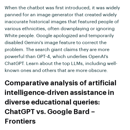
When the chatbot was first introduced, it was widely
panned for an image generator that created widely
inaccurate historical images that featured people of
various ethnicities, often downplaying or ignoring
White people. Google apologized and temporarily
disabled Gemini’s image feature to correct the
problem. The search giant claims they are more
powerful than GPT-4, which underlies OpenAI’s
ChatGPT. Learn about the top LLMs, including well-
known ones and others that are more obscure.
Comparative analysis of artificial
intelligence-driven assistance in
diverse educational queries:
ChatGPT vs. Google Bard –
Frontiers