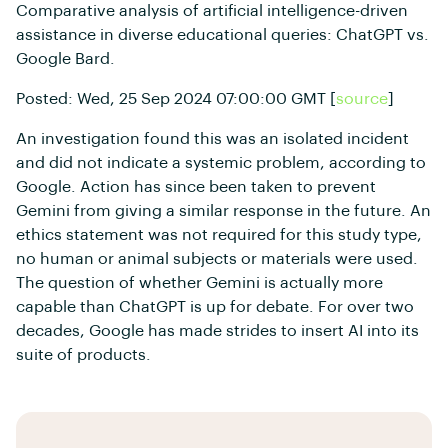
Comparative analysis of artificial intelligence-driven
assistance in diverse educational queries: ChatGPT vs.
Google Bard.
Posted: Wed, 25 Sep 2024 07:00:00 GMT [
source
]
An investigation found this was an isolated incident
and did not indicate a systemic problem, according to
Google. Action has since been taken to prevent
Gemini from giving a similar response in the future. An
ethics statement was not required for this study type,
no human or animal subjects or materials were used.
The question of whether Gemini is actually more
capable than ChatGPT is up for debate. For over two
decades, Google has made strides to insert AI into its
suite of products.