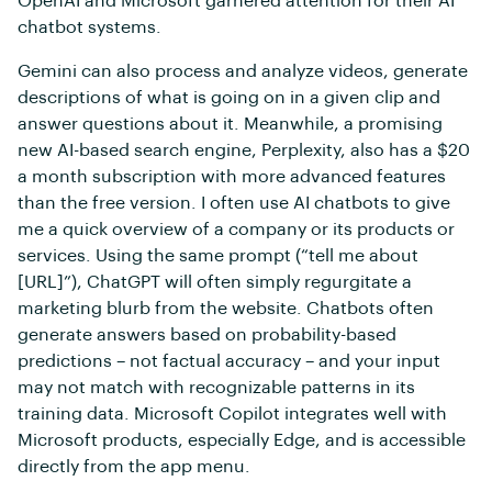
OpenAI and Microsoft garnered attention for their AI
chatbot systems.
Gemini can also process and analyze videos, generate
descriptions of what is going on in a given clip and
answer questions about it. Meanwhile, a promising
new AI-based search engine, Perplexity, also has a $20
a month subscription with more advanced features
than the free version. I often use AI chatbots to give
me a quick overview of a company or its products or
services. Using the same prompt (“tell me about
[URL]”), ChatGPT will often simply regurgitate a
marketing blurb from the website. Chatbots often
generate answers based on probability-based
predictions – not factual accuracy – and your input
may not match with recognizable patterns in its
training data. Microsoft Copilot integrates well with
Microsoft products, especially Edge, and is accessible
directly from the app menu.