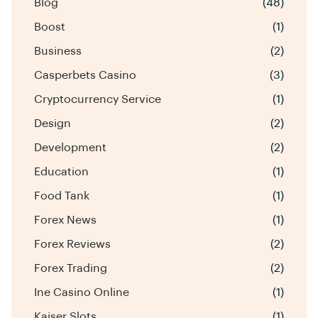
Blog
(48)
Boost
(1)
Business
(2)
Casperbets Casino
(3)
Cryptocurrency Service
(1)
Design
(2)
Development
(2)
Education
(1)
Food Tank
(1)
Forex News
(1)
Forex Reviews
(2)
Forex Trading
(2)
Ine Casino Online
(1)
Kaiser Slots
(1)