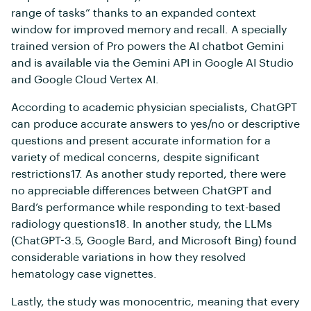
range of tasks” thanks to an expanded context
window for improved memory and recall. A specially
trained version of Pro powers the AI chatbot Gemini
and is available via the Gemini API in Google AI Studio
and Google Cloud Vertex AI.
According to academic physician specialists, ChatGPT
can produce accurate answers to yes/no or descriptive
questions and present accurate information for a
variety of medical concerns, despite significant
restrictions17. As another study reported, there were
no appreciable differences between ChatGPT and
Bard’s performance while responding to text-based
radiology questions18. In another study, the LLMs
(ChatGPT-3.5, Google Bard, and Microsoft Bing) found
considerable variations in how they resolved
hematology case vignettes.
Lastly, the study was monocentric, meaning that every