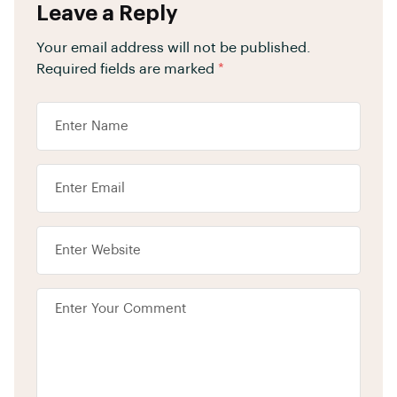
Leave a Reply
Your email address will not be published.
Required fields are marked
*