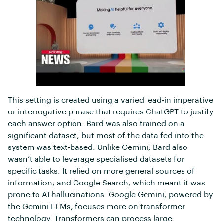
This setting is created using a varied lead-in imperative
or interrogative phrase that requires ChatGPT to justify
each answer option. Bard was also trained on a
significant dataset, but most of the data fed into the
system was text-based. Unlike Gemini, Bard also
wasn’t able to leverage specialised datasets for
specific tasks. It relied on more general sources of
information, and Google Search, which meant it was
prone to AI hallucinations. Google Gemini, powered by
the Gemini LLMs, focuses more on transformer
technology. Transformers can process large