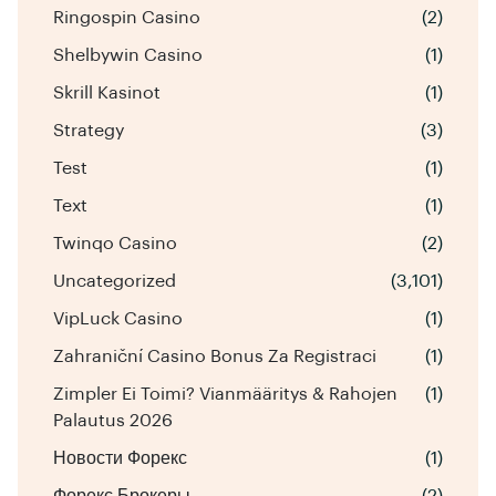
Ringospin Casino
(2)
Shelbywin Casino
(1)
Skrill Kasinot
(1)
Strategy
(3)
Test
(1)
Text
(1)
Twinqo Casino
(2)
Uncategorized
(3,101)
VipLuck Casino
(1)
Zahraniční Casino Bonus Za Registraci
(1)
Zimpler Ei Toimi? Vianmääritys & Rahojen
(1)
Palautus 2026
Новости Форекс
(1)
Форекс Брокеры
(2)