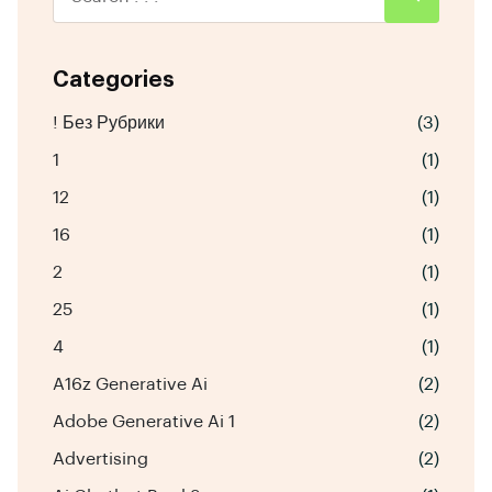
Categories
! Без Рубрики
(3)
1
(1)
12
(1)
16
(1)
2
(1)
25
(1)
4
(1)
A16z Generative Ai
(2)
Adobe Generative Ai 1
(2)
Advertising
(2)