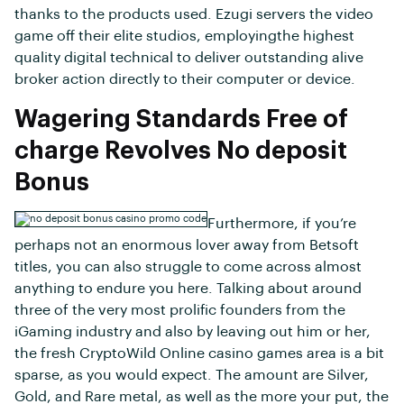
thanks to the products used. Ezugi servers the video
game off their elite studios, employingthe highest
quality digital technical to deliver outstanding alive
broker action directly to their computer or device.
Wagering Standards Free of
charge Revolves No deposit
Bonus
Furthermore, if you’re
perhaps not an enormous lover away from Betsoft
titles, you can also struggle to come across almost
anything to endure you here. Talking about around
three of the very most prolific founders from the
iGaming industry and also by leaving out him or her,
the fresh CryptoWild Online casino games area is a bit
sparse, as you would expect. The amount are Silver,
Gold, and Rare metal, as well as the more your put, the