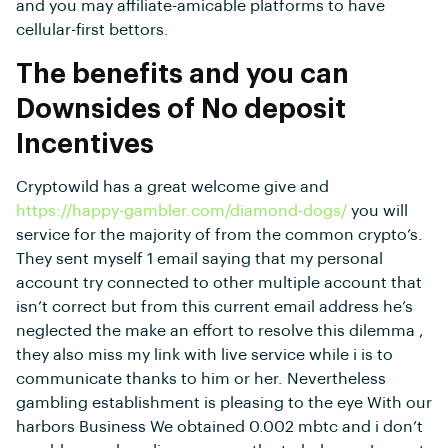
and you may affiliate-amicable platforms to have
cellular-first bettors.
The benefits and you can
Downsides of No deposit
Incentives
Cryptowild has a great welcome give and
https://happy-gambler.com/diamond-dogs/
you will
service for the majority of from the common crypto’s.
They sent myself 1 email saying that my personal
account try connected to other multiple account that
isn’t correct but from this current email address he’s
neglected the make an effort to resolve this dilemma ,
they also miss my link with live service while i is to
communicate thanks to him or her. Nevertheless
gambling establishment is pleasing to the eye With our
harbors Business We obtained 0.002 mbtc and i don’t