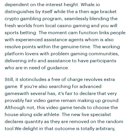
dependent on the interest height. Whale.io
distinguishes by itself while the a then-age bracket
crypto gambling program, seamlessly blending the
fresh worlds from local casino gaming and you will
sports betting. The moment cam function links people
with experienced assistance agents whom is also
resolve points within the genuine-time. The working
platform lovers with problem gaming communities,
delivering info and assistance to have participants
who are in need of guidance.
Still, it slotincludes a free of charge revolves extra
game. If you’re also searching for advanced
gameswith several has, it’s fair to declare that very
provably fair video game remain making up ground.
Although not, this video game tends to choose the
house along side athlete. The new live specialist
declares quantity as they are removed on the random
tool.We delight in that outcome is totally arbitrary,