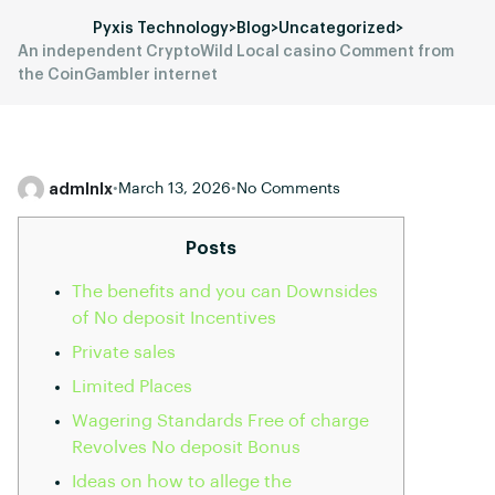
Pyxis Technology
>
Blog
>
Uncategorized
>
An independent CryptoWild Local casino Comment from
the CoinGambler internet
admlnlx
•
March 13, 2026
•
No Comments
Posts
The benefits and you can Downsides
of No deposit Incentives
Private sales
Limited Places
Wagering Standards Free of charge
Revolves No deposit Bonus
Ideas on how to allege the