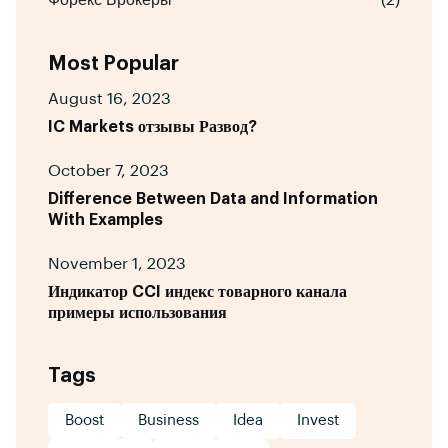
Most Popular
August 16, 2023
IC Markets отзывы Развод?
October 7, 2023
Difference Between Data and Information
With Examples
November 1, 2023
Индикатор CCI индекс товарного канала
примеры использования
Tags
Boost
Business
Idea
Invest