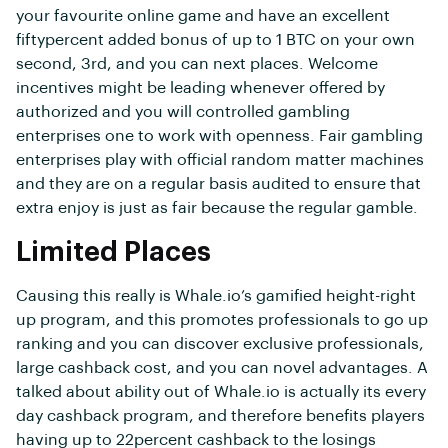
your favourite online game and have an excellent
fiftypercent added bonus of up to 1 BTC on your own
second, 3rd, and you can next places. Welcome
incentives might be leading whenever offered by
authorized and you will controlled gambling
enterprises one to work with openness. Fair gambling
enterprises play with official random matter machines
and they are on a regular basis audited to ensure that
extra enjoy is just as fair because the regular gamble.
Limited Places
Causing this really is Whale.io’s gamified height-right
up program, and this promotes professionals to go up
ranking and you can discover exclusive professionals,
large cashback cost, and you can novel advantages. A
talked about ability out of Whale.io is actually its every
day cashback program, and therefore benefits players
having up to 22percent cashback to the losings