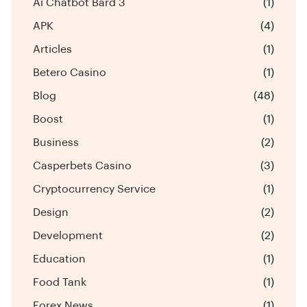
Ai Chatbot Bard 3
(1)
APK
(4)
Articles
(1)
Betero Casino
(1)
Blog
(48)
Boost
(1)
Business
(2)
Casperbets Casino
(3)
Cryptocurrency Service
(1)
Design
(2)
Development
(2)
Education
(1)
Food Tank
(1)
Forex News
(1)