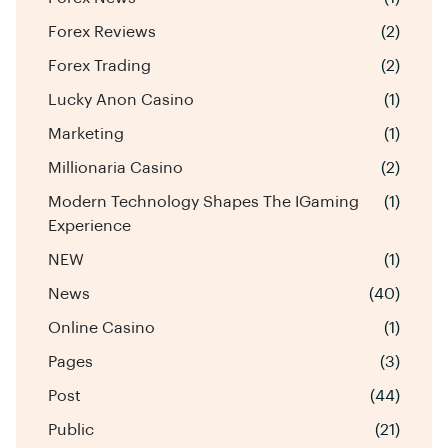
Forex Reviews
(2)
Forex Trading
(2)
Lucky Anon Casino
(1)
Marketing
(1)
Millionaria Casino
(2)
Modern Technology Shapes The IGaming
(1)
Experience
NEW
(1)
News
(40)
Online Casino
(1)
Pages
(3)
Post
(44)
Public
(21)