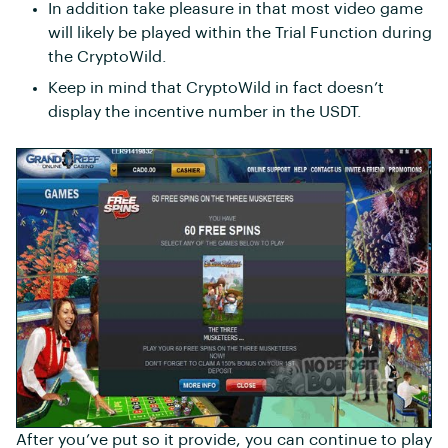
In addition take pleasure in that most video game
will likely be played within the Trial Function during
the CryptoWild.
Keep in mind that CryptoWild in fact doesn’t
display the incentive number in the USDT.
After you’ve put so it provide, you can continue to play