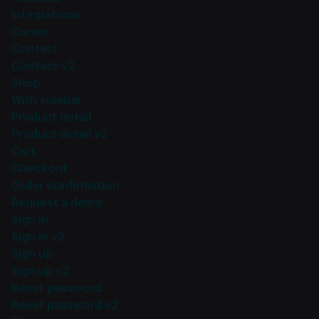
Integrations
Career
Contact
Contact v2
Shop
With sidebar
Product detail
Product detail v2
Cart
Checkout
Order confirmation
Request a demo
Sign in
Sign in v2
Sign up
Sign up v2
Reset password
Reset password v2