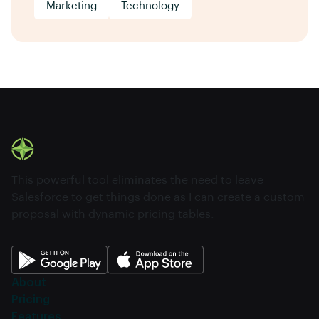
Marketing
Technology
This powerful tool eliminates the need to leave
Salesforce to get things done as I can create a custom
proposal with dynamic pricing tables.
About
Pricing
Features