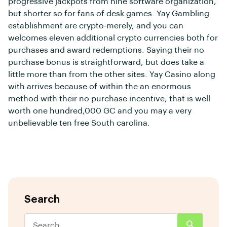
progressive jackpots from nine software organization,
but shorter so for fans of desk games. Yay Gambling
establishment are crypto-merely, and you can
welcomes eleven additional crypto currencies both for
purchases and award redemptions. Saying their no
purchase bonus is straightforward, but does take a
little more than from the other sites. Yay Casino along
with arrives because of within the an enormous
method with their no purchase incentive, that is well
worth one hundred,000 GC and you may a very
unbelievable ten free South carolina.
Search