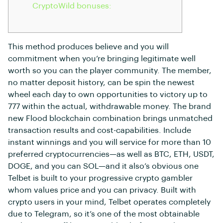
CryptoWild bonuses:
This method produces believe and you will
commitment when you’re bringing legitimate well
worth so you can the player community. The member,
no matter deposit history, can be spin the newest
wheel each day to own opportunities to victory up to
777 within the actual, withdrawable money. The brand
new Flood blockchain combination brings unmatched
transaction results and cost-capabilities.
Include
instant winnings and you will service for more than 10
preferred cryptocurrencies—as well as BTC, ETH, USDT,
DOGE, and you can SOL—and it also’s obvious one
Telbet is built to your progressive crypto gambler
whom values price and you can privacy. Built with
crypto users in your mind, Telbet operates completely
due to Telegram, so it’s one of the most obtainable