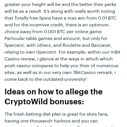
greater your height will be and the better their perks
will be as a result. It’s along with really worth noting
that Totally free Spins have a max win from 0.01 BTC
and for the incentive credit, there is an optimum
choice away from 0.001 BTC per online game.
Particular table games and amount, but only for
5percent, with others, and Roulette and Baccarat,
relying to own 0percent. For example, within our mBit
Casino review, i glance at the ways in which which
posh casino compares to help you their of numerous
sites, as well as in our very own 7BitCasino remark, i
come back to the outdated-university!
Ideas on how to allege the
CryptoWild bonuses:
The fresh betting diet plan is great for slots fans,
having one thousand+ harbors and you can