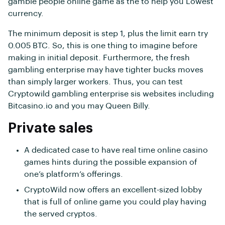
gamble people online game as the to help you Lowest
currency.
The minimum deposit is step 1, plus the limit earn try
0.005 BTC. So, this is one thing to imagine before
making in initial deposit. Furthermore, the fresh
gambling enterprise may have tighter bucks moves
than simply larger workers. Thus, you can test
Cryptowild gambling enterprise sis websites including
Bitcasino.io and you may Queen Billy.
Private sales
A dedicated case to have real time online casino
games hints during the possible expansion of
one’s platform’s offerings.
CryptoWild now offers an excellent-sized lobby
that is full of online game you could play having
the served cryptos.