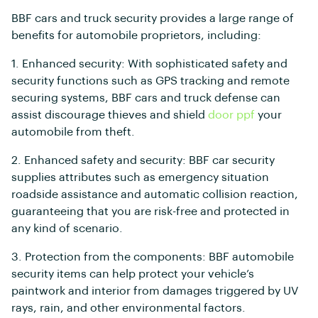
BBF cars and truck security provides a large range of
benefits for automobile proprietors, including:
1. Enhanced security: With sophisticated safety and
security functions such as GPS tracking and remote
securing systems, BBF cars and truck defense can
assist discourage thieves and shield
door ppf
your
automobile from theft.
2. Enhanced safety and security: BBF car security
supplies attributes such as emergency situation
roadside assistance and automatic collision reaction,
guaranteeing that you are risk-free and protected in
any kind of scenario.
3. Protection from the components: BBF automobile
security items can help protect your vehicle’s
paintwork and interior from damages triggered by UV
rays, rain, and other environmental factors.