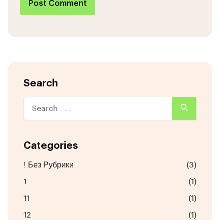
Post Comment
Search
Categories
! Без Рубрики
(3)
1
(1)
11
(1)
12
(1)