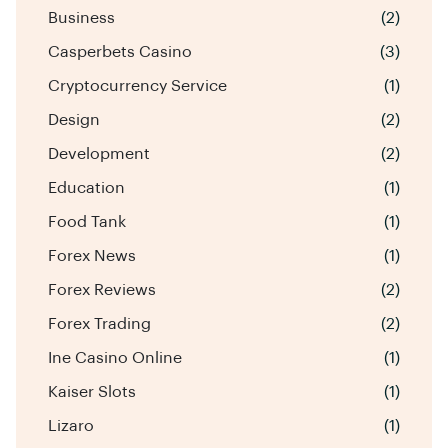
Business
(2)
Casperbets Casino
(3)
Cryptocurrency Service
(1)
Design
(2)
Development
(2)
Education
(1)
Food Tank
(1)
Forex News
(1)
Forex Reviews
(2)
Forex Trading
(2)
Ine Casino Online
(1)
Kaiser Slots
(1)
Lizaro
(1)