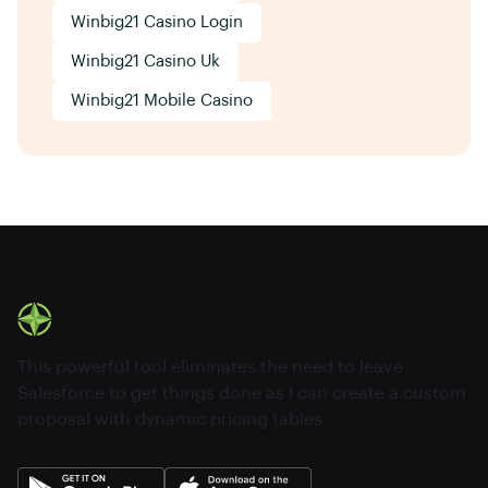
Winbig21 Casino Login
Winbig21 Casino Uk
Winbig21 Mobile Casino
This powerful tool eliminates the need to leave
Salesforce to get things done as I can create a custom
proposal with dynamic pricing tables.