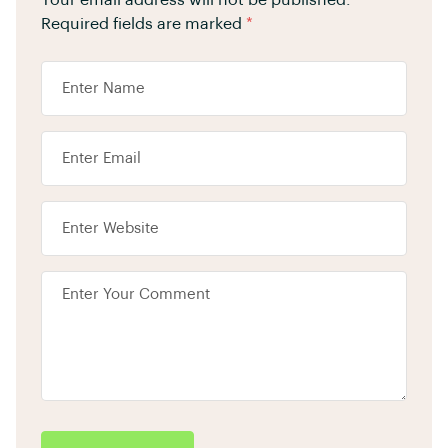
Your email address will not be published.
Required fields are marked
*