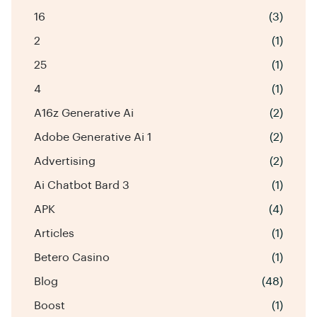
16
(3)
2
(1)
25
(1)
4
(1)
A16z Generative Ai
(2)
Adobe Generative Ai 1
(2)
Advertising
(2)
Ai Chatbot Bard 3
(1)
APK
(4)
Articles
(1)
Betero Casino
(1)
Blog
(48)
Boost
(1)