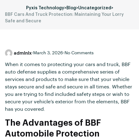
Pyxis Technology
>
Blog
>
Uncategorized
>
BBF Cars And Truck Protection: Maintaining Your Lorry
Safe and Secure
admlnlx
•
March 3, 2026
•
No Comments
When it comes to protecting your cars and truck, BBF
auto defense supplies a comprehensive series of
services and products to make sure that your vehicle
stays secure and safe and secure in all times. Whether
you are trying to find included safety steps or wish to
secure your vehicle’s exterior from the elements, BBF
has you covered.
The Advantages of BBF
Automobile Protection