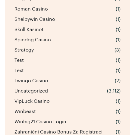
Roman Casino
(1)
Shelbywin Casino
(1)
Skrill Kasinot
(1)
Spindog Casino
(1)
Strategy
(3)
Test
(1)
Text
(1)
Twinqo Casino
(2)
Uncategorized
(3,112)
VipLuck Casino
(1)
Winbeast
(1)
Winbig21 Casino Login
(1)
Zahraniční Casino Bonus Za Registraci
(1)