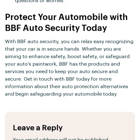
questions or worries.
Protect Your Automobile with
BBF Auto Security Today
With BBF auto security, you can relax easy recognizing
that your car is in secure hands. Whether you are
aiming to enhance safety, boost safety, or safeguard
your auto’s paintwork, BBF has the products and
services you need to keep your auto secure and
secure. Get in touch with BBF today for more
information about their auto protection alternatives
and begin safeguarding your automobile today.
Leave a Reply