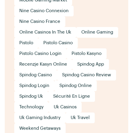
Mobile Gaming Market
Nine Casino Connexion
Nine Casino France
Online Casinos In The Uk
Online Gaming
Pistolo
Pistolo Casino
Pistolo Casino Login
Pistolo Kasyno
Recenzje Kasyn Online
Spindog App
Spindog Casino
Spindog Casino Review
Spindog Login
Spindog Online
Spindog Uk
Sécurité En Ligne
Technology
Uk Casinos
Uk Gaming Industry
Uk Travel
Weekend Getaways