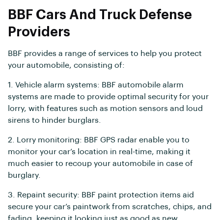
BBF Cars And Truck Defense
Providers
BBF provides a range of services to help you protect
your automobile, consisting of:
1. Vehicle alarm systems: BBF automobile alarm
systems are made to provide optimal security for your
lorry, with features such as motion sensors and loud
sirens to hinder burglars.
2. Lorry monitoring: BBF GPS radar enable you to
monitor your car’s location in real-time, making it
much easier to recoup your automobile in case of
burglary.
3. Repaint security: BBF paint protection items aid
secure your car’s paintwork from scratches, chips, and
fading, keeping it looking just as good as new.