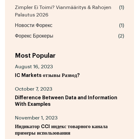
Zimpler Ei Toimi? Vianmääritys & Rahojen
(1)
Palautus 2026
Новости Форекс
(1)
Форекс Брокеры
(2)
Most Popular
August 16, 2023
IC Markets отзывы Развод?
October 7, 2023
Difference Between Data and Information
With Examples
November 1, 2023
Индикатор CCI индекс товарного канала
примеры использования