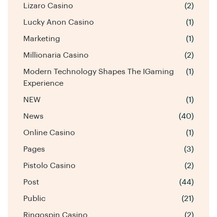
Lizaro Casino
(2)
Lucky Anon Casino
(1)
Marketing
(1)
Millionaria Casino
(2)
Modern Technology Shapes The IGaming
(1)
Experience
NEW
(1)
News
(40)
Online Casino
(1)
Pages
(3)
Pistolo Casino
(2)
Post
(44)
Public
(21)
Ringospin Casino
(2)