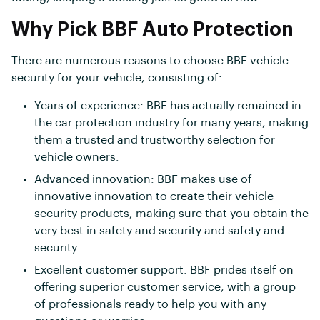
Why Pick BBF Auto Protection
There are numerous reasons to choose BBF vehicle
security for your vehicle, consisting of:
Years of experience: BBF has actually remained in
the car protection industry for many years, making
them a trusted and trustworthy selection for
vehicle owners.
Advanced innovation: BBF makes use of
innovative innovation to create their vehicle
security products, making sure that you obtain the
very best in safety and security and safety and
security.
Excellent customer support: BBF prides itself on
offering superior customer service, with a group
of professionals ready to help you with any