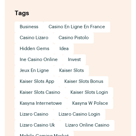
Tags
Business
Casino En Ligne En France
Casino Lizaro
Casino Pistolo
Hidden Gems
Idea
Ine Casino Online
Invest
Jeux En Ligne
Kaiser Slots
Kaiser Slots App
Kaiser Slots Bonus
Kaiser Slots Casino
Kaiser Slots Login
Kasyna Internetowe
Kasyna W Polsce
Lizaro Casino
Lizaro Casino Login
Lizaro Casino Uk
Lizaro Online Casino