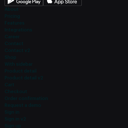
About
Pricing
Features
Integrations
Career
Contact
Contact v2
Shop
With sidebar
Product detail
Product detail v2
Cart
Checkout
Order confirmation
Request a demo
Sign in
Sign in v2
Sign up