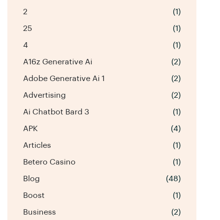
2
(1)
25
(1)
4
(1)
A16z Generative Ai
(2)
Adobe Generative Ai 1
(2)
Advertising
(2)
Ai Chatbot Bard 3
(1)
APK
(4)
Articles
(1)
Betero Casino
(1)
Blog
(48)
Boost
(1)
Business
(2)