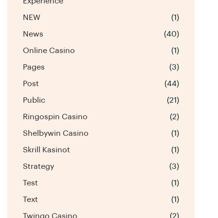
Experience
NEW
(1)
News
(40)
Online Casino
(1)
Pages
(3)
Post
(44)
Public
(21)
Ringospin Casino
(2)
Shelbywin Casino
(1)
Skrill Kasinot
(1)
Strategy
(3)
Test
(1)
Text
(1)
Twinqo Casino
(2)