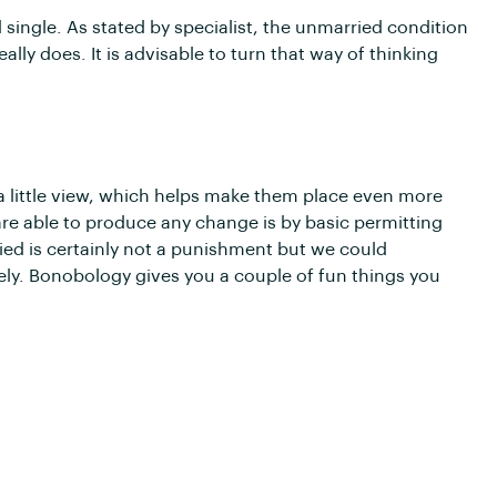
single. As stated by specialist, the unmarried condition
eally does. It is advisable to turn that way of thinking
a little view, which helps make them place even more
e able to produce any change is by basic permitting
ed is certainly not a punishment but we could
ly. Bonobology gives you a couple of fun things you