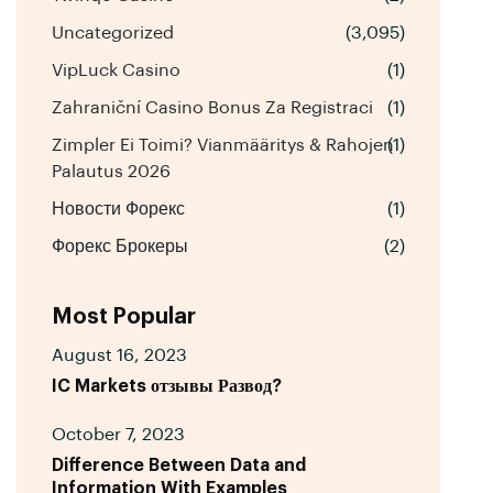
Uncategorized
(3,095)
VipLuck Casino
(1)
Zahraniční Casino Bonus Za Registraci
(1)
Zimpler Ei Toimi? Vianmääritys & Rahojen
(1)
Palautus 2026
Новости Форекс
(1)
Форекс Брокеры
(2)
Most Popular
August 16, 2023
IC Markets отзывы Развод?
October 7, 2023
Difference Between Data and
Information With Examples