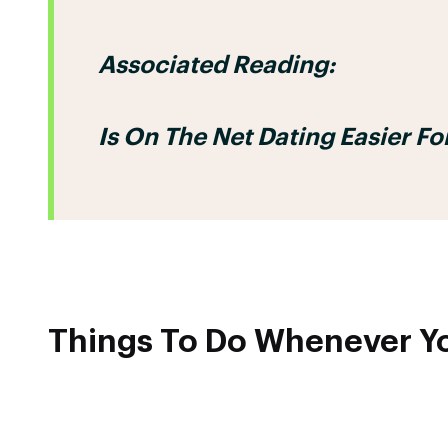
Associated Reading:
Is On The Net Dating Easier 
Things To Do Whenever Yo