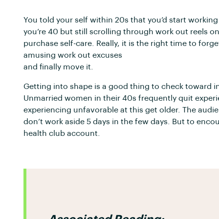
You told your self within 20s that you’d start workin
you’re 40 but still scrolling through work out reels o
purchase self-care. Really, it is the right time to forg
amusing work out excuses
and finally move it.
Getting into shape is a good thing to check toward i
Unmarried women in their 40s frequently quit experi
experiencing unfavorable at this get older. The audie
don’t work aside 5 days in the few days. But to encour
health club account.