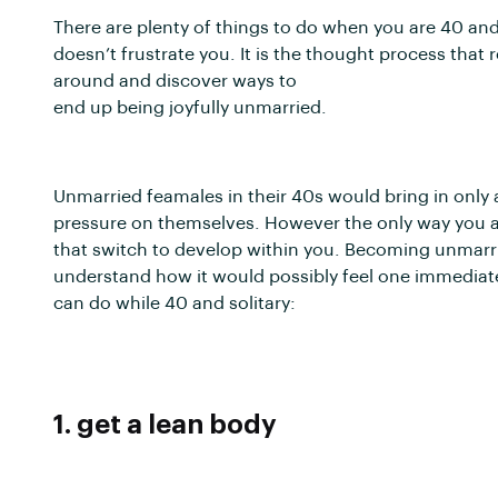
There are plenty of things to do when you are 40 and 
doesn’t frustrate you. It is the thought process that r
around and discover ways to
end up being joyfully unmarried.
Unmarried feamales in their 40s would bring in only 
pressure on themselves. However the only way you ar
that switch to develop within you. Becoming unmarri
understand how it would possibly feel one immediate
can do while 40 and solitary:
1. get a lean body