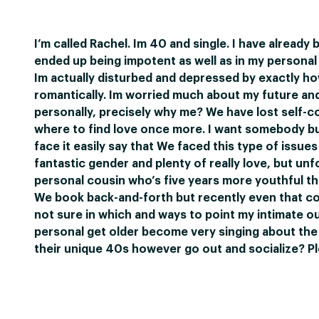
I’m called Rachel. Im 40 and single. I have already 
ended up being impotent as well as in my persona
Im actually disturbed and depressed by exactly ho
romantically. Im worried much about my future and 
personally, precisely why me? We have lost self-co
where to find love once more. I want somebody but 
face it easily say that We faced this type of issues 
fantastic gender and plenty of really love, but unfo
personal cousin who’s five years more youthful tha
We book back-and-forth but recently even that cont
not sure in which and ways to point my intimate ou
personal get older become very singing about the w
their unique 40s however go out and socialize? P