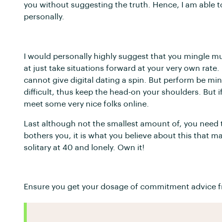
you without suggesting the truth. Hence, I am able 
personally.
I would personally highly suggest that you mingle muc
at just take situations forward at your very own ra
cannot give digital dating a spin. But perform be mi
difficult, thus keep the head-on your shoulders. But i
meet some very nice folks online.
Last although not the smallest amount of, you need to
bothers you, it is what you believe about this that m
solitary at 40 and lonely. Own it!
Ensure you get your dosage of commitment advice f