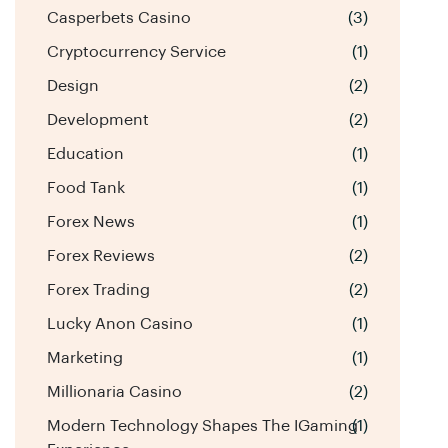
Casperbets Casino
(3)
Cryptocurrency Service
(1)
Design
(2)
Development
(2)
Education
(1)
Food Tank
(1)
Forex News
(1)
Forex Reviews
(2)
Forex Trading
(2)
Lucky Anon Casino
(1)
Marketing
(1)
Millionaria Casino
(2)
Modern Technology Shapes The IGaming
(1)