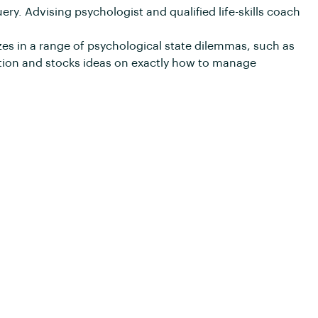
ery. Advising psychologist and qualified life-skills coach
zes in a range of psychological state dilemmas, such as
tion and stocks ideas on exactly how to manage