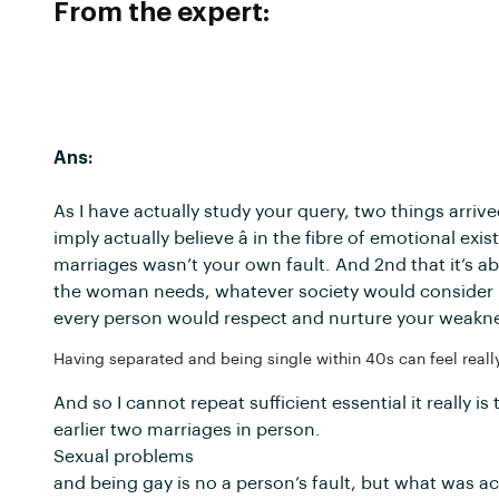
From the expert:
Ans:
As I have actually study your query, two things arrived
imply actually believe â in the fibre of emotional e
marriages wasn’t your own fault. And 2nd that it’s a
the woman needs, whatever society would consider it
every person would respect and nurture your weakn
Having separated and being single within 40s can feel really
And so I cannot repeat sufficient essential it really 
earlier two marriages in person.
Sexual problems
and being gay is no a person’s fault, but what was a