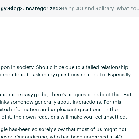
ogy
>
Blog
>
Uncategorized
>
Being 40 And Solitary, What Y
in society. Should it be due to a failed relationship
omen tend to ask many questions relating to. Especially
 more easy globe, there’s no question about this. But
thinks somehow generally about interactions. For this
cited information and unpleasant questions. In the
f it, their own reactions will make you feel unsettled.
ngle has-been so sorely slow that most of us might not
tsoever. Our audience, who has been unmarried at 40