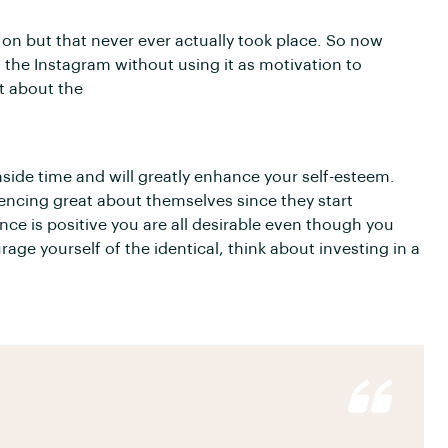
g on but that never ever actually took place. So now
n the Instagram without using it as motivation to
et about the
nside time and will greatly enhance your self-esteem.
encing great about themselves since they start
nce is positive you are all desirable even though you
age yourself of the identical, think about investing in a