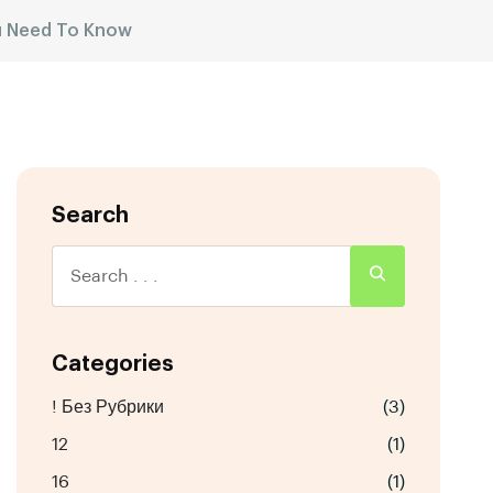
ou Need To Know
Search
Categories
! Без Рубрики
(3)
12
(1)
16
(1)