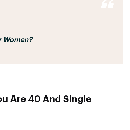
For Women?
u Are 40 And Single