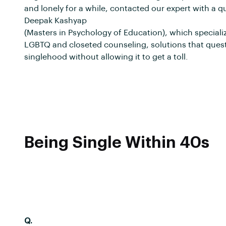
and lonely for a while, contacted our expert with a qu
Deepak Kashyap
(Masters in Psychology of Education), which speciali
LGBTQ and closeted counseling, solutions that ques
singlehood without allowing it to get a toll.
Being Single Within 40s
Q.