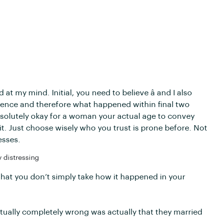
 at my mind. Initial, you need to believe â and I also
xistence and therefore what happened within final two
bsolutely okay for a woman your actual age to convey
. Just choose wisely who you trust is prone before. Not
esses.
 distressing
is that you don’t simply take how it happened in your
ctually completely wrong was actually that they married