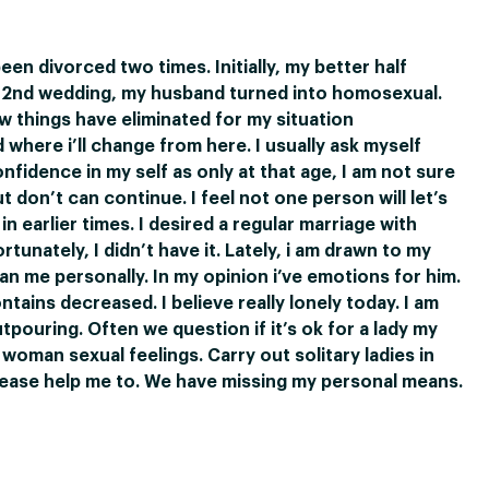
been divorced two times. Initially, my better half
l 2nd wedding, my husband turned into homosexual.
w things have eliminated for my situation
where i’ll change from here. I usually ask myself
nfidence in my self as only at that age, I am not sure
don’t can continue. I feel not one person will let’s
in earlier times. I desired a regular marriage with
rtunately, I didn’t have it. Lately, i am drawn to my
n me personally. In my opinion i’ve emotions for him.
ains decreased. I believe really lonely today. I am
tpouring. Often we question if it’s ok for a lady my
oman sexual feelings. Carry out solitary ladies in
lease help me to. We have missing my personal means.