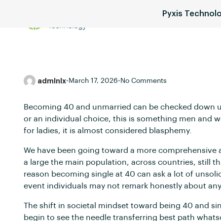
Pyxis Technol
Services
Blog
Pricing
admlnlx
•
March 17, 2026
•
No Comments
Becoming 40 and unmarried can be checked down upon 
or an individual choice, this is something men and w
for ladies, it is almost considered blasphemy.
We have been going toward a more comprehensive and
a large the main population, across countries, still 
reason becoming single at 40 can ask a lot of unsoli
event individuals may not remark honestly about any o
The shift in societal mindset toward being 40 and si
begin to see the needle transferring best path wha