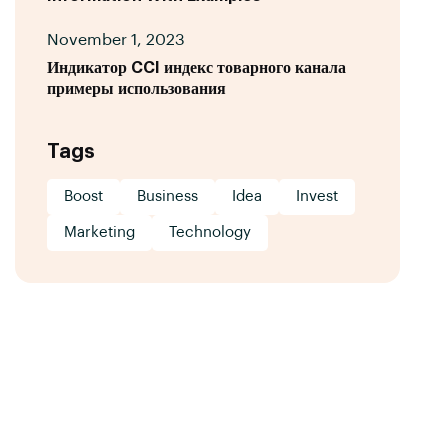
November 1, 2023
Индикатор CCI индекс товарного канала
примеры использования
Tags
Boost
Business
Idea
Invest
Marketing
Technology