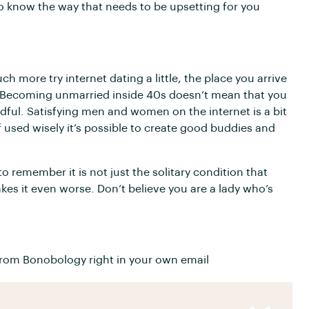
to know the way that needs to be upsetting for you
h more try internet dating a little, the place you arrive
te. Becoming unmarried inside 40s doesn’t mean that you
ndful. Satisfying men and women on the internet is a bit
f used wisely it’s possible to create good buddies and
 remember it is not just the solitary condition that
akes it even worse. Don’t believe you are a lady who’s
rom Bonobology right in your own email