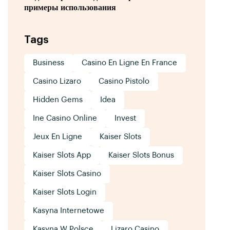
примеры использования
Tags
Business
Casino En Ligne En France
Casino Lizaro
Casino Pistolo
Hidden Gems
Idea
Ine Casino Online
Invest
Jeux En Ligne
Kaiser Slots
Kaiser Slots App
Kaiser Slots Bonus
Kaiser Slots Casino
Kaiser Slots Login
Kasyna Internetowe
Kasyna W Polsce
Lizaro Casino