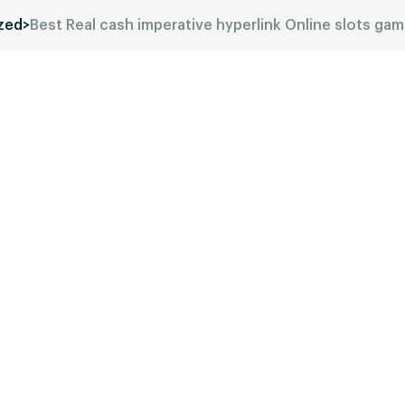
zed
>
Best Real cash imperative hyperlink Online slots ga