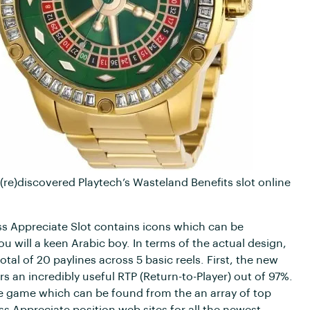
(re)discovered Playtech’s Wasteland Benefits slot online
ess Appreciate Slot contains icons which can be
will a keen Arabic boy. In terms of the actual design,
tal of 20 paylines across 5 basic reels. First, the new
s an incredibly useful RTP (Return-to-Player) out of 97%.
ne game which can be found from the an array of top
s Appreciate position web sites for all the newest