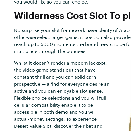
you would like so you can choice.
Wilderness Cost Slot To p
No surprise your slot framework have plenty of Arabia
otherwise select larger gains, it position also prov
reach up to 5000 moments the brand new choice for 
multipliers through the bonuses.
Whilst it doesn’t render a modern jackpot,
the video game stands out that have
constant thrill and you can solid earn
prospective — a find for everyone desire an
active and you can enjoyable slot sense.
Flexible choice selections and you will full
cellular compatibility enable it to be
accessible in both demo and you will
actual-money settings. To experience
Desert Value Slot, discover their bet and