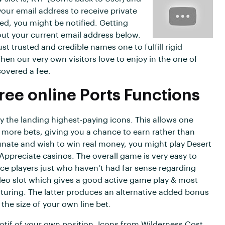
our email address to receive private
ed, you might be notified. Getting
out your current email address below.
st trusted and credible names one to fulfill rigid
hen our very own visitors love to enjoy in the one of
covered a fee.
ree online Ports Functions
y the landing highest-paying icons. This allows one
 more bets, giving you a chance to earn rather than
nate and wish to win real money, you might play Desert
Appreciate casinos. The overall game is very easy to
ce players just who haven’t had far sense regarding
deo slot which gives a good active game play & most
turing. The latter produces an alternative added bonus
the size of your own line bet.
e motif of your own position. Icons from Wilderness Cost