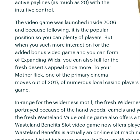
active paylines (as much as 20) with the
intuitive control.
The video game was launched inside 2006
and because following, it is the popular
position so you can plenty of players. But
when you such more interaction for the
added bonus video game and you can form
of Expanding Wilds, you can also fall for the
fresh desert’s appeal once more. To your
Mother flick, one of the primary cinema
moves out of 2017, of numerous local casino players 
game.
In-range for the wilderness motif, the fresh Wildern
portrayed because of the hand woods, camels and you 
the fresh Wasteland Value online game also offers a to
Wasteland Benefits Slot video game now offers player
Wasteland Benefits is actually an on-line slot machi
casinos. Listed below are some the Top ten Wildernes