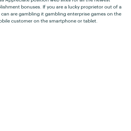
ishment bonuses. If you are a lucky proprietor out of a
 can are gambling it gambling enterprise games on the
mobile customer on the smartphone or tablet.