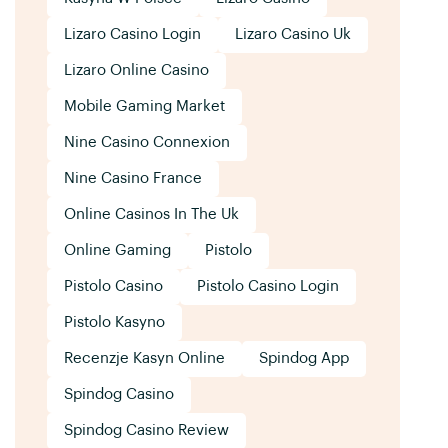
Lizaro Casino Login
Lizaro Casino Uk
Lizaro Online Casino
Mobile Gaming Market
Nine Casino Connexion
Nine Casino France
Online Casinos In The Uk
Online Gaming
Pistolo
Pistolo Casino
Pistolo Casino Login
Pistolo Kasyno
Recenzje Kasyn Online
Spindog App
Spindog Casino
Spindog Casino Review