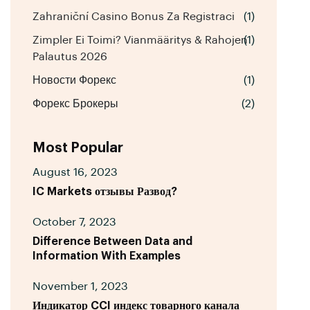
Zahraniční Casino Bonus Za Registraci
(1)
Zimpler Ei Toimi? Vianmääritys & Rahojen
(1)
Palautus 2026
Новости Форекс
(1)
Форекс Брокеры
(2)
Most Popular
August 16, 2023
IC Markets отзывы Развод?
October 7, 2023
Difference Between Data and
Information With Examples
November 1, 2023
Индикатор CCI индекс товарного канала