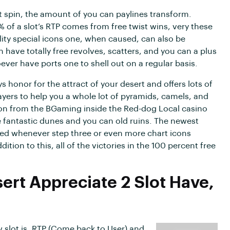
it spin, the amount of you can paylines transform.
 of a slot’s RTP comes from free twist wins, very these
bility special icons one, when caused, can also be
 have totally free revolves, scatters, and you can a plus
ever have ports one to shell out on a regular basis.
honor for the attract of your desert and offers lots of
ayers to help you a whole lot of pyramids, camels, and
ion from the BGaming inside the Red-dog Local casino
he fantastic dunes and you can old ruins. The newest
ed whenever step three or even more chart icons
dition to this, all of the victories in the 100 percent free
sert Appreciate 2 Slot Have,
 slot is, RTP (Come back to User) and