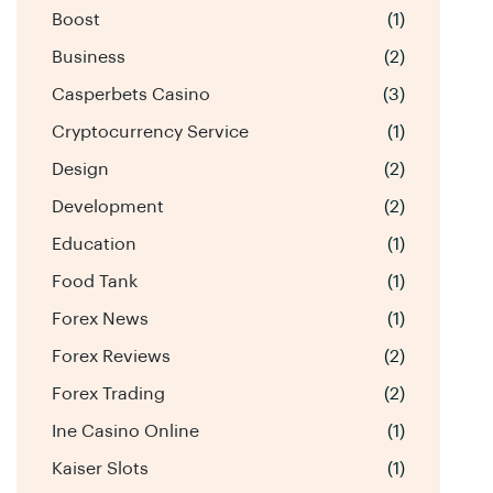
Boost
(1)
Business
(2)
Casperbets Casino
(3)
Cryptocurrency Service
(1)
Design
(2)
Development
(2)
Education
(1)
Food Tank
(1)
Forex News
(1)
Forex Reviews
(2)
Forex Trading
(2)
Ine Casino Online
(1)
Kaiser Slots
(1)