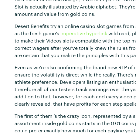
Slot is actually illustrated by Arabic alphabet. They’
amount and value from gold coins.
Desert Benefits try an online casino slot games from
as the fresh game’s
imperative hyperlink
wild card, p
to make their Videos slots compatible with the top m
correct wagers after you’ve totally knew the rules 
are certain that you realize the principles with this p
Even as we’re also confirming the brand new RTP of ea
ensure the volatility is direct while the really. There’s
athlete preference. Developers listing an enthusiastic
therefore all of our testers track earnings over the y
addition to that, however, for each and every video 
clearly revealed, that have profits for each step spell
The first of them ‘s the crazy icon, represented by 
assortment inside gold coins starts in the 0.01 coin
could prefer exactly how much for each payline you’d 