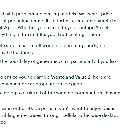
ed with problematic betting models. We wear’t price
 of per online game. It’s effortless, safe, and simple to
lotsSpot.
Whether you’re also to your vintage 3-reel
hing in the middle, you’ll notice it right here.
e so you can a full world of scorching sands, old
neath the dunes.
he possibility of generous wins, particularly if you’lso
.
to entice you to gamble Wasteland Value 2, here are
iscover a more appropriate online game.
 going to strike all of the winning combinations having
ssion out of 97, 05 percent you’ll want to enjoy Desert
gambling enterprises, through cellular otherwise desktop
too.