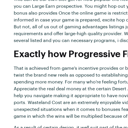
you can Large Earn prospective. You might hop out y
bonus also provides Once the online game is restrict
informed in case your game is prepared, excite hop 
But not, all of us out of gaming advantages listings ju
requirements and offer large-high quality provider. W
several listed and you can necessary programs, i dis
Exactly how Progressive F
That is achieved from game’s incentive provides or b
twist the brand new reels as opposed to establishing
spending more money. For many who’re feeling fortu
Appreciate the real deal money at the certain Desert 
help you navigate making it appropriate to have novi
ports. Wasteland Cost are an extremely enjoyable vi
unexpected situations when it comes to bonuses fea
game in which the wins will be multiplied because of 
As a result of certain design, it well suit part of th