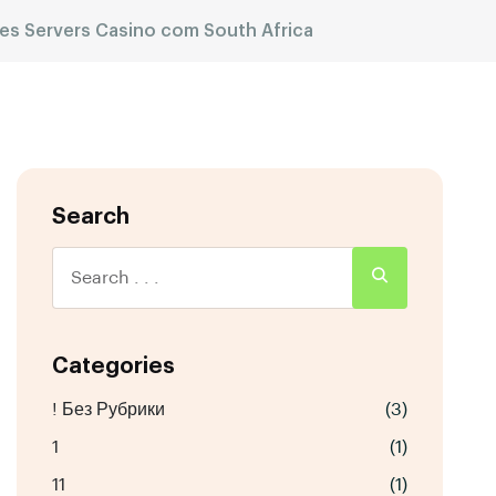
mes Servers Casino com South Africa
Search
Categories
! Без Рубрики
(3)
1
(1)
11
(1)