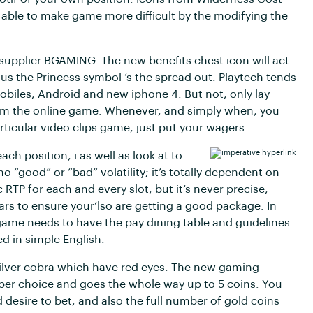
re able to make game more difficult by the modifying the
 supplier BGAMING. The new benefits chest icon will act
lus the Princess symbol ‘s the spread out. Playtech tends
obiles, Android and new iphone 4. But not, only lay
from the online game. Whenever, and simply when, you
articular video clips game, just put your wagers.
ch position, i as well as look at to
 no “good” or “bad” volatility; it’s totally dependent on
 RTP for each and every slot, but it’s never precise,
ears to ensure your’lso are getting a good package. In
game needs to have the pay dining table and guidelines
ed in simple English.
a silver cobra which have red eyes. The new gaming
s per choice and goes the whole way up to 5 coins. You
desire to bet, and also the full number of gold coins