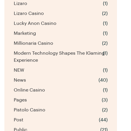
Lizaro
(1)
Lizaro Casino
(2)
Lucky Anon Casino
(1)
Marketing
(1)
Millionaria Casino
(2)
Modern Technology Shapes The IGaming
(1)
Experience
NEW
(1)
News
(40)
Online Casino
(1)
Pages
(3)
Pistolo Casino
(2)
Post
(44)
Public
(21)