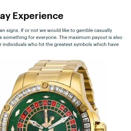
lay Experience
n signs. If or not we would like to gamble casually
ides something for everyone. The maximum payout is also
individuals who hit the greatest symbols which have