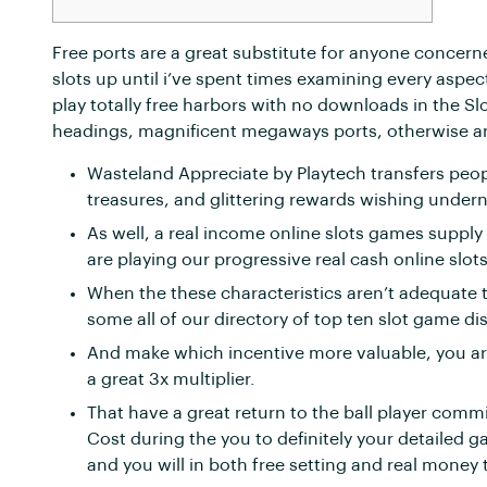
Free ports are a great substitute for anyone concern
slots up until i’ve spent times examining every aspect
play totally free harbors with no downloads in the S
headings, magnificent megaways ports, otherwise anyt
Wasteland Appreciate by Playtech transfers peopl
treasures, and glittering rewards wishing under
As well, a real income online slots games supply t
are playing our progressive real cash online slots
When the these characteristics aren’t adequate 
some all of our directory of top ten slot game d
And make which incentive more valuable, you are
a great 3x multiplier.
That have a great return to the ball player commi
Cost during the you to definitely your detailed 
and you will in both free setting and real money 