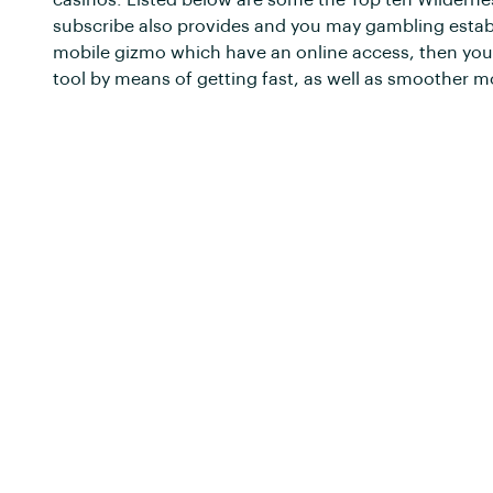
subscribe also provides and you may gambling establ
mobile gizmo which have an online access, then you
tool by means of getting fast, as well as smoother 