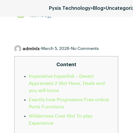
Pyxis Technology
>
Blog
>
Uncategori
Services
Blog
Pricing
admlnlx
•
March 5, 2026
•
No Comments
Content
Imperative hyperlink – Desert
Appreciate 2 Slot Have, Deals and
you will Icons
Exactly how Progressive Free online
Ports Functions
Wilderness Cost Slot To play
Experience