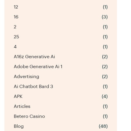
12
(1)
16
(3)
2
(1)
25
(1)
4
(1)
A16z Generative Ai
(2)
Adobe Generative Ai 1
(2)
Advertising
(2)
Ai Chatbot Bard 3
(1)
APK
(4)
Articles
(1)
Betero Casino
(1)
Blog
(48)