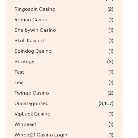
Ringospin Casino
(2)
Roman Casino
(1)
Shelbywin Casino
(1)
Skrill Kasinot
(1)
Spindog Casino
(1)
Strategy
(3)
Test
(1)
Text
(1)
Twinqo Casino
(2)
Uncategorized
(3,107)
VipLuck Casino
(1)
Winbeast
(1)
Winbig21 Casino Login
(1)