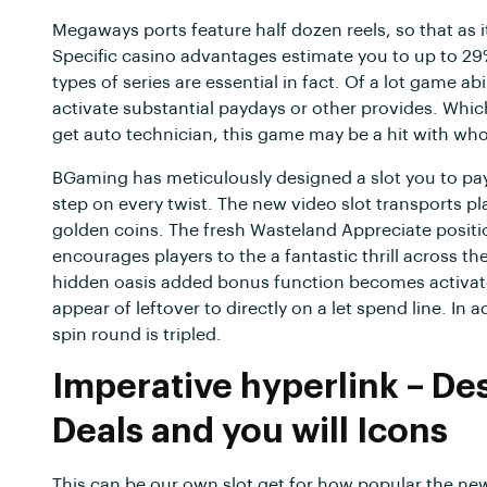
Megaways ports feature half dozen reels, so that as 
Specific casino advantages estimate you to up to 29%
types of series are essential in fact. Of a lot game a
activate substantial paydays or other provides. Which
get auto technician, this game may be a hit with who
BGaming has meticulously designed a slot you to pays 
step on every twist. The new video slot transports pl
golden coins. The fresh Wasteland Appreciate posit
encourages players to the a fantastic thrill across t
hidden oasis added bonus function becomes activat
appear of leftover to directly on a let spend line. In ad
spin round is tripled.
Imperative hyperlink – De
Deals and you will Icons
This can be our own slot get for how popular the new