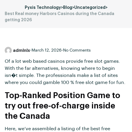
Pyxis Technology
>
Blog
>
Uncategorized
>
Best Real money Harbors Casinos during the Canada
getting 2026
admlnlx
•
March 12, 2026
•
No Comments
Of a lot web based casinos provide free slot games.
With the far alternatives, knowing where to begin
isn�t simple. The professionals make a list of sites
where you could gamble 100 % free slot game for fun.
Top-Ranked Position Game to
try out free-of-charge inside
the Canada
Here, we’ve assembled a listing of the best free