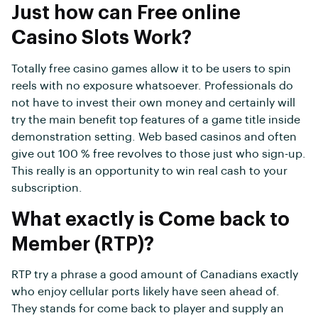
Just how can Free online
Casino Slots Work?
Totally free casino games allow it to be users to spin
reels with no exposure whatsoever. Professionals do
not have to invest their own money and certainly will
try the main benefit top features of a game title inside
demonstration setting. Web based casinos and often
give out 100 % free revolves to those just who sign-up.
This really is an opportunity to win real cash to your
subscription.
What exactly is Come back to
Member (RTP)?
RTP try a phrase a good amount of Canadians exactly
who enjoy cellular ports likely have seen ahead of.
They stands for come back to player and supply an