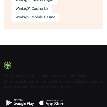
Winbig21 Casino Login
Winbig21 Casino Uk
Winbig21 Mobile Casino
This powerful tool eliminates the need to leave
Salesforce to get things done as I can create a custom
proposal with dynamic pricing tables.