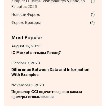
Zimpler Ei Toimi? Vianmääritys & Rahojen
(1)
Palautus 2026
Новости Форекс
(1)
Форекс Брокеры
(2)
Most Popular
August 16, 2023
IC Markets отзывы Развод?
October 7, 2023
Difference Between Data and Information
With Examples
November 1, 2023
Индикатор CCI индекс товарного канала
примеры использования