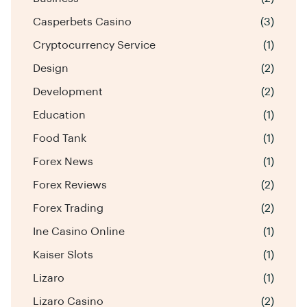
Casperbets Casino
(3)
Cryptocurrency Service
(1)
Design
(2)
Development
(2)
Education
(1)
Food Tank
(1)
Forex News
(1)
Forex Reviews
(2)
Forex Trading
(2)
Ine Casino Online
(1)
Kaiser Slots
(1)
Lizaro
(1)
Lizaro Casino
(2)