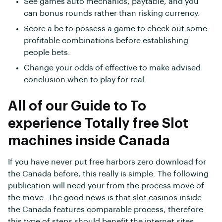
See games auto mechanics, paytable, and you
can bonus rounds rather than risking currency.
Score a be to possess a game to check out some
profitable combinations before establishing
people bets.
Change your odds of effective to make advised
conclusion when to play for real.
All of our Guide to To
experience Totally free Slot
machines inside Canada
If you have never put free harbors zero download for
the Canada before, this really is simple. The following
publication will need your from the process move of
the move. The good news is that slot casinos inside
the Canada features comparable process, therefore
this type of steps should benefit the internet sites.