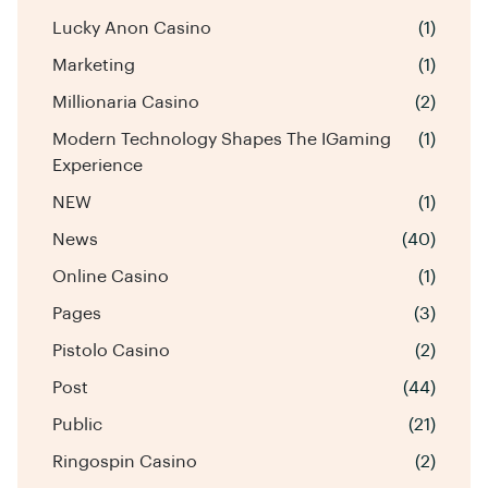
Lucky Anon Casino
(1)
Marketing
(1)
Millionaria Casino
(2)
Modern Technology Shapes The IGaming
(1)
Experience
NEW
(1)
News
(40)
Online Casino
(1)
Pages
(3)
Pistolo Casino
(2)
Post
(44)
Public
(21)
Ringospin Casino
(2)