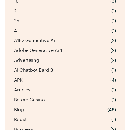
16
(3)
2
(1)
25
(1)
4
(1)
A16z Generative Ai
(2)
Adobe Generative Ai 1
(2)
Advertising
(2)
Ai Chatbot Bard 3
(1)
APK
(4)
Articles
(1)
Betero Casino
(1)
Blog
(48)
Boost
(1)
Business
(2)