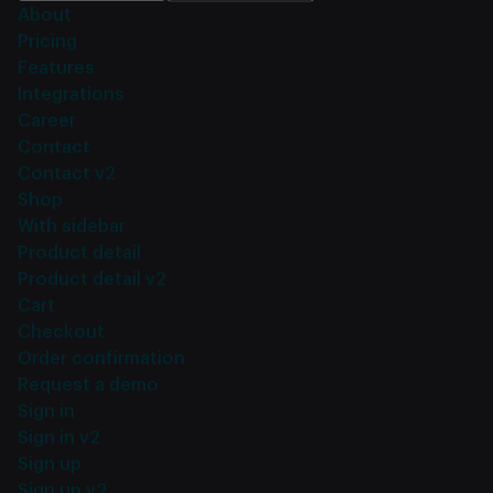
About
Pricing
Features
Integrations
Career
Contact
Contact v2
Shop
With sidebar
Product detail
Product detail v2
Cart
Checkout
Order confirmation
Request a demo
Sign in
Sign in v2
Sign up
Sign up v2