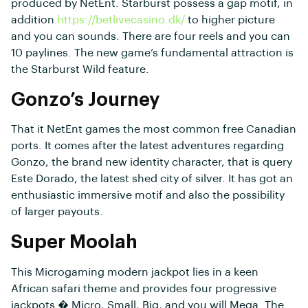
produced by NetEnt. Starburst possess a gap motif, in
addition
https://betlivecasino.dk/
to higher picture
and you can sounds. There are four reels and you can
10 paylines. The new game’s fundamental attraction is
the Starburst Wild feature.
Gonzo’s Journey
That it NetEnt games the most common free Canadian
ports. It comes after the latest adventures regarding
Gonzo, the brand new identity character, that is query
Este Dorado, the latest shed city of silver. It has got an
enthusiastic immersive motif and also the possibility
of larger payouts.
Super Moolah
This Microgaming modern jackpot lies in a keen
African safari theme and provides four progressive
jackpots � Micro, Small, Big, and you will Mega. The