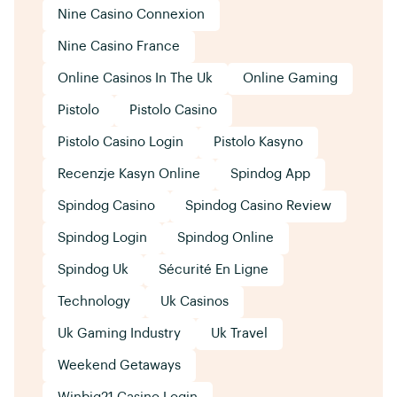
Nine Casino Connexion
Nine Casino France
Online Casinos In The Uk
Online Gaming
Pistolo
Pistolo Casino
Pistolo Casino Login
Pistolo Kasyno
Recenzje Kasyn Online
Spindog App
Spindog Casino
Spindog Casino Review
Spindog Login
Spindog Online
Spindog Uk
Sécurité En Ligne
Technology
Uk Casinos
Uk Gaming Industry
Uk Travel
Weekend Getaways