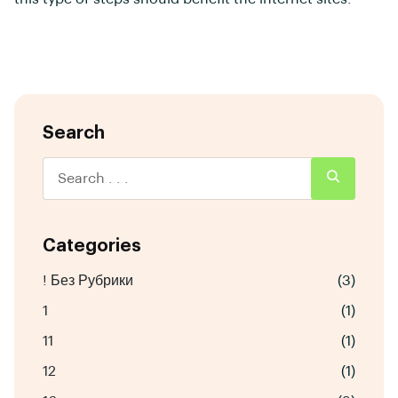
Search
Categories
! Без Рубрики
(3)
1
(1)
11
(1)
12
(1)