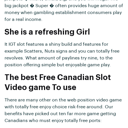
big jackpot � Super � often provides huge amount of
money when gambling establishment consumers play
for a real income.
She is a refreshing Girl
It IGT slot features a shiny build and features for
example Scatters, Nuts signs and you can totally free
revolves. What amount of paylines try nine, to the
position offering simple but enjoyable game play.
The best Free Canadian Slot
Video game To use
There are many other on the web position video game
with totally free enjoy choice risk-free around. Our
benefits have picked out ten far more game getting
Canadians who must enjoy totally free ports: