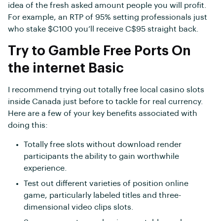
idea of the fresh asked amount people you will profit.
For example, an RTP of 95% setting professionals just
who stake $C100 you’ll receive C$95 straight back.
Try to Gamble Free Ports On
the internet Basic
I recommend trying out totally free local casino slots
inside Canada just before to tackle for real currency.
Here are a few of your key benefits associated with
doing this:
Totally free slots without download render
participants the ability to gain worthwhile
experience.
Test out different varieties of position online
game, particularly labeled titles and three-
dimensional video clips slots.