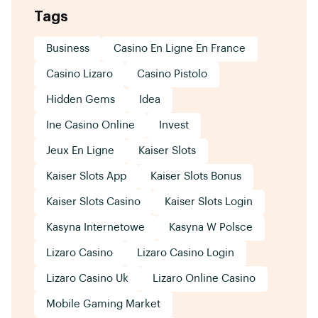
Tags
Business
Casino En Ligne En France
Casino Lizaro
Casino Pistolo
Hidden Gems
Idea
Ine Casino Online
Invest
Jeux En Ligne
Kaiser Slots
Kaiser Slots App
Kaiser Slots Bonus
Kaiser Slots Casino
Kaiser Slots Login
Kasyna Internetowe
Kasyna W Polsce
Lizaro Casino
Lizaro Casino Login
Lizaro Casino Uk
Lizaro Online Casino
Mobile Gaming Market