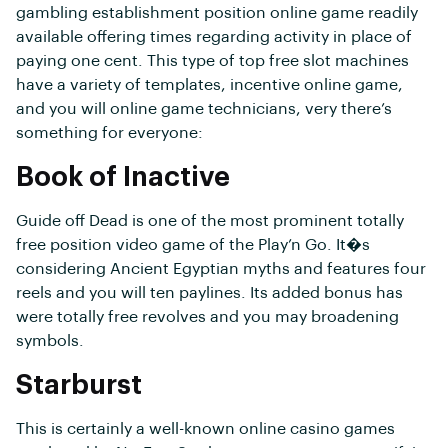
gambling establishment position online game readily
available offering times regarding activity in place of
paying one cent. This type of top free slot machines
have a variety of templates, incentive online game,
and you will online game technicians, very there’s
something for everyone:
Book of Inactive
Guide off Dead is one of the most prominent totally
free position video game of the Play’n Go. It�s
considering Ancient Egyptian myths and features four
reels and you will ten paylines. Its added bonus has
were totally free revolves and you may broadening
symbols.
Starburst
This is certainly a well-known online casino games