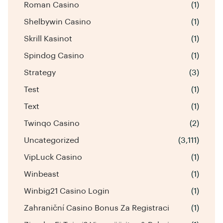
Roman Casino
(1)
Shelbywin Casino
(1)
Skrill Kasinot
(1)
Spindog Casino
(1)
Strategy
(3)
Test
(1)
Text
(1)
Twinqo Casino
(2)
Uncategorized
(3,111)
VipLuck Casino
(1)
Winbeast
(1)
Winbig21 Casino Login
(1)
Zahraniční Casino Bonus Za Registraci
(1)