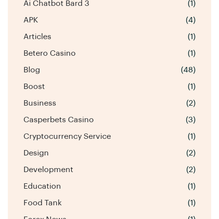
Ai Chatbot Bard 3
(1)
APK
(4)
Articles
(1)
Betero Casino
(1)
Blog
(48)
Boost
(1)
Business
(2)
Casperbets Casino
(3)
Cryptocurrency Service
(1)
Design
(2)
Development
(2)
Education
(1)
Food Tank
(1)