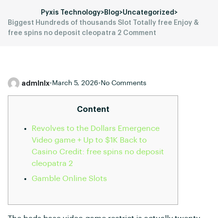
Pyxis Technology
>
Blog
>
Uncategorized
>
Biggest Hundreds of thousands Slot Totally free Enjoy &
free spins no deposit cleopatra 2 Comment
admlnlx
•
March 5, 2026
•
No Comments
Content
Revolves to the Dollars Emergence
Video game + Up to $1K Back to
Casino Credit: free spins no deposit
cleopatra 2
Gamble Online Slots