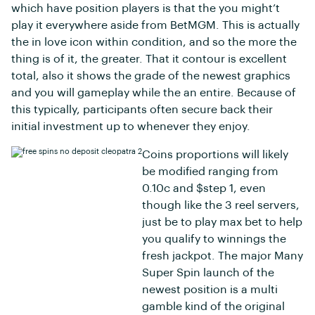
which have position players is that the you might’t
play it everywhere aside from BetMGM. This is actually
the in love icon within condition, and so the more the
thing is of it, the greater. That it contour is excellent
total, also it shows the grade of the newest graphics
and you will gameplay while the an entire. Because of
this typically, participants often secure back their
initial investment up to whenever they enjoy.
Coins proportions will likely
be modified ranging from
0.10c and $step 1, even
though like the 3 reel servers,
just be to play max bet to help
you qualify to winnings the
fresh jackpot. The major Many
Super Spin launch of the
newest position is a multi
gamble kind of the original