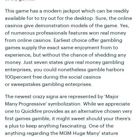
This game has a modern jackpot which can be readily
available for to try out for the desktop. Sure, the online
casinos give demonstration models of the game. Yes,
of numerous professionals features won real money
from online casinos. Earliest choice offer gambling
games supply the exact same enjoyment from to
experience, but without the chance of shedding any
money. Just seven states give real money gambling
enterprises, you could nonetheless gamble harbors
100percent free during the social casinos
or sweepstakes gambling enterprises.
The newest crazy signs are represented by ‘Major
Many Progressive’ symbolization. While we appreciate
one to Quickfire provides as an alternative chosen very
first games gamble, it might sweet should your there’s
a plus to keep anything fascinating. One of the
anything regarding the MGM Huge Many’ stature