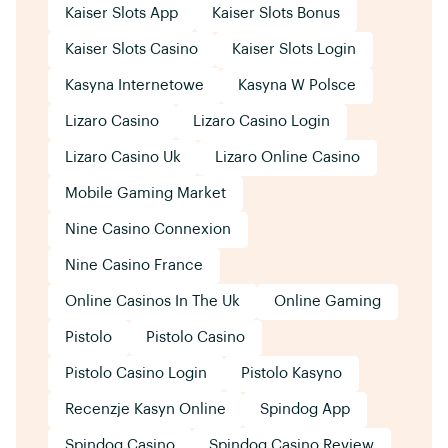
Kaiser Slots App
Kaiser Slots Bonus
Kaiser Slots Casino
Kaiser Slots Login
Kasyna Internetowe
Kasyna W Polsce
Lizaro Casino
Lizaro Casino Login
Lizaro Casino Uk
Lizaro Online Casino
Mobile Gaming Market
Nine Casino Connexion
Nine Casino France
Online Casinos In The Uk
Online Gaming
Pistolo
Pistolo Casino
Pistolo Casino Login
Pistolo Kasyno
Recenzje Kasyn Online
Spindog App
Spindog Casino
Spindog Casino Review