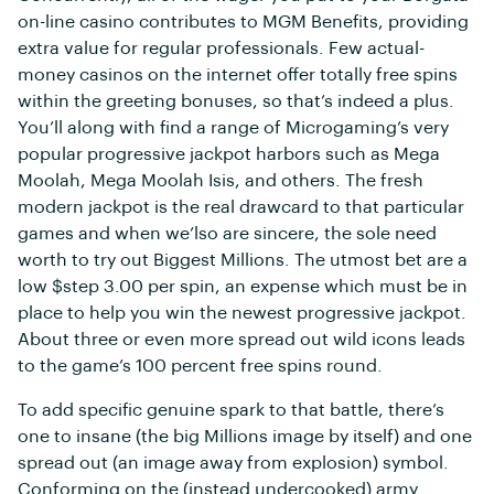
on-line casino contributes to MGM Benefits, providing
extra value for regular professionals. Few actual-
money casinos on the internet offer totally free spins
within the greeting bonuses, so that’s indeed a plus.
You’ll along with find a range of Microgaming’s very
popular progressive jackpot harbors such as Mega
Moolah, Mega Moolah Isis, and others. The fresh
modern jackpot is the real drawcard to that particular
games and when we’lso are sincere, the sole need
worth to try out Biggest Millions. The utmost bet are a
low $step 3.00 per spin, an expense which must be in
place to help you win the newest progressive jackpot.
About three or even more spread out wild icons leads
to the game’s 100 percent free spins round.
To add specific genuine spark to that battle, there’s
one to insane (the big Millions image by itself) and one
spread out (an image away from explosion) symbol.
Conforming on the (instead undercooked) army