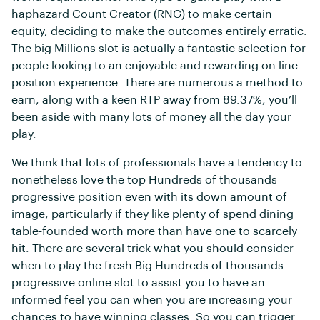
haphazard Count Creator (RNG) to make certain
equity, deciding to make the outcomes entirely erratic.
The big Millions slot is actually a fantastic selection for
people looking to an enjoyable and rewarding on line
position experience. There are numerous a method to
earn, along with a keen RTP away from 89.37%, you’ll
been aside with many lots of money all the day your
play.
We think that lots of professionals have a tendency to
nonetheless love the top Hundreds of thousands
progressive position even with its down amount of
image, particularly if they like plenty of spend dining
table-founded worth more than have one to scarcely
hit. There are several trick what you should consider
when to play the fresh Big Hundreds of thousands
progressive online slot to assist you to have an
informed feel you can when you are increasing your
chances to have winning classes. So you can trigger