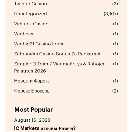
Twinqo Casino
(2)
Uncategorized
(3,107)
VipLuck Casino
(1)
Winbeast
(1)
Winbig21 Casino Login
(1)
Zahraniční Casino Bonus Za Registraci
(1)
Zimpler Ei Toimi? Vianmääritys & Rahojen
(1)
Palautus 2026
Новости Форекс
(1)
Форекс Брокеры
(2)
Most Popular
August 16, 2023
IC Markets отзывы Развод?