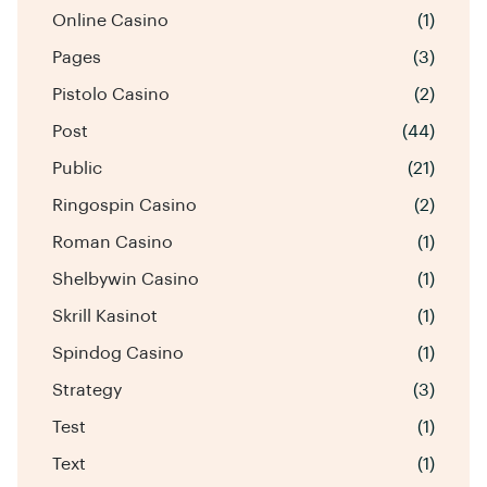
Online Casino
(1)
Pages
(3)
Pistolo Casino
(2)
Post
(44)
Public
(21)
Ringospin Casino
(2)
Roman Casino
(1)
Shelbywin Casino
(1)
Skrill Kasinot
(1)
Spindog Casino
(1)
Strategy
(3)
Test
(1)
Text
(1)