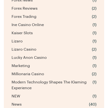
Forex News
(1)
Forex Reviews
(2)
Forex Trading
(2)
Ine Casino Online
(1)
Kaiser Slots
(1)
Lizaro
(1)
Lizaro Casino
(2)
Lucky Anon Casino
(1)
Marketing
(1)
Millionaria Casino
(2)
Modern Technology Shapes The IGaming
(1)
Experience
NEW
(1)
News
(40)