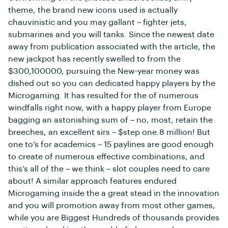
theme, the brand new icons used is actually
chauvinistic and you may gallant – fighter jets,
submarines and you will tanks. Since the newest date
away from publication associated with the article, the
new jackpot has recently swelled to from the
$300,100000, pursuing the New-year money was
dished out so you can dedicated happy players by the
Microgaming. It has resulted for the of numerous
windfalls right now, with a happy player from Europe
bagging an astonishing sum of – no, most, retain the
breeches, an excellent sirs – $step one.8 million! But
one to’s for academics – 15 paylines are good enough
to create of numerous effective combinations, and
this’s all of the – we think – slot couples need to care
about! A similar approach features endured
Microgaming inside the a great stead in the innovation
and you will promotion away from most other games,
while you are Biggest Hundreds of thousands provides