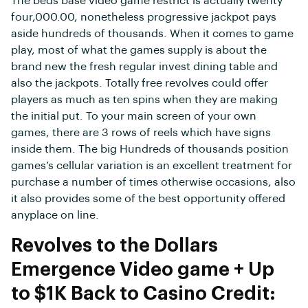
The beds base video game restrict is actually twenty
four,000.00, nonetheless progressive jackpot pays
aside hundreds of thousands. When it comes to game
play, most of what the games supply is about the
brand new the fresh regular invest dining table and
also the jackpots. Totally free revolves could offer
players as much as ten spins when they are making
the initial put. To your main screen of your own
games, there are 3 rows of reels which have signs
inside them.
The big Hundreds of thousands position
games’s cellular variation is an excellent treatment for
purchase a number of times otherwise occasions, also
it also provides some of the best opportunity offered
anyplace on line.
Revolves to the Dollars
Emergence Video game + Up
to $1K Back to Casino Credit: