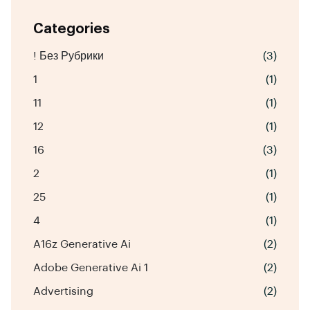
Categories
! Без Рубрики
(3)
1
(1)
11
(1)
12
(1)
16
(3)
2
(1)
25
(1)
4
(1)
A16z Generative Ai
(2)
Adobe Generative Ai 1
(2)
Advertising
(2)