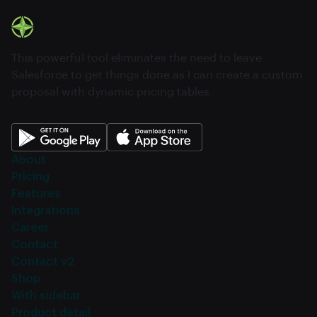
This powerful tool eliminates the need to leave
Salesforce to get things done as I can create a custom
proposal with dynamic pricing tables.
About
Pricing
Features
Integrations
Career
Contact
Contact v2
Shop
With sidebar
Product detail