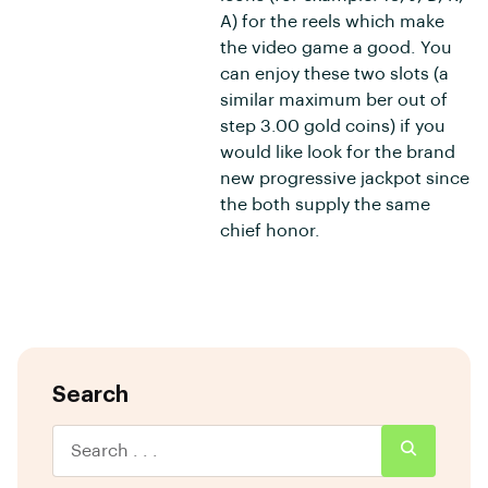
A) for the reels which make
the video game a good. You
can enjoy these two slots (a
similar maximum ber out of
step 3.00 gold coins) if you
would like look for the brand
new progressive jackpot since
the both supply the same
chief honor.
Search