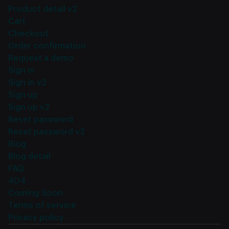
Product detail v2
Cart
Checkout
Order confirmation
Request a demo
Sign in
Sign in v2
Sign up
Sign up v2
Reset password
Reset password v2
Blog
Blog detail
FAQ
404
Coming Soon
Terms of service
Privacy policy