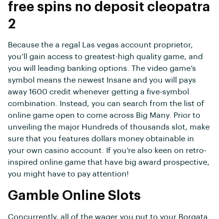
free spins no deposit cleopatra
2
Because the a regal Las vegas account proprietor,
you’ll gain access to greatest-high quality game, and
you will leading banking options. The video game’s
symbol means the newest Insane and you will pays
away 1600 credit whenever getting a five-symbol
combination. Instead, you can search from the list of
online game open to come across Big Many. Prior to
unveiling the major Hundreds of thousands slot, make
sure that you features dollars money obtainable in
your own casino account. If you’re also keen on retro-
inspired online game that have big award prospective,
you might have to pay attention!
Gamble Online Slots
Concurrently, all of the wager you put to your Borgata