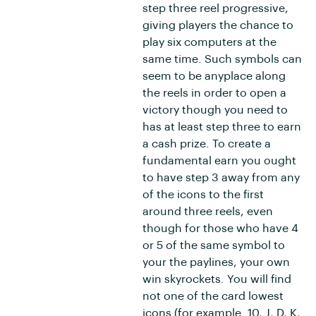
step three reel progressive,
giving players the chance to
play six computers at the
same time. Such symbols can
seem to be anyplace along
the reels in order to open a
victory though you need to
has at least step three to earn
a cash prize. To create a
fundamental earn you ought
to have step 3 away from any
of the icons to the first
around three reels, even
though for those who have 4
or 5 of the same symbol to
your the paylines, your own
win skyrockets. You will find
not one of the card lowest
icons (for example. 10, J, D, K,