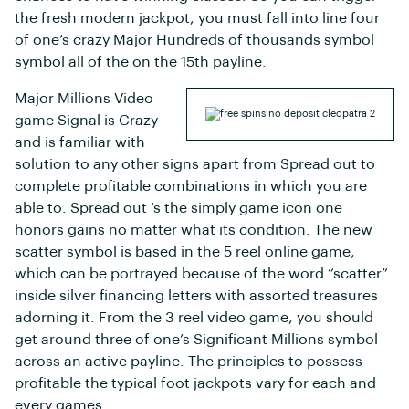
the fresh modern jackpot, you must fall into line four
of one’s crazy Major Hundreds of thousands symbol
symbol all of the on the 15th payline.
Major Millions Video
game Signal is Crazy
and is familiar with
solution to any other signs apart from Spread out to
complete profitable combinations in which you are
able to. Spread out ‘s the simply game icon one
honors gains no matter what its condition. The new
scatter symbol is based in the 5 reel online game,
which can be portrayed because of the word “scatter”
inside silver financing letters with assorted treasures
adorning it. From the 3 reel video game, you should
get around three of one’s Significant Millions symbol
across an active payline. The principles to possess
profitable the typical foot jackpots vary for each and
every games.