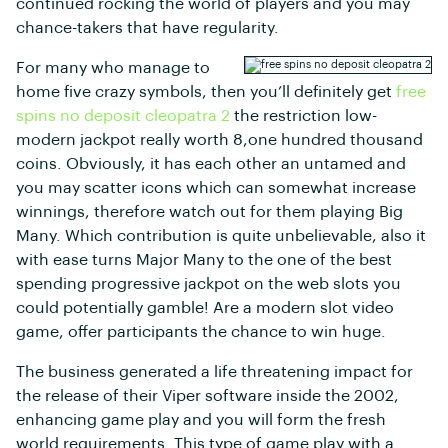
continued rocking the world of players and you may
chance-takers that have regularity.
For many who manage to
home five crazy symbols, then you’ll definitely get
free
spins no deposit cleopatra 2
the restriction low-
modern jackpot really worth 8,one hundred thousand
coins. Obviously, it has each other an untamed and
you may scatter icons which can somewhat increase
winnings, therefore watch out for them playing Big
Many. Which contribution is quite unbelievable, also it
with ease turns Major Many to the one of the best
spending progressive jackpot on the web slots you
could potentially gamble! Are a modern slot video
game, offer participants the chance to win huge.
The business generated a life threatening impact for
the release of their Viper software inside the 2002,
enhancing game play and you will form the fresh
world requirements. This type of game play with a