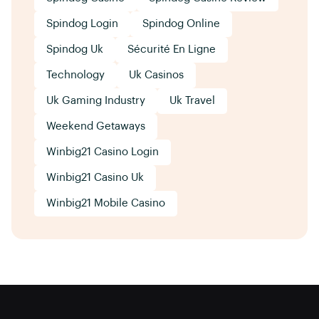
Spindog Login
Spindog Online
Spindog Uk
Sécurité En Ligne
Technology
Uk Casinos
Uk Gaming Industry
Uk Travel
Weekend Getaways
Winbig21 Casino Login
Winbig21 Casino Uk
Winbig21 Mobile Casino