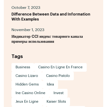
October 7, 2023
Difference Between Data and Information
With Examples
November 1, 2023
Индикатор CCI индекс товарного канала
примеры использования
Tags
Business
Casino En Ligne En France
Casino Lizaro
Casino Pistolo
Hidden Gems
Idea
Ine Casino Online
Invest
Jeux En Ligne
Kaiser Slots