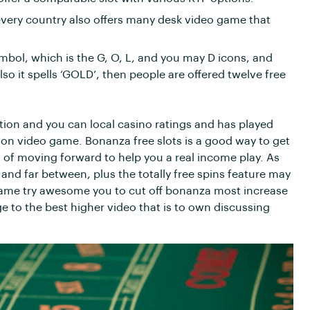
very country also offers many desk video game that
ymbol, which is the G, O, L, and you may D icons, and
so it spells ‘GOLD’, then people are offered twelve free
tion and you can local casino ratings and has played
on video game. Bonanza free slots is a good way to get
of moving forward to help you a real income play. As
 and far between, plus the totally free spins feature may
y game try awesome you to cut off bonanza most increase
e to the best higher video that is to own discussing