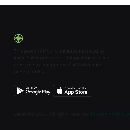
This powerful tool eliminates the need to
leave Salesforce to get things done as I can
create a custom proposal with dynamic
pricing tables.
Lexend © 2025, All rights reserved.
Privacy notice
Le