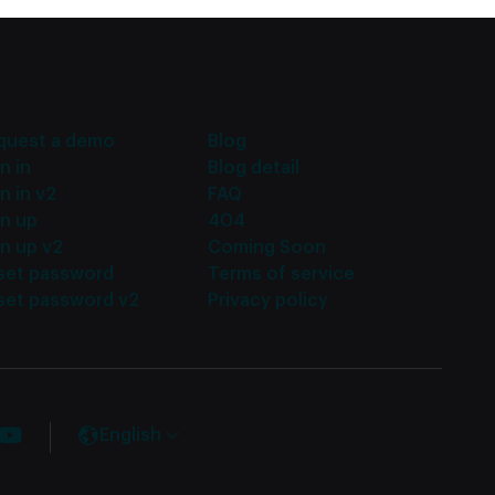
quest a demo
Blog
n in
Blog detail
n in v2
FAQ
gn up
404
n up v2
Coming Soon
set password
Terms of service
set password v2
Privacy policy
English