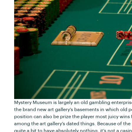
Mystery Museum is largely an old gambling enterpri
the brand new art gallery’s basements in which old 
position can also be prize the player most juicy wi
among the art gallery’s dated things. Because of the 
quite a bit to have absolutely nothing, it’s not a cas