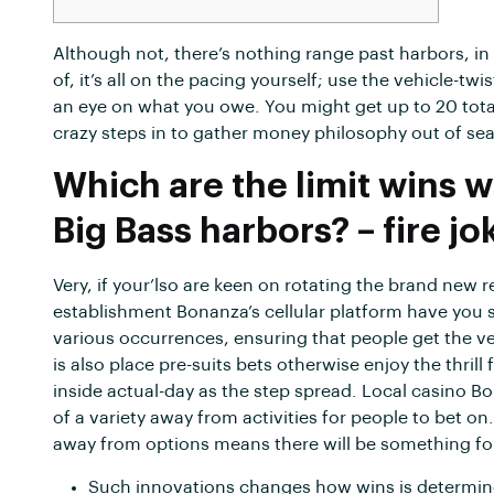
Although not, there’s nothing range past harbors, in
of, it’s all on the pacing yourself; use the vehicle-t
an eye on what you owe.
You might get up to 20 total
crazy steps in to gather money philosophy out of se
Which are the limit wins 
Big Bass harbors? – fire jo
Very, if your’lso are keen on rotating the brand new r
establishment Bonanza’s cellular platform have you 
various occurrences, ensuring that people get the ver
is also place pre-suits bets otherwise enjoy the thrill
inside actual-day as the step spread. Local casino B
of a variety away from activities for people to bet on
away from options means there will be something for
Such innovations changes how wins is determin