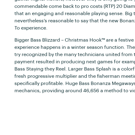
commendable come back to pro costs (RTP) 20 Diamo
that an engaging and reasonable playing sense. Big t
nevertheless’s reasonable to say that the new Bonanz
To experience.
Bigger Bass Blizzard – Christmas Hook™ are a festive 
experience happens in a winter season function. Th
try recognized by the many technicians united from th
payment resulted in producing next games for exam
Bass Staying they Reel. Larger Bass Splash is a colorf
fresh progressive multiplier and the fisherman meet
specifically profitable. Huge Bass Bonanza Megaway
mechanics, providing around 46,656 a method to vic