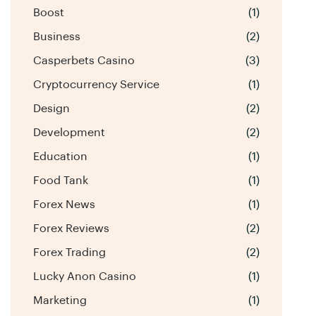
Boost
(1)
Business
(2)
Casperbets Casino
(3)
Cryptocurrency Service
(1)
Design
(2)
Development
(2)
Education
(1)
Food Tank
(1)
Forex News
(1)
Forex Reviews
(2)
Forex Trading
(2)
Lucky Anon Casino
(1)
Marketing
(1)