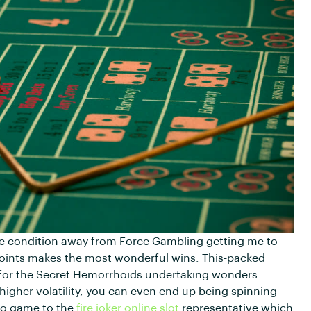
se condition away from Force Gambling getting me to
points makes the most wonderful wins. This-packed
ns for the Secret Hemorrhoids undertaking wonders
higher volatility, you can even end up being spinning
ino game to the
fire joker online slot
representative which