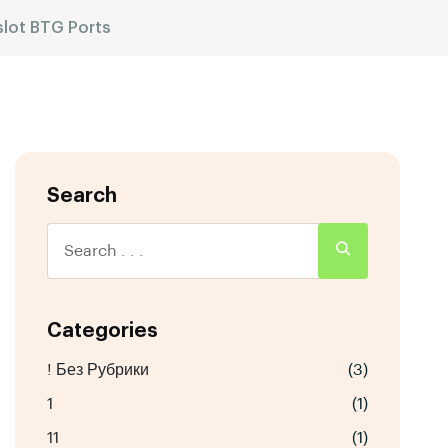
 slot BTG Ports
Search
Categories
! Без Рубрики
(3)
1
(1)
11
(1)