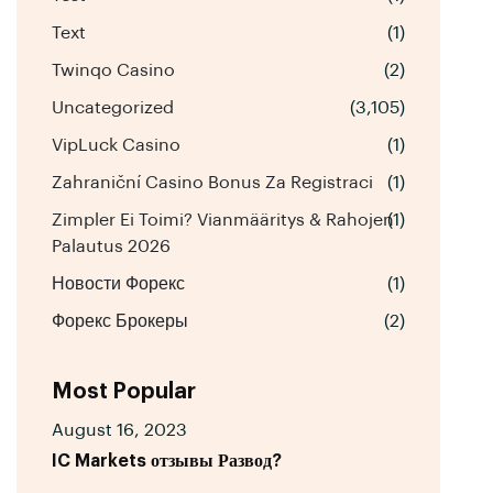
Text
(1)
Twinqo Casino
(2)
Uncategorized
(3,105)
VipLuck Casino
(1)
Zahraniční Casino Bonus Za Registraci
(1)
Zimpler Ei Toimi? Vianmääritys & Rahojen
(1)
Palautus 2026
Новости Форекс
(1)
Форекс Брокеры
(2)
Most Popular
August 16, 2023
IC Markets отзывы Развод?