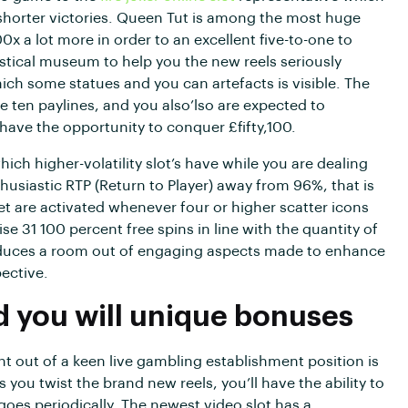
 shorter victories. Queen Tut is among the most huge
 a lot more in order to an excellent five-to-one to
tical museum to help you the new reels seriously
ich some statues and you can artefacts is visible. The
ve ten paylines, and you also’lso are expected to
 have the opportunity to conquer £fifty,100.
ch higher-volatility slot’s have while you are dealing
husiastic RTP (Return to Player) away from 96%, that is
et are activated whenever four or higher scatter icons
se 31 100 percent free spins in line with the quantity of
roduces a room out of engaging aspects made to enhance
ective.
 you will unique bonuses
 out of a keen live gambling establishment position is
 you twist the brand new reels, you’ll have the ability to
goes periodically. The newest video slot has a