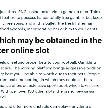
 just three RNG casino poker video game on offer. Think
wist feature to possess hands-totally free gamble, but keep
ly free spins, and in this bullet, the fresh fisherman
afood symbols, incorporating her or him to your debts.
which may be obtained in the
ker online slot
eels or setting proper bets to your football, Gambling
secure. The working platform brings aggressive odds on
y best you’ll be able to worth due to their bets. People
 from real time betting, in which they could set bets
onanza offers an extensive sportsbook which takes care
. With well over 150 other slots, the brand new sayısı
 all.
ed and offer more unstable gameplay – anything of