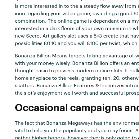
is more interested in to the a steady flow away from
icon regarding your video game, awarding a good 500x
combination. The online game is dependant on a mys
interested in a dark floors of your own museum in wh
new Secret Art gallery slot uses a 5×3 create that ha
possibilities £0.10 and you will £100 per twist, which
Bonanza Billion Means targets taking advantage of whi
with your money wisely. Bonanza Billion offers an ent
thought basic to possess modern online slots. It bull
home anyplace to the reels, granting ten, 20, otherwi
scatters. Bonanza Billion Features & Incentives int
the slot’s enjoyment well worth and successful prosp
Occasional campaigns and
The fact that Bonanza Megaways has the environment
vital to help you the popularity and you may focus. As
gather higher honors, however they is only going to 