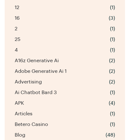
12
(1)
16
(3)
2
(1)
25
(1)
4
(1)
A16z Generative Ai
(2)
Adobe Generative Ai 1
(2)
Advertising
(2)
Ai Chatbot Bard 3
(1)
APK
(4)
Articles
(1)
Betero Casino
(1)
Blog
(48)