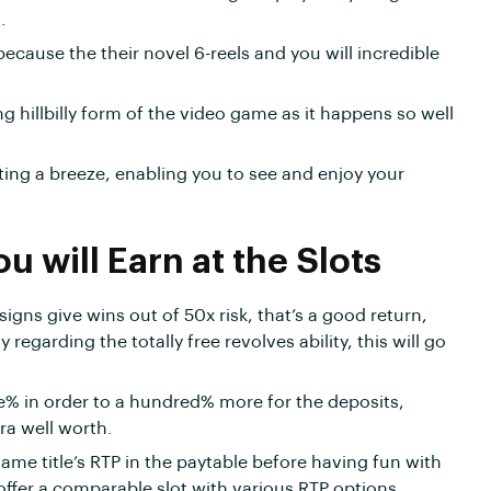
.
because the their novel 6-reels and you will incredible
g hillbilly form of the video game as it happens so well
ting a breeze, enabling you to see and enjoy your
u will Earn at the Slots
gns give wins out of 50x risk, that’s a good return,
egarding the totally free revolves ability, this will go
% in order to a hundred% more for the deposits,
ra well worth.
game title’s RTP in the paytable before having fun with
ffer a comparable slot with various RTP options.