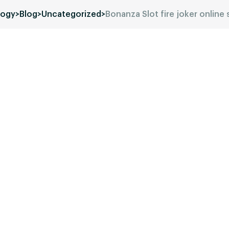
logy
>
Blog
>
Uncategorized
>
Bonanza Slot fire joker online