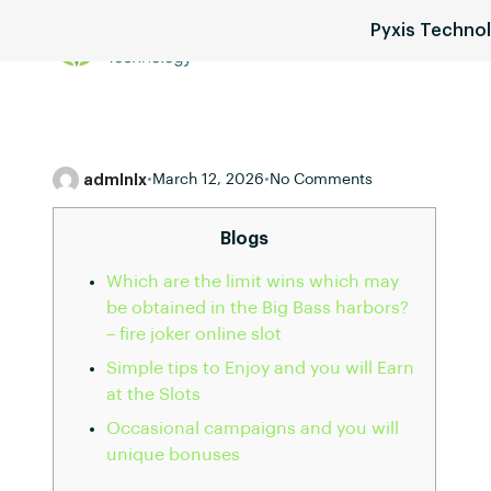
Pyxis Techno
Services
Blog
Pricing
admlnlx
•
March 12, 2026
•
No Comments
Blogs
Which are the limit wins which may
be obtained in the Big Bass harbors?
– fire joker online slot
Simple tips to Enjoy and you will Earn
at the Slots
Occasional campaigns and you will
unique bonuses