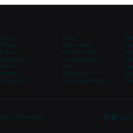
About
Shop
Re
Pricing
With sidebar
Sig
Features
Product detail
Sig
Integrations
Product detail v2
Si
Career
Cart
Sig
Contact
Checkout
Re
Contact v2
Order confirmation
Re
gal
Cookie settings