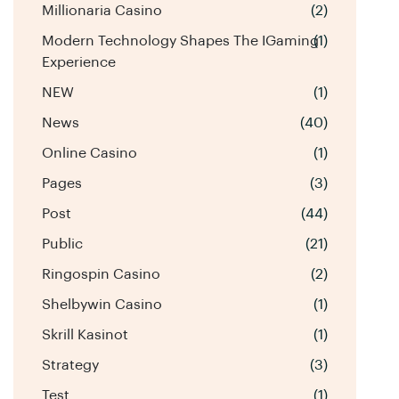
Millionaria Casino
(2)
Modern Technology Shapes The IGaming
(1)
Experience
NEW
(1)
News
(40)
Online Casino
(1)
Pages
(3)
Post
(44)
Public
(21)
Ringospin Casino
(2)
Shelbywin Casino
(1)
Skrill Kasinot
(1)
Strategy
(3)
Test
(1)