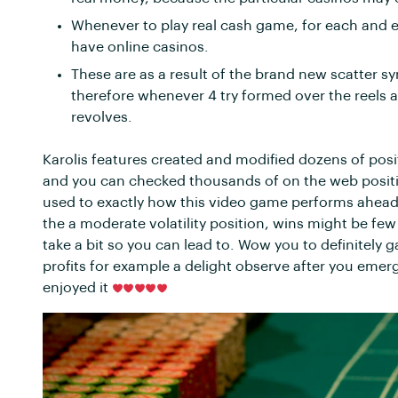
Whenever to play real cash game, for each and e
have online casinos.
These are as a result of the brand new scatter s
therefore whenever 4 try formed over the reels al
revolves.
Karolis features created and modified dozens of posi
and you can checked thousands of on the web positi
used to exactly how this video game performs ahead 
the a moderate volatility position, wins might be few
take a bit so you can lead to. Wow you to definitel
profits for example a delight observe after you emerg
enjoyed it