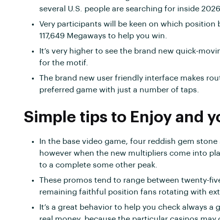
several U.S. people are searching for inside 2026
Very participants will be keen on which position 
117,649 Megaways to help you win.
It’s very higher to see the brand new quick-movin
for the motif.
The brand new user friendly interface makes rou
preferred game with just a number of taps.
Simple tips to Enjoy and yo
In the base video game, four reddish gem stone si
however when the new multipliers come into play r
to a complete some other peak.
These promos tend to range between twenty-five
remaining faithful position fans rotating with ext
It’s a great behavior to help you check always a 
real money, because the particular casinos may o