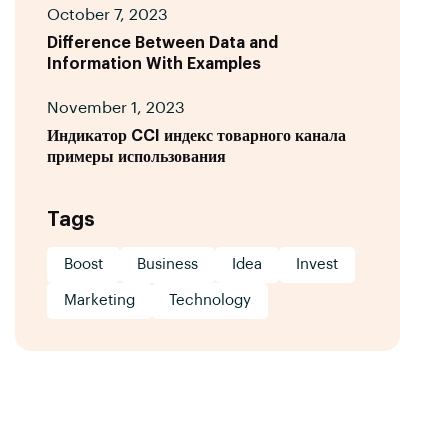
October 7, 2023
Difference Between Data and
Information With Examples
November 1, 2023
Индикатор CCI индекс товарного канала
примеры использования
Tags
Boost
Business
Idea
Invest
Marketing
Technology