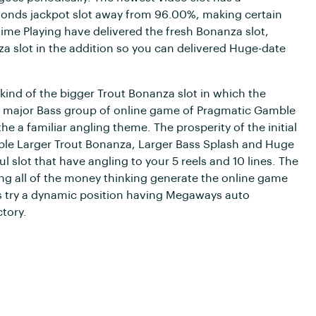
nds jackpot slot away from 96.00%, making certain
ime Playing have delivered the fresh Bonanza slot,
a slot in the addition so you can delivered Huge-date
kind of the bigger Trout Bonanza slot in which the
e major Bass group of online game of Pragmatic Gamble
e a familiar angling theme. The prosperity of the initial
ple Larger Trout Bonanza, Larger Bass Splash and Huge
ul slot that have angling to your 5 reels and 10 lines. The
ing all of the money thinking generate the online game
s try a dynamic position having Megaways auto
tory.