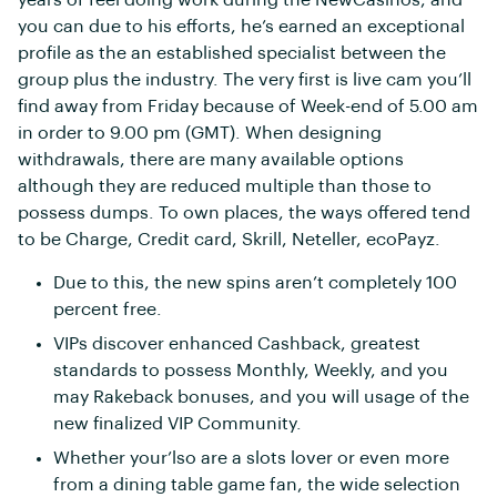
you can due to his efforts, he’s earned an exceptional
profile as the an established specialist between the
group plus the industry. The very first is live cam you’ll
find away from Friday because of Week-end of 5.00 am
in order to 9.00 pm (GMT). When designing
withdrawals, there are many available options
although they are reduced multiple than those to
possess dumps. To own places, the ways offered tend
to be Charge, Credit card, Skrill, Neteller, ecoPayz.
Due to this, the new spins aren’t completely 100
percent free.
VIPs discover enhanced Cashback, greatest
standards to possess Monthly, Weekly, and you
may Rakeback bonuses, and you will usage of the
new finalized VIP Community.
Whether your’lso are a slots lover or even more
from a dining table game fan, the wide selection