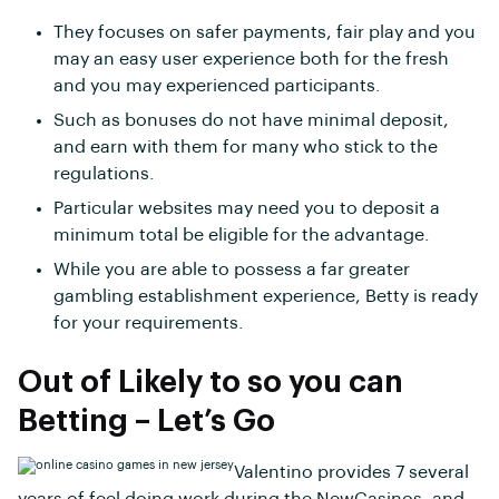
They focuses on safer payments, fair play and you
may an easy user experience both for the fresh
and you may experienced participants.
Such as bonuses do not have minimal deposit,
and earn with them for many who stick to the
regulations.
Particular websites may need you to deposit a
minimum total be eligible for the advantage.
While you are able to possess a far greater
gambling establishment experience, Betty is ready
for your requirements.
Out of Likely to so you can
Betting – Let’s Go
Valentino provides 7 several
years of feel doing work during the NewCasinos, and