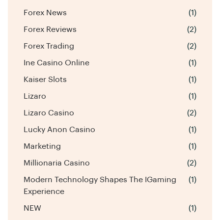
Forex News
(1)
Forex Reviews
(2)
Forex Trading
(2)
Ine Casino Online
(1)
Kaiser Slots
(1)
Lizaro
(1)
Lizaro Casino
(2)
Lucky Anon Casino
(1)
Marketing
(1)
Millionaria Casino
(2)
Modern Technology Shapes The IGaming
(1)
Experience
NEW
(1)