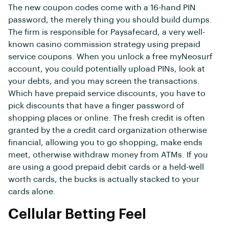
The new coupon codes come with a 16-hand PIN
password, the merely thing you should build dumps.
The firm is responsible for Paysafecard, a very well-
known casino commission strategy using prepaid
service coupons. When you unlock a free myNeosurf
account, you could potentially upload PINs, look at
your debts, and you may screen the transactions.
Which have prepaid service discounts, you have to
pick discounts that have a finger password of
shopping places or online.
The fresh credit is often
granted by the a credit card organization otherwise
financial, allowing you to go shopping, make ends
meet, otherwise withdraw money from ATMs. If you
are using a good prepaid debit cards or a held-well
worth cards, the bucks is actually stacked to your
cards alone.
Cellular Betting Feel