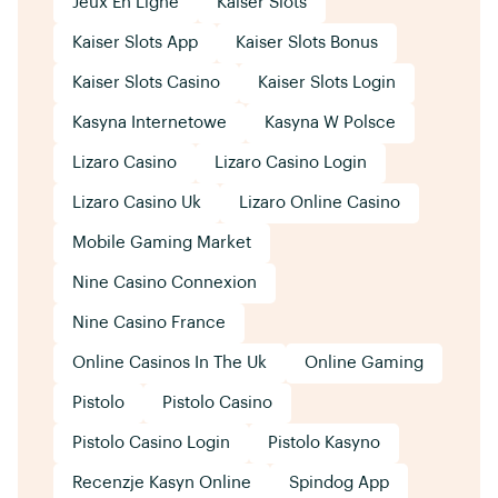
Jeux En Ligne
Kaiser Slots
Kaiser Slots App
Kaiser Slots Bonus
Kaiser Slots Casino
Kaiser Slots Login
Kasyna Internetowe
Kasyna W Polsce
Lizaro Casino
Lizaro Casino Login
Lizaro Casino Uk
Lizaro Online Casino
Mobile Gaming Market
Nine Casino Connexion
Nine Casino France
Online Casinos In The Uk
Online Gaming
Pistolo
Pistolo Casino
Pistolo Casino Login
Pistolo Kasyno
Recenzje Kasyn Online
Spindog App