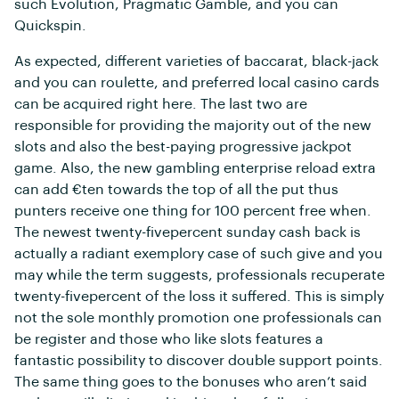
such Evolution, Pragmatic Gamble, and you can
Quickspin.
As expected, different varieties of baccarat, black-jack
and you can roulette, and preferred local casino cards
can be acquired right here. The last two are
responsible for providing the majority out of the new
slots and also the best-paying progressive jackpot
game. Also, the new gambling enterprise reload extra
can add €ten towards the top of all the put thus
punters receive one thing for 100 percent free when.
The newest twenty-fivepercent sunday cash back is
actually a radiant exemplory case of such give and you
may while the term suggests, professionals recuperate
twenty-fivepercent of the loss it suffered. This is simply
not the sole monthly promotion one professionals can
be register and those who like slots features a
fantastic possibility to discover double support points.
The same thing goes to the bonuses who aren’t said