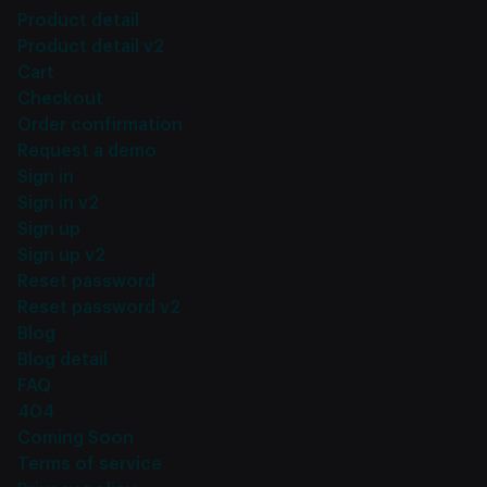
Product detail
Product detail v2
Cart
Checkout
Order confirmation
Request a demo
Sign in
Sign in v2
Sign up
Sign up v2
Reset password
Reset password v2
Blog
Blog detail
FAQ
404
Coming Soon
Terms of service