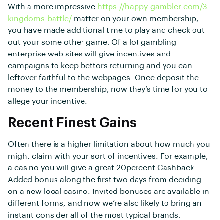
With a more impressive
https://happy-gambler.com/3-
kingdoms-battle/
matter on your own membership,
you have made additional time to play and check out
out your some other game. Of a lot gambling
enterprise web sites will give incentives and
campaigns to keep bettors returning and you can
leftover faithful to the webpages. Once deposit the
money to the membership, now they’s time for you to
allege your incentive.
Recent Finest Gains
Often there is a higher limitation about how much you
might claim with your sort of incentives. For example,
a casino you will give a great 20percent Cashback
Added bonus along the first two days from deciding
on a new local casino. Invited bonuses are available in
different forms, and now we’re also likely to bring an
instant consider all of the most typical brands.