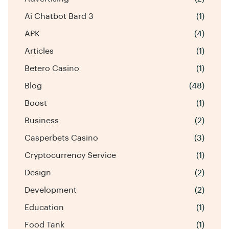
Ai Chatbot Bard 3
(1)
APK
(4)
Articles
(1)
Betero Casino
(1)
Blog
(48)
Boost
(1)
Business
(2)
Casperbets Casino
(3)
Cryptocurrency Service
(1)
Design
(2)
Development
(2)
Education
(1)
Food Tank
(1)