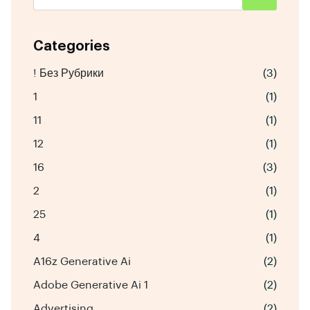
Categories
! Без Рубрики
(3)
1
(1)
11
(1)
12
(1)
16
(3)
2
(1)
25
(1)
4
(1)
A16z Generative Ai
(2)
Adobe Generative Ai 1
(2)
Advertising
(2)