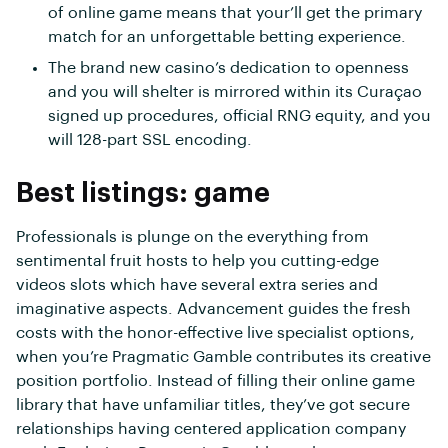
of online game means that your’ll get the primary
match for an unforgettable betting experience.
The brand new casino’s dedication to openness
and you will shelter is mirrored within its Curaçao
signed up procedures, official RNG equity, and you
will 128-part SSL encoding.
Best listings: game
Professionals is plunge on the everything from
sentimental fruit hosts to help you cutting-edge
videos slots which have several extra series and
imaginative aspects. Advancement guides the fresh
costs with the honor-effective live specialist options,
when you’re Pragmatic Gamble contributes its creative
position portfolio. Instead of filling their online game
library that have unfamiliar titles, they’ve got secure
relationships having centered application company