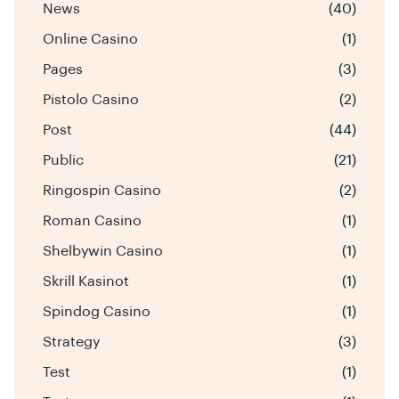
News
(40)
Online Casino
(1)
Pages
(3)
Pistolo Casino
(2)
Post
(44)
Public
(21)
Ringospin Casino
(2)
Roman Casino
(1)
Shelbywin Casino
(1)
Skrill Kasinot
(1)
Spindog Casino
(1)
Strategy
(3)
Test
(1)