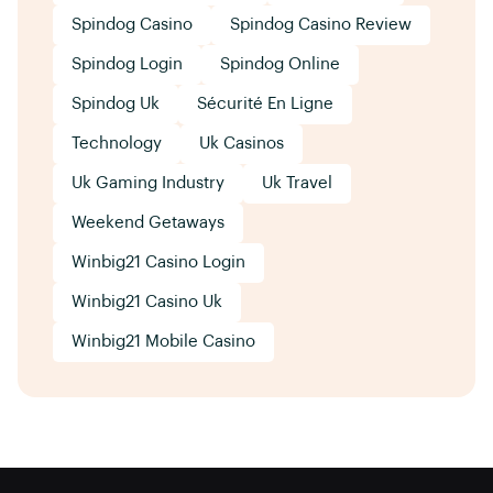
Spindog Casino
Spindog Casino Review
Spindog Login
Spindog Online
Spindog Uk
Sécurité En Ligne
Technology
Uk Casinos
Uk Gaming Industry
Uk Travel
Weekend Getaways
Winbig21 Casino Login
Winbig21 Casino Uk
Winbig21 Mobile Casino