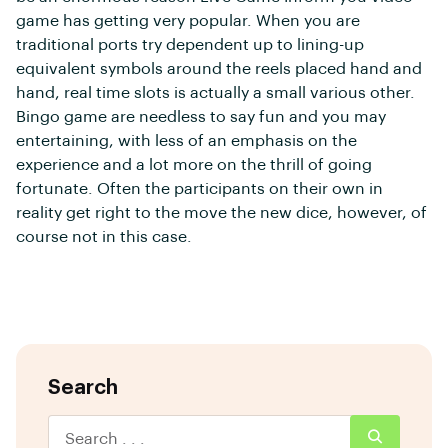
game has getting very popular. When you are
traditional ports try dependent up to lining-up
equivalent symbols around the reels placed hand and
hand, real time slots is actually a small various other.
Bingo game are needless to say fun and you may
entertaining, with less of an emphasis on the
experience and a lot more on the thrill of going
fortunate. Often the participants on their own in
reality get right to the move the new dice, however, of
course not in this case.
Search