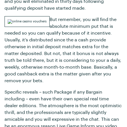
and you will eliminated in thirty days following
qualifying deposit have started made.
But remember, you will find the
absolute minimum put that is
needed so you can qualify because of it incentive.
Usually, it’s distributed since the a cash provide
otherwise in initial deposit matches extra for the
matter deposited. But not, that it bonus is not always
truth be told there, but it is considering to your a daily,
weekly, otherwise month-to-month base. Basically, a
good cashback extra is the matter given after you
remove your bets.
Specific reveals – such Package if any Bargain
including – even have their own special real time
dealer editions. The atmosphere is the most optimistic
thrill, and the professionals are typically slightly
amicable and you will expressive in the chat. This can
be an enormous reason Live Game Inform you video