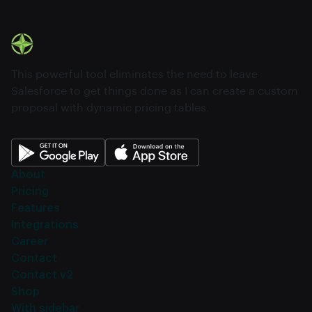
This powerful tool eliminates the need to leave
Salesforce to get things done as I can create a custom
proposal with dynamic pricing tables.
About
Pricing
Features
Integrations
Career
Contact
Contact v2
Shop
With sidebar