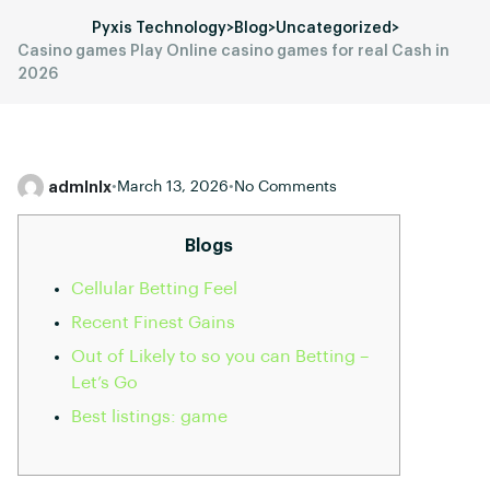
Pyxis Technology
>
Blog
>
Uncategorized
>
Casino games Play Online casino games for real Cash in
2026
admlnlx
•
March 13, 2026
•
No Comments
Blogs
Cellular Betting Feel
Recent Finest Gains
Out of Likely to so you can Betting –
Let’s Go
Best listings: game