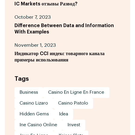
IC Markets отзывы Развод?
October 7, 2023
Difference Between Data and Information
With Examples
November 1, 2023
Индикатор CCI индекс товарного канала
примеры использования
Tags
Business
Casino En Ligne En France
Casino Lizaro
Casino Pistolo
Hidden Gems
Idea
Ine Casino Online
Invest