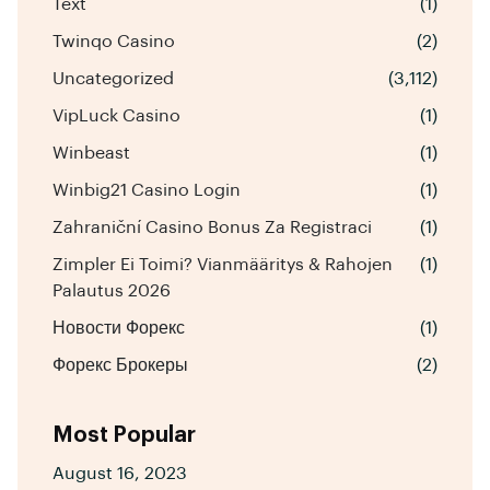
Text
(1)
Twinqo Casino
(2)
Uncategorized
(3,112)
VipLuck Casino
(1)
Winbeast
(1)
Winbig21 Casino Login
(1)
Zahraniční Casino Bonus Za Registraci
(1)
Zimpler Ei Toimi? Vianmääritys & Rahojen
(1)
Palautus 2026
Новости Форекс
(1)
Форекс Брокеры
(2)
Most Popular
August 16, 2023