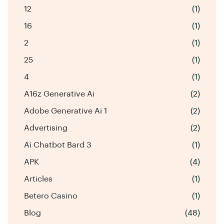
12
(1)
16
(1)
2
(1)
25
(1)
4
(1)
A16z Generative Ai
(2)
Adobe Generative Ai 1
(2)
Advertising
(2)
Ai Chatbot Bard 3
(1)
APK
(4)
Articles
(1)
Betero Casino
(1)
Blog
(48)