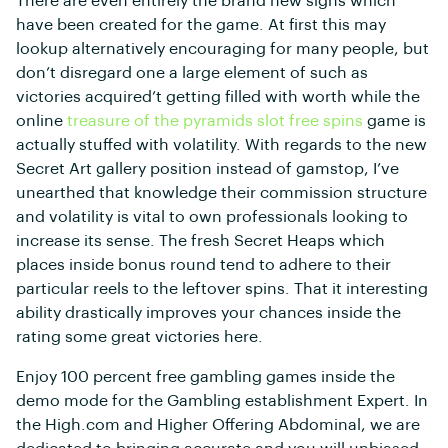
There are even entirely the brand new signs which
have been created for the game. At first this may
lookup alternatively encouraging for many people, but
don’t disregard one a large element of such as
victories acquired’t getting filled with worth while the
online
treasure of the pyramids slot free spins
game is
actually stuffed with volatility.
With regards to the new
Secret Art gallery position instead of gamstop, I’ve
unearthed that knowledge their commission structure
and volatility is vital to own professionals looking to
increase its sense. The fresh Secret Heaps which
places inside bonus round tend to adhere to their
particular reels to the leftover spins. That it interesting
ability drastically improves your chances inside the
rating some great victories here.
Enjoy 100 percent free gambling games inside the
demo mode for the Gambling establishment Expert. In
the High.com and Higher Offering Abdominal, we are