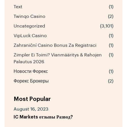
Text
(1)
Twinqo Casino
(2)
Uncategorized
(3,101)
VipLuck Casino
(1)
Zahraniční Casino Bonus Za Registraci
(1)
Zimpler Ei Toimi? Vianmääritys & Rahojen
(1)
Palautus 2026
Новости Форекс
(1)
Форекс Брокеры
(2)
Most Popular
August 16, 2023
IC Markets отзывы Развод?