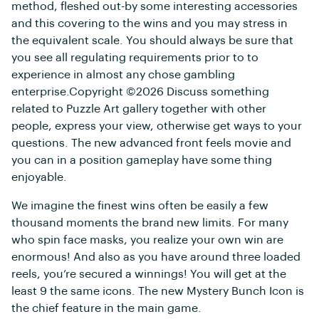
method, fleshed out-by some interesting accessories
and this covering to the wins and you may stress in
the equivalent scale. You should always be sure that
you see all regulating requirements prior to to
experience in almost any chose gambling
enterprise.Copyright ©2026 Discuss something
related to Puzzle Art gallery together with other
people, express your view, otherwise get ways to your
questions. The new advanced front feels movie and
you can in a position gameplay have some thing
enjoyable.
We imagine the finest wins often be easily a few
thousand moments the brand new limits. For many
who spin face masks, you realize your own win are
enormous! And also as you have around three loaded
reels, you’re secured a winnings! You will get at the
least 9 the same icons. The new Mystery Bunch Icon is
the chief feature in the main game.