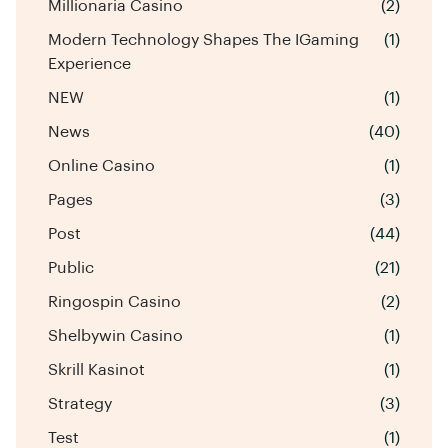
Millionaria Casino
(2)
Modern Technology Shapes The IGaming
(1)
Experience
NEW
(1)
News
(40)
Online Casino
(1)
Pages
(3)
Post
(44)
Public
(21)
Ringospin Casino
(2)
Shelbywin Casino
(1)
Skrill Kasinot
(1)
Strategy
(3)
Test
(1)