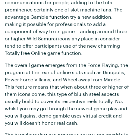
communications for people, adding to the total
prominence certainly one of slot machine fans. The
advantage Gamble function try a new addition,
making it possible for professionals to add a
component of way to its game. Landing around three
or higher Wild Samurai icons any place in consider
tend to offer participants use of the new charming
Totally free Online game function.
The overall game emerges from the Force Playing; the
program at the rear of online slots such as Dinopolis,
Power Force Villains, and Wheel away from Miracle.
This feature means that when about three or higher of
them icons come, this type of bluish steel aspects
usually build to cover its respective reels totally. No,
whilst you may go through the newest game play and
you will gains, demo gamble uses virtual credit and
you will doesn’t honor real cash.