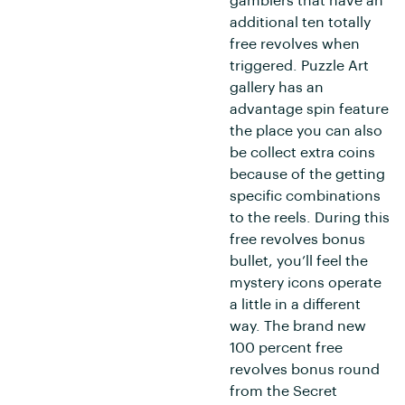
gamblers that have an
additional ten totally
free revolves when
triggered. Puzzle Art
gallery has an
advantage spin feature
the place you can also
be collect extra coins
because of the getting
specific combinations
to the reels. During this
free revolves bonus
bullet, you’ll feel the
mystery icons operate
a little in a different
way. The brand new
100 percent free
revolves bonus round
from the Secret