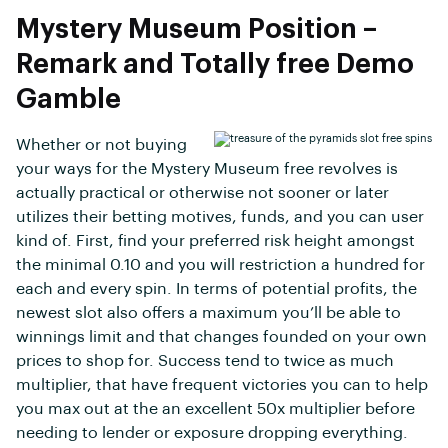
Mystery Museum Position –
Remark and Totally free Demo
Gamble
Whether or not buying
your ways for the Mystery Museum free revolves is
actually practical or otherwise not sooner or later
utilizes their betting motives, funds, and you can user
kind of. First, find your preferred risk height amongst
the minimal 0.10 and you will restriction a hundred for
each and every spin. In terms of potential profits, the
newest slot also offers a maximum you’ll be able to
winnings limit and that changes founded on your own
prices to shop for. Success tend to twice as much
multiplier, that have frequent victories you can to help
you max out at the an excellent 50x multiplier before
needing to lender or exposure dropping everything.