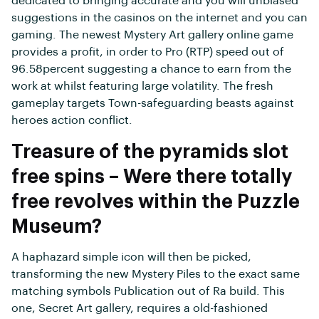
dedicated to bringing accurate and you will unbiased
suggestions in the casinos on the internet and you can
gaming. The newest Mystery Art gallery online game
provides a profit, in order to Pro (RTP) speed out of
96.58percent suggesting a chance to earn from the
work at whilst featuring large volatility. The fresh
gameplay targets Town-safeguarding beasts against
heroes action conflict.
Treasure of the pyramids slot
free spins – Were there totally
free revolves within the Puzzle
Museum?
A haphazard simple icon will then be picked,
transforming the new Mystery Piles to the exact same
matching symbols Publication out of Ra build. This
one, Secret Art gallery, requires a old-fashioned