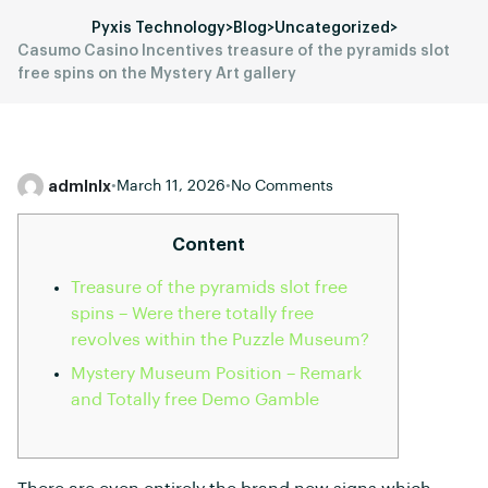
Pyxis Technology
>
Blog
>
Uncategorized
>
Casumo Casino Incentives treasure of the pyramids slot
free spins on the Mystery Art gallery
admlnlx
•
March 11, 2026
•
No Comments
Content
Treasure of the pyramids slot free
spins – Were there totally free
revolves within the Puzzle Museum?
Mystery Museum Position – Remark
and Totally free Demo Gamble