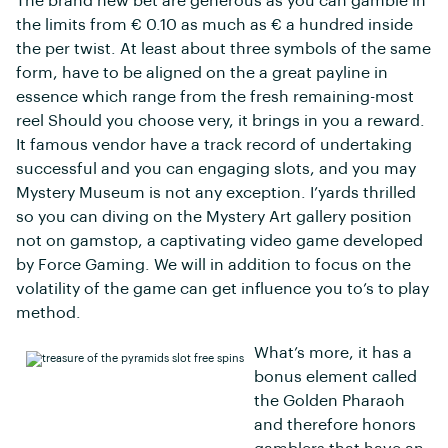
The brand new bet are generous as you can gamble in
the limits from € 0.10 as much as € a hundred inside
the per twist. At least about three symbols of the same
form, have to be aligned on the a great payline in
essence which range from the fresh remaining-most
reel Should you choose very, it brings in you a reward.
It famous vendor have a track record of undertaking
successful and you can engaging slots, and you may
Mystery Museum is not any exception. I’yards thrilled
so you can diving on the Mystery Art gallery position
not on gamstop, a captivating video game developed
by Force Gaming. We will in addition to focus on the
volatility of the game can get influence you to’s to play
method.
What’s more, it has a
bonus element called
the Golden Pharaoh
and therefore honors