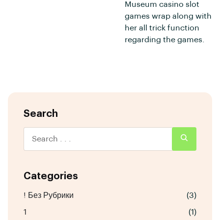
Museum casino slot
games wrap along with
her all trick function
regarding the games.
Search
Categories
! Без Рубрики
(3)
1
(1)