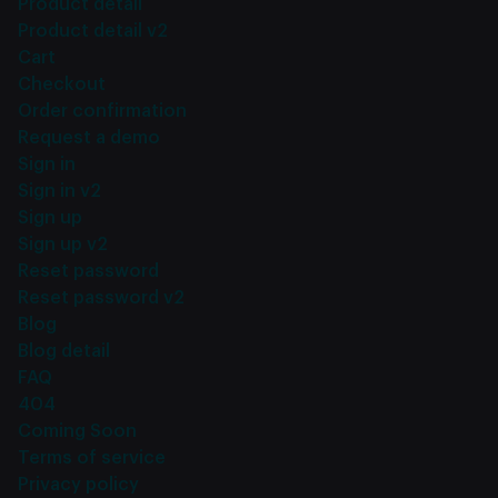
Product detail
Product detail v2
Cart
Checkout
Order confirmation
Request a demo
Sign in
Sign in v2
Sign up
Sign up v2
Reset password
Reset password v2
Blog
Blog detail
FAQ
404
Coming Soon
Terms of service
Privacy policy