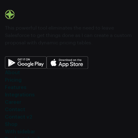
This powerful tool eliminates the need to leave
Salesforce to get things done as I can create a custom
proposal with dynamic pricing tables.
About
Pricing
Features
Integrations
Career
Contact
Contact v2
Shop
With sidebar