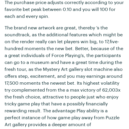
The purchase price adjusts correctly according to your
favorite bet peak between 0.10 and you will 100 for
each and every spin.
The brand new artwork are great, thereby ‘s the
soundtrack, as the additional features which might be
on the render really can let players win big, to 17,five-
hundred moments the new bet. Better, because of the
a great individuals of Force Playing’s, the participants
can go to a museum and have a great time during the
fresh tour, as the Mystery Art gallery slot machine also
offers step, excitement, and you may earnings around
17,500 moments the newest bet. Its highest volatility
try complemented from the a max victory of 62,003x
the fresh choice, attractive to people just who enjoy
tricky game play that have a possibly financially
rewarding result. The advantage Play ability is a
perfect instance of how game play away from Puzzle
Art gallery provides a deeper amount of