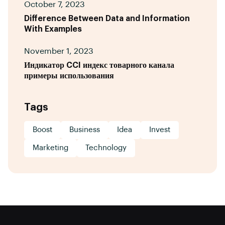
October 7, 2023
Difference Between Data and Information
With Examples
November 1, 2023
Индикатор CCI индекс товарного канала
примеры использования
Tags
Boost
Business
Idea
Invest
Marketing
Technology