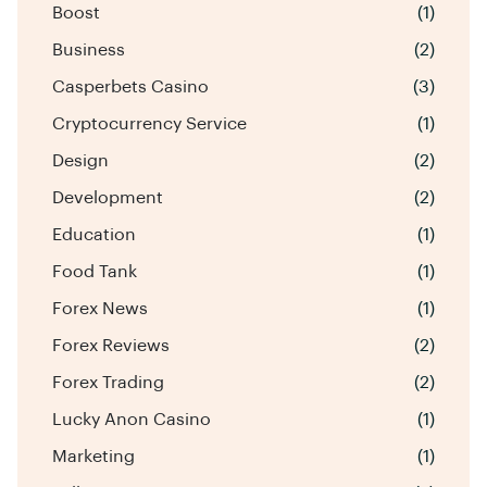
Boost
(1)
Business
(2)
Casperbets Casino
(3)
Cryptocurrency Service
(1)
Design
(2)
Development
(2)
Education
(1)
Food Tank
(1)
Forex News
(1)
Forex Reviews
(2)
Forex Trading
(2)
Lucky Anon Casino
(1)
Marketing
(1)