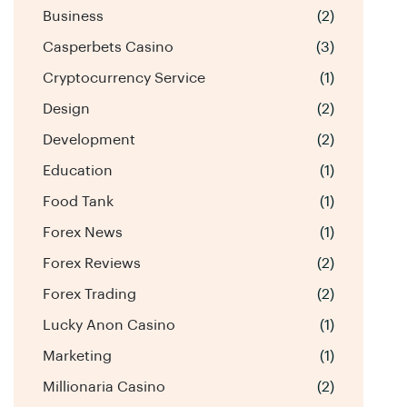
Business
(2)
Casperbets Casino
(3)
Cryptocurrency Service
(1)
Design
(2)
Development
(2)
Education
(1)
Food Tank
(1)
Forex News
(1)
Forex Reviews
(2)
Forex Trading
(2)
Lucky Anon Casino
(1)
Marketing
(1)
Millionaria Casino
(2)