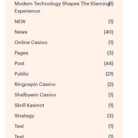
Modern Technology Shapes The IGaming
(1)
Experience
NEW
(1)
News
(40)
Online Casino
(1)
Pages
(3)
Post
(44)
Public
(21)
Ringospin Casino
(2)
Shelbywin Casino
(1)
Skrill Kasinot
(1)
Strategy
(3)
Test
(1)
Text
(1)