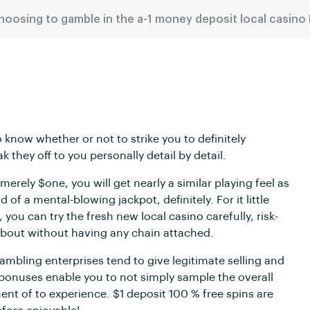
hoosing to gamble in the a-1 money deposit local casino N
know whether or not to strike you to definitely
hey off to you personally detail by detail.
merely $one, you will get nearly a similar playing feel as
of a mental-blowing jackpot, definitely. For it little
ou can try the fresh new local casino carefully, risk-
 about without having any chain attached.
mbling enterprises tend to give legitimate selling and
 bonuses enable you to not simply sample the overall
nt of to experience. $1 deposit 100 % free spins are