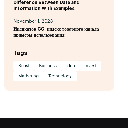
Difference Between Data and
Information With Examples
November 1, 2023
Индикатор CCI индекс товарного канала
примеры использования
Tags
Boost
Business
Idea
Invest
Marketing
Technology