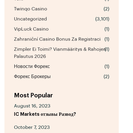
Twinqo Casino
(2)
Uncategorized
(3,101)
VipLuck Casino
(1)
Zahraniční Casino Bonus Za Registraci
(1)
Zimpler Ei Toimi? Vianmääritys & Rahojen
(1)
Palautus 2026
Новости Форекс
(1)
Форекс Брокеры
(2)
Most Popular
August 16, 2023
IC Markets отзывы Развод?
October 7, 2023