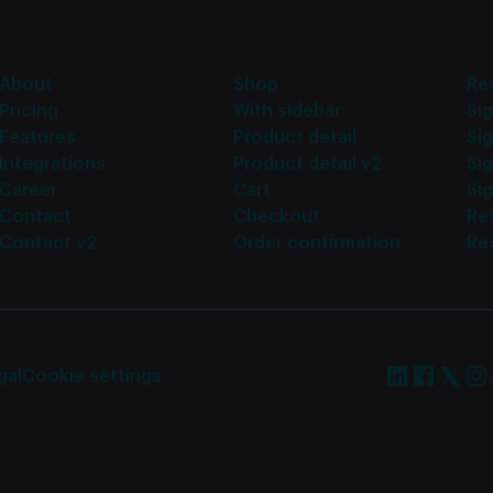
About
Shop
Re
Pricing
With sidebar
Sig
Features
Product detail
Sig
Integrations
Product detail v2
Si
Career
Cart
Sig
Contact
Checkout
Re
Contact v2
Order confirmation
Re
gal
Cookie settings