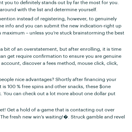
you to definitely stands out by far the most for you.
around with the list and determine yourself.
mention instead of registering, however, to genuinely
the info and you can submit the new indication-right up
tes maximum – unless you’re stuck brainstorming the best
it of an overstatement, but after enrolling, it is time
 can get require confirmation to ensure you are genuine
account, discover a fees method, mouse click, click,
eople nice advantages? Shortly after financing your
 it is 100 % free spins and other snacks, these $one
. You can check out a lot more about one dollar put
set! Get a hold of a-game that is contacting out over
y! The fresh new win’s waiting!�. Struck gamble and revel