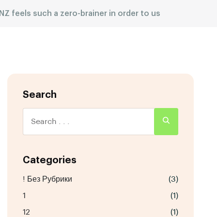
Z feels such a zero-brainer in order to us
Search
Categories
! Без Рубрики
(3)
1
(1)
12
(1)