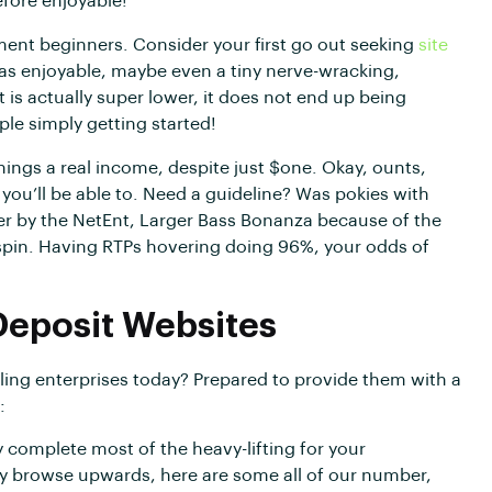
efore enjoyable!
shment beginners. Consider your first go out seeking
site
was enjoyable, maybe even a tiny nerve-wracking,
 is actually super lower, it does not end up being
e simply getting started!
nings a real income, despite just $one. Okay, ounts,
ou’ll be able to. Need a guideline? Was pokies with
er by the NetEnt, Larger Bass Bonanza because of the
pin. Having RTPs hovering doing 96%, your odds of
Deposit Websites
ling enterprises today? Prepared to provide them with a
:
 complete most of the heavy-lifting for your
lly browse upwards, here are some all of our number,