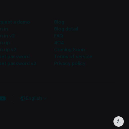
quest a demo
Blog
n in
Blog detail
n in v2
FAQ
gn up
404
n up v2
Coming Soon
set password
Terms of service
set password v2
Privacy policy
English
Dark