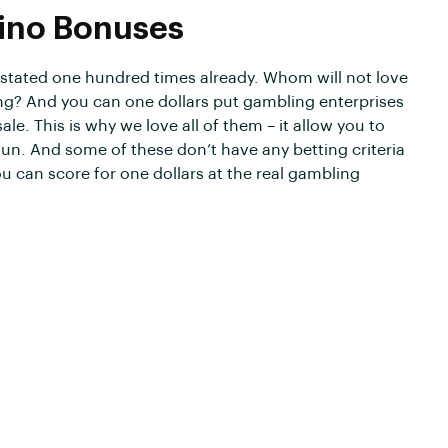
sino Bonuses
y stated one hundred times already. Whom will not love
ing? And you can one dollars put gambling enterprises
le. This is why we love all of them – it allow you to
n. And some of these don’t have any betting criteria
 can score for one dollars at the real gambling