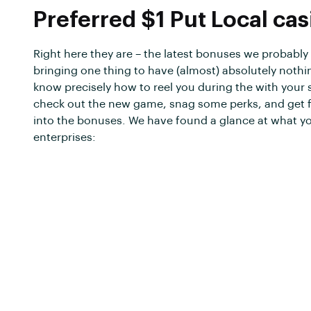
Preferred $1 Put Local ca
Right here they are – the latest bonuses we probabl
bringing one thing to have (almost) absolutely noth
know precisely how to reel you during the with your sa
check out the new game, snag some perks, and get fu
into the bonuses. We have found a glance at what you
enterprises: