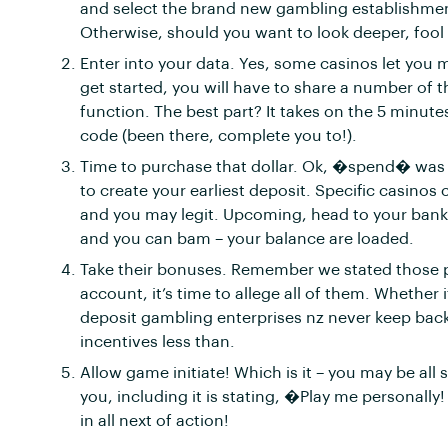
and select the brand new gambling establishment 
Otherwise, should you want to look deeper, fool 
Enter into your data. Yes, some casinos let you 
get started, you will have to share a number of 
function. The best part? It takes on the 5 minu
code (been there, complete you to!).
Time to purchase that dollar. Ok, �spend� was a b
to create your earliest deposit. Specific casinos
and you may legit. Upcoming, head to your bank 
and you can bam – your balance are loaded.
Take their bonuses. Remember we stated those p
account, it’s time to allege all of them. Whether
deposit gambling enterprises nz never keep back
incentives less than.
Allow game initiate! Which is it – you may be all 
you, including it is stating, �Play me personall
in all next of action!