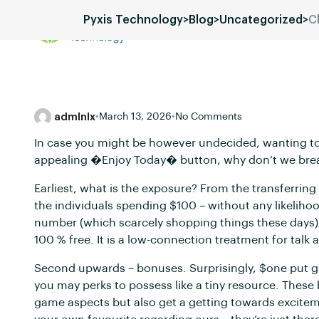
Pyxis Technology
>
Blog
>
Uncategorized
>
C
Services
Blog
Pricing
admlnlx
•
March 13, 2026
•
No Comments
In case you might be however undecided, wanting to 
appealing �Enjoy Today� button, why don’t we break t
Earliest, what is the exposure? From the transferring 
the individuals spending $100 – without any likelihood 
number (which scarcely shopping things these days), y
100 % free. It is a low-connection treatment for talk
Second upwards – bonuses. Surprisingly, $one put ga
you may perks to possess like a tiny resource. These
game aspects but also get a getting towards exciteme