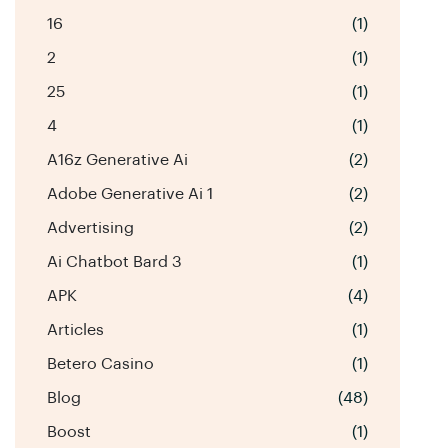
16
(1)
2
(1)
25
(1)
4
(1)
A16z Generative Ai
(2)
Adobe Generative Ai 1
(2)
Advertising
(2)
Ai Chatbot Bard 3
(1)
APK
(4)
Articles
(1)
Betero Casino
(1)
Blog
(48)
Boost
(1)