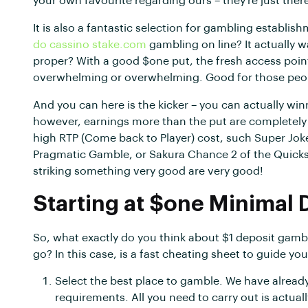
your own favourite regarding ours – they’re just ther
It is also a fantastic selection for gambling establi
do cassino stake.com
gambling on line? It actually 
proper? With a good $one put, the fresh access point
overwhelming or overwhelming. Good for those peopl
And you can here is the kicker – you can actually win
however, earnings more than the put are completely y
high RTP (Come back to Player) cost, such Super Jok
Pragmatic Gamble, or Sakura Chance 2 of the Quicks
striking something very good are very good!
Starting at $one Minimal 
So, what exactly do you think about $1 deposit gamb
go? In this case, is a fast cheating sheet to guide you
Select the best place to gamble. We have already
requirements. All you need to carry out is actua