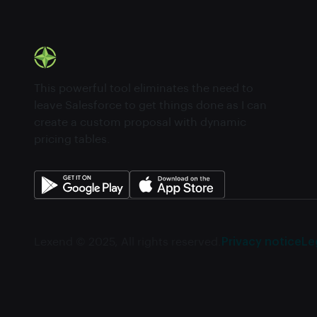
This powerful tool eliminates the need to
leave Salesforce to get things done as I can
create a custom proposal with dynamic
pricing tables.
Lexend © 2025, All rights reserved.
Privacy notice
Le