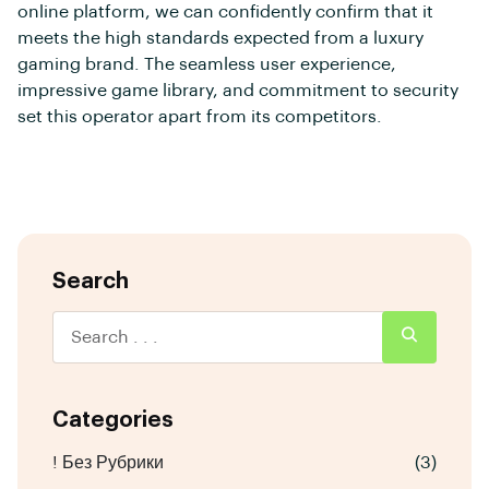
online platform, we can confidently confirm that it
meets the high standards expected from a luxury
gaming brand. The seamless user experience,
impressive game library, and commitment to security
set this operator apart from its competitors.
Search
Categories
! Без Рубрики
(3)