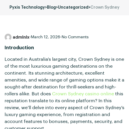
Pyxis Technology
>
Blog
>
Uncategorized
>
Crown Sydney
admlnlx
•
March 12, 2026
•
No Comments
Introduction
Located in Australia’s largest city, Crown Sydney is one
of the most luxurious gaming destinations on the
continent. Its stunning architecture, excellent
amenities, and wide range of gaming options make it a
sought-after destination for thrill-seekers and high-
rollers alike. But does
Crown Sydney casino online
this
reputation translate to its online platform? In this
review, we’ll delve into every aspect of Crown Sydney’s
luxury gaming experience, from registration and
account features to bonuses, payments, security, and
customer support.