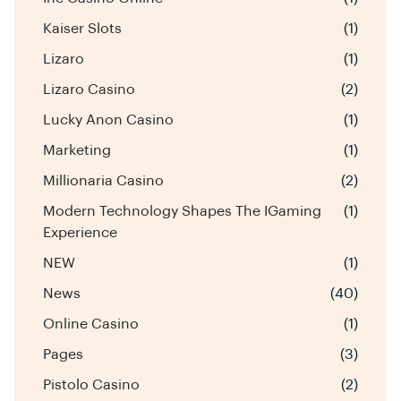
Kaiser Slots
(1)
Lizaro
(1)
Lizaro Casino
(2)
Lucky Anon Casino
(1)
Marketing
(1)
Millionaria Casino
(2)
Modern Technology Shapes The IGaming
(1)
Experience
NEW
(1)
News
(40)
Online Casino
(1)
Pages
(3)
Pistolo Casino
(2)