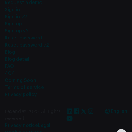
Request a demo
Sign in
Sign in v2
Sign up
Sign up v2
Reset password
Reset password v2
Blog
Blog detail
FAQ
404
Coming Soon
Terms of service
Privacy policy
Lexend © 2025, All rights
English
reserved.
Privacy notice
Legal