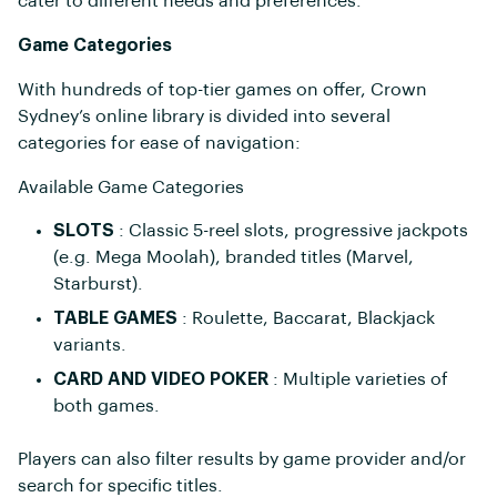
cater to different needs and preferences.
Game Categories
With hundreds of top-tier games on offer, Crown
Sydney’s online library is divided into several
categories for ease of navigation:
Available Game Categories
SLOTS
: Classic 5-reel slots, progressive jackpots
(e.g. Mega Moolah), branded titles (Marvel,
Starburst).
TABLE GAMES
: Roulette, Baccarat, Blackjack
variants.
CARD AND VIDEO POKER
: Multiple varieties of
both games.
Players can also filter results by game provider and/or
search for specific titles.