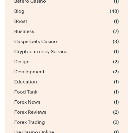
Betero Casino
(1)
Blog
(48)
Boost
(1)
Business
(2)
Casperbets Casino
(3)
Cryptocurrency Service
(1)
Design
(2)
Development
(2)
Education
(1)
Food Tank
(1)
Forex News
(1)
Forex Reviews
(2)
Forex Trading
(2)
Ine Casino Online
(1)