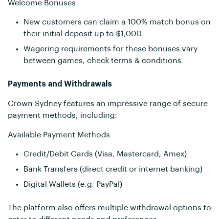
Welcome Bonuses
New customers can claim a 100% match bonus on
their initial deposit up to $1,000.
Wagering requirements for these bonuses vary
between games; check terms & conditions.
Payments and Withdrawals
Crown Sydney features an impressive range of secure
payment methods, including:
Available Payment Methods
Credit/Debit Cards (Visa, Mastercard, Amex)
Bank Transfers (direct credit or internet banking)
Digital Wallets (e.g. PayPal)
The platform also offers multiple withdrawal options to