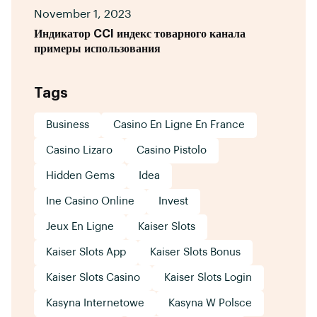
November 1, 2023
Индикатор CCI индекс товарного канала
примеры использования
Tags
Business
Casino En Ligne En France
Casino Lizaro
Casino Pistolo
Hidden Gems
Idea
Ine Casino Online
Invest
Jeux En Ligne
Kaiser Slots
Kaiser Slots App
Kaiser Slots Bonus
Kaiser Slots Casino
Kaiser Slots Login
Kasyna Internetowe
Kasyna W Polsce