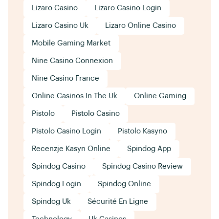
Lizaro Casino
Lizaro Casino Login
Lizaro Casino Uk
Lizaro Online Casino
Mobile Gaming Market
Nine Casino Connexion
Nine Casino France
Online Casinos In The Uk
Online Gaming
Pistolo
Pistolo Casino
Pistolo Casino Login
Pistolo Kasyno
Recenzje Kasyn Online
Spindog App
Spindog Casino
Spindog Casino Review
Spindog Login
Spindog Online
Spindog Uk
Sécurité En Ligne