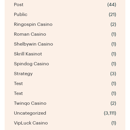
Post
(44)
Public
(21)
Ringospin Casino
(2)
Roman Casino
(1)
Shelbywin Casino
(1)
Skrill Kasinot
(1)
Spindog Casino
(1)
Strategy
(3)
Test
(1)
Text
(1)
Twinqo Casino
(2)
Uncategorized
(3,111)
VipLuck Casino
(1)