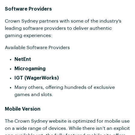
Software Providers
Crown Sydney partners with some of the industry’s
leading software providers to deliver authentic
gaming experiences:
Available Software Providers
NetEnt
Microgaming
IGT (WagerWorks)
Many others, offering hundreds of exclusive
games and slots.
Mobile Version
The Crown Sydney website is optimized for mobile use
on a wide range of devices. While there isn’t an explicit