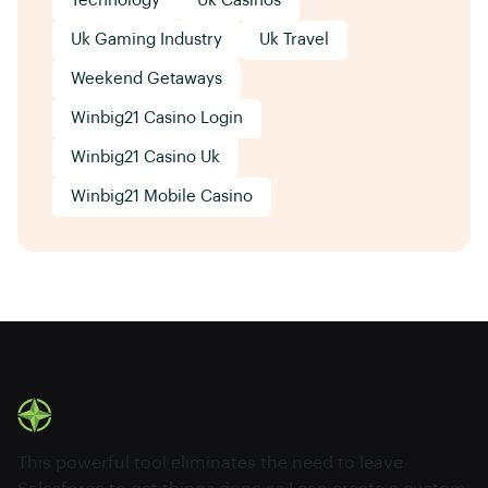
Technology
Uk Casinos
Uk Gaming Industry
Uk Travel
Weekend Getaways
Winbig21 Casino Login
Winbig21 Casino Uk
Winbig21 Mobile Casino
This powerful tool eliminates the need to leave