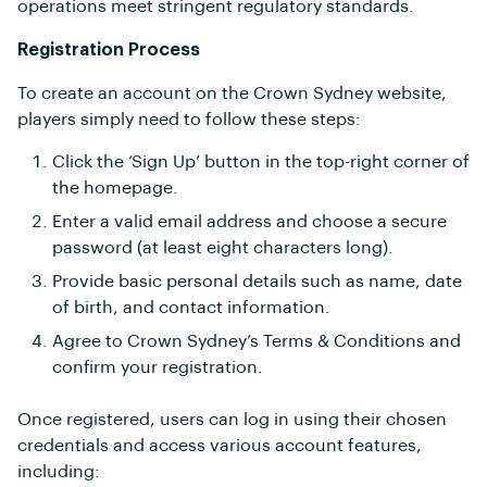
operations meet stringent regulatory standards.
Registration Process
To create an account on the Crown Sydney website,
players simply need to follow these steps:
Click the ‘Sign Up’ button in the top-right corner of
the homepage.
Enter a valid email address and choose a secure
password (at least eight characters long).
Provide basic personal details such as name, date
of birth, and contact information.
Agree to Crown Sydney’s Terms & Conditions and
confirm your registration.
Once registered, users can log in using their chosen
credentials and access various account features,
including: