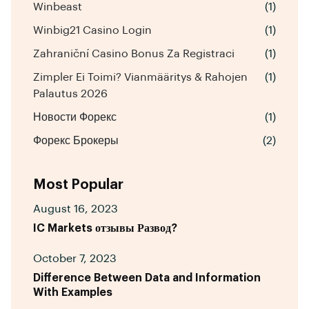
Winbeast
(1)
Winbig21 Casino Login
(1)
Zahraniční Casino Bonus Za Registraci
(1)
Zimpler Ei Toimi? Vianmääritys & Rahojen
(1)
Palautus 2026
Новости Форекс
(1)
Форекс Брокеры
(2)
Most Popular
August 16, 2023
IC Markets отзывы Развод?
October 7, 2023
Difference Between Data and Information
With Examples