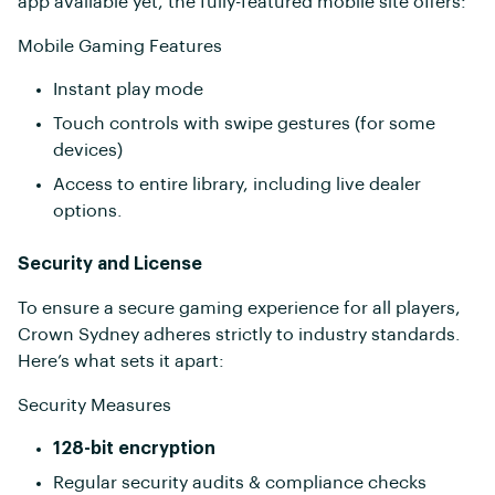
app available yet, the fully-featured mobile site offers:
Mobile Gaming Features
Instant play mode
Touch controls with swipe gestures (for some
devices)
Access to entire library, including live dealer
options.
Security and License
To ensure a secure gaming experience for all players,
Crown Sydney adheres strictly to industry standards.
Here’s what sets it apart:
Security Measures
128-bit encryption
Regular security audits & compliance checks