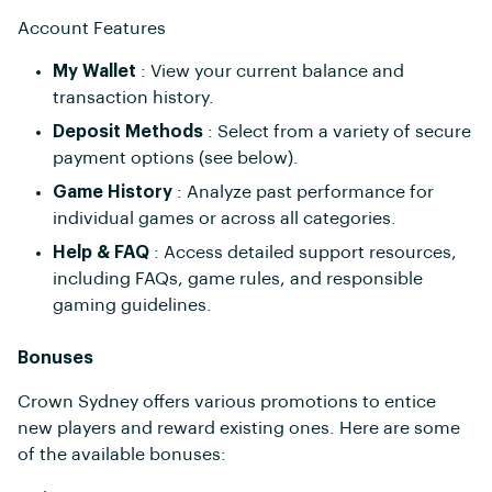
Account Features
My Wallet
: View your current balance and
transaction history.
Deposit Methods
: Select from a variety of secure
payment options (see below).
Game History
: Analyze past performance for
individual games or across all categories.
Help & FAQ
: Access detailed support resources,
including FAQs, game rules, and responsible
gaming guidelines.
Bonuses
Crown Sydney offers various promotions to entice
new players and reward existing ones. Here are some
of the available bonuses: