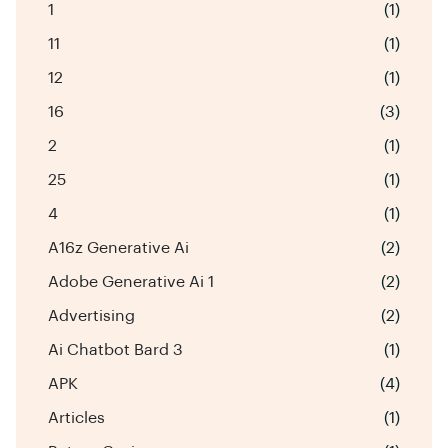
1
(1)
11
(1)
12
(1)
16
(3)
2
(1)
25
(1)
4
(1)
A16z Generative Ai
(2)
Adobe Generative Ai 1
(2)
Advertising
(2)
Ai Chatbot Bard 3
(1)
APK
(4)
Articles
(1)