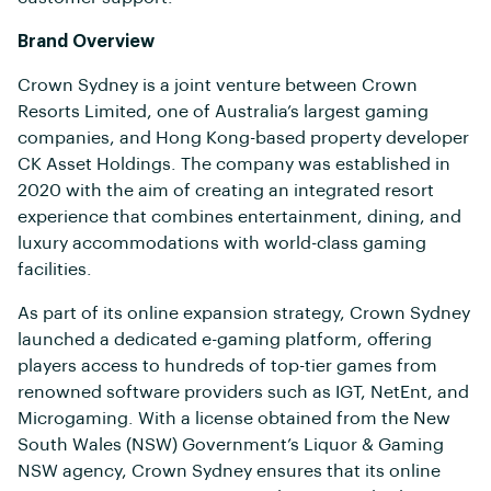
Brand Overview
Crown Sydney is a joint venture between Crown
Resorts Limited, one of Australia’s largest gaming
companies, and Hong Kong-based property developer
CK Asset Holdings. The company was established in
2020 with the aim of creating an integrated resort
experience that combines entertainment, dining, and
luxury accommodations with world-class gaming
facilities.
As part of its online expansion strategy, Crown Sydney
launched a dedicated e-gaming platform, offering
players access to hundreds of top-tier games from
renowned software providers such as IGT, NetEnt, and
Microgaming. With a license obtained from the New
South Wales (NSW) Government’s Liquor & Gaming
NSW agency, Crown Sydney ensures that its online