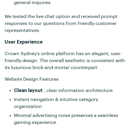
general inquiries.
We tested the live chat option and received prompt
responses to our questions from friendly customer
representatives.
User Experience
Crown Sydney’s online platform has an elegant, user-
friendly design. The overall aesthetic is consistent with
its luxurious brick-and-mortar counterpart:
Website Design Features
Clean layout
, clear information architecture
Instant navigation & intuitive category
organization
Minimal advertising noise preserves a seamless
gaming experience.