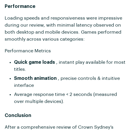
Performance
Loading speeds and responsiveness were impressive
during our review, with minimal latency observed on
both desktop and mobile devices. Games performed
smoothly across various categories:
Performance Metrics
Quick game loads
, instant play available for most
titles.
Smooth animation
, precise controls & intuitive
interface
Average response time < 2 seconds (measured
over multiple devices).
Conclusion
After a comprehensive review of Crown Sydney’s