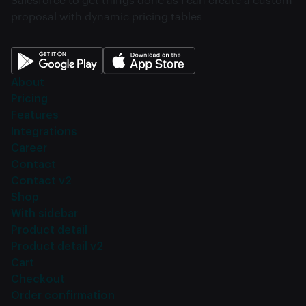
Salesforce to get things done as I can create a custom
proposal with dynamic pricing tables.
About
Pricing
Features
Integrations
Career
Contact
Contact v2
Shop
With sidebar
Product detail
Product detail v2
Cart
Checkout
Order confirmation