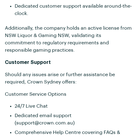
Dedicated customer support available around-the-
clock.
Additionally, the company holds an active license from
NSW Liquor & Gaming NSW, validating its
commitment to regulatory requirements and
responsible gaming practices.
Customer Support
Should any issues arise or further assistance be
required, Crown Sydney offers:
Customer Service Options
24/7 Live Chat
Dedicated email support
(support@crown.com.au)
Comprehensive Help Centre covering FAQs &