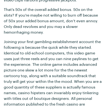
video clips harbors progressive jackpots.
That’s 50x of the overall added bonus. 50x on the
slots? If you’re maybe not willing to burn off because
of 50x your added bonus amount, don’t even annoy.
Only dead revolves and you may a slower
hemorrhaging money.
Joining your first gambling establishment account the
following is because the quick while they started.
Identical to old-school computers, this video game
uses just three reels and you can nine paylines to get
the experience. The online game includes advanced
picture one skew a lot more for the the newest
cartoony top, along with a suitable soundtrack that
truly will get your within the the mood. When you are a
good quantity of these suppliers is actually famous
names, casino hipsters can invariably enjoy tinkering
with titles out of boutique designers. All personal
information published to the fresh casino are