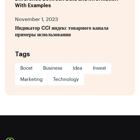
With Examples
November 1, 2023
Индикатор CCI индекс товарного канала
примеры использования
Tags
Boost
Business
Idea
Invest
Marketing
Technology