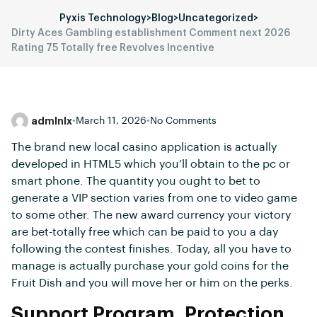
Pyxis Technology
>
Blog
>
Uncategorized
>
Dirty Aces Gambling establishment Comment next 2026
Rating 75 Totally free Revolves Incentive
admlnlx
•
March 11, 2026
•
No Comments
The brand new local casino application is actually
developed in HTML5 which you’ll obtain to the pc or
smart phone. The quantity you ought to bet to
generate a VIP section varies from one to video game
to some other. The new award currency your victory
are bet-totally free which can be paid to you a day
following the contest finishes.
Today, all you have to
manage is actually purchase your gold coins for the
Fruit Dish and you will move her or him on the perks.
Support Program, Protection