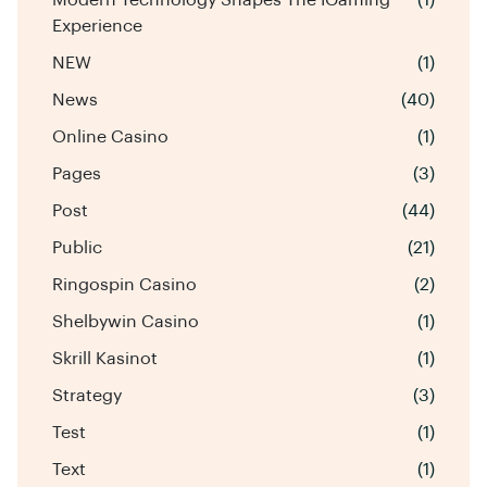
Modern Technology Shapes The IGaming
(1)
Experience
NEW
(1)
News
(40)
Online Casino
(1)
Pages
(3)
Post
(44)
Public
(21)
Ringospin Casino
(2)
Shelbywin Casino
(1)
Skrill Kasinot
(1)
Strategy
(3)
Test
(1)
Text
(1)