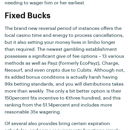
needing to wager him or her earliest.
Fixed Bucks
The brand new reversal period of instances offers the
local casino time and energy to process cancellations,
but it also setting your money lives in limbo longer
than required. The newest gambling establishment
possesses a significant give of fee options – 13 various
methods as well as Payz (formerly EcoPayz), Charge,
Neosurf, and even crypto due to Cubits. Although not,
its added bonus conditions is actually harsh having
99x betting standards, and you will distributions takes
more than weekly. The only a bit better option is their
150percent fits incentive to €three hundred, and this
ranking from the 51.14percent and includes more
reasonable 35x wagering.
Of several also provides bring certain expiration