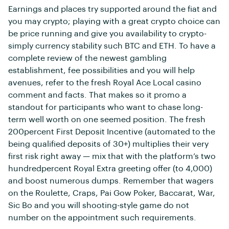
Earnings and places try supported around the fiat and
you may crypto; playing with a great crypto choice can
be price running and give you availability to crypto-
simply currency stability such BTC and ETH. To have a
complete review of the newest gambling
establishment, fee possibilities and you will help
avenues, refer to the fresh Royal Ace Local casino
comment and facts. That makes so it promo a
standout for participants who want to chase long-
term well worth on one seemed position. The fresh
200percent First Deposit Incentive (automated to the
being qualified deposits of 30+) multiplies their very
first risk right away — mix that with the platform’s two
hundredpercent Royal Extra greeting offer (to 4,000)
and boost numerous dumps. Remember that wagers
on the Roulette, Craps, Pai Gow Poker, Baccarat, War,
Sic Bo and you will shooting-style game do not
number on the appointment such requirements.