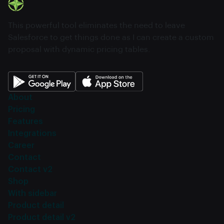
This powerful tool eliminates the need to leave
Salesforce to get things done as I can create a custom
proposal with dynamic pricing tables.
About
Pricing
Features
Integrations
Career
Contact
Contact v2
Shop
With sidebar
Product detail
Product detail v2