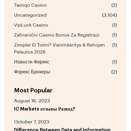
Twinqo Casino
(2)
Uncategorized
(3,104)
VipLuck Casino
(1)
Zahraniční Casino Bonus Za Registraci
(1)
Zimpler Ei Toimi? Vianmääritys & Rahojen
(1)
Palautus 2026
Новости Форекс
(1)
Форекс Брокеры
(2)
Most Popular
August 16, 2023
IC Markets отзывы Развод?
October 7, 2023
Difference Between Data and Information