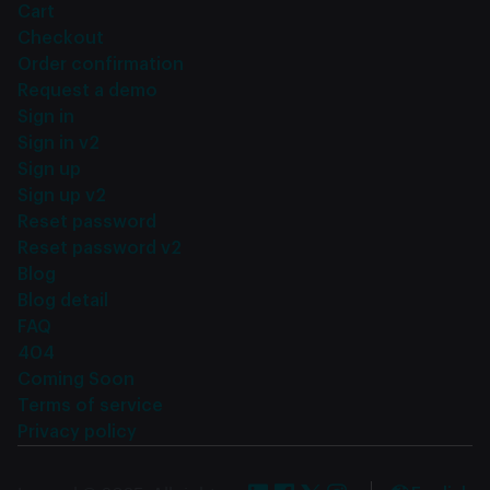
Cart
Checkout
Order confirmation
Request a demo
Sign in
Sign in v2
Sign up
Sign up v2
Reset password
Reset password v2
Blog
Blog detail
FAQ
404
Coming Soon
Terms of service
Privacy policy