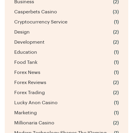
Business
(2)
Casperbets Casino
(3)
Cryptocurrency Service
(1)
Design
(2)
Development
(2)
Education
(1)
Food Tank
(1)
Forex News
(1)
Forex Reviews
(2)
Forex Trading
(2)
Lucky Anon Casino
(1)
Marketing
(1)
Millionaria Casino
(2)