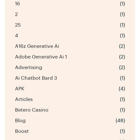
16
(1)
2
(1)
25
(1)
4
(1)
A16z Generative Ai
(2)
Adobe Generative Ai 1
(2)
Advertising
(2)
Ai Chatbot Bard 3
(1)
APK
(4)
Articles
(1)
Betero Casino
(1)
Blog
(48)
Boost
(1)