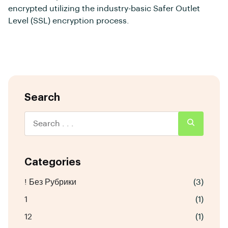
encrypted utilizing the industry-basic Safer Outlet
Level (SSL) encryption process.
Search
Categories
! Без Рубрики
(3)
1
(1)
12
(1)