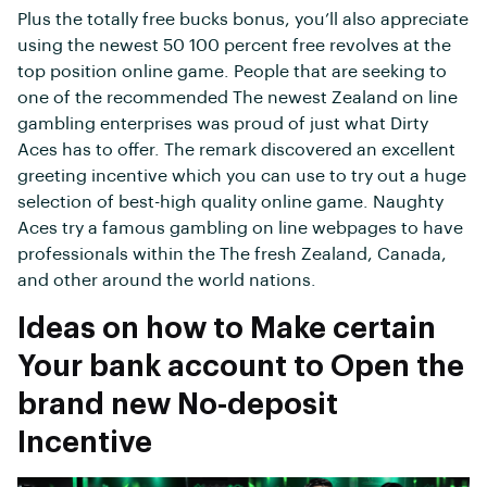
Plus the totally free bucks bonus, you’ll also appreciate
using the newest 50 100 percent free revolves at the
top position online game. People that are seeking to
one of the recommended The newest Zealand on line
gambling enterprises was proud of just what Dirty
Aces has to offer. The remark discovered an excellent
greeting incentive which you can use to try out a huge
selection of best-high quality online game. Naughty
Aces try a famous gambling on line webpages to have
professionals within the The fresh Zealand, Canada,
and other around the world nations.
Ideas on how to Make certain
Your bank account to Open the
brand new No-deposit
Incentive