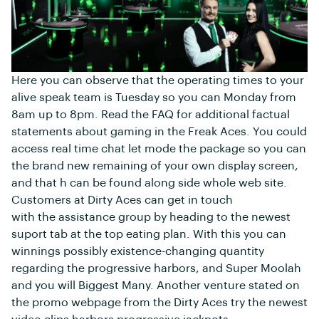
Here you can observe that the operating times to your
alive speak team is Tuesday so you can Monday from
8am up to 8pm. Read the FAQ for additional factual
statements about gaming in the Freak Aces. You could
access real time chat let mode the package so you can
the brand new remaining of your own display screen,
and that h can be found along side whole web site.
Customers at Dirty Aces can get in touch
with the assistance group by heading to the newest
suport tab at the top eating plan. With this you can
winnings possibly existence-changing quantity
regarding the progressive harbors, and Super Moolah
and you will Biggest Many. Another venture stated on
the promo webpage from the Dirty Aces try the newest