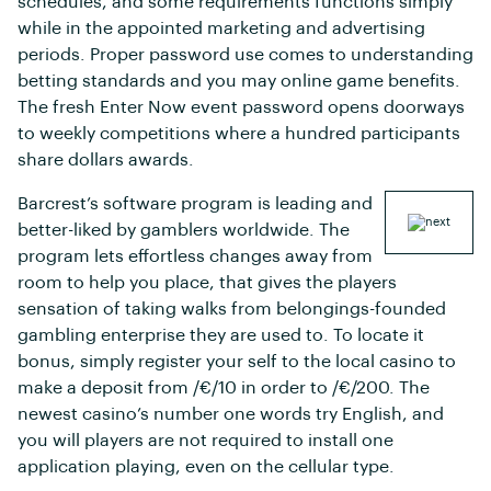
schedules, and some requirements functions simply
while in the appointed marketing and advertising
periods. Proper password use comes to understanding
betting standards and you may online game benefits.
The fresh Enter Now event password opens doorways
to weekly competitions where a hundred participants
share dollars awards.
Barcrest’s software program is leading and
better-liked by gamblers worldwide. The
program lets effortless changes away from
room to help you place, that gives the players
sensation of taking walks from belongings-founded
gambling enterprise they are used to. To locate it
bonus, simply register your self to the local casino to
make a deposit from /€/10 in order to /€/200. The
newest casino’s number one words try English, and
you will players are not required to install one
application playing, even on the cellular type.