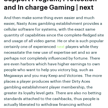
and In charge Gaming | next
And then make some thing even easier and much
easier, Nasty Aces gambling establishment provides a
cellular software for systems, with the exact same
quantity of capabilities since the complete-fledged site
and usage of all video game. He or she is such popular
certainly one of experienced
next
players while they
necessitate the new use of expertise set and so are
perhaps not completely influenced by fortune. There
are even harbors which have higher earnings to own
people who want to help you victory big, such as
Megaways and you may Keep and Victories. The more
places a player produces within their Dirty Aces
gambling establishment player membership, the
greater its loyalty level gets. There are also no betting
standards attached to the cashbacks, thus people is
actually liberated to withdraw financing without