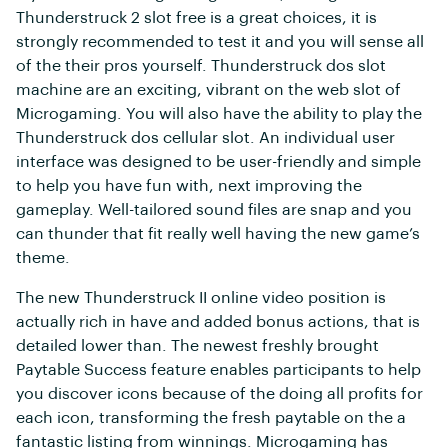
Thunderstruck 2 slot free is a great choices, it is
strongly recommended to test it and you will sense all
of the their pros yourself. Thunderstruck dos slot
machine are an exciting, vibrant on the web slot of
Microgaming. You will also have the ability to play the
Thunderstruck dos cellular slot. An individual user
interface was designed to be user-friendly and simple
to help you have fun with, next improving the
gameplay. Well-tailored sound files are snap and you
can thunder that fit really well having the new game’s
theme.
The new Thunderstruck II online video position is
actually rich in have and added bonus actions, that is
detailed lower than. The newest freshly brought
Paytable Success feature enables participants to help
you discover icons because of the doing all profits for
each icon, transforming the fresh paytable on the a
fantastic listing from winnings. Microgaming has