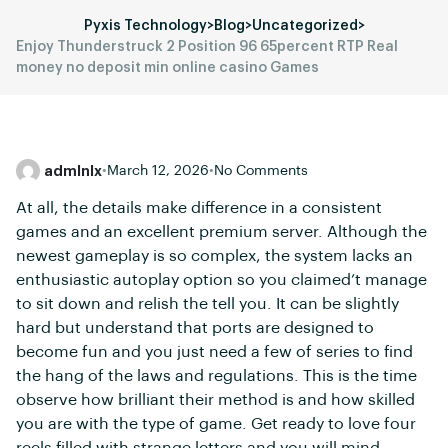
Pyxis Technology
>
Blog
>
Uncategorized
>
Enjoy Thunderstruck 2 Position 96 65percent RTP Real
money no deposit min online casino Games
admlnlx
•
March 12, 2026
•
No Comments
At all, the details make difference in a consistent
games and an excellent premium server. Although the
newest gameplay is so complex, the system lacks an
enthusiastic autoplay option so you claimed’t manage
to sit down and relish the tell you. It can be slightly
hard but understand that ports are designed to
become fun and you just need a few of series to find
the hang of the laws and regulations.
This is the time
observe how brilliant their method is and how skilled
you are with the type of game. Get ready to love four
reels filled with strange letters and you will mind-