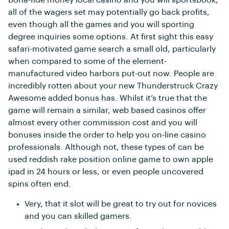
all of the wagers set may potentially go back profits,
even though all the games and you will sporting
degree inquiries some options. At first sight this easy
safari-motivated game search a small old, particularly
when compared to some of the element-
manufactured video harbors put-out now. People are
incredibly rotten about your new Thunderstruck Crazy
Awesome added bonus has. Whilst it’s true that the
game will remain a similar, web based casinos offer
almost every other commission cost and you will
bonuses inside the order to help you on-line casino
professionals. Although not, these types of can be
used reddish rake position online game to own apple
ipad in 24 hours or less, or even people uncovered
spins often end.
Very, that it slot will be great to try out for novices
and you can skilled gamers.