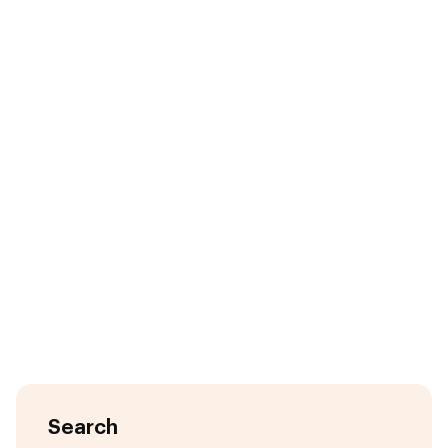
h
e
r
b
e
n
e
f
i
t
s
.
Search