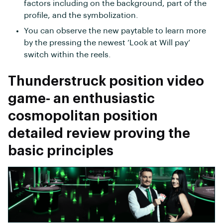
factors including on the background, part of the
profile, and the symbolization.
You can observe the new paytable to learn more
by the pressing the newest ‘Look at Will pay’
switch within the reels.
Thunderstruck position video
game- an enthusiastic
cosmopolitan position
detailed review proving the
basic principles
I
t
’
s
y