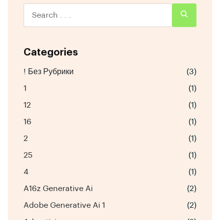
Categories
! Без Рубрики
(3)
1
(1)
12
(1)
16
(1)
2
(1)
25
(1)
4
(1)
A16z Generative Ai
(2)
Adobe Generative Ai 1
(2)