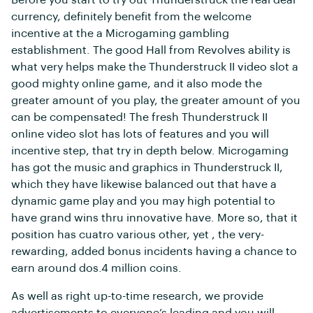
currency, definitely benefit from the welcome
incentive at the a Microgaming gambling
establishment. The good Hall from Revolves ability is
what very helps make the Thunderstruck II video slot a
good mighty online game, and it also mode the
greater amount of you play, the greater amount of you
can be compensated! The fresh Thunderstruck II
online video slot has lots of features and you will
incentive step, that try in depth below. Microgaming
has got the music and graphics in Thunderstruck II,
which they have likewise balanced out that have a
dynamic game play and you may high potential to
have grand wins thru innovative have. More so, that it
position has cuatro various other, yet , the very-
rewarding, added bonus incidents having a chance to
earn around dos.4 million coins.
As well as right up-to-time research, we provide
advertisements to everyone’s leading and you will