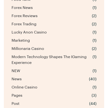
Forex News
(1)
Forex Reviews
(2)
Forex Trading
(2)
Lucky Anon Casino
(1)
Marketing
(1)
Millionaria Casino
(2)
Modern Technology Shapes The IGaming
(1)
Experience
NEW
(1)
News
(40)
Online Casino
(1)
Pages
(3)
Post
(44)