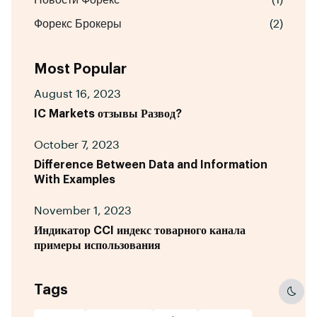
Форекс Брокеры
(2)
Most Popular
August 16, 2023
IC Markets отзывы Развод?
October 7, 2023
Difference Between Data and Information
With Examples
November 1, 2023
Индикатор CCI индекс товарного канала
примеры использования
Tags
Dark