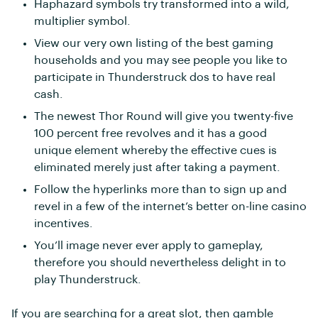
Haphazard symbols try transformed into a wild,
multiplier symbol.
View our very own listing of the best gaming
households and you may see people you like to
participate in Thunderstruck dos to have real
cash.
The newest Thor Round will give you twenty-five
100 percent free revolves and it has a good
unique element whereby the effective cues is
eliminated merely just after taking a payment.
Follow the hyperlinks more than to sign up and
revel in a few of the internet’s better on-line casino
incentives.
You’ll image never ever apply to gameplay,
therefore you should nevertheless delight in to
play Thunderstruck.
If you are searching for a great slot, then gamble