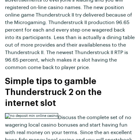
registered on-line casino names. The new position
online game Thunderstruck II try delivered because of
the Microgaming. Thunderstruck II production 96.65
percent for each and every step one wagered back
into its participants. Less than is actually a dining table
out of more provides and their availableness to the
Thunderstruck II. The newest Thunderstruck II RTP is
96.65 percent, which makes it a slot having the
common come back to player price.
Simple tips to gamble
Thunderstruck 2 on the
internet slot
Discuss the complete set of no
wagering local casino bonuses and start having fun
with real money on your terms. Since the an excellent
bona-fide money local casino and you will sportsbook,