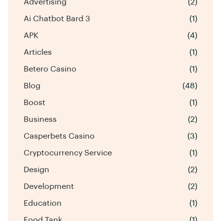
Advertising
(2)
Ai Chatbot Bard 3
(1)
APK
(4)
Articles
(1)
Betero Casino
(1)
Blog
(48)
Boost
(1)
Business
(2)
Casperbets Casino
(3)
Cryptocurrency Service
(1)
Design
(2)
Development
(2)
Education
(1)
Food Tank
(1)