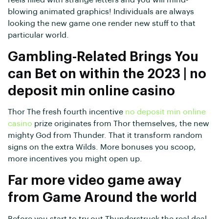
blowing animated graphics! Individuals are always
looking the new game one render new stuff to that
particular world.
Gambling-Related Brings You
can Bet on within the 2023 | no
deposit min online casino
Thor The fresh fourth incentive
no deposit min online
casino
prize originates from Thor themselves, the new
mighty God from Thunder. That it transform random
signs on the extra Wilds. More bonuses you scoop,
more incentives you might open up.
Far more video game away
from Game Around the world
Before you start to try out Thunderstruck the real deal