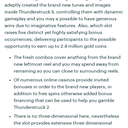
adeptly created the brand new tunes and images
inside Thunderstruck II, controlling them with dynamic
gameplay and you may a possible to have generous
wins due to imaginative features. Also, which slot
raises five distinct yet highly satisfying bonus
occurrences, delivering participants to the possible
opportunity to earn up to 2.4 million gold coins.
The fresh combos cover anything from the brand
new leftmost reel and you may spend away from
remaining so you can close to surrounding reels.
Of numerous online casinos provide invited
bonuses in order to the brand new players, in
addition to free spins otherwise added bonus
financing that can be used to help you gamble
Thunderstruck 2.
There is no three-dimensional here, nevertheless
the slot provides extensive three dimensional