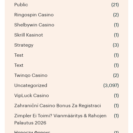
Public
(21)
Ringospin Casino
(2)
Shelbywin Casino
(1)
Skrill Kasinot
(1)
Strategy
(3)
Test
(1)
Text
(1)
Twinqo Casino
(2)
Uncategorized
(3,097)
VipLuck Casino
(1)
Zahraniční Casino Bonus Za Registraci
(1)
Zimpler Ei Toimi? Vianmääritys & Rahojen
(1)
Palautus 2026
Новости Форекс
(1)