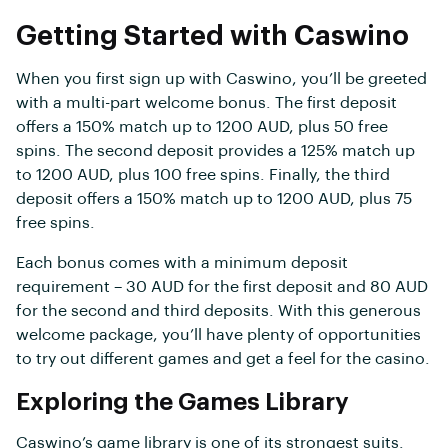
Getting Started with Caswino
When you first sign up with Caswino, you’ll be greeted
with a multi-part welcome bonus. The first deposit
offers a 150% match up to 1200 AUD, plus 50 free
spins. The second deposit provides a 125% match up
to 1200 AUD, plus 100 free spins. Finally, the third
deposit offers a 150% match up to 1200 AUD, plus 75
free spins.
Each bonus comes with a minimum deposit
requirement – 30 AUD for the first deposit and 80 AUD
for the second and third deposits. With this generous
welcome package, you’ll have plenty of opportunities
to try out different games and get a feel for the casino.
Exploring the Games Library
Caswino’s game library is one of its strongest suits.