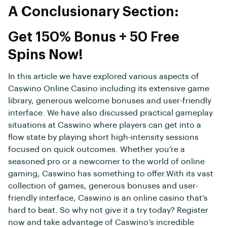
A Conclusionary Section:
Get 150% Bonus + 50 Free
Spins Now!
In this article we have explored various aspects of
Caswino Online Casino including its extensive game
library, generous welcome bonuses and user-friendly
interface. We have also discussed practical gameplay
situations at Caswino where players can get into a
flow state by playing short high-intensity sessions
focused on quick outcomes. Whether you’re a
seasoned pro or a newcomer to the world of online
gaming, Caswino has something to offer.With its vast
collection of games, generous bonuses and user-
friendly interface, Caswino is an online casino that’s
hard to beat. So why not give it a try today? Register
now and take advantage of Caswino’s incredible