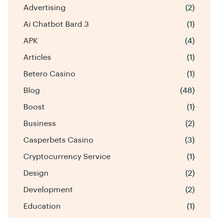
Advertising
(2)
Ai Chatbot Bard 3
(1)
APK
(4)
Articles
(1)
Betero Casino
(1)
Blog
(48)
Boost
(1)
Business
(2)
Casperbets Casino
(3)
Cryptocurrency Service
(1)
Design
(2)
Development
(2)
Education
(1)