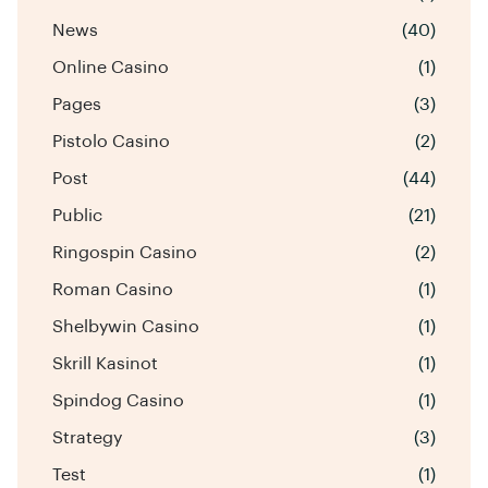
News
(40)
Online Casino
(1)
Pages
(3)
Pistolo Casino
(2)
Post
(44)
Public
(21)
Ringospin Casino
(2)
Roman Casino
(1)
Shelbywin Casino
(1)
Skrill Kasinot
(1)
Spindog Casino
(1)
Strategy
(3)
Test
(1)