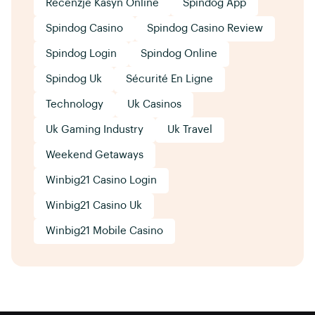
Recenzje Kasyn Online
Spindog App
Spindog Casino
Spindog Casino Review
Spindog Login
Spindog Online
Spindog Uk
Sécurité En Ligne
Technology
Uk Casinos
Uk Gaming Industry
Uk Travel
Weekend Getaways
Winbig21 Casino Login
Winbig21 Casino Uk
Winbig21 Mobile Casino