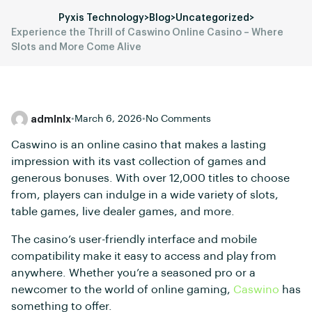
Pyxis Technology
>
Blog
>
Uncategorized
>
Experience the Thrill of Caswino Online Casino – Where
Slots and More Come Alive
admlnlx
•
March 6, 2026
•
No Comments
Caswino is an online casino that makes a lasting
impression with its vast collection of games and
generous bonuses. With over 12,000 titles to choose
from, players can indulge in a wide variety of slots,
table games, live dealer games, and more.
The casino’s user-friendly interface and mobile
compatibility make it easy to access and play from
anywhere. Whether you’re a seasoned pro or a
newcomer to the world of online gaming,
Caswino
has
something to offer.