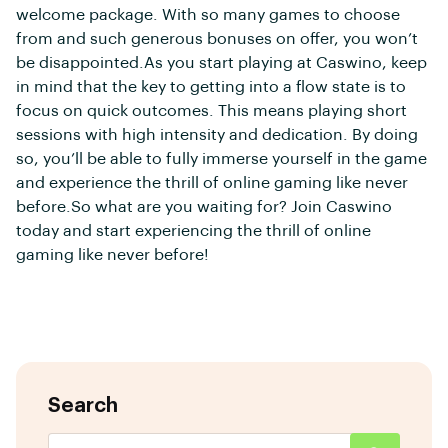
welcome package. With so many games to choose
from and such generous bonuses on offer, you won’t
be disappointed.As you start playing at Caswino, keep
in mind that the key to getting into a flow state is to
focus on quick outcomes. This means playing short
sessions with high intensity and dedication. By doing
so, you’ll be able to fully immerse yourself in the game
and experience the thrill of online gaming like never
before.So what are you waiting for? Join Caswino
today and start experiencing the thrill of online
gaming like never before!
Search