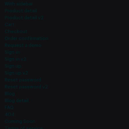
With sidebar
Product detail
Product detail v2
Cart
Checkout
Order confirmation
Request a demo
Sign in
Sign in v2
Sign up
Sign up v2
Reset password
Reset password v2
Blog
Blog detail
FAQ
404
Coming Soon
Terms of service