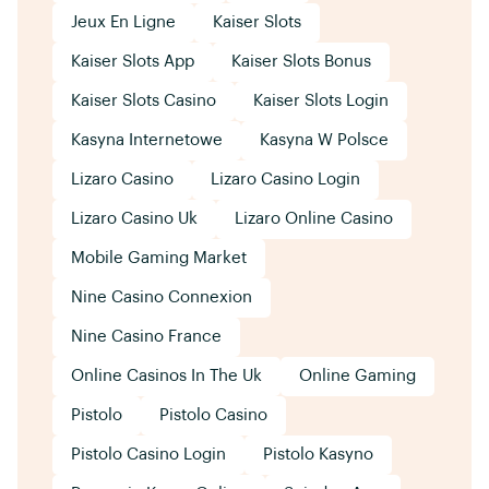
Jeux En Ligne
Kaiser Slots
Kaiser Slots App
Kaiser Slots Bonus
Kaiser Slots Casino
Kaiser Slots Login
Kasyna Internetowe
Kasyna W Polsce
Lizaro Casino
Lizaro Casino Login
Lizaro Casino Uk
Lizaro Online Casino
Mobile Gaming Market
Nine Casino Connexion
Nine Casino France
Online Casinos In The Uk
Online Gaming
Pistolo
Pistolo Casino
Pistolo Casino Login
Pistolo Kasyno