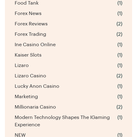
Food Tank
(1)
Forex News
(1)
Forex Reviews
(2)
Forex Trading
(2)
Ine Casino Online
(1)
Kaiser Slots
(1)
Lizaro
(1)
Lizaro Casino
(2)
Lucky Anon Casino
(1)
Marketing
(1)
Millionaria Casino
(2)
Modern Technology Shapes The IGaming
(1)
Experience
NEW
(1)