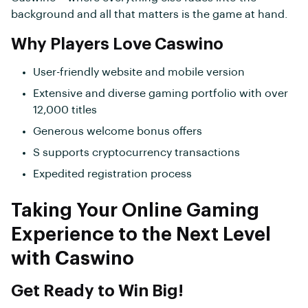
background and all that matters is the game at hand.
Why Players Love Caswino
User-friendly website and mobile version
Extensive and diverse gaming portfolio with over
12,000 titles
Generous welcome bonus offers
S supports cryptocurrency transactions
Expedited registration process
Taking Your Online Gaming
Experience to the Next Level
with Caswino
Get Ready to Win Big!