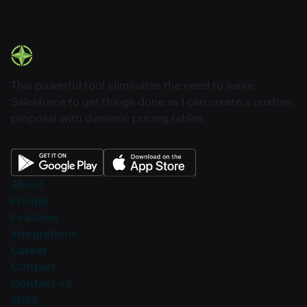
This powerful tool eliminates the need to leave
Salesforce to get things done as I can create a custom
proposal with dynamic pricing tables.
About
Pricing
Features
Integrations
Career
Contact
Contact v2
Shop