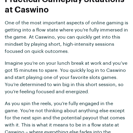
at Caswino
One of the most important aspects of online gaming is
getting into a flow state where you’re fully immersed in
the game. At Caswino, you can quickly get into this
mindset by playing short, high-intensity sessions
focused on quick outcomes.
Imagine you’re on your lunch break at work and you’ve
got 15 minutes to spare. You quickly log in to Caswino
and start playing one of your favorite slots games.
You’re determined to win big in this short session, so
you’re feeling focused and energized.
As you spin the reels, you’re fully engaged in the
game. You’re not thinking about anything else except
for the next spin and the potential payout that comes
with it. This is what it means to be in a flow state at
Caswino – where everything else fades into the