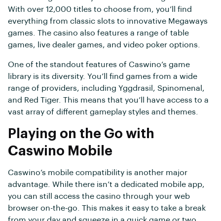
With over 12,000 titles to choose from, you’ll find
everything from classic slots to innovative Megaways
games. The casino also features a range of table
games, live dealer games, and video poker options.
One of the standout features of Caswino’s game
library is its diversity. You’ll find games from a wide
range of providers, including Yggdrasil, Spinomenal,
and Red Tiger. This means that you’ll have access to a
vast array of different gameplay styles and themes.
Playing on the Go with
Caswino Mobile
Caswino’s mobile compatibility is another major
advantage. While there isn’t a dedicated mobile app,
you can still access the casino through your web
browser on-the-go. This makes it easy to take a break
from your day and squeeze in a quick game or two.