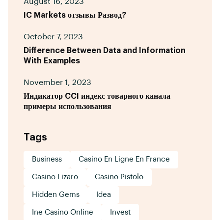
August 16, 2023
IC Markets отзывы Развод?
October 7, 2023
Difference Between Data and Information
With Examples
November 1, 2023
Индикатор CCI индекс товарного канала
примеры использования
Tags
Business
Casino En Ligne En France
Casino Lizaro
Casino Pistolo
Hidden Gems
Idea
Ine Casino Online
Invest