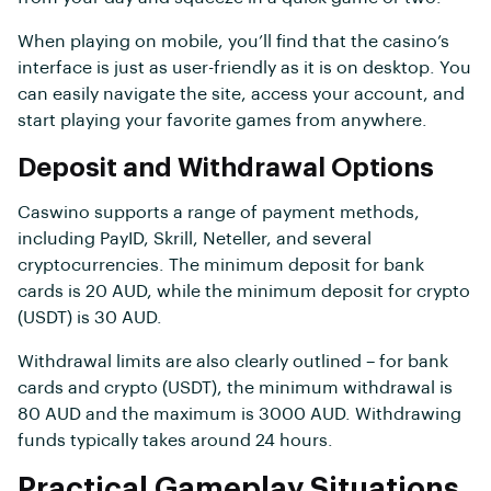
When playing on mobile, you’ll find that the casino’s
interface is just as user-friendly as it is on desktop. You
can easily navigate the site, access your account, and
start playing your favorite games from anywhere.
Deposit and Withdrawal Options
Caswino supports a range of payment methods,
including PayID, Skrill, Neteller, and several
cryptocurrencies. The minimum deposit for bank
cards is 20 AUD, while the minimum deposit for crypto
(USDT) is 30 AUD.
Withdrawal limits are also clearly outlined – for bank
cards and crypto (USDT), the minimum withdrawal is
80 AUD and the maximum is 3000 AUD. Withdrawing
funds typically takes around 24 hours.
Practical Gameplay Situations