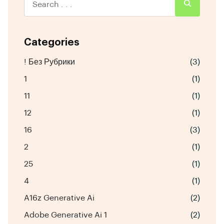
Categories
! Без Рубрики
(3)
1
(1)
11
(1)
12
(1)
16
(3)
2
(1)
25
(1)
4
(1)
A16z Generative Ai
(2)
Adobe Generative Ai 1
(2)