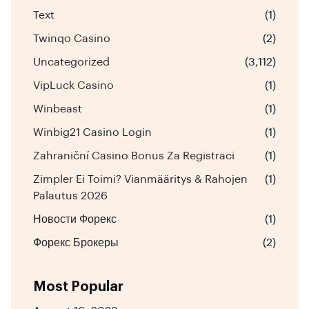
Text
(1)
Twinqo Casino
(2)
Uncategorized
(3,112)
VipLuck Casino
(1)
Winbeast
(1)
Winbig21 Casino Login
(1)
Zahraniční Casino Bonus Za Registraci
(1)
Zimpler Ei Toimi? Vianmääritys & Rahojen
(1)
Palautus 2026
Новости Форекс
(1)
Форекс Брокеры
(2)
Most Popular