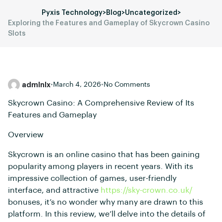
Pyxis Technology
>
Blog
>
Uncategorized
>
Exploring the Features and Gameplay of Skycrown Casino
Slots
admlnlx
•
March 4, 2026
•
No Comments
Skycrown Casino: A Comprehensive Review of Its
Features and Gameplay
Overview
Skycrown is an online casino that has been gaining
popularity among players in recent years. With its
impressive collection of games, user-friendly
interface, and attractive
https://sky-crown.co.uk/
bonuses, it’s no wonder why many are drawn to this
platform. In this review, we’ll delve into the details of