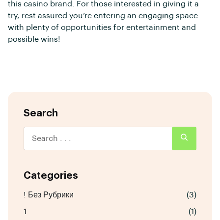
this casino brand. For those interested in giving it a
try, rest assured you’re entering an engaging space
with plenty of opportunities for entertainment and
possible wins!
Search
Categories
! Без Рубрики
(3)
1
(1)