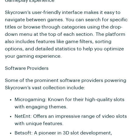
Gameplay Experience
Skycrown’s user-friendly interface makes it easy to
navigate between games. You can search for specific
titles or browse through categories using the drop-
down menu at the top of each section. The platform
also includes features like game filters, sorting
options, and detailed statistics to help you optimize
your gaming experience.
Software Providers
Some of the prominent software providers powering
Skycrown’s vast collection include:
Microgaming: Known for their high-quality slots
with engaging themes.
NetEnt: Offers an impressive range of video slots
with unique features.
Betsoft: A pioneer in 3D slot development,