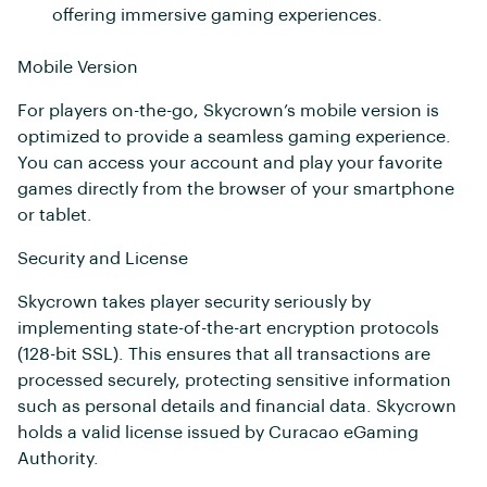
offering immersive gaming experiences.
Mobile Version
For players on-the-go, Skycrown’s mobile version is
optimized to provide a seamless gaming experience.
You can access your account and play your favorite
games directly from the browser of your smartphone
or tablet.
Security and License
Skycrown takes player security seriously by
implementing state-of-the-art encryption protocols
(128-bit SSL). This ensures that all transactions are
processed securely, protecting sensitive information
such as personal details and financial data. Skycrown
holds a valid license issued by Curacao eGaming
Authority.