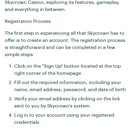
Skycrown Casino, exploring its features, gameplay,
and everything in between.
Registration Process
The first step in experiencing all that Skycrown has to
offer is to create an account. The registration process
is straightforward and can be completed in a few
simple steps:
Click on the "Sign Up" button located at the top
right corner of the homepage.
Fill out the required information, including your
name, email address, password, and date of birth.
Verify your email address by clicking on the link
sent to you by Skycrown’s system.
Log in to your account using your registered
credentials.