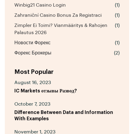
Winbig21 Casino Login
(1)
Zahraniční Casino Bonus Za Registraci
(1)
Zimpler Ei Toimi? Vianmääritys & Rahojen
(1)
Palautus 2026
Новости Форекс
(1)
Форекс Брокеры
(2)
Most Popular
August 16, 2023
IC Markets отзывы Развод?
October 7, 2023
Difference Between Data and Information
With Examples
November 1, 2023