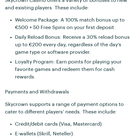
Skycrown Casino offers a variety of bonuses to new
and existing players. These include:
Welcome Package: A 100% match bonus up to
€500 + 50 Free Spins on your first deposit.
Daily Reload Bonus: Receive a 30% reload bonus
up to €200 every day, regardless of the day’s
game type or software provider.
Loyalty Program: Earn points for playing your
favorite games and redeem them for cash
rewards.
Payments and Withdrawals
Skycrown supports a range of payment options to
cater to different players’ needs. These include:
Credit/debit cards (Visa, Mastercard).
E-wallets (Skrill, Neteller).