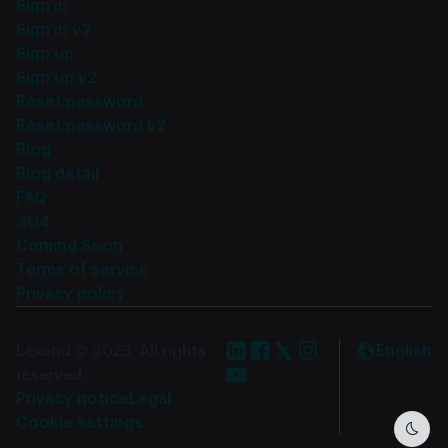
Sign in
Sign in v2
Sign up
Sign up v2
Reset password
Reset password v2
Blog
Blog detail
FAQ
404
Coming Soon
Terms of service
Privacy policy
Lexend © 2025, All rights
English
reserved.
Privacy notice
Legal
Cookie settings
Dark