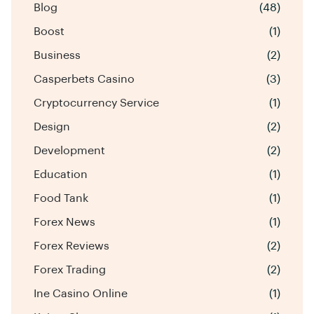
Blog
(48)
Boost
(1)
Business
(2)
Casperbets Casino
(3)
Cryptocurrency Service
(1)
Design
(2)
Development
(2)
Education
(1)
Food Tank
(1)
Forex News
(1)
Forex Reviews
(2)
Forex Trading
(2)
Ine Casino Online
(1)