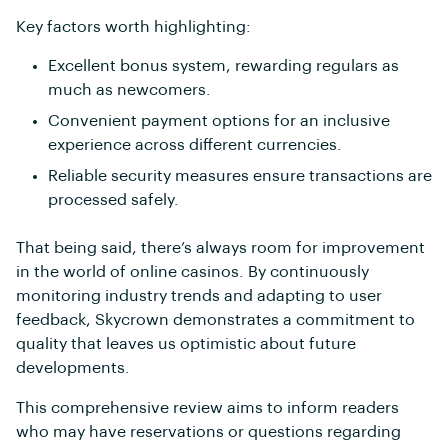
Key factors worth highlighting:
Excellent bonus system, rewarding regulars as
much as newcomers.
Convenient payment options for an inclusive
experience across different currencies.
Reliable security measures ensure transactions are
processed safely.
That being said, there’s always room for improvement
in the world of online casinos. By continuously
monitoring industry trends and adapting to user
feedback, Skycrown demonstrates a commitment to
quality that leaves us optimistic about future
developments.
This comprehensive review aims to inform readers
who may have reservations or questions regarding