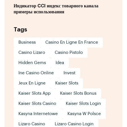
Индикатор CCI индекс товарного канала
примеры использования
Tags
Business
Casino En Ligne En France
Casino Lizaro
Casino Pistolo
Hidden Gems
Idea
Ine Casino Online
Invest
Jeux En Ligne
Kaiser Slots
Kaiser Slots App
Kaiser Slots Bonus
Kaiser Slots Casino
Kaiser Slots Login
Kasyna Internetowe
Kasyna W Polsce
Lizaro Casino
Lizaro Casino Login