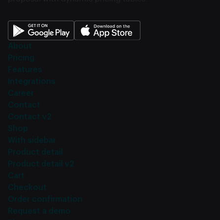
About
Pricing
Features
Integrations
Career
Contact
Contact v2
Shop
With sidebar
Product detail
Product detail v2
Cart
Checkout
Order confirmation
Request a demo