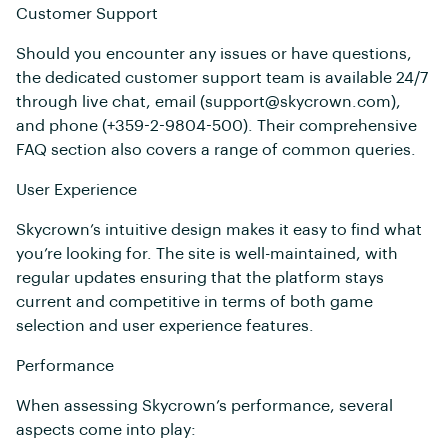
Customer Support
Should you encounter any issues or have questions,
the dedicated customer support team is available 24/7
through live chat, email (support@skycrown.com),
and phone (+359-2-9804-500). Their comprehensive
FAQ section also covers a range of common queries.
User Experience
Skycrown’s intuitive design makes it easy to find what
you’re looking for. The site is well-maintained, with
regular updates ensuring that the platform stays
current and competitive in terms of both game
selection and user experience features.
Performance
When assessing Skycrown’s performance, several
aspects come into play: