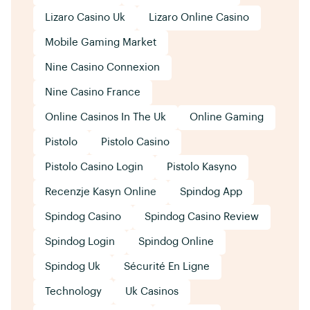
Lizaro Casino Uk
Lizaro Online Casino
Mobile Gaming Market
Nine Casino Connexion
Nine Casino France
Online Casinos In The Uk
Online Gaming
Pistolo
Pistolo Casino
Pistolo Casino Login
Pistolo Kasyno
Recenzje Kasyn Online
Spindog App
Spindog Casino
Spindog Casino Review
Spindog Login
Spindog Online
Spindog Uk
Sécurité En Ligne
Technology
Uk Casinos