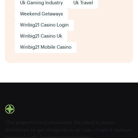
Uk Gaming Industry
Uk Travel
Weekend Getaways
Winbig21 Casino Login
Winbig21 Casino Uk
Winbig21 Mobile Casino
This powerful tool eliminates the need to leave
Salesforce to get things done as I can create a custom
proposal with dynamic pricing tables.