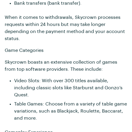
Bank transfers (bank transfer).
When it comes to withdrawals, Skycrown processes
requests within 24 hours but may take longer
depending on the payment method and your account
status.
Game Categories
Skycrown boasts an extensive collection of games
from top software providers. These include:
Video Slots: With over 300 titles available,
including classic slots like Starburst and Gonzo’s
Quest.
Table Games: Choose from a variety of table game
variations, such as Blackjack, Roulette, Baccarat,
and more.