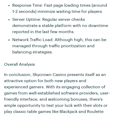
Response Time: Fast page loading times (around
1-2 seconds) minimize waiting time for players.
Server Uptime: Regular server checks
demonstrate a stable platform with no downtime
reported in the last few months.
Network Traffic Load: Although high, this can be
managed through traffic prioritization and
balancing strategies.
Overall Analysis
In conclusion, Skycrown Casino presents itself as an
attractive option for both new players and
experienced gamers. With its engaging collection of
games from well-established software providers, user-
friendly interface, and welcoming bonuses, there’s
ample opportunity to test your luck with their slots or
play classic table games like Blackjack and Roulette.