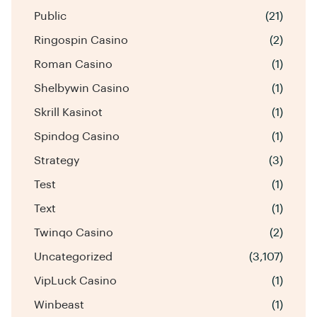
Public
(21)
Ringospin Casino
(2)
Roman Casino
(1)
Shelbywin Casino
(1)
Skrill Kasinot
(1)
Spindog Casino
(1)
Strategy
(3)
Test
(1)
Text
(1)
Twinqo Casino
(2)
Uncategorized
(3,107)
VipLuck Casino
(1)
Winbeast
(1)