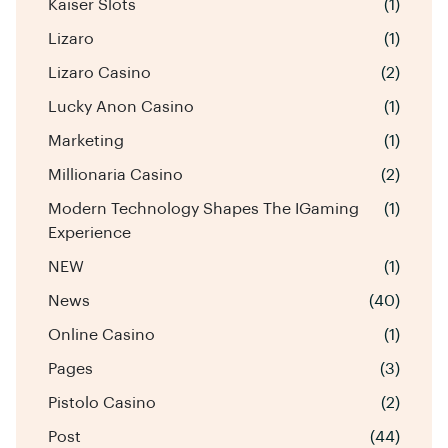
Kaiser Slots
(1)
Lizaro
(1)
Lizaro Casino
(2)
Lucky Anon Casino
(1)
Marketing
(1)
Millionaria Casino
(2)
Modern Technology Shapes The IGaming
(1)
Experience
NEW
(1)
News
(40)
Online Casino
(1)
Pages
(3)
Pistolo Casino
(2)
Post
(44)