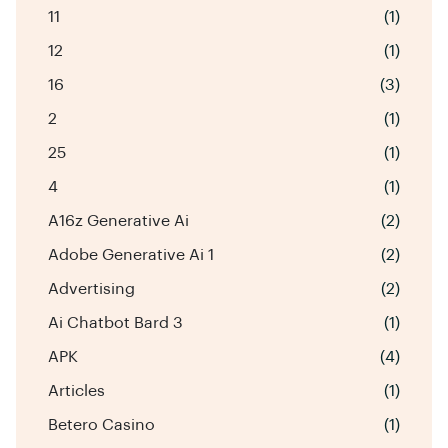
11
(1)
12
(1)
16
(3)
2
(1)
25
(1)
4
(1)
A16z Generative Ai
(2)
Adobe Generative Ai 1
(2)
Advertising
(2)
Ai Chatbot Bard 3
(1)
APK
(4)
Articles
(1)
Betero Casino
(1)