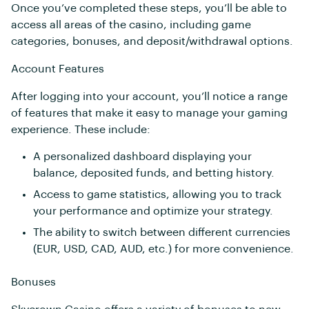
Once you’ve completed these steps, you’ll be able to
access all areas of the casino, including game
categories, bonuses, and deposit/withdrawal options.
Account Features
After logging into your account, you’ll notice a range
of features that make it easy to manage your gaming
experience. These include:
A personalized dashboard displaying your
balance, deposited funds, and betting history.
Access to game statistics, allowing you to track
your performance and optimize your strategy.
The ability to switch between different currencies
(EUR, USD, CAD, AUD, etc.) for more convenience.
Bonuses