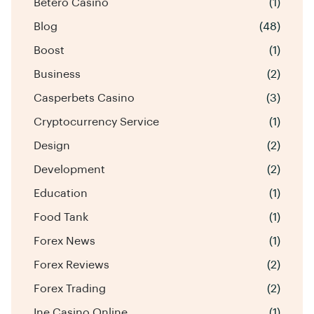
Betero Casino
(1)
Blog
(48)
Boost
(1)
Business
(2)
Casperbets Casino
(3)
Cryptocurrency Service
(1)
Design
(2)
Development
(2)
Education
(1)
Food Tank
(1)
Forex News
(1)
Forex Reviews
(2)
Forex Trading
(2)
Ine Casino Online
(1)