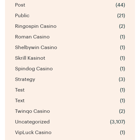
Post
(44)
Public
(21)
Ringospin Casino
(2)
Roman Casino
(1)
Shelbywin Casino
(1)
Skrill Kasinot
(1)
Spindog Casino
(1)
Strategy
(3)
Test
(1)
Text
(1)
Twinqo Casino
(2)
Uncategorized
(3,107)
VipLuck Casino
(1)