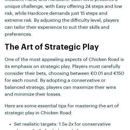
unique challenge, with Easy offering 24 steps and low
risk, while Hardcore demands just 15 steps and
extreme risk. By adjusting the difficulty level, players
can tailor their experience to suit their skills and
preferences.
The Art of Strategic Play
One of the most appealing aspects of Chicken Road is
its emphasis on strategic play. Players must carefully
consider their bets, choosing between €0.01 and €150
for each round. By adopting a conservative or
balanced strategy, players can maximize their wins
and minimize their losses.
Here are some essential tips for mastering the art of
strategic play in Chicken Road:
Set realistic targets: 1.5x-2x for conservative