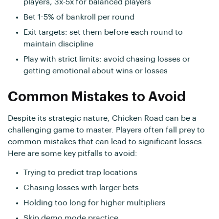
players, 3x-5x for balanced players
Bet 1-5% of bankroll per round
Exit targets: set them before each round to
maintain discipline
Play with strict limits: avoid chasing losses or
getting emotional about wins or losses
Common Mistakes to Avoid
Despite its strategic nature, Chicken Road can be a
challenging game to master. Players often fall prey to
common mistakes that can lead to significant losses.
Here are some key pitfalls to avoid:
Trying to predict trap locations
Chasing losses with larger bets
Holding too long for higher multipliers
Skip demo mode practice