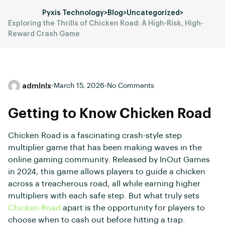
Pyxis Technology
>
Blog
>
Uncategorized
>
Exploring the Thrills of Chicken Road: A High-Risk, High-
Reward Crash Game
admlnlx
•
March 15, 2026
•
No Comments
Getting to Know Chicken Road
Chicken Road is a fascinating crash-style step
multiplier game that has been making waves in the
online gaming community. Released by InOut Games
in 2024, this game allows players to guide a chicken
across a treacherous road, all while earning higher
multipliers with each safe step. But what truly sets
Chicken Road
apart is the opportunity for players to
choose when to cash out before hitting a trap.