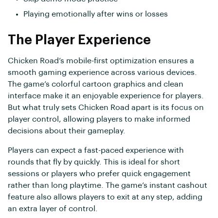
Playing emotionally after wins or losses
The Player Experience
Chicken Road’s mobile-first optimization ensures a
smooth gaming experience across various devices.
The game’s colorful cartoon graphics and clean
interface make it an enjoyable experience for players.
But what truly sets Chicken Road apart is its focus on
player control, allowing players to make informed
decisions about their gameplay.
Players can expect a fast-paced experience with
rounds that fly by quickly. This is ideal for short
sessions or players who prefer quick engagement
rather than long playtime. The game’s instant cashout
feature also allows players to exit at any step, adding
an extra layer of control.