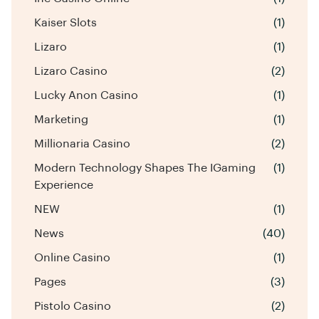
Kaiser Slots
(1)
Lizaro
(1)
Lizaro Casino
(2)
Lucky Anon Casino
(1)
Marketing
(1)
Millionaria Casino
(2)
Modern Technology Shapes The IGaming
(1)
Experience
NEW
(1)
News
(40)
Online Casino
(1)
Pages
(3)
Pistolo Casino
(2)