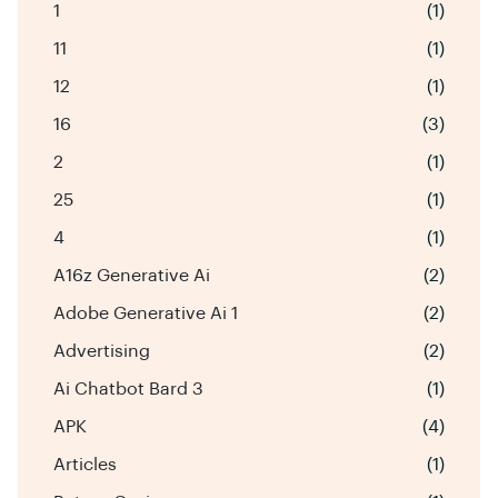
1
(1)
11
(1)
12
(1)
16
(3)
2
(1)
25
(1)
4
(1)
A16z Generative Ai
(2)
Adobe Generative Ai 1
(2)
Advertising
(2)
Ai Chatbot Bard 3
(1)
APK
(4)
Articles
(1)