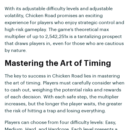
With its adjustable difficulty levels and adjustable
volatility, Chicken Road promises an exciting
experience for players who enjoy strategic control and
high-risk gameplay. The game’s theoretical max
multiplier of up to 2,542,251x is a tantalizing prospect
that draws players in, even for those who are cautious
by nature.
Mastering the Art of Timing
The key to success in Chicken Road lies in mastering
the art of timing. Players must carefully consider when
to cash out, weighing the potential risks and rewards
of each decision. With each safe step, the multiplier
increases, but the longer the player waits, the greater
the risk of hitting a trap and losing everything.
Players can choose from four difficulty levels: Easy,
Medium, Hard, and Hardcore. Each level presents a