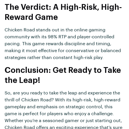
The Verdict: A High-Risk, High-
Reward Game
Chicken Road stands out in the online gaming
community with its 98% RTP and player-controlled
pacing. This game rewards discipline and timing,
making it most effective for conservative or balanced
strategies rather than constant high-risk play.
Conclusion: Get Ready to Take
the Leap!
So, are you ready to take the leap and experience the
thrill of Chicken Road? With its high-risk, high-reward
gameplay and emphasis on strategic control, this
game is perfect for players who enjoy a challenge.
Whether you’re a seasoned gamer or just starting out,
Chicken Road offers an exciting experience that’s sure