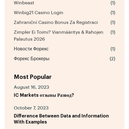
Winbeast
(1)
Winbig21 Casino Login
(1)
Zahraniční Casino Bonus Za Registraci
(1)
Zimpler Ei Toimi? Vianmääritys & Rahojen
(1)
Palautus 2026
Новости Форекс
(1)
Форекс Брокеры
(2)
Most Popular
August 16, 2023
IC Markets отзывы Развод?
October 7, 2023
Difference Between Data and Information
With Examples