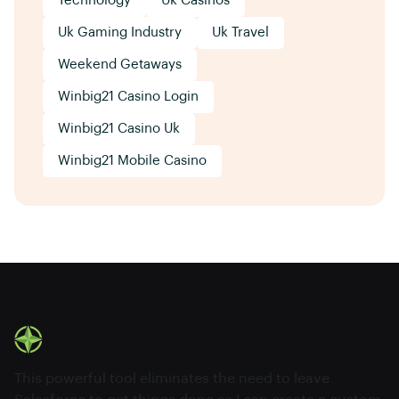
Technology
Uk Casinos
Uk Gaming Industry
Uk Travel
Weekend Getaways
Winbig21 Casino Login
Winbig21 Casino Uk
Winbig21 Mobile Casino
This powerful tool eliminates the need to leave