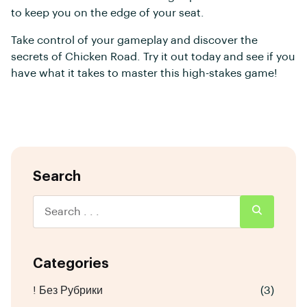
to keep you on the edge of your seat.
Take control of your gameplay and discover the
secrets of Chicken Road. Try it out today and see if you
have what it takes to master this high-stakes game!
Search
Categories
! Без Рубрики
(3)