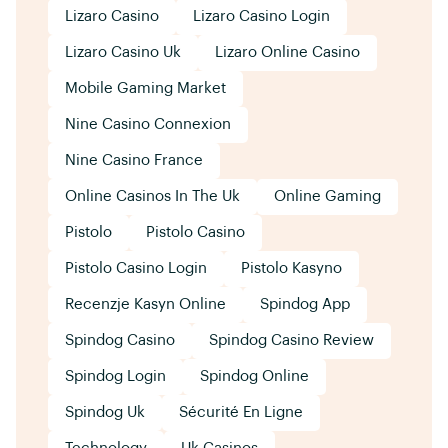
Lizaro Casino
Lizaro Casino Login
Lizaro Casino Uk
Lizaro Online Casino
Mobile Gaming Market
Nine Casino Connexion
Nine Casino France
Online Casinos In The Uk
Online Gaming
Pistolo
Pistolo Casino
Pistolo Casino Login
Pistolo Kasyno
Recenzje Kasyn Online
Spindog App
Spindog Casino
Spindog Casino Review
Spindog Login
Spindog Online
Spindog Uk
Sécurité En Ligne