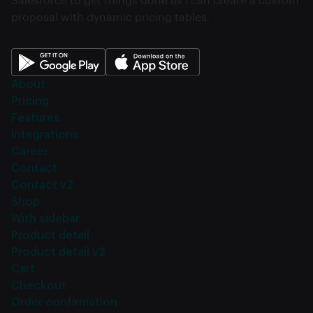
Salesforce to get things done as I can create a custom
proposal with dynamic pricing tables.
About
Pricing
Features
Integrations
Career
Contact
Contact v2
Shop
With sidebar
Product detail
Product detail v2
Cart
Checkout
Order confirmation