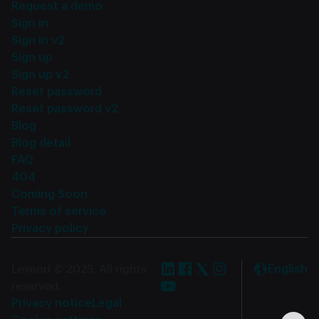
Request a demo
Sign in
Sign in v2
Sign up
Sign up v2
Reset password
Reset password v2
Blog
Blog detail
FAQ
404
Coming Soon
Terms of service
Privacy policy
Lexend © 2025, All rights
English
reserved.
Privacy notice
Legal