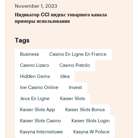
November 1, 2023
Индикатор CCI индекс товарного канала
примеры использования
Tags
Business
Casino En Ligne En France
Casino Lizaro
Casino Pistolo
Hidden Gems
Idea
Ine Casino Online
Invest
Jeux En Ligne
Kaiser Slots
Kaiser Slots App
Kaiser Slots Bonus
Kaiser Slots Casino
Kaiser Slots Login
Kasyna Internetowe
Kasyna W Polsce