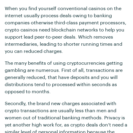
When you find yourself conventional casinos on the
internet usually process deals owing to banking
companies otherwise third-class payment processors,
crypto casinos need blockchain networks to help you
support lead peer-to-peer deals. Which removes
intermediaries, leading to shorter running times and
you can reduced charges.
The many benefits of using cryptocurrencies getting
gambling are numerous. First of all, transactions are
generally reduced, that have deposits and you will
distributions tend to processed within seconds as
opposed to months.
Secondly, the brand new charges associated with
crypto transactions are usually less than men and
women out of traditional banking methods. Privacy is
yet another high work for, as crypto deals don’t need a
similar level of personal information because the