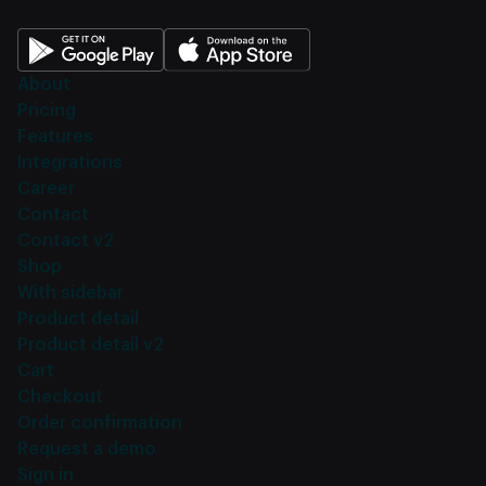
About
Pricing
Features
Integrations
Career
Contact
Contact v2
Shop
With sidebar
Product detail
Product detail v2
Cart
Checkout
Order confirmation
Request a demo
Sign in