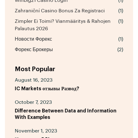
Winbig21 Casino Login
(1)
Zahraniční Casino Bonus Za Registraci
(1)
Zimpler Ei Toimi? Vianmääritys & Rahojen
(1)
Palautus 2026
Новости Форекс
(1)
Форекс Брокеры
(2)
Most Popular
August 16, 2023
IC Markets отзывы Развод?
October 7, 2023
Difference Between Data and Information
With Examples
November 1, 2023