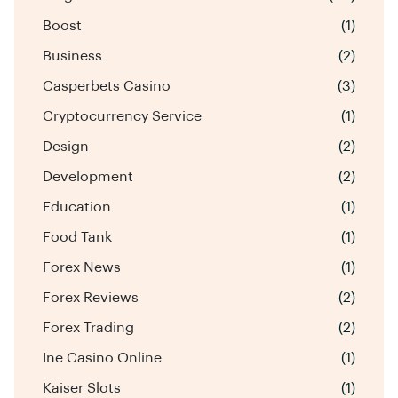
Boost
(1)
Business
(2)
Casperbets Casino
(3)
Cryptocurrency Service
(1)
Design
(2)
Development
(2)
Education
(1)
Food Tank
(1)
Forex News
(1)
Forex Reviews
(2)
Forex Trading
(2)
Ine Casino Online
(1)
Kaiser Slots
(1)