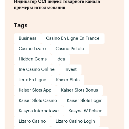
Индикатор CCI индекс товарного канала
примеры использования
Tags
Business
Casino En Ligne En France
Casino Lizaro
Casino Pistolo
Hidden Gems
Idea
Ine Casino Online
Invest
Jeux En Ligne
Kaiser Slots
Kaiser Slots App
Kaiser Slots Bonus
Kaiser Slots Casino
Kaiser Slots Login
Kasyna Internetowe
Kasyna W Polsce
Lizaro Casino
Lizaro Casino Login