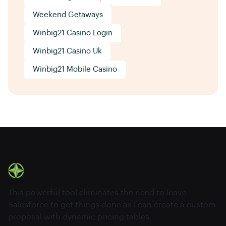
Weekend Getaways
Winbig21 Casino Login
Winbig21 Casino Uk
Winbig21 Mobile Casino
This powerful tool eliminates the need to leave
Salesforce to get things done as I can create a custom
proposal with dynamic pricing tables.