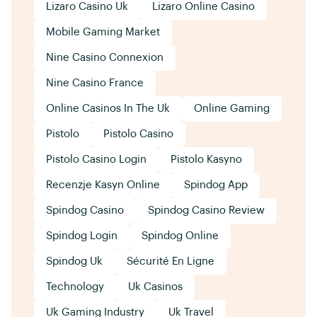
Lizaro Casino Uk
Lizaro Online Casino
Mobile Gaming Market
Nine Casino Connexion
Nine Casino France
Online Casinos In The Uk
Online Gaming
Pistolo
Pistolo Casino
Pistolo Casino Login
Pistolo Kasyno
Recenzje Kasyn Online
Spindog App
Spindog Casino
Spindog Casino Review
Spindog Login
Spindog Online
Spindog Uk
Sécurité En Ligne
Technology
Uk Casinos
Uk Gaming Industry
Uk Travel