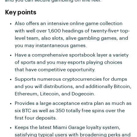
Key points
Also offers an intensive online game collection
with well over 1,600 headings of twenty-five+ top-
level team, also slots, alive gambling games, and
you may instantaneous games.
Have a comprehensive sportsbook layer a variety
of sports and you may esports playing choices
that have competitive opportunity.
Supports numerous cryptocurrencies for dumps
and you will distributions, and additionally Bitcoin,
Ethereum, Litecoin, and Dogecoin.
Provides a large acceptance extra plan as much as
six BTC as well as 350 totally free spins over the
first four deposits.
Keeps the latest Miami Garage loyalty system,
satisfying typical users with broadening perks and