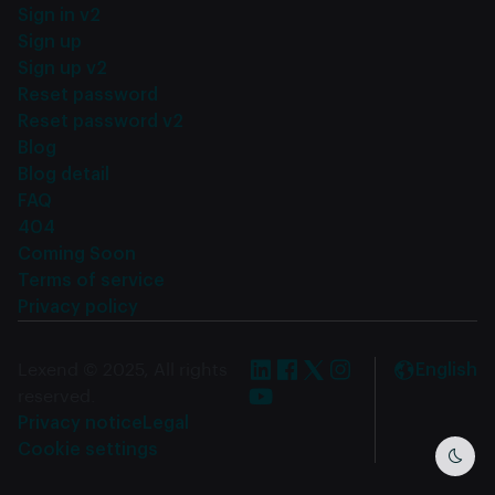
Sign in v2
Sign up
Sign up v2
Reset password
Reset password v2
Blog
Blog detail
FAQ
404
Coming Soon
Terms of service
Privacy policy
Lexend © 2025, All rights
English
reserved.
Privacy notice
Legal
Cookie settings
Dark