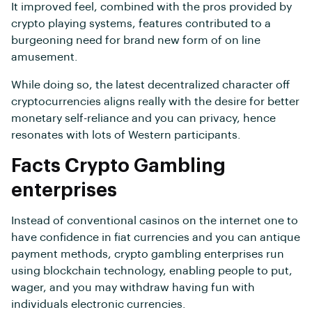
It improved feel, combined with the pros provided by
crypto playing systems, features contributed to a
burgeoning need for brand new form of on line
amusement.
While doing so, the latest decentralized character off
cryptocurrencies aligns really with the desire for better
monetary self-reliance and you can privacy, hence
resonates with lots of Western participants.
Facts Crypto Gambling
enterprises
Instead of conventional casinos on the internet one to
have confidence in fiat currencies and you can antique
payment methods, crypto gambling enterprises run
using blockchain technology, enabling people to put,
wager, and you may withdraw having fun with
individuals electronic currencies.