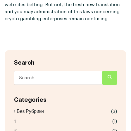
web sites betting. But not, the fresh new translation
and you may administration of this laws concerning
crypto gambling enterprises remain confusing.
Search
Categories
! Без Рубрики
(3)
1
(1)