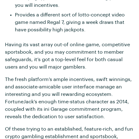
you will incentives.
Provides a different sort of lotto-concept video
game named Regal 7, giving a week draws that
have possibility high jackpots.
Having its vast array out-of online game, competitive
sportsbook, and you may commitment to member
safeguards, it’s got a top-level feel for both casual
users and you will major gamblers.
The fresh platform’s ample incentives, swift winnings,
and associate-amicable user interface manage an
interesting and you will rewarding ecosystem.
FortuneJack’s enough time-status character as 2014,
coupled with its ini Garage commitment program,
reveals the dedication to user satisfaction.
Of these trying to an established, feature-rich, and fun
crypto gambling establishment and sportsbook,