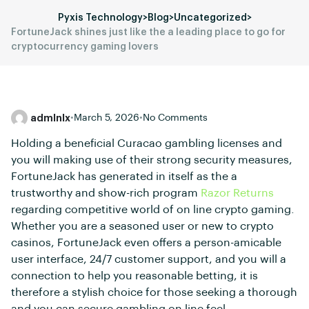
Pyxis Technology
>
Blog
>
Uncategorized
>
FortuneJack shines just like the a leading place to go for
cryptocurrency gaming lovers
admlnlx
•
March 5, 2026
•
No Comments
Holding a beneficial Curacao gambling licenses and
you will making use of their strong security measures,
FortuneJack has generated in itself as the a
trustworthy and show-rich program
Razor Returns
regarding competitive world of on line crypto gaming.
Whether you are a seasoned user or new to crypto
casinos, FortuneJack even offers a person-amicable
user interface, 24/7 customer support, and you will a
connection to help you reasonable betting, it is
therefore a stylish choice for those seeking a thorough
and you can secure gambling on line feel.