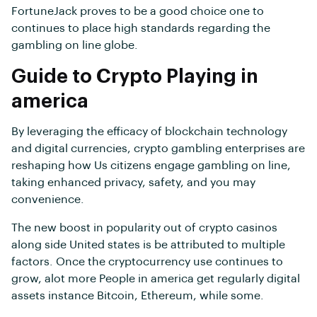
FortuneJack proves to be a good choice one to
continues to place high standards regarding the
gambling on line globe.
Guide to Crypto Playing in
america
By leveraging the efficacy of blockchain technology
and digital currencies, crypto gambling enterprises are
reshaping how Us citizens engage gambling on line,
taking enhanced privacy, safety, and you may
convenience.
The new boost in popularity out of crypto casinos
along side United states is be attributed to multiple
factors. Once the cryptocurrency use continues to
grow, alot more People in america get regularly digital
assets instance Bitcoin, Ethereum, while some.