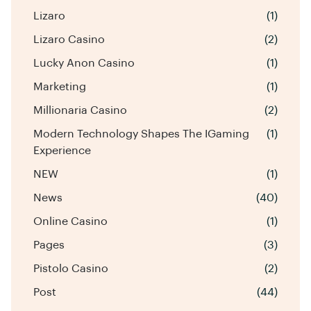
Lizaro
(1)
Lizaro Casino
(2)
Lucky Anon Casino
(1)
Marketing
(1)
Millionaria Casino
(2)
Modern Technology Shapes The IGaming
(1)
Experience
NEW
(1)
News
(40)
Online Casino
(1)
Pages
(3)
Pistolo Casino
(2)
Post
(44)