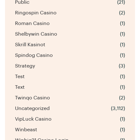
Public
(21)
Ringospin Casino
(2)
Roman Casino
(1)
Shelbywin Casino
(1)
Skrill Kasinot
(1)
Spindog Casino
(1)
Strategy
(3)
Test
(1)
Text
(1)
Twinqo Casino
(2)
Uncategorized
(3,112)
VipLuck Casino
(1)
Winbeast
(1)