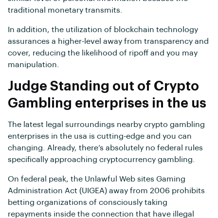
traditional monetary transmits.
In addition, the utilization of blockchain technology
assurances a higher-level away from transparency and
cover, reducing the likelihood of ripoff and you may
manipulation.
Judge Standing out of Crypto
Gambling enterprises in the us
The latest legal surroundings nearby crypto gambling
enterprises in the usa is cutting-edge and you can
changing. Already, there’s absolutely no federal rules
specifically approaching cryptocurrency gambling.
On federal peak, the Unlawful Web sites Gaming
Administration Act (UIGEA) away from 2006 prohibits
betting organizations of consciously taking
repayments inside the connection that have illegal