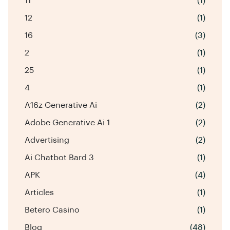
11
(1)
12
(1)
16
(3)
2
(1)
25
(1)
4
(1)
A16z Generative Ai
(2)
Adobe Generative Ai 1
(2)
Advertising
(2)
Ai Chatbot Bard 3
(1)
APK
(4)
Articles
(1)
Betero Casino
(1)
Blog
(48)