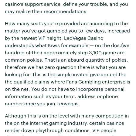
casino’s support service, define your trouble, and you
may realize their recommendations.
How many seats you’re provided are according to the
matter you’ve got gambled you to few days, increased
by the newest VIP height. LeoVegas Casino
understands what Kiwis for example — on the dos,five
hundred of their approximately step 3,100 game are
common pokies. That is an absurd quantity of pokies,
therefore we has zero question there is what you are
looking for. This is the simple invited give around the
the qualified claims where Fans Gambling enterprise is
on the net. You do not have to incorporate personal
information such as your term, address or phone
number once you join Leovegas.
Although this is on the level with many competition in
the on the internet gaming industry, certain casinos
render down playthrough conditions. VIP people