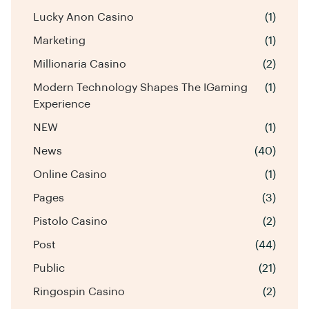
Lucky Anon Casino
(1)
Marketing
(1)
Millionaria Casino
(2)
Modern Technology Shapes The IGaming
(1)
Experience
NEW
(1)
News
(40)
Online Casino
(1)
Pages
(3)
Pistolo Casino
(2)
Post
(44)
Public
(21)
Ringospin Casino
(2)