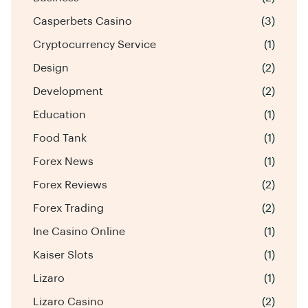
Casperbets Casino
(3)
Cryptocurrency Service
(1)
Design
(2)
Development
(2)
Education
(1)
Food Tank
(1)
Forex News
(1)
Forex Reviews
(2)
Forex Trading
(2)
Ine Casino Online
(1)
Kaiser Slots
(1)
Lizaro
(1)
Lizaro Casino
(2)