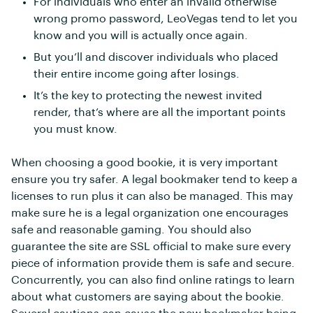
For individuals who enter an invalid otherwise
wrong promo password, LeoVegas tend to let you
know and you will is actually once again.
But you’ll and discover individuals who placed
their entire income going after losings.
It’s the key to protecting the newest invited
render, that’s where are all the important points
you must know.
When choosing a good bookie, it is very important
ensure you try safer. A legal bookmaker tend to keep a
licenses to run plus it can also be managed. This may
make sure he is a legal organization one encourages
safe and reasonable gaming. You should also
guarantee the site are SSL official to make sure every
piece of information provide them is safe and secure.
Concurrently, you can also find online ratings to learn
about what customers are saying about the bookie.