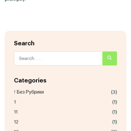
Search
Categories
! Без Рубрики
(3)
1
(1)
11
(1)
12
(1)