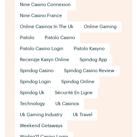
Nine Casino Connexion
Nine Casino France
Online Casinos In The Uk
Online Gaming
Pistolo
Pistolo Casino
Pistolo Casino Login
Pistolo Kasyno
Recenzje Kasyn Online
Spindog App
Spindog Casino
Spindog Casino Review
Spindog Login
Spindog Online
Spindog Uk
Sécurité En Ligne
Technology
Uk Casinos
Uk Gaming Industry
Uk Travel
Weekend Getaways
Winbig21 Casino Login