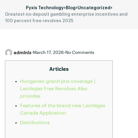
Pyxis Technology
>
Blog
>
Uncategorized
>
Greatest no-deposit gambling enterprise incentives and
100 percent free revolves 2025
admlnlx
•
March 17, 2026
•
No Comments
Articles
Hungarian grand prix coverage |
LeoVegas Free Revolves Also
provides
Features of the brand new LeoVegas
Canada Application
Distributions