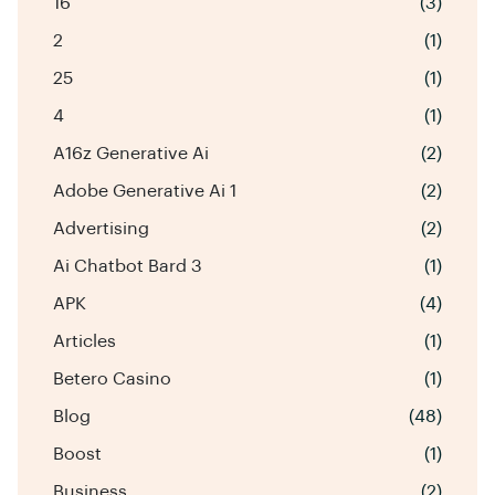
16
(3)
2
(1)
25
(1)
4
(1)
A16z Generative Ai
(2)
Adobe Generative Ai 1
(2)
Advertising
(2)
Ai Chatbot Bard 3
(1)
APK
(4)
Articles
(1)
Betero Casino
(1)
Blog
(48)
Boost
(1)
Business
(2)