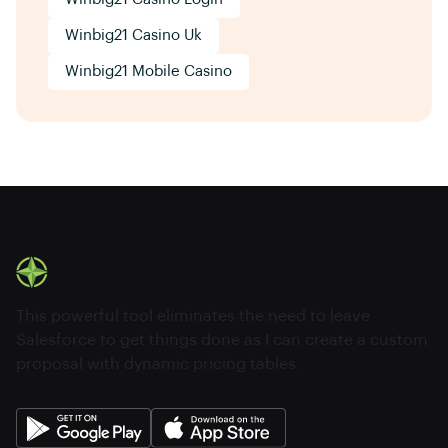
Winbig21 Casino Uk
Winbig21 Mobile Casino
This powerful tool eliminates the need to leave
Salesforce to get things done as I can create a custom
proposal with dynamic pricing tables.