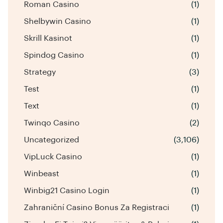
Roman Casino
(1)
Shelbywin Casino
(1)
Skrill Kasinot
(1)
Spindog Casino
(1)
Strategy
(3)
Test
(1)
Text
(1)
Twinqo Casino
(2)
Uncategorized
(3,106)
VipLuck Casino
(1)
Winbeast
(1)
Winbig21 Casino Login
(1)
Zahraniční Casino Bonus Za Registraci
(1)