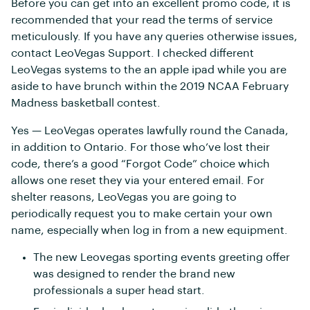
Before you can get into an excellent promo code, it is
recommended that your read the terms of service
meticulously. If you have any queries otherwise issues,
contact LeoVegas Support. I checked different
LeoVegas systems to the an apple ipad while you are
aside to have brunch within the 2019 NCAA February
Madness basketball contest.
Yes — LeoVegas operates lawfully round the Canada,
in addition to Ontario. For those who’ve lost their
code, there’s a good “Forgot Code” choice which
allows one reset they via your entered email. For
shelter reasons, LeoVegas you are going to
periodically request you to make certain your own
name, especially when log in from a new equipment.
The new Leovegas sporting events greeting offer
was designed to render the brand new
professionals a super head start.