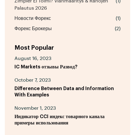
Zimpler Ei Toimi? Vianmääritys & Rahojen
(1)
Palautus 2026
Новости Форекс
(1)
Форекс Брокеры
(2)
Most Popular
August 16, 2023
IC Markets отзывы Развод?
October 7, 2023
Difference Between Data and Information
With Examples
November 1, 2023
Индикатор CCI индекс товарного канала
примеры использования