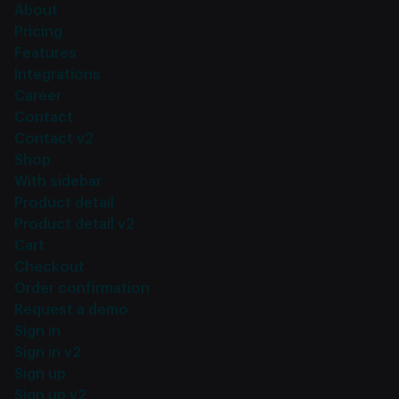
About
Pricing
Features
Integrations
Career
Contact
Contact v2
Shop
With sidebar
Product detail
Product detail v2
Cart
Checkout
Order confirmation
Request a demo
Sign in
Sign in v2
Sign up
Sign up v2