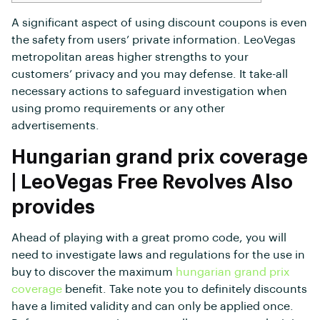
A significant aspect of using discount coupons is even
the safety from users’ private information. LeoVegas
metropolitan areas higher strengths to your
customers’ privacy and you may defense.
It take-all
necessary actions to safeguard investigation when
using promo requirements or any other
advertisements.
Hungarian grand prix coverage
| LeoVegas Free Revolves Also
provides
Ahead of playing with a great promo code, you will
need to investigate laws and regulations for the use in
buy to discover the maximum
hungarian grand prix
coverage
benefit. Take note you to definitely discounts
have a limited validity and can only be applied once.