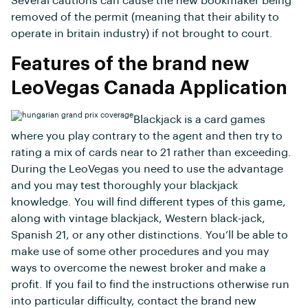
Several cautions can cause the new bookmaker being
removed of the permit (meaning that their ability to
operate in britain industry) if not brought to court.
Features of the brand new
LeoVegas Canada Application
Blackjack is a card games
where you play contrary to the agent and then try to
rating a mix of cards near to 21 rather than exceeding.
During the LeoVegas you need to use the advantage
and you may test thoroughly your blackjack
knowledge. You will find different types of this game,
along with vintage blackjack, Western black-jack,
Spanish 21, or any other distinctions. You’ll be able to
make use of some other procedures and you may
ways to overcome the newest broker and make a
profit. If you fail to find the instructions otherwise run
into particular difficulty, contact the brand new