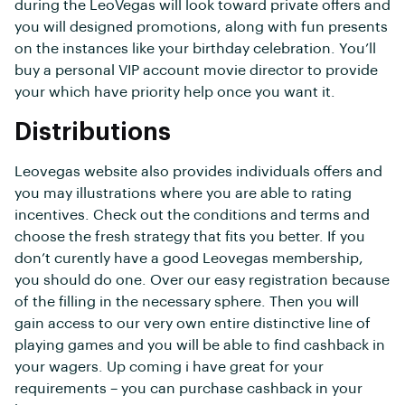
during the LeoVegas will look toward private offers and
you will designed promotions, along with fun presents
on the instances like your birthday celebration. You’ll
buy a personal VIP account movie director to provide
your which have priority help once you want it.
Distributions
Leovegas website also provides individuals offers and
you may illustrations where you are able to rating
incentives. Check out the conditions and terms and
choose the fresh strategy that fits you better. If you
don’t curently have a good Leovegas membership,
you should do one. Over our easy registration because
of the filling in the necessary sphere. Then you will
gain access to our very own entire distinctive line of
playing games and you will be able to find cashback in
your wagers. Up coming i have great for your
requirements – you can purchase cashback in your