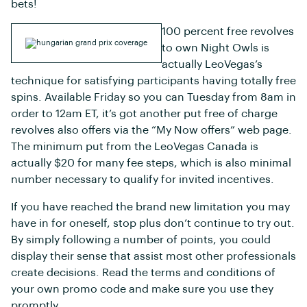
bets!
100 percent free revolves
to own Night Owls is
actually LeoVegas’s
technique for satisfying participants having totally free
spins. Available Friday so you can Tuesday from 8am in
order to 12am ET, it’s got another put free of charge
revolves also offers via the “My Now offers” web page.
The minimum put from the LeoVegas Canada is
actually $20 for many fee steps, which is also minimal
number necessary to qualify for invited incentives.
If you have reached the brand new limitation you may
have in for oneself, stop plus don’t continue to try out.
By simply following a number of points, you could
display their sense that assist most other professionals
create decisions. Read the terms and conditions of
your own promo code and make sure you use they
promptly.