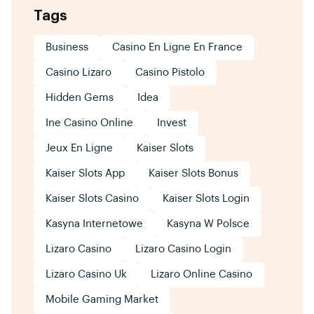
Tags
Business
Casino En Ligne En France
Casino Lizaro
Casino Pistolo
Hidden Gems
Idea
Ine Casino Online
Invest
Jeux En Ligne
Kaiser Slots
Kaiser Slots App
Kaiser Slots Bonus
Kaiser Slots Casino
Kaiser Slots Login
Kasyna Internetowe
Kasyna W Polsce
Lizaro Casino
Lizaro Casino Login
Lizaro Casino Uk
Lizaro Online Casino
Mobile Gaming Market