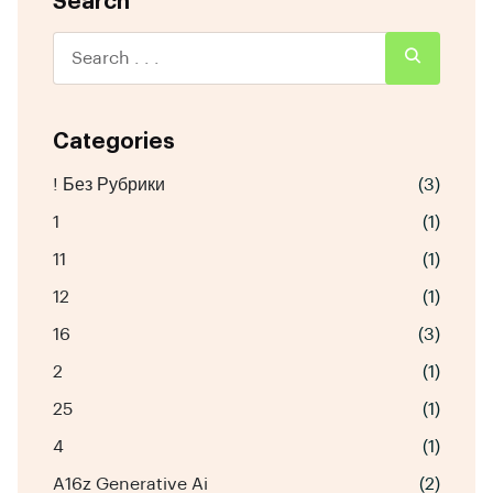
Search
Categories
! Без Рубрики
(3)
1
(1)
11
(1)
12
(1)
16
(3)
2
(1)
25
(1)
4
(1)
A16z Generative Ai
(2)