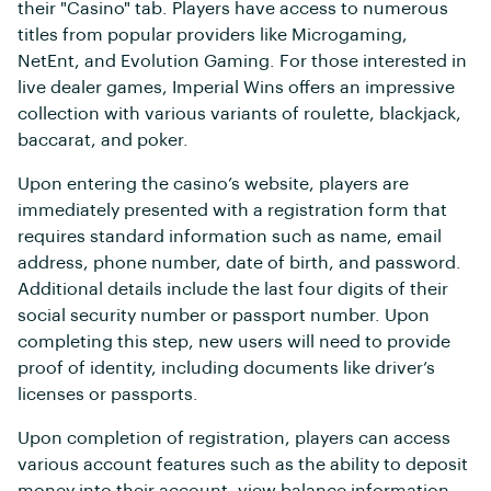
their "Casino" tab. Players have access to numerous
titles from popular providers like Microgaming,
NetEnt, and Evolution Gaming. For those interested in
live dealer games, Imperial Wins offers an impressive
collection with various variants of roulette, blackjack,
baccarat, and poker.
Upon entering the casino’s website, players are
immediately presented with a registration form that
requires standard information such as name, email
address, phone number, date of birth, and password.
Additional details include the last four digits of their
social security number or passport number. Upon
completing this step, new users will need to provide
proof of identity, including documents like driver’s
licenses or passports.
Upon completion of registration, players can access
various account features such as the ability to deposit
money into their account, view balance information,