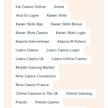
Ine Casino Online
Invest
Jeux En Ligne
Kaiser Slots
Kaiser Slots App
Kaiser Slots Bonus
Kaiser Slots Casino
Kaiser Slots Login
Kasyna Internetowe
Kasyna W Polsce
Lizaro Casino
Lizaro Casino Login
Lizaro Casino Uk
Lizaro Online Casino
Mobile Gaming Market
Nine Casino Connexion
Nine Casino France
Online Casinos In The Uk
Online Gaming
Pistolo
Pistolo Casino