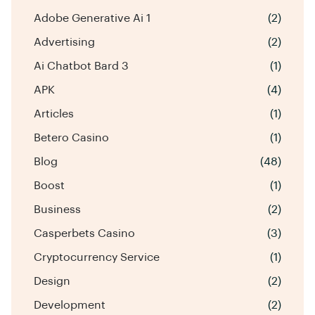
Adobe Generative Ai 1
(2)
Advertising
(2)
Ai Chatbot Bard 3
(1)
APK
(4)
Articles
(1)
Betero Casino
(1)
Blog
(48)
Boost
(1)
Business
(2)
Casperbets Casino
(3)
Cryptocurrency Service
(1)
Design
(2)
Development
(2)