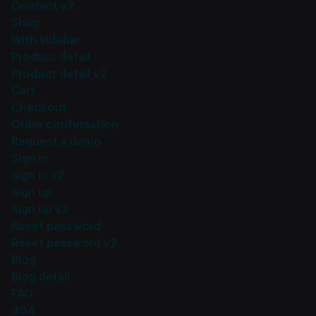
Contact v2
Shop
With sidebar
Product detail
Product detail v2
Cart
Checkout
Order confirmation
Request a demo
Sign in
Sign in v2
Sign up
Sign up v2
Reset password
Reset password v2
Blog
Blog detail
FAQ
404