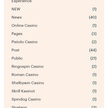
Experience
NEW
(1)
News
(40)
Online Casino
(1)
Pages
(3)
Pistolo Casino
(2)
Post
(44)
Public
(21)
Ringospin Casino
(2)
Roman Casino
(1)
Shelbywin Casino
(1)
Skrill Kasinot
(1)
Spindog Casino
(1)
Strategy
(3)