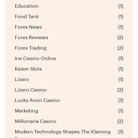
Education
(1)
Food Tank
(1)
Forex News
(1)
Forex Reviews
(2)
Forex Trading
(2)
Ine Casino Online
(1)
Kaiser Slots
(1)
Lizaro
(1)
Lizaro Casino
(2)
Lucky Anon Casino
(1)
Marketing
(1)
Millionaria Casino
(2)
Modern Technology Shapes The IGaming
(1)