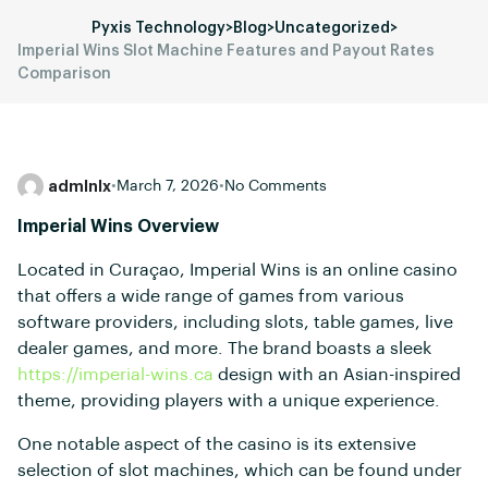
Pyxis Technology
>
Blog
>
Uncategorized
>
Imperial Wins Slot Machine Features and Payout Rates
Comparison
admlnlx
•
March 7, 2026
•
No Comments
Imperial Wins Overview
Located in Curaçao, Imperial Wins is an online casino
that offers a wide range of games from various
software providers, including slots, table games, live
dealer games, and more. The brand boasts a sleek
https://imperial-wins.ca
design with an Asian-inspired
theme, providing players with a unique experience.
One notable aspect of the casino is its extensive
selection of slot machines, which can be found under