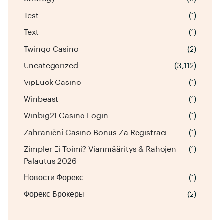
Test
(1)
Text
(1)
Twinqo Casino
(2)
Uncategorized
(3,112)
VipLuck Casino
(1)
Winbeast
(1)
Winbig21 Casino Login
(1)
Zahraniční Casino Bonus Za Registraci
(1)
Zimpler Ei Toimi? Vianmääritys & Rahojen
(1)
Palautus 2026
Новости Форекс
(1)
Форекс Брокеры
(2)