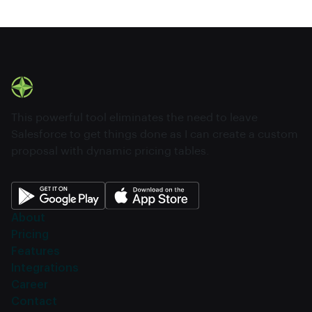
This powerful tool eliminates the need to leave
Salesforce to get things done as I can create a custom
proposal with dynamic pricing tables.
About
Pricing
Features
Integrations
Career
Contact