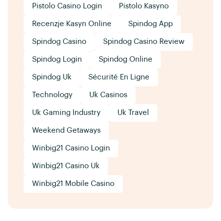
Pistolo Casino Login
Pistolo Kasyno
Recenzje Kasyn Online
Spindog App
Spindog Casino
Spindog Casino Review
Spindog Login
Spindog Online
Spindog Uk
Sécurité En Ligne
Technology
Uk Casinos
Uk Gaming Industry
Uk Travel
Weekend Getaways
Winbig21 Casino Login
Winbig21 Casino Uk
Winbig21 Mobile Casino