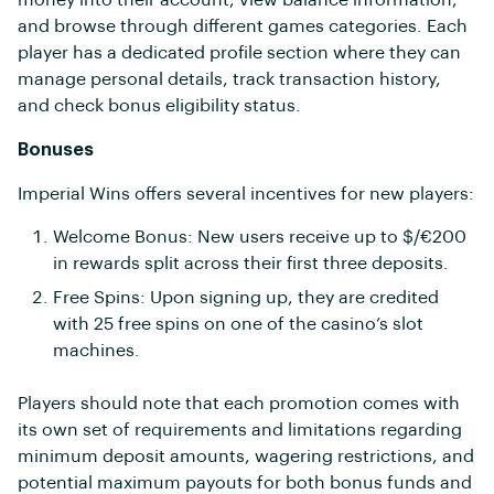
and browse through different games categories. Each
player has a dedicated profile section where they can
manage personal details, track transaction history,
and check bonus eligibility status.
Bonuses
Imperial Wins offers several incentives for new players:
Welcome Bonus: New users receive up to $/€200
in rewards split across their first three deposits.
Free Spins: Upon signing up, they are credited
with 25 free spins on one of the casino’s slot
machines.
Players should note that each promotion comes with
its own set of requirements and limitations regarding
minimum deposit amounts, wagering restrictions, and
potential maximum payouts for both bonus funds and