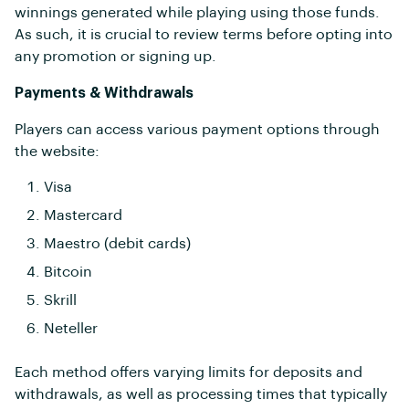
winnings generated while playing using those funds.
As such, it is crucial to review terms before opting into
any promotion or signing up.
Payments & Withdrawals
Players can access various payment options through
the website:
Visa
Mastercard
Maestro (debit cards)
Bitcoin
Skrill
Neteller
Each method offers varying limits for deposits and
withdrawals, as well as processing times that typically