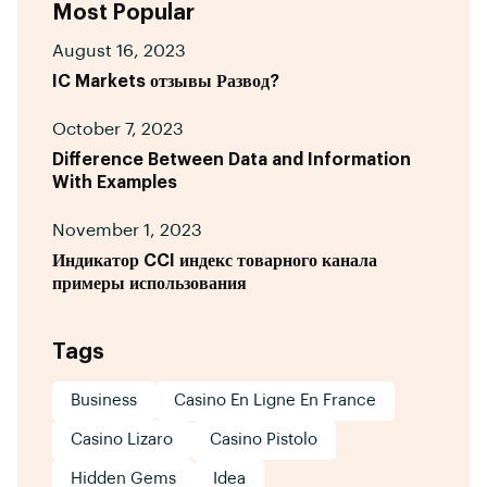
Most Popular
August 16, 2023
IC Markets отзывы Развод?
October 7, 2023
Difference Between Data and Information
With Examples
November 1, 2023
Индикатор CCI индекс товарного канала
примеры использования
Tags
Business
Casino En Ligne En France
Casino Lizaro
Casino Pistolo
Hidden Gems
Idea