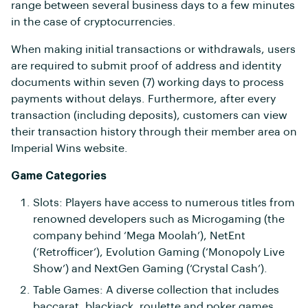
range between several business days to a few minutes
in the case of cryptocurrencies.
When making initial transactions or withdrawals, users
are required to submit proof of address and identity
documents within seven (7) working days to process
payments without delays. Furthermore, after every
transaction (including deposits), customers can view
their transaction history through their member area on
Imperial Wins website.
Game Categories
Slots: Players have access to numerous titles from
renowned developers such as Microgaming (the
company behind ‘Mega Moolah’), NetEnt
(‘Retrofficer’), Evolution Gaming (‘Monopoly Live
Show’) and NextGen Gaming (‘Crystal Cash’).
Table Games: A diverse collection that includes
baccarat, blackjack, roulette and poker games.