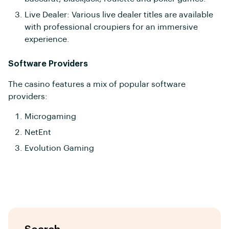
Live Dealer: Various live dealer titles are available
with professional croupiers for an immersive
experience.
Software Providers
The casino features a mix of popular software
providers:
Microgaming
NetEnt
Evolution Gaming