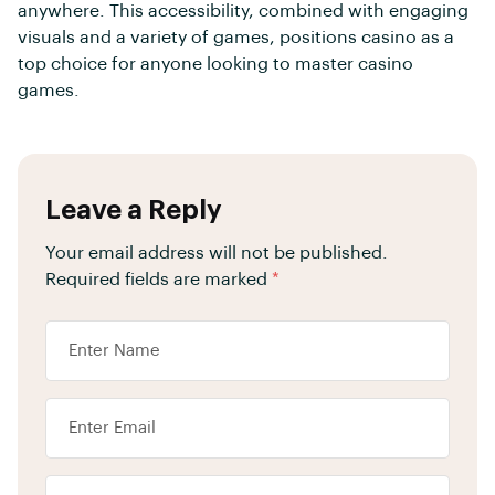
anywhere. This accessibility, combined with engaging
visuals and a variety of games, positions casino as a
top choice for anyone looking to master casino
games.
Leave a Reply
Your email address will not be published.
Required fields are marked
*