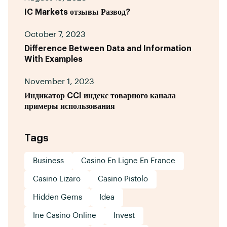
IC Markets отзывы Развод?
October 7, 2023
Difference Between Data and Information
With Examples
November 1, 2023
Индикатор CCI индекс товарного канала
примеры использования
Tags
Business
Casino En Ligne En France
Casino Lizaro
Casino Pistolo
Hidden Gems
Idea
Ine Casino Online
Invest