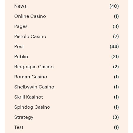
News
(40)
Online Casino
(1)
Pages
(3)
Pistolo Casino
(2)
Post
(44)
Public
(21)
Ringospin Casino
(2)
Roman Casino
(1)
Shelbywin Casino
(1)
Skrill Kasinot
(1)
Spindog Casino
(1)
Strategy
(3)
Test
(1)