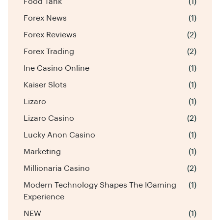
Food Tank
(1)
Forex News
(1)
Forex Reviews
(2)
Forex Trading
(2)
Ine Casino Online
(1)
Kaiser Slots
(1)
Lizaro
(1)
Lizaro Casino
(2)
Lucky Anon Casino
(1)
Marketing
(1)
Millionaria Casino
(2)
Modern Technology Shapes The IGaming
(1)
Experience
NEW
(1)