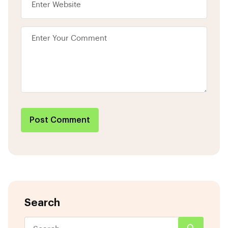
Post Comment
Search