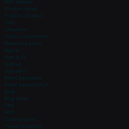
With sidebar
Product detail
Product detail v2
Cart
Checkout
Order confirmation
Request a demo
Sign in
Sign in v2
Sign up
Sign up v2
Reset password
Reset password v2
Blog
Blog detail
FAQ
404
Coming Soon
Terms of service