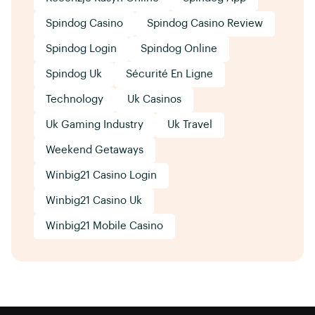
Spindog Casino
Spindog Casino Review
Spindog Login
Spindog Online
Spindog Uk
Sécurité En Ligne
Technology
Uk Casinos
Uk Gaming Industry
Uk Travel
Weekend Getaways
Winbig21 Casino Login
Winbig21 Casino Uk
Winbig21 Mobile Casino