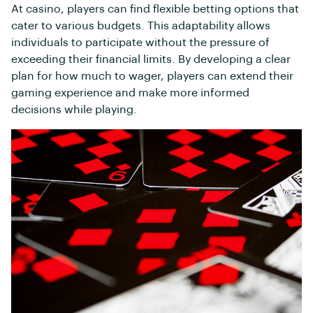
At casino, players can find flexible betting options that
cater to various budgets. This adaptability allows
individuals to participate without the pressure of
exceeding their financial limits. By developing a clear
plan for how much to wager, players can extend their
gaming experience and make more informed
decisions while playing.