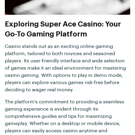
Exploring Super Ace Casino: Your
Go-To Gaming Platform
Casino stands out as an exciting online gaming
platform, tailored to both novices and seasoned
players. Its user-friendly interface and wide selection
of games make it an ideal environment for mastering
casino gaming. With options to play in demo mode,
players can explore various games risk-free before
deciding to wager real money.
The platform’s commitment to providing a seamless
gaming experience is evident through its
comprehensive guides and tips for maximizing
gameplay. Whether on a desktop or mobile device,
players can easily access casino anytime and