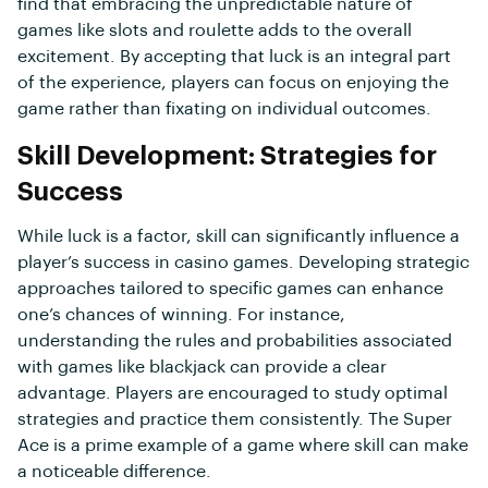
find that embracing the unpredictable nature of
games like slots and roulette adds to the overall
excitement. By accepting that luck is an integral part
of the experience, players can focus on enjoying the
game rather than fixating on individual outcomes.
Skill Development: Strategies for
Success
While luck is a factor, skill can significantly influence a
player’s success in casino games. Developing strategic
approaches tailored to specific games can enhance
one’s chances of winning. For instance,
understanding the rules and probabilities associated
with games like blackjack can provide a clear
advantage. Players are encouraged to study optimal
strategies and practice them consistently. The Super
Ace is a prime example of a game where skill can make
a noticeable difference.