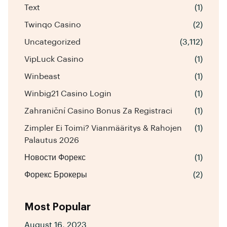
Text
(1)
Twinqo Casino
(2)
Uncategorized
(3,112)
VipLuck Casino
(1)
Winbeast
(1)
Winbig21 Casino Login
(1)
Zahraniční Casino Bonus Za Registraci
(1)
Zimpler Ei Toimi? Vianmääritys & Rahojen
(1)
Palautus 2026
Новости Форекс
(1)
Форекс Брокеры
(2)
Most Popular
August 16, 2023