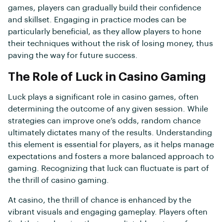
games, players can gradually build their confidence
and skillset. Engaging in practice modes can be
particularly beneficial, as they allow players to hone
their techniques without the risk of losing money, thus
paving the way for future success.
The Role of Luck in Casino Gaming
Luck plays a significant role in casino games, often
determining the outcome of any given session. While
strategies can improve one’s odds, random chance
ultimately dictates many of the results. Understanding
this element is essential for players, as it helps manage
expectations and fosters a more balanced approach to
gaming. Recognizing that luck can fluctuate is part of
the thrill of casino gaming.
At casino, the thrill of chance is enhanced by the
vibrant visuals and engaging gameplay. Players often