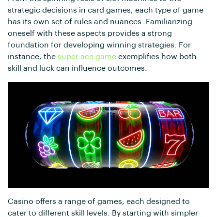
strategic decisions in card games, each type of game
has its own set of rules and nuances. Familiarizing
oneself with these aspects provides a strong
foundation for developing winning strategies. For
instance, the
super ace game
exemplifies how both
skill and luck can influence outcomes.
Casino offers a range of games, each designed to
cater to different skill levels. By starting with simpler