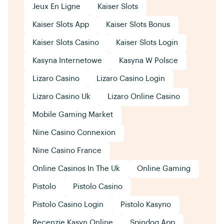
Jeux En Ligne
Kaiser Slots
Kaiser Slots App
Kaiser Slots Bonus
Kaiser Slots Casino
Kaiser Slots Login
Kasyna Internetowe
Kasyna W Polsce
Lizaro Casino
Lizaro Casino Login
Lizaro Casino Uk
Lizaro Online Casino
Mobile Gaming Market
Nine Casino Connexion
Nine Casino France
Online Casinos In The Uk
Online Gaming
Pistolo
Pistolo Casino
Pistolo Casino Login
Pistolo Kasyno
Recenzje Kasyn Online
Spindog App