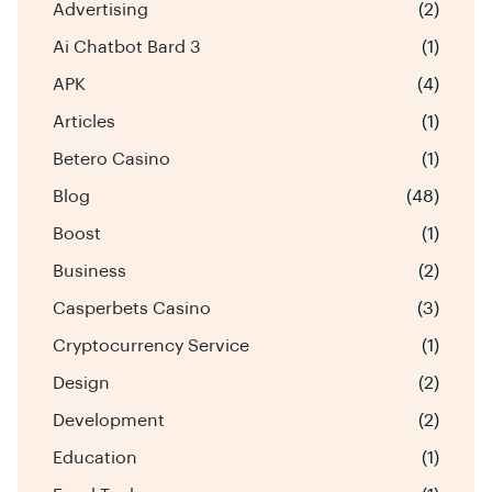
Advertising
(2)
Ai Chatbot Bard 3
(1)
APK
(4)
Articles
(1)
Betero Casino
(1)
Blog
(48)
Boost
(1)
Business
(2)
Casperbets Casino
(3)
Cryptocurrency Service
(1)
Design
(2)
Development
(2)
Education
(1)