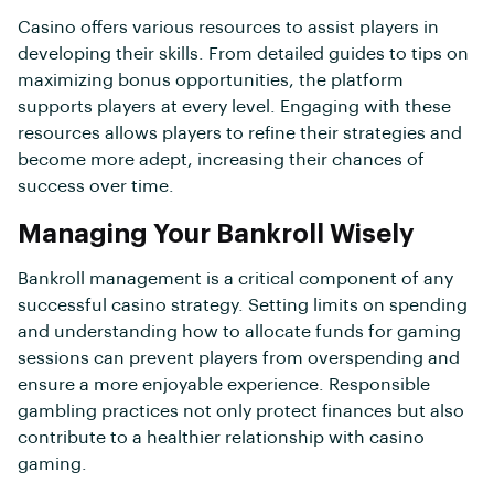
Casino offers various resources to assist players in
developing their skills. From detailed guides to tips on
maximizing bonus opportunities, the platform
supports players at every level. Engaging with these
resources allows players to refine their strategies and
become more adept, increasing their chances of
success over time.
Managing Your Bankroll Wisely
Bankroll management is a critical component of any
successful casino strategy. Setting limits on spending
and understanding how to allocate funds for gaming
sessions can prevent players from overspending and
ensure a more enjoyable experience. Responsible
gambling practices not only protect finances but also
contribute to a healthier relationship with casino
gaming.