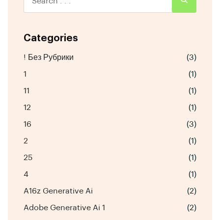
Categories
! Без Рубрики
(3)
1
(1)
11
(1)
12
(1)
16
(3)
2
(1)
25
(1)
4
(1)
A16z Generative Ai
(2)
Adobe Generative Ai 1
(2)