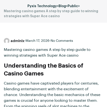
Pyxis Technology
>
Blog
>
Public
>
Mastering casino games A step by step guide to winning
strategies with Super Ace casino
admlnlx
•
March 17, 2026
•
No Comments
Mastering casino games A step by step guide to
winning strategies with Super Ace casino
Understanding the Basics of
Casino Games
Casino games have captivated players for centuries,
blending entertainment with the excitement of
chance. Understanding the basic mechanics of these
games is crucial for anyone looking to master them.
From the spinning reels of slot machines to the