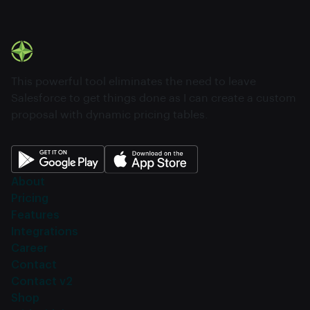
This powerful tool eliminates the need to leave
Salesforce to get things done as I can create a custom
proposal with dynamic pricing tables.
About
Pricing
Features
Integrations
Career
Contact
Contact v2
Shop