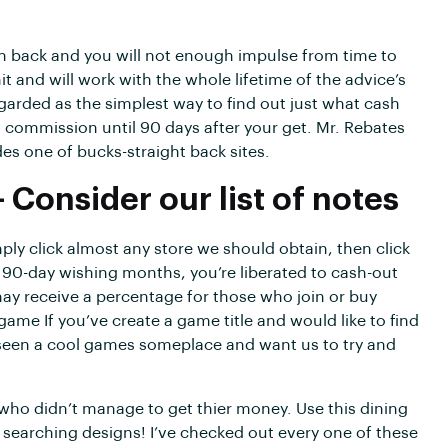
h back and you will not enough impulse from time to
t and will work with the whole lifetime of the advice’s
rded as the simplest way to find out just what cash
a commission until 90 days after your get. Mr.
Rebates
es one of bucks-straight back sites.
 Consider our list of notes
ply click almost any store we should obtain, then click
t 90-day wishing months, you’re liberated to cash-out
may receive a percentage for those who join or buy
o game If you’ve create a game title and would like to find
e seen a cool games someplace and want us to try and
ho didn’t manage to get thier money. Use this dining
ur searching designs! I’ve checked out every one of these