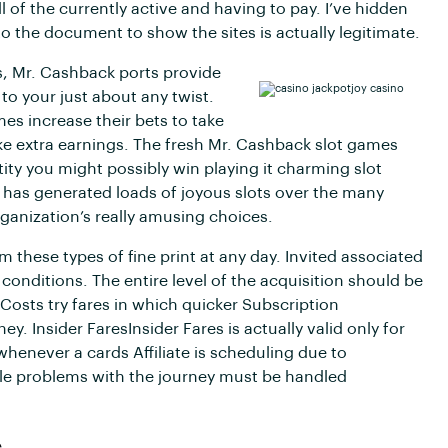
ll of the currently active and having to pay. I’ve hidden
to the document to show the sites is actually legitimate.
s, Mr. Cashback ports provide
to your just about any twist.
mes increase their bets to take
ke extra earnings. The fresh Mr. Cashback slot games
tity you might possibly win playing it charming slot
 has generated loads of joyous slots over the many
ganization’s really amusing choices.
m these types of fine print at any day. Invited associated
nditions. The entire level of the acquisition should be
Costs try fares in which quicker Subscription
. Insider FaresInsider Fares is actually valid only for
enever a cards Affiliate is scheduling due to
e problems with the journey must be handled