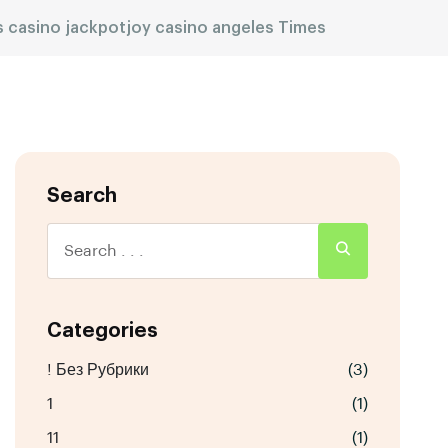
 casino jackpotjoy casino angeles Times
Search
Categories
! Без Рубрики
(3)
1
(1)
11
(1)