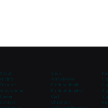
About
Shop
Re
Pricing
With sidebar
Sig
Features
Product detail
Sig
Integrations
Product detail v2
Si
Career
Cart
Sig
Contact
Checkout
Re