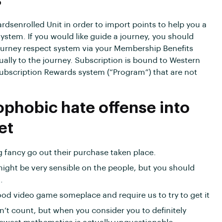
s
rdsenrolled Unit in order to import points to help you a
system. If you would like guide a journey, you should
ourney respect system via your Membership Benefits
ually to the journey. Subscription is bound to Western
Subscription Rewards system (“Program”) that are not
hobic hate offense into
et
g fancy go out their purchase taken place.
might be very sensible on the people, but you should
.
od video game someplace and require us to try to get it
’t count, but when you consider you to definitely