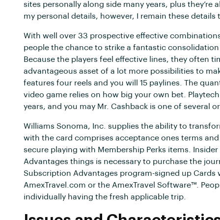
sites personally along side many years, plus they’re a
my personal details, however, I remain these details 
With well over 33 prospective effective combination
people the chance to strike a fantastic consolidation 
Because the players feel effective lines, they often ti
advantageous asset of a lot more possibilities to ma
features four reels and you will 15 paylines. The quan
video game relies on how big your own bet. Playtech
years, and you may Mr. Cashback is one of several or
Williams Sonoma, Inc. supplies the ability to transfor
with the card comprises acceptance ones terms and co
secure playing with Membership Perks items. Insider 
Advantages things is necessary to purchase the journey
Subscription Advantages program-signed up Cards wh
AmexTravel.com or the AmexTravel Software™. Peopl
individually having the fresh applicable trip.