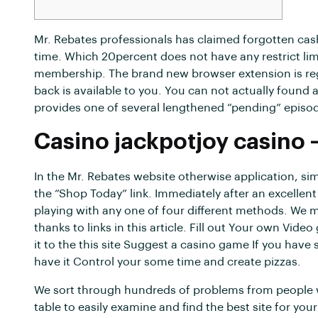
Mr. Rebates professionals has claimed forgotten cas
time. Which 20percent does not have any restrict limi
membership. The brand new browser extension is rega
back is available to you. You can not actually found 
provides one of several lengthened “pending” episod
Casino jackpotjoy casino –
In the Mr. Rebates website otherwise application, sim
the “Shop Today” link. Immediately after an excellen
playing with any one of four different methods. We 
thanks to links in this article. Fill out Your own Vide
it to the this site Suggest a casino game If you hav
have it Control your some time and create pizzas.
We sort through hundreds of problems from people w
table to easily examine and find the best site for yo