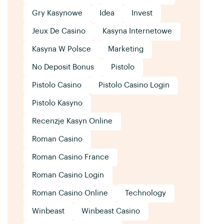
Gry Kasynowe
Idea
Invest
Jeux De Casino
Kasyna Internetowe
Kasyna W Polsce
Marketing
No Deposit Bonus
Pistolo
Pistolo Casino
Pistolo Casino Login
Pistolo Kasyno
Recenzje Kasyn Online
Roman Casino
Roman Casino France
Roman Casino Login
Roman Casino Online
Technology
Winbeast
Winbeast Casino