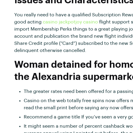
Issues and Characteristic
You really need to have a qualified Subscription Rewa
good acting
casino jackpotjoy casino
flight support 
import Membership Perks things to a great playing j
account and publication the brand new flight individ
Share Credit profile (“Card”) subscribed to the new 
delinquent otherwise cancelled.
Woman detained for homop
the Alexandria supermark
The greater rates need been offered for a passin
Casino on the web totally free spins now offers 
read the small print before saying any now offers
Recommend a game title If you’ve seen a very go
It might seem a number of percent cashback won