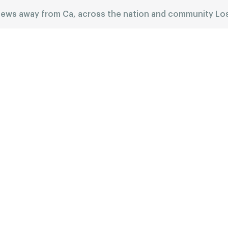
ews away from Ca, across the nation and community Los