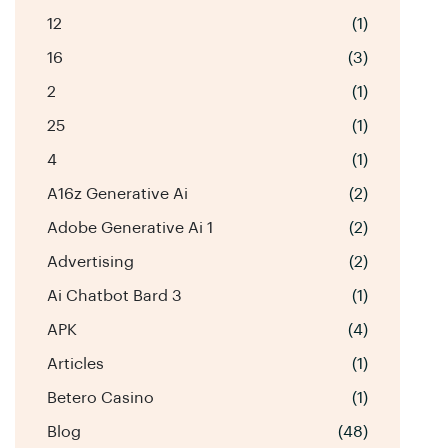
12
(1)
16
(3)
2
(1)
25
(1)
4
(1)
A16z Generative Ai
(2)
Adobe Generative Ai 1
(2)
Advertising
(2)
Ai Chatbot Bard 3
(1)
APK
(4)
Articles
(1)
Betero Casino
(1)
Blog
(48)