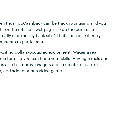
een thus TopCashback can be track your using and you
gh for the retailer’s webpages to do the purchase.
eally nice money back site.” That’s because it entry
rchants to participants.
exciting dollars-occupied excitement! Wager a real
ree form so you can hone your skills. Having 5 reels and
s is also to improve wagers and luxuriate in features
ves, and added bonus video game.