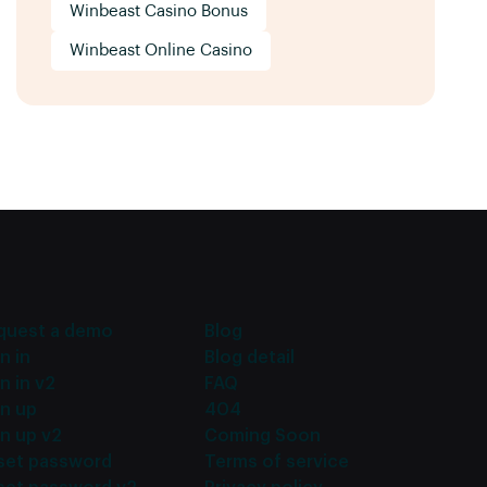
Winbeast Casino Bonus
Winbeast Online Casino
quest a demo
Blog
n in
Blog detail
n in v2
FAQ
gn up
404
n up v2
Coming Soon
set password
Terms of service