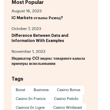
Most Popular
August 16, 2023
IC Markets отзывы Развод?
October 7, 2023
Difference Between Data and
Information With Examples
November 1, 2023
Индикатор CCI индекс товарного канала
примеры использования
Tags
Boost
Business
Casino Bonus
Casino En France
Casino Pistolo
Casinos En Ligne
Casino Winbeast