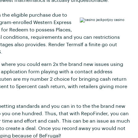
newest mathematics is actually unquestionable.
s the eligible purchase due to
ogram-enrolled Western Express
 for Redeem to possess Places,
 conditions, requirements and you can restrictions
tages also provides. Render TermsIf a finite go out
S.
 where you could earn 2x the brand new issues using
e application form playing with a contact address
ten are my number 2 choice for bringing cash return
cent to 5percent cash return, with retailers giving more
w betting standards and you can in to the the brand new
elp you one hundred. Thus, that with RepoFinder, you can
r time and effort and cash. This can be an issue as much
 to create a deal. Once you record away you would not
ping because of BeFrugal!