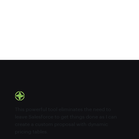
This powerful tool eliminates the need to
leave Salesforce to get things done as I can
create a custom proposal with dynamic
pricing tables.