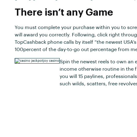
There isn’t any Game
You must complete your purchase within you to scr
will award you correctly. Following, click right throu
TopCashback phone calls by itself “the newest USA’s r
100percent of the day-to-go out percentage from me
Spin the newest reels to own an 
income otherwise routine in the f
you will 15 paylines, professional
such wilds, scatters, free revol