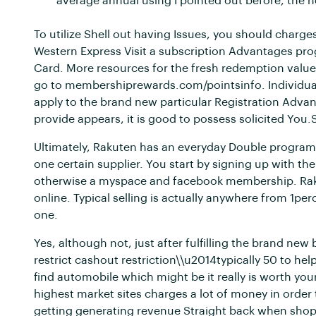
average annual using I pointed out before, the 
To utilize Shell out having Issues, you should charge
Western Express Visit a subscription Advantages pr
Card. More resources for the fresh redemption value
go to membershiprewards.com/pointsinfo. Individual
apply to the brand new particular Registration Advan
provide appears, it is good to possess solicited You.
Ultimately, Rakuten has an everyday Double program
one certain supplier. You start by signing up with th
otherwise a myspace and facebook membership. Raku
online. Typical selling is actually anywhere from 1per
one.
Yes, although not, just after fulfilling the brand ne
restrict cashout restriction\\u2014typically 50 to h
find automobile which might be it really is worth you
highest market sites charges a lot of money in order
getting generating revenue Straight back when shop