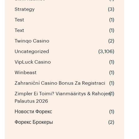
Strategy
(3)
Test
(1)
Text
(1)
Twinqo Casino
(2)
Uncategorized
(3,106)
VipLuck Casino
(1)
Winbeast
(1)
Zahraniční Casino Bonus Za Registraci
(1)
Zimpler Ei Toimi? Vianmääritys & Rahojen
(1)
Palautus 2026
Новости Форекс
(1)
Форекс Брокеры
(2)