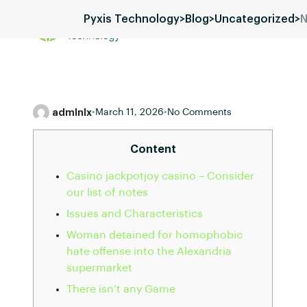
Pyxis Technology
>
Blog
>
Uncategorized
>
N
Services
Blog
Pricing
admlnlx
•
March 11, 2026
•
No Comments
Content
Casino jackpotjoy casino – Consider
our list of notes
Issues and Characteristics
Woman detained for homophobic
hate offense into the Alexandria
supermarket
There isn’t any Game