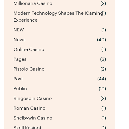
Millionaria Casino
(2)
Modern Technology Shapes The IGaming
(1)
Experience
NEW
(1)
News
(40)
Online Casino
(1)
Pages
(3)
Pistolo Casino
(2)
Post
(44)
Public
(21)
Ringospin Casino
(2)
Roman Casino
(1)
Shelbywin Casino
(1)
Skrill Kasinot
(1)