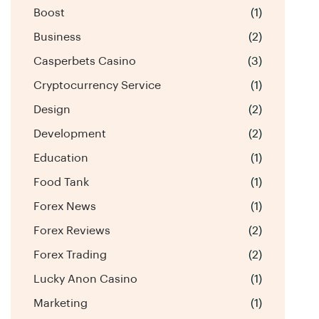
Boost
(1)
Business
(2)
Casperbets Casino
(3)
Cryptocurrency Service
(1)
Design
(2)
Development
(2)
Education
(1)
Food Tank
(1)
Forex News
(1)
Forex Reviews
(2)
Forex Trading
(2)
Lucky Anon Casino
(1)
Marketing
(1)