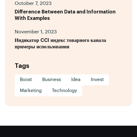
October 7, 2023
Difference Between Data and Information
With Examples
November 1, 2023
Индикатор CCI индекс товарного канала
примеры использования
Tags
Boost
Business
Idea
Invest
Marketing
Technology