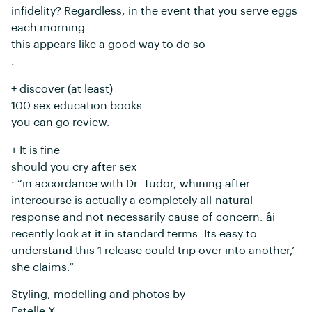
infidelity? Regardless, in the event that you serve eggs
each morning
this appears like a good way to do so
.
+ discover (at least)
100 sex education books
you can go review.
+ It is fine
should you cry after sex
: “in accordance with Dr. Tudor, whining after
intercourse is actually a completely all-natural
response and not necessarily cause of concern. âi
recently look at it in standard terms. Its easy to
understand this 1 release could trip over into another,’
she claims.”
Styling, modelling and photos by
Estelle X