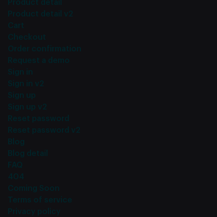
Product detail
Product detail v2
Cart
Checkout
Order confirmation
Request a demo
Sign in
Sign in v2
Sign up
Sign up v2
Reset password
Reset password v2
Blog
Blog detail
FAQ
404
Coming Soon
Terms of service
Privacy policy