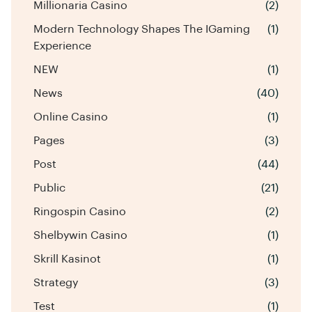
Millionaria Casino
(2)
Modern Technology Shapes The IGaming
(1)
Experience
NEW
(1)
News
(40)
Online Casino
(1)
Pages
(3)
Post
(44)
Public
(21)
Ringospin Casino
(2)
Shelbywin Casino
(1)
Skrill Kasinot
(1)
Strategy
(3)
Test
(1)