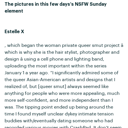
The pictures in this few days’s NSFW Sunday
element
Estelle X
, which began the woman private queer smut project â
which is why she is the hair stylist, photographer and
design â using a cell phone and lighting band,
uploading the most important within the series
January 1 a year ago. “I significantly admired some of
the queer Asian-American artists and designs that I
realized of, but [queer smut] always seemed like
anything for people who were more appealing, much
more self-confident, and more independent than I
was. The tipping point ended up being around the
time I found myself unclear dykey intimate tension
buddies with/eventually dating someone who had
recorded various movies with CrashPad. It don’t seem