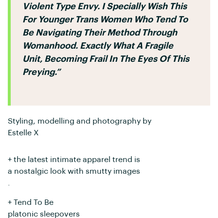
Violent Type Envy. I Specially Wish This
For Younger Trans Women Who Tend To
Be Navigating Their Method Through
Womanhood. Exactly What A Fragile
Unit, Becoming Frail In The Eyes Of This
Preying.”
Styling, modelling and photography by
Estelle X
+ the latest intimate apparel trend is
a nostalgic look with smutty images
.
+ Tend To Be
platonic sleepovers