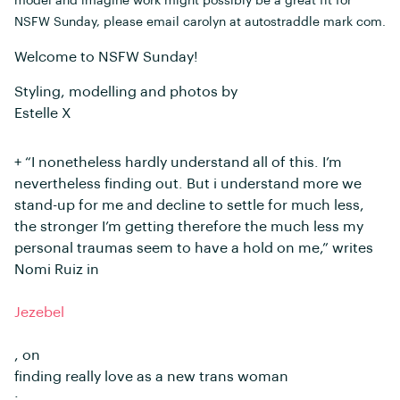
model and imagine work might possibly be a great fit for
NSFW Sunday, please email carolyn at autostraddle mark com.
Welcome to NSFW Sunday!
Styling, modelling and photos by
Estelle X
+ “I nonetheless hardly understand all of this. I’m
nevertheless finding out. But i understand more we
stand-up for me and decline to settle for much less,
the stronger I’m getting therefore the much less my
personal traumas seem to have a hold on me,” writes
Nomi Ruiz in
Jezebel
, on
finding really love as a new trans woman
: