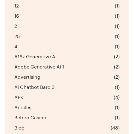
12
(1)
16
(1)
2
(1)
25
(1)
4
(1)
A16z Generative Ai
(2)
Adobe Generative Ai 1
(2)
Advertising
(2)
Ai Chatbot Bard 3
(1)
APK
(4)
Articles
(1)
Betero Casino
(1)
Blog
(48)