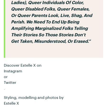
Ladies), Queer Individuals Of Color,
Queer Disabled Folks, Queer Females,
Or Queer Parents Look, Live, Shag, And
Perish. We Need To End Up Being
Amplifying Marginalized Folks Telling
Their Stories So Those Stories Don’t
Get Taken, Misunderstood, Or Erased.”
Discover Estelle X on
Instagram
or
Twitter
.
Styling, modelling and photos by
Estelle X