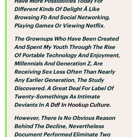
Have More Possibilities Today For
Different Kinds Of Delight Â Like
Browsing Fb And Social Networking,
Playing Games Or Viewing Netflix.
The Grownups Who Have Been Created
And Spent My Youth Through The Rise
Of Portable Technology And Enjoyment,
Millennials And Generation Z, Are
Receiving Sex Less Often Than Nearly
Any Earlier Generation, The Study
Discovered. A Great Deal For Label Of
Twenty-Somethings As Intimate
Deviants In A
Ddf In Hookup Culture
.
However, There Is No Obvious Reason
Behind The Decline, Nevertheless
Document Performed Eliminate Two