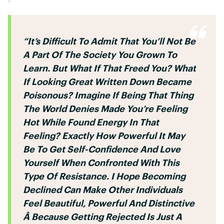
“It’s Difficult To Admit That You’ll Not Be
A Part Of The Society You Grown To
Learn. But What If That Freed You? What
If Looking Great Written Down Became
Poisonous? Imagine If Being That Thing
The World Denies Made You’re Feeling
Hot While Found Energy In That
Feeling? Exactly How Powerful It May
Be To Get Self-Confidence And Love
Yourself When Confronted With This
Type Of Resistance. I Hope Becoming
Declined Can Make Other Individuals
Feel Beautiful, Powerful And Distinctive
Â Because Getting Rejected Is Just A