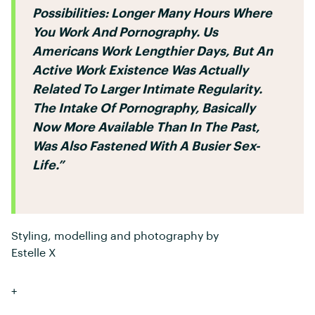
Possibilities: Longer Many Hours Where
You Work And Pornography. Us
Americans Work Lengthier Days, But An
Active Work Existence Was Actually
Related To Larger Intimate Regularity.
The Intake Of Pornography, Basically
Now More Available Than In The Past,
Was Also Fastened With A Busier Sex-
Life.”
Styling, modelling and photography by
Estelle X
+