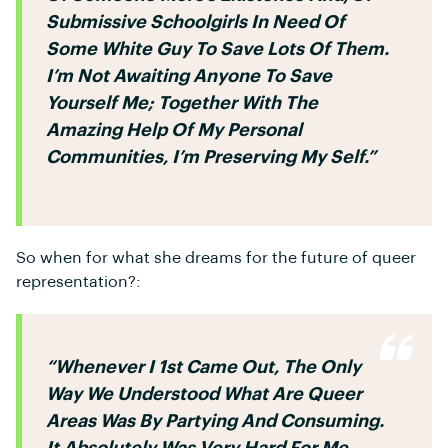
Submissive Schoolgirls In Need Of
Some White Guy To Save Lots Of Them.
I’m Not Awaiting Anyone To Save
Yourself Me; Together With The
Amazing Help Of My Personal
Communities, I’m Preserving My Self.”
So when for what she dreams for the future of queer
representation?:
“whenever I 1st Came Out, The Only
Way We Understood What Are Queer
Areas Was By Partying And Consuming.
It Absolutely Was Very Hard For Me