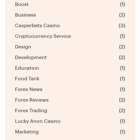
Boost
(1)
Business
(2)
Casperbets Casino
(3)
Cryptocurrency Service
(1)
Design
(2)
Development
(2)
Education
(1)
Food Tank
(1)
Forex News
(1)
Forex Reviews
(2)
Forex Trading
(2)
Lucky Anon Casino
(1)
Marketing
(1)