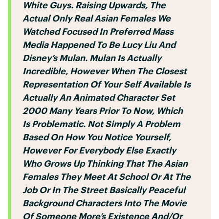
White Guys. Raising Upwards, The
Actual Only Real Asian Females We
Watched Focused In Preferred Mass
Media Happened To Be Lucy Liu And
Disney’s Mulan. Mulan Is Actually
Incredible, However When The Closest
Representation Of Your Self Available Is
Actually An Animated Character Set
2000 Many Years Prior To Now, Which
Is Problematic. Not Simply A Problem
Based On How You Notice Yourself,
However For Everybody Else Exactly
Who Grows Up Thinking That The Asian
Females They Meet At School Or At The
Job Or In The Street Basically Peaceful
Background Characters Into The Movie
Of Someone More’s Existence And/or