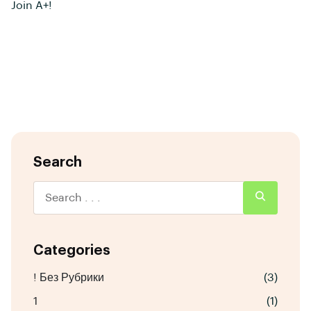
Join A+!
Search
Categories
! Без Рубрики
(3)
1
(1)