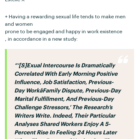
+ Having a rewarding sexual life tends to make men
and women
prone to be engaged and happy in work existence
, in accordance in a new study:
“‘[S]exual Intercourse Is Dramatically
Correlated With Early Morning Positive
Influence, Job Satisfaction, Previous-
Day Workâfamily Dispute, Previous-Day
Marital Fulfillment, And Previous-Day
Challenge Stressors,’ The Research’s
Writers Write. Indeed, Their Particular
Analyses Shared Workers Enjoy A 5-
Percent Rise In Feeling 24 Hours Later