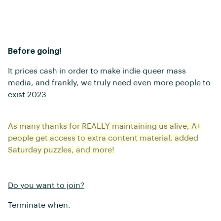
Before going!
It prices cash in order to make indie queer mass
media, and frankly, we truly need even more people to
exist 2023
As many thanks for REALLY maintaining us alive, A+
people get access to extra content material, added
Saturday puzzles, and more!
Do you want to join?
Terminate when.