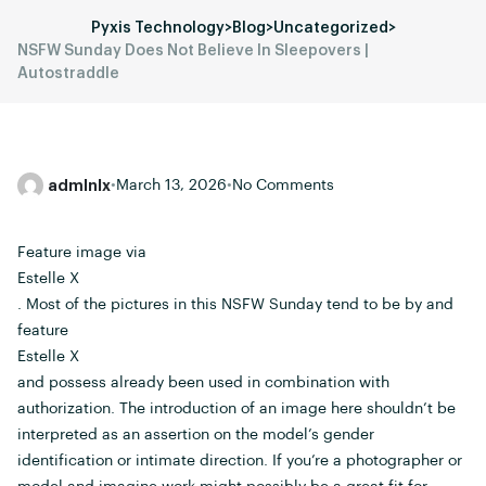
Pyxis Technology
>
Blog
>
Uncategorized
>
NSFW Sunday Does Not Believe In Sleepovers |
Autostraddle
admlnlx
•
March 13, 2026
•
No Comments
Feature image via
Estelle X
. Most of the pictures in this NSFW Sunday tend to be by and
feature
Estelle X
and possess already been used in combination with
authorization. The introduction of an image here shouldn’t be
interpreted as an assertion on the model’s gender
identification or intimate direction. If you’re a photographer or