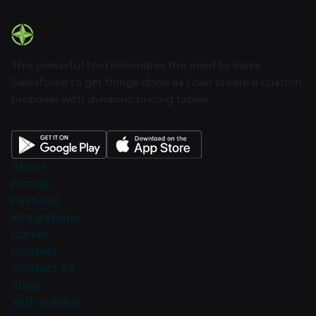
This powerful tool eliminates the need to leave
Salesforce to get things done as I can create a custom
proposal with dynamic pricing tables.
About
Pricing
Features
Integrations
Career
Contact
Contact v2
Shop
With sidebar