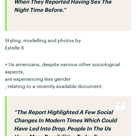
When They Reported Having Sex The
Night Time Before.”
Styling, modelling and photos by
Estelle X
+ Us americans, despite various other sociological
aspects,
are experiencing less gender
, relating to a recently available document:
“The Report Highlighted A Few Social
Changes In Modern Times Which Could
Have Led Into Drop. People In The Us