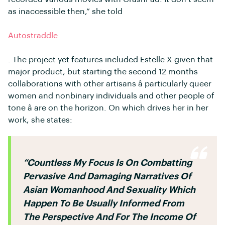
as inaccessible then,” she told
Autostraddle
. The project yet features included Estelle X given that
major product, but starting the second 12 months
collaborations with other artisans â particularly queer
women and nonbinary individuals and other people of
tone â are on the horizon. On which drives her in her
work, she states:
“countless My Focus Is On Combatting
Pervasive And Damaging Narratives Of
Asian Womanhood And Sexuality Which
Happen To Be Usually Informed From
The Perspective And For The Income Of