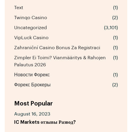
Text
(1)
Twinqo Casino
(2)
Uncategorized
(3,101)
VipLuck Casino
(1)
Zahraniční Casino Bonus Za Registraci
(1)
Zimpler Ei Toimi? Vianmääritys & Rahojen
(1)
Palautus 2026
Новости Форекс
(1)
Форекс Брокеры
(2)
Most Popular
August 16, 2023
IC Markets отзывы Развод?