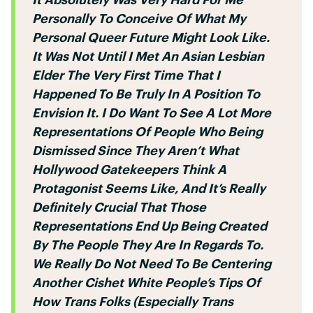
Personally To Conceive Of What My
Personal Queer Future Might Look Like.
It Was Not Until I Met An Asian Lesbian
Elder The Very First Time That I
Happened To Be Truly In A Position To
Envision It. I Do Want To See A Lot More
Representations Of People Who Being
Dismissed Since They Aren’t What
Hollywood Gatekeepers Think A
Protagonist Seems Like, And It’s Really
Definitely Crucial That Those
Representations End Up Being Created
By The People They Are In Regards To.
We Really Do Not Need To Be Centering
Another Cishet White People’s Tips Of
How Trans Folks (especially Trans