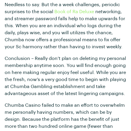
Needless to say. But the a week challenges, periodic
surprises to the social
Book of Ra Deluxe
networking,
and streamer password falls help to make upwards for
this. When you are an individual who logs during the
daily, plays wise, and you will utilizes the chance,
Chumba now offers a professional means to fix offer
your Sc harmony rather than having to invest weekly.
Conclusion – Really don’t plan on deleting my personal
membership anytime soon. You will find enough going
on here making regular enjoy feel useful. While you are
the fresh, now’s a very good time to begin with playing
at Chumba Gambling establishment and take
advantageous asset of the latest lingering campaigns.
Chumba Casino failed to make an effort to overwhelm
me personally having numbers, which can be by
design. Because the platform has the benefit of just
more than two hundred online game (fewer than