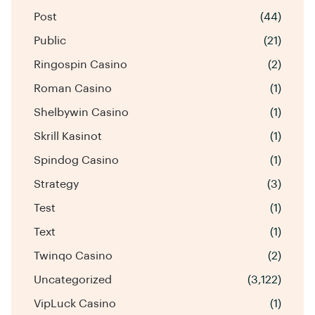
Post
(44)
Public
(21)
Ringospin Casino
(2)
Roman Casino
(1)
Shelbywin Casino
(1)
Skrill Kasinot
(1)
Spindog Casino
(1)
Strategy
(3)
Test
(1)
Text
(1)
Twinqo Casino
(2)
Uncategorized
(3,122)
VipLuck Casino
(1)