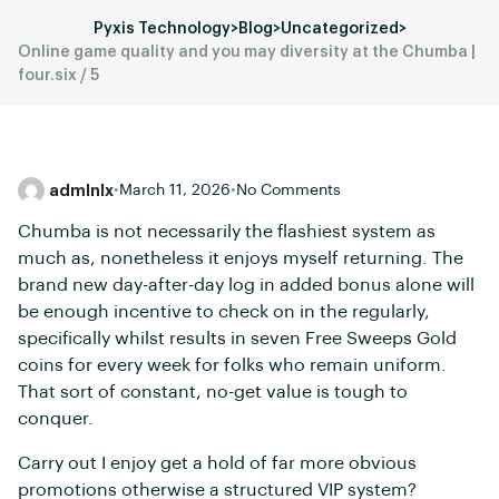
Pyxis Technology
>
Blog
>
Uncategorized
>
Online game quality and you may diversity at the Chumba |
four.six / 5
admlnlx
•
March 11, 2026
•
No Comments
Chumba is not necessarily the flashiest system as
much as, nonetheless it enjoys myself returning. The
brand new day-after-day log in added bonus alone will
be enough incentive to check on in the regularly,
specifically whilst results in seven Free Sweeps Gold
coins for every week for folks who remain uniform.
That sort of constant, no-get value is tough to
conquer.
Carry out I enjoy get a hold of far more obvious
promotions otherwise a structured VIP system?