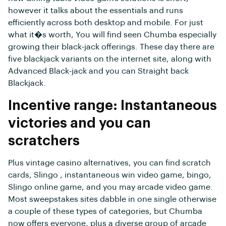
however it talks about the essentials and runs
efficiently across both desktop and mobile. For just
what it�s worth, You will find seen Chumba especially
growing their black-jack offerings. These day there are
five blackjack variants on the internet site, along with
Advanced Black-jack and you can Straight back
Blackjack.
Incentive range: Instantaneous
victories and you can
scratchers
Plus vintage casino alternatives, you can find scratch
cards, Slingo , instantaneous win video game, bingo,
Slingo online game, and you may arcade video game.
Most sweepstakes sites dabble in one single otherwise
a couple of these types of categories, but Chumba
now offers everyone, plus a diverse group of arcade