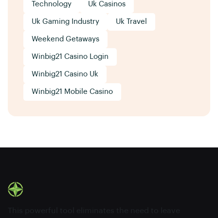
Technology
Uk Casinos
Uk Gaming Industry
Uk Travel
Weekend Getaways
Winbig21 Casino Login
Winbig21 Casino Uk
Winbig21 Mobile Casino
This powerful tool eliminates the need to leave