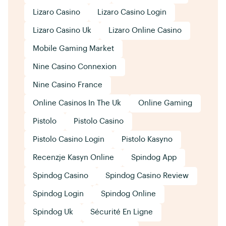
Lizaro Casino
Lizaro Casino Login
Lizaro Casino Uk
Lizaro Online Casino
Mobile Gaming Market
Nine Casino Connexion
Nine Casino France
Online Casinos In The Uk
Online Gaming
Pistolo
Pistolo Casino
Pistolo Casino Login
Pistolo Kasyno
Recenzje Kasyn Online
Spindog App
Spindog Casino
Spindog Casino Review
Spindog Login
Spindog Online
Spindog Uk
Sécurité En Ligne