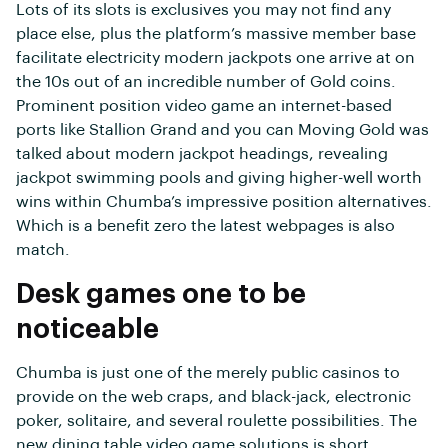
Lots of its slots is exclusives you may not find any
place else, plus the platform’s massive member base
facilitate electricity modern jackpots one arrive at on
the 10s out of an incredible number of Gold coins.
Prominent position video game an internet-based
ports like Stallion Grand and you can Moving Gold was
talked about modern jackpot headings, revealing
jackpot swimming pools and giving higher-well worth
wins within Chumba’s impressive position alternatives.
Which is a benefit zero the latest webpages is also
match.
Desk games one to be
noticeable
Chumba is just one of the merely public casinos to
provide on the web craps, and black-jack, electronic
poker, solitaire, and several roulette possibilities. The
new dining table video game solutions is short,