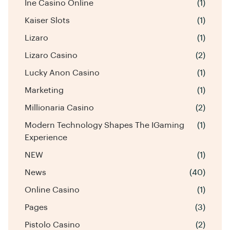
Ine Casino Online
(1)
Kaiser Slots
(1)
Lizaro
(1)
Lizaro Casino
(2)
Lucky Anon Casino
(1)
Marketing
(1)
Millionaria Casino
(2)
Modern Technology Shapes The IGaming
(1)
Experience
NEW
(1)
News
(40)
Online Casino
(1)
Pages
(3)
Pistolo Casino
(2)