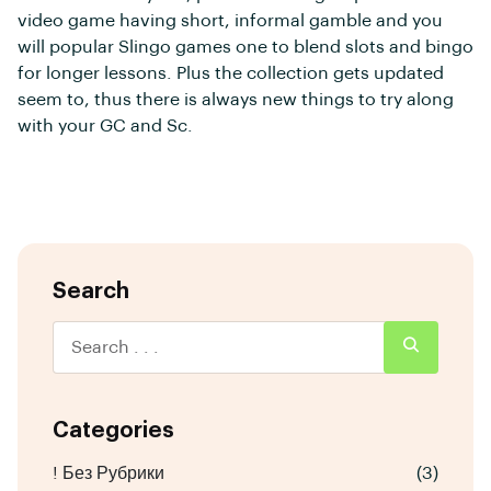
video game having short, informal gamble and you
will popular Slingo games one to blend slots and bingo
for longer lessons. Plus the collection gets updated
seem to, thus there is always new things to try along
with your GC and Sc.
Search
Categories
! Без Рубрики
(3)