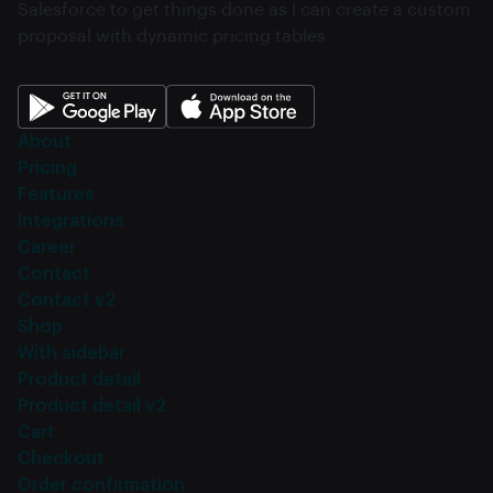
Salesforce to get things done as I can create a custom
proposal with dynamic pricing tables.
About
Pricing
Features
Integrations
Career
Contact
Contact v2
Shop
With sidebar
Product detail
Product detail v2
Cart
Checkout
Order confirmation