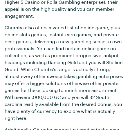
Higher 5 Casino or Rolla Gambling enterprise), their
appeal is on the high quality and you can member
engagement.
Chumba also offers a varied list of online game, plus
online slots games, instant-earn games, and private
desk games, delivering a new gambling sense to own
professionals. You can find certain online game on
collection, as well as prominent progressive jackpot
headings including Dancing Gold and you will Stallion
Grand. While Chumba’s range is actually strong,
almost every other sweepstakes gambling enterprises
may offer a bigger solutions otherwise other private
games for these looking to much more assortment.
With several,000,000 GC and you will 32 South
carolina readily available from the desired bonus, you
have plenty of currency to explore what is actually
right here.
Additionally, Chumba cannot just eradicate the new