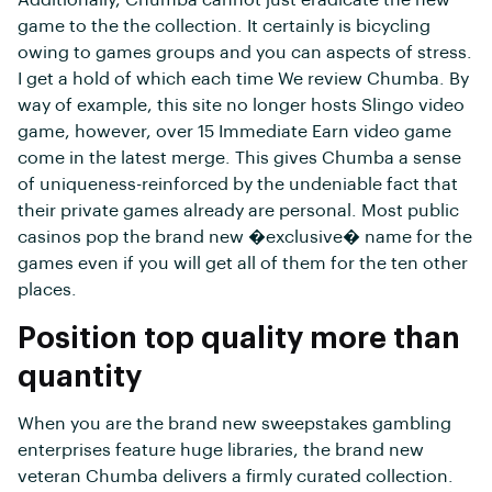
game to the the collection. It certainly is bicycling
owing to games groups and you can aspects of stress.
I get a hold of which each time We review Chumba. By
way of example, this site no longer hosts Slingo video
game, however, over 15 Immediate Earn video game
come in the latest merge. This gives Chumba a sense
of uniqueness-reinforced by the undeniable fact that
their private games already are personal. Most public
casinos pop the brand new �exclusive� name for the
games even if you will get all of them for the ten other
places.
Position top quality more than
quantity
When you are the brand new sweepstakes gambling
enterprises feature huge libraries, the brand new
veteran Chumba delivers a firmly curated collection.