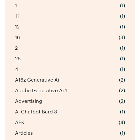
1
(1)
11
(1)
12
(1)
16
(3)
2
(1)
25
(1)
4
(1)
A16z Generative Ai
(2)
Adobe Generative Ai 1
(2)
Advertising
(2)
Ai Chatbot Bard 3
(1)
APK
(4)
Articles
(1)