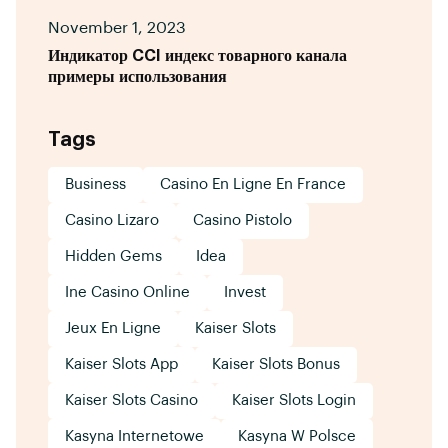
November 1, 2023
Индикатор CCI индекс товарного канала
примеры использования
Tags
Business
Casino En Ligne En France
Casino Lizaro
Casino Pistolo
Hidden Gems
Idea
Ine Casino Online
Invest
Jeux En Ligne
Kaiser Slots
Kaiser Slots App
Kaiser Slots Bonus
Kaiser Slots Casino
Kaiser Slots Login
Kasyna Internetowe
Kasyna W Polsce