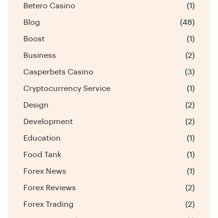
Betero Casino
(1)
Blog
(48)
Boost
(1)
Business
(2)
Casperbets Casino
(3)
Cryptocurrency Service
(1)
Design
(2)
Development
(2)
Education
(1)
Food Tank
(1)
Forex News
(1)
Forex Reviews
(2)
Forex Trading
(2)