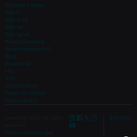
Request a demo
Sign in
Sign in v2
Sign up
Sign up v2
Reset password
Reset password v2
Blog
Blog detail
FAQ
404
Coming Soon
Terms of service
Privacy policy
Lexend © 2025, All rights
English
reserved.
Privacy notice
Legal