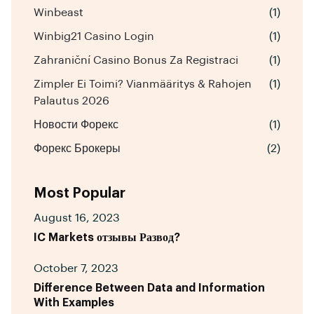
Winbeast
(1)
Winbig21 Casino Login
(1)
Zahraniční Casino Bonus Za Registraci
(1)
Zimpler Ei Toimi? Vianmääritys & Rahojen
(1)
Palautus 2026
Новости Форекс
(1)
Форекс Брокеры
(2)
Most Popular
August 16, 2023
IC Markets отзывы Развод?
October 7, 2023
Difference Between Data and Information
With Examples