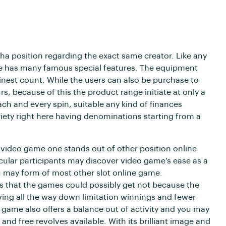
eisha position regarding the exact same creator. Like any
ge has many famous special features. The equipment
finest count.
While the users can also be purchase to
 because of this the product range initiate at only a
ch and every spin, suitable any kind of finances
iety right here having denominations starting from a
t video game one stands out of other position online
cular participants may discover video game’s ease as a
u may form of most other slot online game.
is that the games could possibly get not because the
ving all the way down limitation winnings and fewer
 game also offers a balance out of activity and you may
s and free revolves available. With its brilliant image and