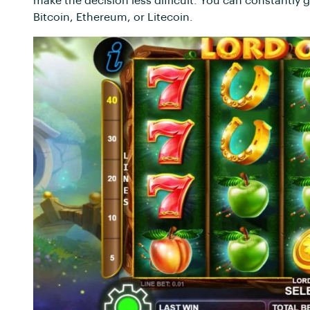
make the decision less difficult. You can constantly
Bitcoin, Ethereum, or Litecoin.