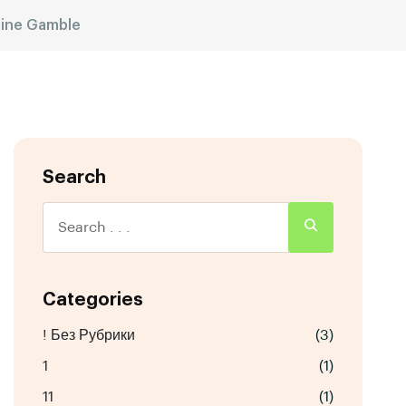
line Gamble
Search
Categories
! Без Рубрики
(3)
1
(1)
11
(1)