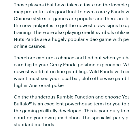
Those players that have taken a taste on the lovable
may prefer to is its good luck to own a crazy Panda 
Chinese style slot games are popular and there are lo
the new jackpot is to get the newest crazy signs to 
training. There are also playing credit symbols utili
Nuts Panda are a hugely popular video game with peop
online casinos.
Therefore capture a chance and find out when you ha
earn big to your Crazy Panda position experience. Whe
newest world of on line gambling, Wild Panda will ce
wear’t must see your local bar, club otherwise gambli
higher Aristocrat pokie.
On the thunderous Rumble Function and choose-Your-
Buffalo™ is an excellent powerhouse term for you to
the gaming skillfully developed. This is your duty to
court on your own jurisdiction. The specialist party 
standard methods.