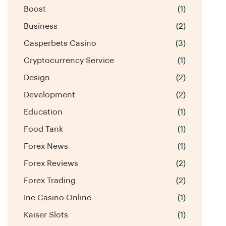
Boost
(1)
Business
(2)
Casperbets Casino
(3)
Cryptocurrency Service
(1)
Design
(2)
Development
(2)
Education
(1)
Food Tank
(1)
Forex News
(1)
Forex Reviews
(2)
Forex Trading
(2)
Ine Casino Online
(1)
Kaiser Slots
(1)