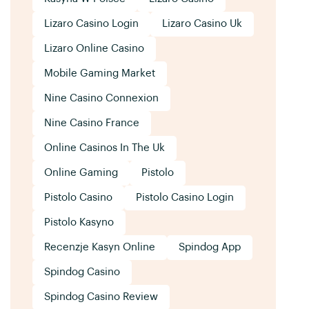
Lizaro Casino Login
Lizaro Casino Uk
Lizaro Online Casino
Mobile Gaming Market
Nine Casino Connexion
Nine Casino France
Online Casinos In The Uk
Online Gaming
Pistolo
Pistolo Casino
Pistolo Casino Login
Pistolo Kasyno
Recenzje Kasyn Online
Spindog App
Spindog Casino
Spindog Casino Review