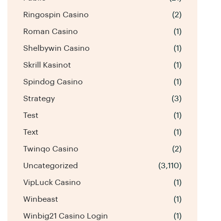
Ringospin Casino
(2)
Roman Casino
(1)
Shelbywin Casino
(1)
Skrill Kasinot
(1)
Spindog Casino
(1)
Strategy
(3)
Test
(1)
Text
(1)
Twinqo Casino
(2)
Uncategorized
(3,110)
VipLuck Casino
(1)
Winbeast
(1)
Winbig21 Casino Login
(1)