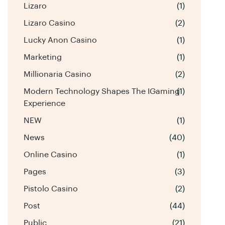
Lizaro
(1)
Lizaro Casino
(2)
Lucky Anon Casino
(1)
Marketing
(1)
Millionaria Casino
(2)
Modern Technology Shapes The IGaming
(1)
Experience
NEW
(1)
News
(40)
Online Casino
(1)
Pages
(3)
Pistolo Casino
(2)
Post
(44)
Public
(21)