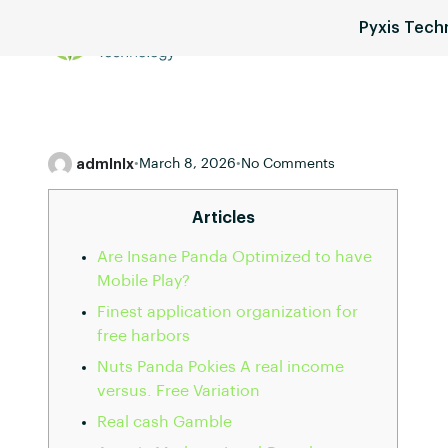
Pyxis Tech
Services
Blog
Pricing
admlnlx
•
March 8, 2026
•
No Comments
Articles
Are Insane Panda Optimized to have
Mobile Play?
Finest application organization for
free harbors
Nuts Panda Pokies A real income
versus. Free Variation
Real cash Gamble