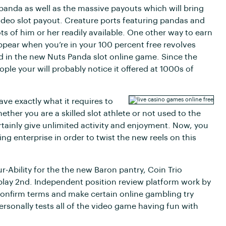
 panda as well as the massive payouts which will bring
video slot payout. Creature ports featuring pandas and
ts of him or her readily available. One other way to earn
appear when you’re in your 100 percent free revolves
zed in the new Nuts Panda slot online game. Since the
le your will probably notice it offered at 1000s of
ve exactly what it requires to
ther you are a skilled slot athlete or not used to the
rtainly give unlimited activity and enjoyment. Now, you
ng enterprise in order to twist the new reels on this
Ability for the the new Baron pantry, Coin Trio
 play 2nd. Independent position review platform work by
 confirm terms and make certain online gambling try
personally tests all of the video game having fun with