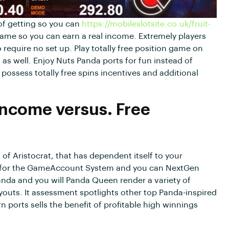
of getting so you can
https://mobileslotsite.co.uk/fruit-
ame so you can earn a real income. Extremely players
require no set up. Play totally free position game on
 as well. Enjoy Nuts Panda ports for fun instead of
 possess totally free spins incentives and additional
income versus. Free
 of Aristocrat, that has dependent itself to your
n for the GameAccount System and you can NextGen
Panda and you will Panda Queen render a variety of
ayouts. It assessment spotlights other top Panda-inspired
 ports sells the benefit of profitable high winnings