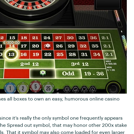
es all boxes to own an easy, humorous online casino
ince it’s really the only symbol one frequently appears
 the Spread out symbol, that may honor other 200x stake
ls. That it symbol may also come loaded for even larger