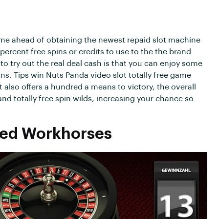
game ahead of obtaining the newest repaid slot machine
percent free spins or credits to use to the the brand
o try out the real deal cash is that you can enjoy some
s. Tips win Nuts Panda video slot totally free game
 also offers a hundred a means to victory, the overall
 and totally free spin wilds, increasing your chance so
sed Workhorses