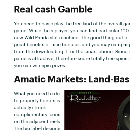
Real cash Gamble
You need to basic play the free kind of the overall 
game. While the a player, you can find particular 100 
new Wild Panda slot machine. The good thing out of t
great benefits of nice bonuses and you may campaign
from the downloading it for the smart phone. Since it
game is attractive, therefore score totally free spins
you can win epic prizes.
Amatic Markets: Land-Ba
What you need to do
to property honors is
actually struck
complimentary icons
on the adjacent reels.
The big label designer