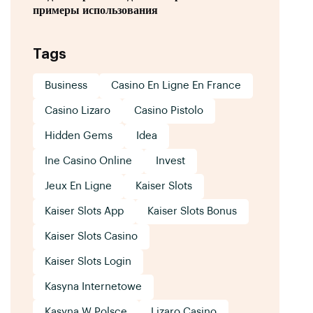
примеры использования
Tags
Business
Casino En Ligne En France
Casino Lizaro
Casino Pistolo
Hidden Gems
Idea
Ine Casino Online
Invest
Jeux En Ligne
Kaiser Slots
Kaiser Slots App
Kaiser Slots Bonus
Kaiser Slots Casino
Kaiser Slots Login
Kasyna Internetowe
Kasyna W Polsce
Lizaro Casino