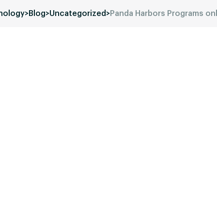
nology
>
Blog
>
Uncategorized
>
Panda Harbors Programs on