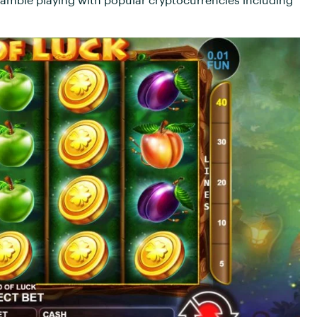
 gamble playing with popular cryptocurrencies including