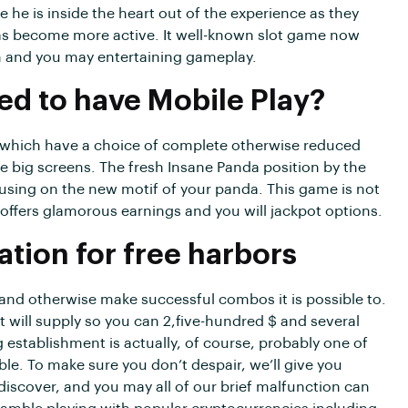
ke he is inside the heart out of the experience as they
as become more active. It well-known slot game now
fun and you may entertaining gameplay.
ed to have Mobile Play?
m which have a choice of complete otherwise reduced
he big screens. The fresh Insane Panda position by the
ocusing on the new motif of your panda. This game is not
 offers glamorous earnings and you will jackpot options.
ation for free harbors
xpand otherwise make successful combos it is possible to.
t will supply so you can 2,five-hundred $ and several
establishment is actually, of course, probably one of
le. To make sure you don’t despair, we’ll give you
iscover, and you may all of our brief malfunction can