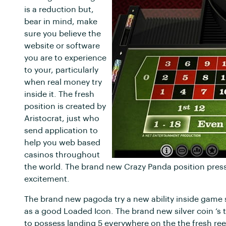
is a reduction but,
bear in mind, make
sure you believe the
website or software
you are to experience
to your, particularly
when real money try
inside it. The fresh
position is created by
Aristocrat, just who
send application to
help you web based
casinos throughout
the world. The brand new Crazy Panda position press
excitement.
The brand new pagoda try a new ability inside game s
as a good Loaded Icon. The brand new silver coin ‘s
to possess landing 5 everywhere on the the fresh ree