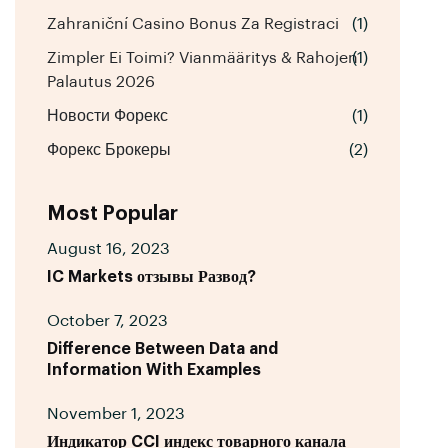
Zahraniční Casino Bonus Za Registraci
(1)
Zimpler Ei Toimi? Vianmääritys & Rahojen
(1)
Palautus 2026
Новости Форекс
(1)
Форекс Брокеры
(2)
Most Popular
August 16, 2023
IC Markets отзывы Развод?
October 7, 2023
Difference Between Data and
Information With Examples
November 1, 2023
Индикатор CCI индекс товарного канала