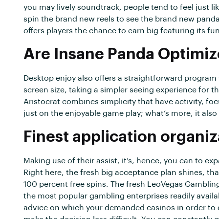
you may lively soundtrack, people tend to feel just li
spin the brand new reels to see the brand new pand
offers players the chance to earn big featuring its 
Are Insane Panda Optimiz
Desktop enjoy also offers a straightforward progra
screen size, taking a simpler seeing experience for t
Aristocrat combines simplicity that have activity, f
just on the enjoyable game play; what’s more, it also
Finest application organiz
Making use of their assist, it’s, hence, you can to e
Right here, the fresh big acceptance plan shines, tha
100 percent free spins. The fresh LeoVegas Gambling 
the most popular gambling enterprises readily availab
advice on which your demanded casinos in order to d