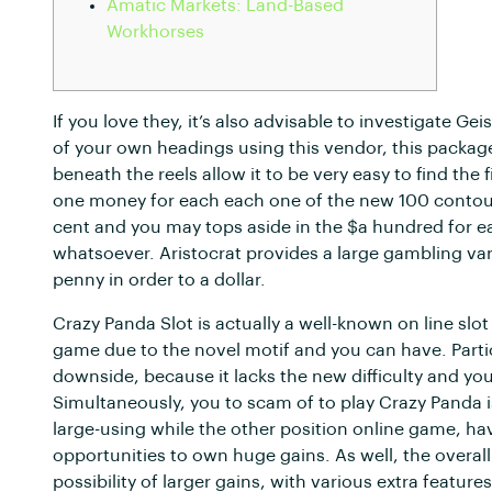
Amatic Markets: Land-Based
Workhorses
If you love they, it’s also advisable to investigate G
of your own headings using this vendor, this packa
beneath the reels allow it to be very easy to find the 
one money for each each one of the new 100 contours,
cent and you may tops aside in the $a hundred for ea
whatsoever. Aristocrat provides a large gambling var
penny in order to a dollar.
Crazy Panda Slot is actually a well-known on line slo
game due to the novel motif and you can have. Parti
downside, because it lacks the new difficulty and yo
Simultaneously, you to scam of to play Crazy Panda 
large-using while the other position online game, ha
opportunities to own huge gains. As well, the overall
possibility of larger gains, with various extra feature