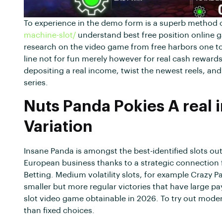
To experience in the demo form is a superb method 
machine-slot/
understand best free position online g
research on the video game from free harbors one to 
line not for fun merely however for real cash rewards
depositing a real income, twist the newest reels, and
series.
Nuts Panda Pokies A real 
Variation
Insane Panda is amongst the best-identified slots out
European business thanks to a strategic connectio
Betting. Medium volatility slots, for example Crazy 
smaller but more regular victories that have large p
slot video game obtainable in 2026. To try out modern
than fixed choices.