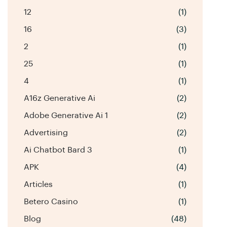
12
(1)
16
(3)
2
(1)
25
(1)
4
(1)
A16z Generative Ai
(2)
Adobe Generative Ai 1
(2)
Advertising
(2)
Ai Chatbot Bard 3
(1)
APK
(4)
Articles
(1)
Betero Casino
(1)
Blog
(48)