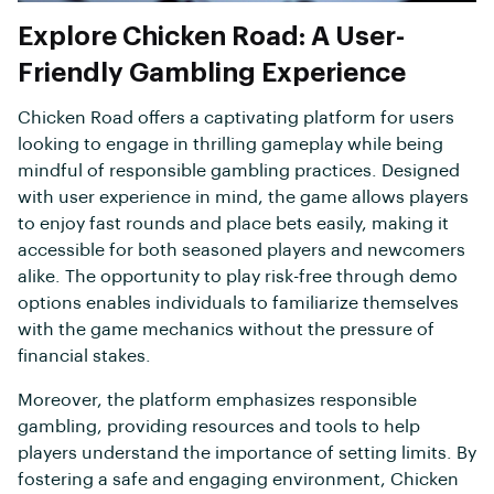
Explore Chicken Road: A User-
Friendly Gambling Experience
Chicken Road offers a captivating platform for users
looking to engage in thrilling gameplay while being
mindful of responsible gambling practices. Designed
with user experience in mind, the game allows players
to enjoy fast rounds and place bets easily, making it
accessible for both seasoned players and newcomers
alike. The opportunity to play risk-free through demo
options enables individuals to familiarize themselves
with the game mechanics without the pressure of
financial stakes.
Moreover, the platform emphasizes responsible
gambling, providing resources and tools to help
players understand the importance of setting limits. By
fostering a safe and engaging environment, Chicken