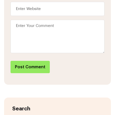
Post Comment
Search