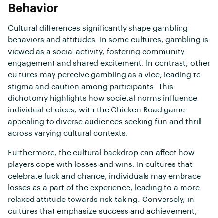
Behavior
Cultural differences significantly shape gambling
behaviors and attitudes. In some cultures, gambling is
viewed as a social activity, fostering community
engagement and shared excitement. In contrast, other
cultures may perceive gambling as a vice, leading to
stigma and caution among participants. This
dichotomy highlights how societal norms influence
individual choices, with the Chicken Road game
appealing to diverse audiences seeking fun and thrill
across varying cultural contexts.
Furthermore, the cultural backdrop can affect how
players cope with losses and wins. In cultures that
celebrate luck and chance, individuals may embrace
losses as a part of the experience, leading to a more
relaxed attitude towards risk-taking. Conversely, in
cultures that emphasize success and achievement,