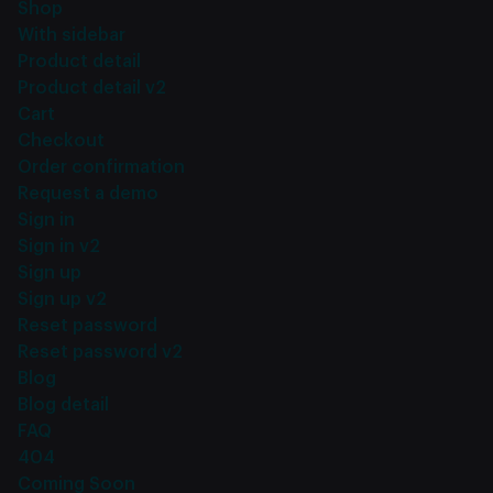
Shop
With sidebar
Product detail
Product detail v2
Cart
Checkout
Order confirmation
Request a demo
Sign in
Sign in v2
Sign up
Sign up v2
Reset password
Reset password v2
Blog
Blog detail
FAQ
404
Coming Soon