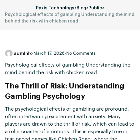
Pyxis Technology
>
Blog
>
Public
>
Psychological effects of gambling Understanding the mind
behind the risk with chicken road
admlnlx
•
March 17, 2026
•
No Comments
Psychological effects of gambling Understanding the
mind behind the risk with chicken road
The Thrill of Risk: Understanding
Gambling Psychology
The psychological effects of gambling are profound,
often intertwining excitement with anxiety. Many
players are drawn to the thrill of risk, which can lead to
a rollercoaster of emotions. This is especially true in
fast-paced games like Chicken Road, where the