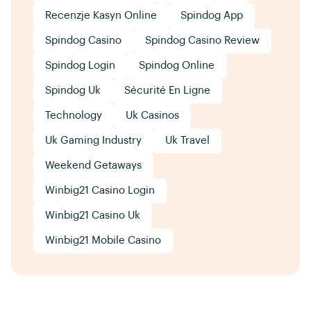
Recenzje Kasyn Online
Spindog App
Spindog Casino
Spindog Casino Review
Spindog Login
Spindog Online
Spindog Uk
Sécurité En Ligne
Technology
Uk Casinos
Uk Gaming Industry
Uk Travel
Weekend Getaways
Winbig21 Casino Login
Winbig21 Casino Uk
Winbig21 Mobile Casino