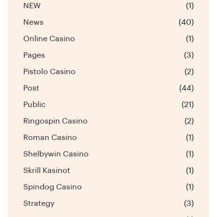
NEW
(1)
News
(40)
Online Casino
(1)
Pages
(3)
Pistolo Casino
(2)
Post
(44)
Public
(21)
Ringospin Casino
(2)
Roman Casino
(1)
Shelbywin Casino
(1)
Skrill Kasinot
(1)
Spindog Casino
(1)
Strategy
(3)