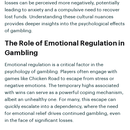
losses can be perceived more negatively, potentially
leading to anxiety and a compulsive need to recover
lost funds. Understanding these cultural nuances
provides deeper insights into the psychological effects
of gambling.
The Role of Emotional Regulation in
Gambling
Emotional regulation is a critical factor in the
psychology of gambling. Players often engage with
games like Chicken Road to escape from stress or
negative emotions. The temporary highs associated
with wins can serve as a powerful coping mechanism,
albeit an unhealthy one. For many, this escape can
quickly escalate into a dependency, where the need
for emotional relief drives continued gambling, even
in the face of significant losses.