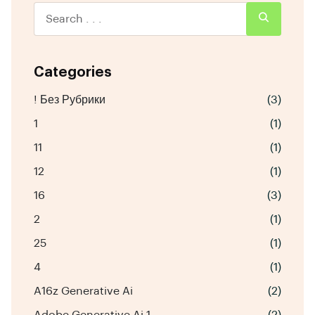
Categories
! Без Рубрики
(3)
1
(1)
11
(1)
12
(1)
16
(3)
2
(1)
25
(1)
4
(1)
A16z Generative Ai
(2)