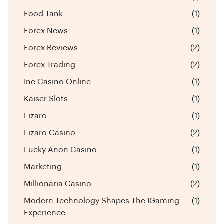
Food Tank
(1)
Forex News
(1)
Forex Reviews
(2)
Forex Trading
(2)
Ine Casino Online
(1)
Kaiser Slots
(1)
Lizaro
(1)
Lizaro Casino
(2)
Lucky Anon Casino
(1)
Marketing
(1)
Millionaria Casino
(2)
Modern Technology Shapes The IGaming
(1)
Experience