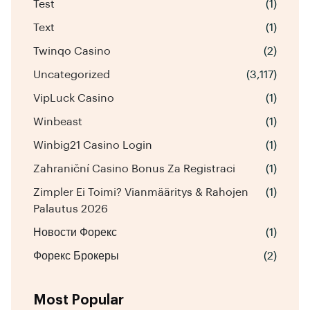
Test
(1)
Text
(1)
Twinqo Casino
(2)
Uncategorized
(3,117)
VipLuck Casino
(1)
Winbeast
(1)
Winbig21 Casino Login
(1)
Zahraniční Casino Bonus Za Registraci
(1)
Zimpler Ei Toimi? Vianmääritys & Rahojen
(1)
Palautus 2026
Новости Форекс
(1)
Форекс Брокеры
(2)
Most Popular