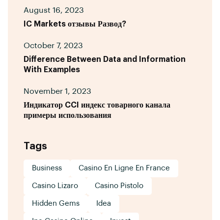
August 16, 2023
IC Markets отзывы Развод?
October 7, 2023
Difference Between Data and Information
With Examples
November 1, 2023
Индикатор CCI индекс товарного канала
примеры использования
Tags
Business
Casino En Ligne En France
Casino Lizaro
Casino Pistolo
Hidden Gems
Idea