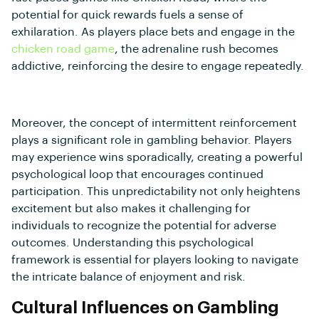
potential for quick rewards fuels a sense of
exhilaration. As players place bets and engage in the
chicken road game
, the adrenaline rush becomes
addictive, reinforcing the desire to engage repeatedly.
Moreover, the concept of intermittent reinforcement
plays a significant role in gambling behavior. Players
may experience wins sporadically, creating a powerful
psychological loop that encourages continued
participation. This unpredictability not only heightens
excitement but also makes it challenging for
individuals to recognize the potential for adverse
outcomes. Understanding this psychological
framework is essential for players looking to navigate
the intricate balance of enjoyment and risk.
Cultural Influences on Gambling