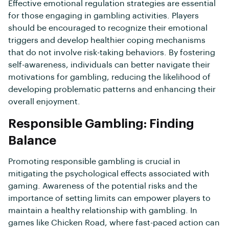
Effective emotional regulation strategies are essential
for those engaging in gambling activities. Players
should be encouraged to recognize their emotional
triggers and develop healthier coping mechanisms
that do not involve risk-taking behaviors. By fostering
self-awareness, individuals can better navigate their
motivations for gambling, reducing the likelihood of
developing problematic patterns and enhancing their
overall enjoyment.
Responsible Gambling: Finding
Balance
Promoting responsible gambling is crucial in
mitigating the psychological effects associated with
gaming. Awareness of the potential risks and the
importance of setting limits can empower players to
maintain a healthy relationship with gambling. In
games like Chicken Road, where fast-paced action can