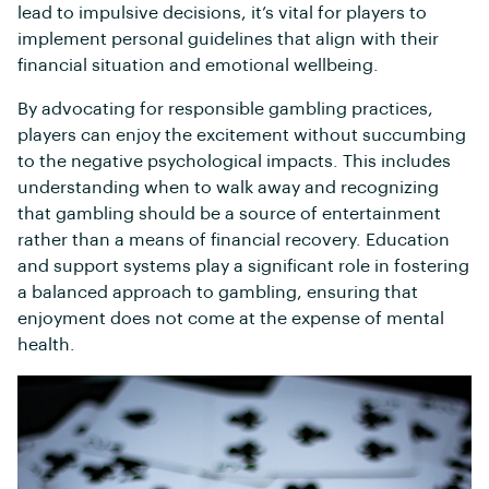
lead to impulsive decisions, it’s vital for players to
implement personal guidelines that align with their
financial situation and emotional wellbeing.
By advocating for responsible gambling practices,
players can enjoy the excitement without succumbing
to the negative psychological impacts. This includes
understanding when to walk away and recognizing
that gambling should be a source of entertainment
rather than a means of financial recovery. Education
and support systems play a significant role in fostering
a balanced approach to gambling, ensuring that
enjoyment does not come at the expense of mental
health.