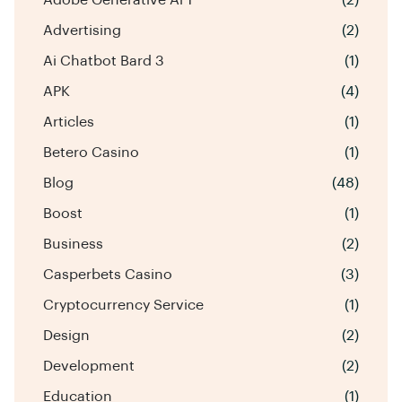
Adobe Generative Ai 1
(2)
Advertising
(2)
Ai Chatbot Bard 3
(1)
APK
(4)
Articles
(1)
Betero Casino
(1)
Blog
(48)
Boost
(1)
Business
(2)
Casperbets Casino
(3)
Cryptocurrency Service
(1)
Design
(2)
Development
(2)
Education
(1)