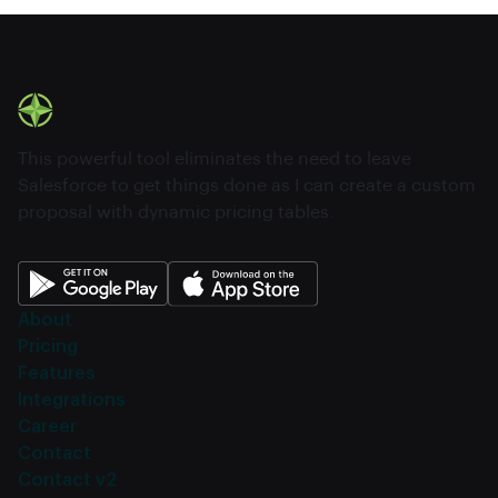
This powerful tool eliminates the need to leave
Salesforce to get things done as I can create a custom
proposal with dynamic pricing tables.
About
Pricing
Features
Integrations
Career
Contact
Contact v2