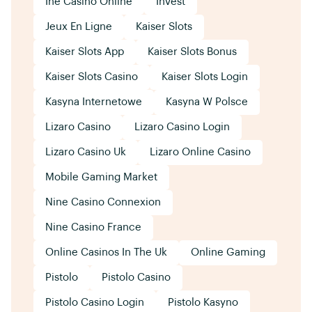
Ine Casino Online
Invest
Jeux En Ligne
Kaiser Slots
Kaiser Slots App
Kaiser Slots Bonus
Kaiser Slots Casino
Kaiser Slots Login
Kasyna Internetowe
Kasyna W Polsce
Lizaro Casino
Lizaro Casino Login
Lizaro Casino Uk
Lizaro Online Casino
Mobile Gaming Market
Nine Casino Connexion
Nine Casino France
Online Casinos In The Uk
Online Gaming
Pistolo
Pistolo Casino
Pistolo Casino Login
Pistolo Kasyno