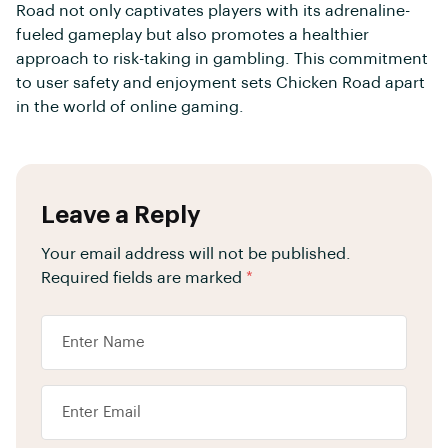
Road not only captivates players with its adrenaline-
fueled gameplay but also promotes a healthier
approach to risk-taking in gambling. This commitment
to user safety and enjoyment sets Chicken Road apart
in the world of online gaming.
Leave a Reply
Your email address will not be published.
Required fields are marked
*