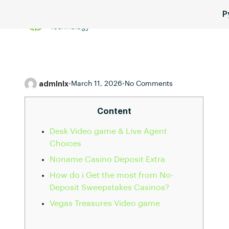
P
Services
Blog
Pricing
admlnlx
•
March 11, 2026
•
No Comments
Content
Desk Video game & Live Agent
Choices
Noname Casino Deposit Extra
How do i Get the most from No-
Deposit Sweepstakes Casinos?
Vegas Treasures Video game