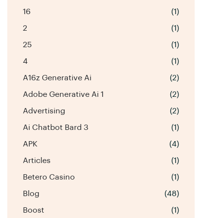
16
(1)
2
(1)
25
(1)
4
(1)
A16z Generative Ai
(2)
Adobe Generative Ai 1
(2)
Advertising
(2)
Ai Chatbot Bard 3
(1)
APK
(4)
Articles
(1)
Betero Casino
(1)
Blog
(48)
Boost
(1)