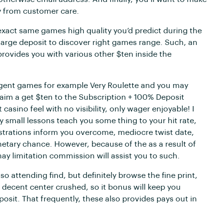
y from customer care.
 exact same games high quality you’d predict during the
 large deposit to discover right games range. Such, an
rovides you with various other $ten inside the
 agent games for example Very Roulette and you may
laim a get $ten to the Subscription + 100% Deposit
casino feel with no visibility, only wager enjoyable! I
y small lessons teach you some thing to your hit rate,
nstrations inform you overcome, mediocre twist date,
netary chance. However, because of the as a result of
 may limitation commission will assist you to such.
lso attending find, but definitely browse the fine print,
A decent center crushed, so it bonus will keep you
osit. That frequently, these also provides pays out in