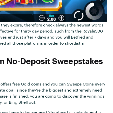
they expire, therefore check always the newest words
effective for thirty day period, such from the Royale500
ves end just after 7 days and you will Betfred and
ed all those platforms in order to shortlist a
om No-Deposit Sweepstakes
offers free Gold coins and you can Sweeps Coins every
imate goal, since they’re the biggest and extremely need
ase is finished, you are going to discover the winnings
, or Bing Shell out.
spins have to be wagered 35x ahead of detachment is