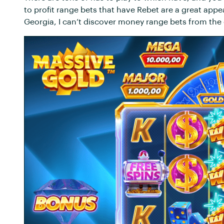
to profit range bets that have Rebet are a great appea
Georgia, I can’t discover money range bets from the