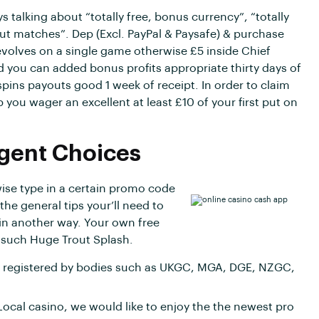
s talking about “totally free, bonus currency”, “totally
put matches”. Dep (Excl. PayPal & Paysafe) & purchase
revolves on a single game otherwise £5 inside Chief
you can added bonus profits appropriate thirty days of
 spins payouts good 1 week of receipt. In order to claim
 you wager an excellent at least £10 of your first put on
gent Choices
ise type in a certain promo code
e general tips your’ll need to
 in another way. Your own free
, such Huge Trout Splash.
no registered by bodies such as UKGC, MGA, DGE, NZGC,
ocal casino, we would like to enjoy the the newest pro