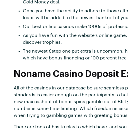
Gold Money deal.
Once you have the ability to adhere to those eff
loans will be added to the newest bankroll of yo
Our best online casinos make 1000s of professio
As you have fun with the website’s online game,
discover trophies.
The newest £step one put extra is uncommon, h
which have bonus financing or 100 percent free s
Noname Casino Deposit E
All of the casinos in our database be sure seamless p
standards is easier enough on the participants to he
new max cashout of bonus spins gamble out of £fift
number is some time limiting. Which freedom is essen
when trying to gambling games with greeting bonus 
There are tons of has to play to which have, and you