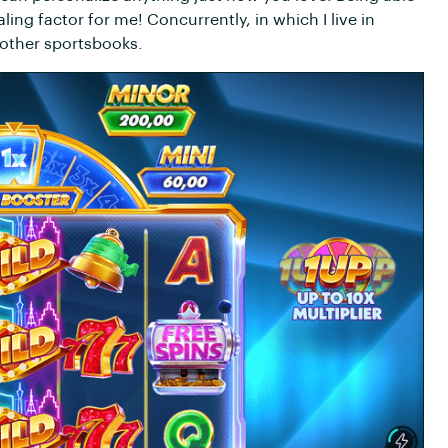
ling factor for me! Concurrently, in which I live in
 other sportsbooks.