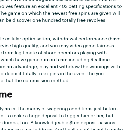
olves feature an excellent 40x betting specifications to
 The game on which the newest free spins are given will
can be discover one hundred totally free revolves
ple cellular optimisation, withdrawal performance (have
rvice high quality, and you may video game fairness
 from legitimate offshore operators playing with
 which have game run on team including Realtime
aim an advantage, play and withdraw the winnings with
-deposit totally free spins in the event the you
ure that the commission method.
ame
ly are at the mercy of wagering conditions just before
want to make a huge deposit to trigger him or her, but
wer dumps, too. A knowledgeable $ten deposit casinos
otherwise email address. And finally, you’ll want to make