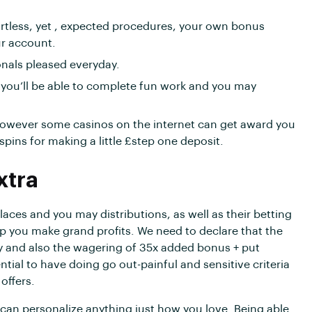
ortless, yet , expected procedures, your own bonus
ur account.
nals pleased everyday.
 you’ll be able to complete fun work and you may
owever some casinos on the internet can get award you
pins for making a little £step one deposit.
xtra
laces and you may distributions, as well as their betting
lp you make grand profits. We need to declare that the
y and also the wagering of 35x added bonus + put
tial to have doing go out-painful and sensitive criteria
offers.
 can personalize anything just how you love. Being able