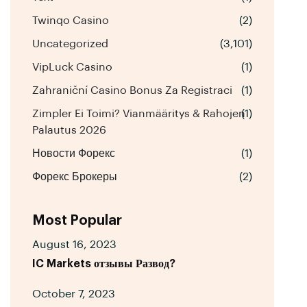
Twinqo Casino
(2)
Uncategorized
(3,101)
VipLuck Casino
(1)
Zahraniční Casino Bonus Za Registraci
(1)
Zimpler Ei Toimi? Vianmääritys & Rahojen
(1)
Palautus 2026
Новости Форекс
(1)
Форекс Брокеры
(2)
Most Popular
August 16, 2023
IC Markets отзывы Развод?
October 7, 2023