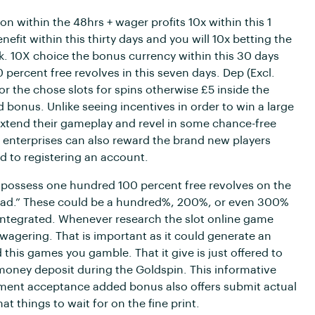
on within the 48hrs + wager profits 10x within this 1
fit within this thirty days and you will 10x betting the
k. 10X choice the bonus currency within this 30 days
ercent free revolves in this seven days. Dep (Excl.
or the chose slots for spins otherwise £5 inside the
bonus. Unlike seeing incentives in order to win a large
extend their gameplay and revel in some chance-free
g enterprises can also reward the brand new players
d to registering an account.
 possess one hundred 100 percent free revolves on the
ead.” These could be a hundred%, 200%, or even 300%
 integrated. Whenever research the slot online game
e wagering. That is important as it could generate an
his games you gamble. That it give is just offered to
money deposit during the Goldspin. This informative
ment acceptance added bonus also offers submit actual
t things to wait for on the fine print.