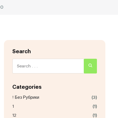
80
Search
Categories
! Без Рубрики
(3)
1
(1)
12
(1)