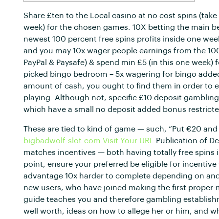
Share £ten to the Local casino at no cost spins (take 
week) for the chosen games. 10X betting the main bene
newest 100 percent free spins profits inside one wee
and you may 10x wager people earnings from the 100 p
PayPal & Paysafe) & spend min £5 (in this one week) f
picked bingo bedroom – 5x wagering for bingo added 
amount of cash, you ought to find them in order to 
playing. Although not, specific £10 deposit gamblin
which have a small no deposit added bonus restricte
These are tied to kind of game — such, “Put €20 and
bigbadwolf-slot.com Visit Your URL
Publication of D
matches incentives — both having totally free spins
point, ensure your preferred be eligible for incentiv
advantage 10x harder to complete depending on and t
new users, who have joined making the first proper-
guide teaches you and therefore gambling establish
well worth, ideas on how to allege her or him, and wha