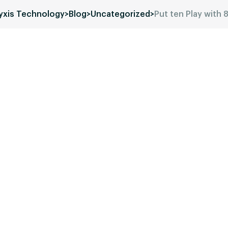
yxis Technology
>
Blog
>
Uncategorized
>
Put ten Play with 