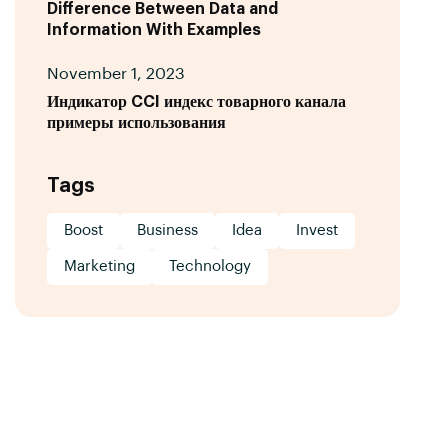
Difference Between Data and
Information With Examples
November 1, 2023
Индикатор CCI индекс товарного канала
примеры использования
Tags
Boost
Business
Idea
Invest
Marketing
Technology