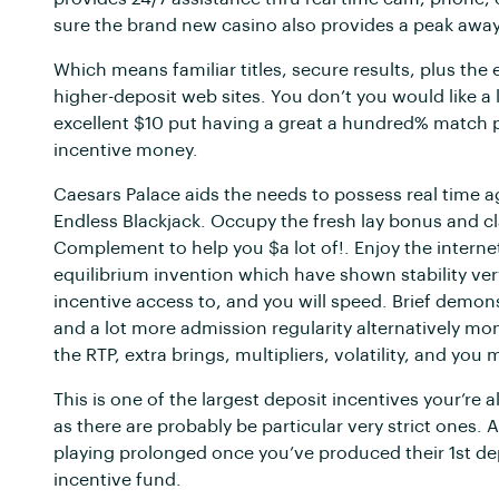
sure the brand new casino also provides a peak awa
Which means familiar titles, secure results, plus the
higher-deposit web sites. You don’t you would like a
excellent $10 put having a great a hundred% match p
incentive money.
Caesars Palace aids the needs to possess real time
Endless Blackjack. Occupy the fresh lay bonus and c
Complement to help you $a lot of!. Enjoy the internet 
equilibrium invention which have shown stability ver
incentive access to, and you will speed. Brief demo
and a lot more admission regularity alternatively mo
the RTP, extra brings, multipliers, volatility, and you
This is one of the largest deposit incentives your’re a
as there are probably be particular very strict ones. 
playing prolonged once you’ve produced their 1st dep
incentive fund.