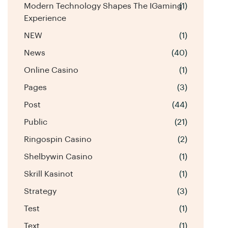
Modern Technology Shapes The IGaming
(1)
Experience
NEW
(1)
News
(40)
Online Casino
(1)
Pages
(3)
Post
(44)
Public
(21)
Ringospin Casino
(2)
Shelbywin Casino
(1)
Skrill Kasinot
(1)
Strategy
(3)
Test
(1)
Text
(1)