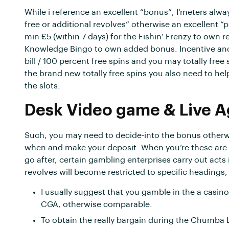
While i reference an excellent “bonus”, I’meters alway
free or additional revolves” otherwise an excellent “
min £5 (within 7 days) for the Fishin’ Frenzy to own 
Knowledge Bingo to own added bonus. Incentive and 
bill / 100 percent free spins and you may totally free
the brand new totally free spins you also need to help
the slots.
Desk Video game & Live A
Such, you may need to decide-into the bonus otherw
when and make your deposit. When you’re these are th
go after, certain gambling enterprises carry out acts
revolves will become restricted to specific headings
I usually suggest that you gamble in the a casi
CGA, otherwise comparable.
To obtain the really bargain during the Chumba L