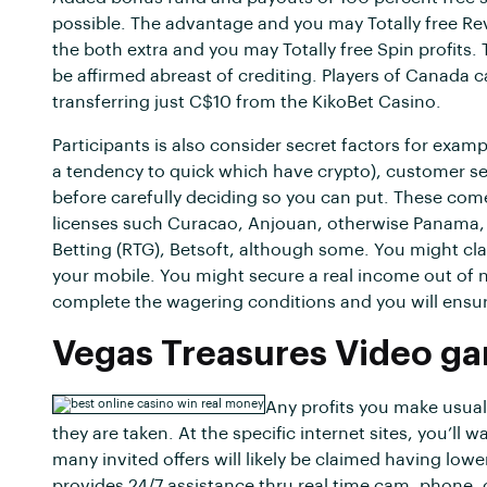
possible. The advantage and you may Totally free Rev
the both extra and you may Totally free Spin profits.
be affirmed abreast of crediting. Players of Canada 
transferring just C$10 from the KikoBet Casino.
Participants is also consider secret factors for exam
a tendency to quick which have crypto), customer se
before carefully deciding so you can put. These come
licenses such Curacao, Anjouan, otherwise Panama,
Betting (RTG), Betsoft, although some. You might cl
your mobile. You might secure a real income out of no
complete the wagering conditions and you will ens
Vegas Treasures Video g
Any profits you make usual
they are taken. At the specific internet sites, you’ll 
many invited offers will likely be claimed having lo
provides 24/7 assistance thru real time cam, phone, 