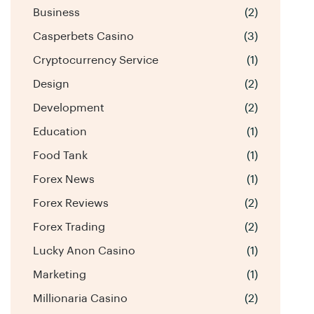
Business
(2)
Casperbets Casino
(3)
Cryptocurrency Service
(1)
Design
(2)
Development
(2)
Education
(1)
Food Tank
(1)
Forex News
(1)
Forex Reviews
(2)
Forex Trading
(2)
Lucky Anon Casino
(1)
Marketing
(1)
Millionaria Casino
(2)