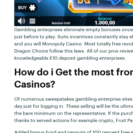
Gambling enterprises eliminate empty bonuses once 
just before to play. Suits incentives constantly stay 
and you will Monopoly Casino. Most totally free revol
Dragon Choice follow this laws. All of our pros review
knowledgeable £10 deposit gambling enterprises.
How do i Get the most fr
Casinos?
Of numerous sweepstakes gambling enterprise sites 
day just for logging in. These selling will be the ult
the bare minimum on the representative. If the purch
thanks to served actions for example crypto, Fruit Pay
Added bonus fund and payouts of 100 percent free 