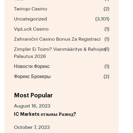
Twinqo Casino
(2)
Uncategorized
(3,101)
VipLuck Casino
(1)
Zahraniční Casino Bonus Za Registraci
(1)
Zimpler Ei Toimi? Vianmääritys & Rahojen
(1)
Palautus 2026
Новости Форекс
(1)
Форекс Брокеры
(2)
Most Popular
August 16, 2023
IC Markets отзывы Развод?
October 7, 2023