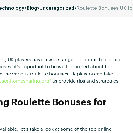
Technology
>
Blog
>
Uncategorized
>
Roulette Bonuses UK fo
let, UK players have a wide range of options to choose
uses, it’s important to be well-informed about the
plore the various roulette bonuses UK players can take
csonhomesharing.org/
as provide tips and strategies
ng Roulette Bonuses for
ailable, let’s take a look at some of the top online