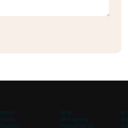
About
Shop
Re
Pricing
With sidebar
Sig
Features
Product detail
Sig