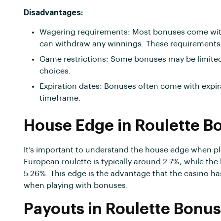
Disadvantages:
Wagering requirements: Most bonuses come wit
can withdraw any winnings. These requirements ca
Game restrictions: Some bonuses may be limited t
choices.
Expiration dates: Bonuses often come with expir
timeframe.
House Edge in Roulette Bo
It’s important to understand the house edge when pl
European roulette is typically around 2.7%, while th
5.26%. This edge is the advantage that the casino has
when playing with bonuses.
Payouts in Roulette Bonus