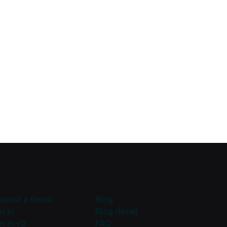
quest a demo
Blog
n in
Blog detail
n in v2
FAQ