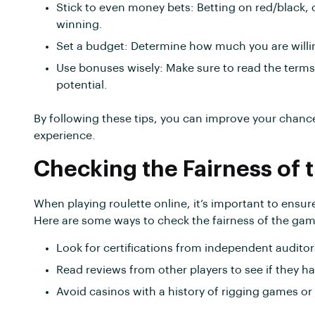
Stick to even money bets: Betting on red/black, 
winning.
Set a budget: Determine how much you are willin
Use bonuses wisely: Make sure to read the terms
potential.
By following these tips, you can improve your chan
experience.
Checking the Fairness of
When playing roulette online, it’s important to ensu
Here are some ways to check the fairness of the gam
Look for certifications from independent audito
Read reviews from other players to see if they h
Avoid casinos with a history of rigging games or 