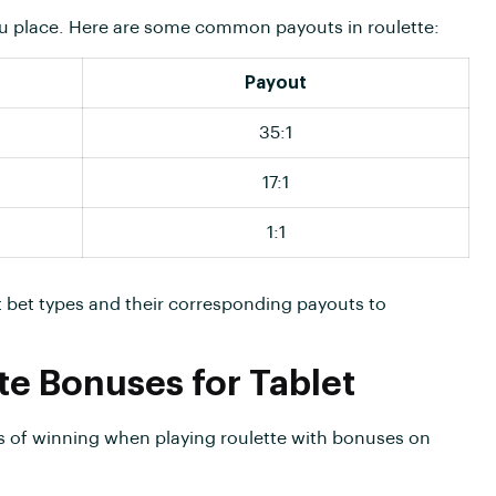
ou place. Here are some common payouts in roulette:
Payout
35:1
17:1
1:1
ent bet types and their corresponding payouts to
te Bonuses for Tablet
s of winning when playing roulette with bonuses on