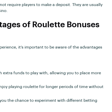
ot require players to make a deposit. They are usually
sino.
ages of Roulette Bonuses
erience, it’s important to be aware of the advantages
 extra funds to play with, allowing you to place more
oy playing roulette for longer periods of time without
you the chance to experiment with different betting