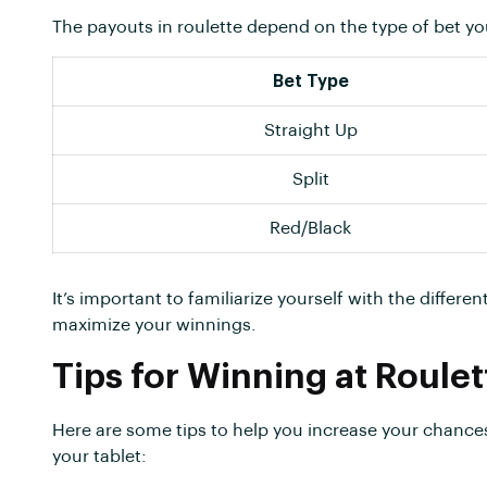
The payouts in roulette depend on the type of bet y
Bet Type
Straight Up
Split
Red/Black
It’s important to familiarize yourself with the differ
maximize your winnings.
Tips for Winning at Roulet
Here are some tips to help you increase your chance
your tablet: