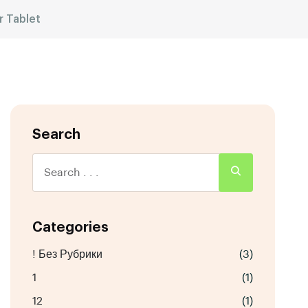
r Tablet
Search
Categories
! Без Рубрики
(3)
1
(1)
12
(1)