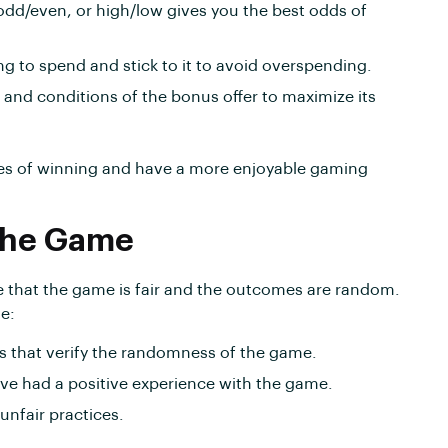
odd/even, or high/low gives you the best odds of
g to spend and stick to it to avoid overspending.
 and conditions of the bonus offer to maximize its
ces of winning and have a more enjoyable gaming
 the Game
re that the game is fair and the outcomes are random.
e:
rs that verify the randomness of the game.
ave had a positive experience with the game.
unfair practices.