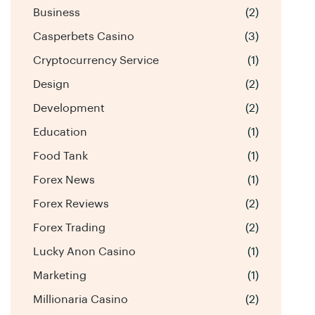
Business
(2)
Casperbets Casino
(3)
Cryptocurrency Service
(1)
Design
(2)
Development
(2)
Education
(1)
Food Tank
(1)
Forex News
(1)
Forex Reviews
(2)
Forex Trading
(2)
Lucky Anon Casino
(1)
Marketing
(1)
Millionaria Casino
(2)