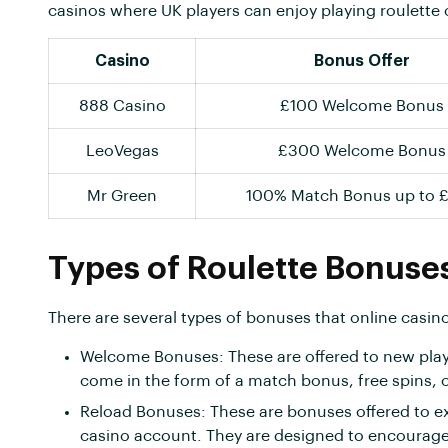
casinos where UK players can enjoy playing roulette o
Casino
Bonus Offer
888 Casino
£100 Welcome Bonus
LeoVegas
£300 Welcome Bonus
Mr Green
100% Match Bonus up to 
Types of Roulette Bonuse
There are several types of bonuses that online casino
Welcome Bonuses: These are offered to new play
come in the form of a match bonus, free spins, 
Reload Bonuses: These are bonuses offered to ex
casino account. They are designed to encourage 