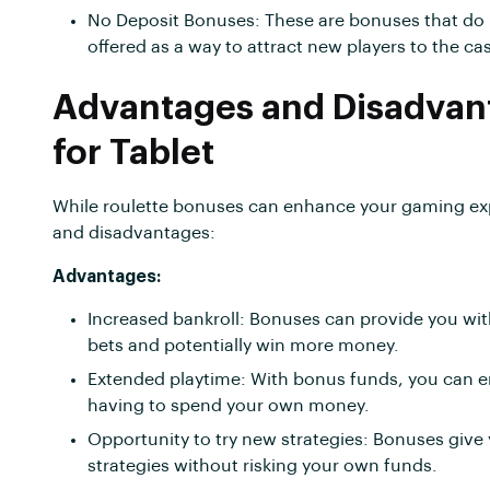
No Deposit Bonuses: These are bonuses that do n
offered as a way to attract new players to the ca
Advantages and Disadvant
for Tablet
While roulette bonuses can enhance your gaming exp
and disadvantages:
Advantages:
Increased bankroll: Bonuses can provide you with
bets and potentially win more money.
Extended playtime: With bonus funds, you can enj
having to spend your own money.
Opportunity to try new strategies: Bonuses give 
strategies without risking your own funds.