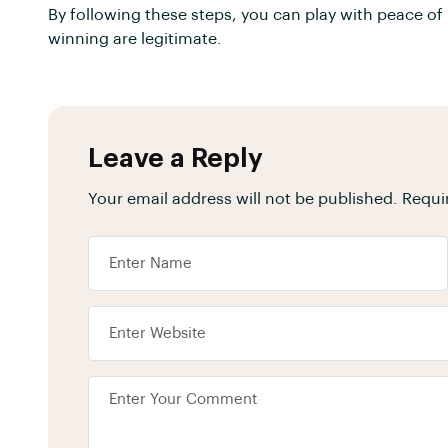
By following these steps, you can play with peace of
winning are legitimate.
Leave a Reply
Your email address will not be published.
Requi