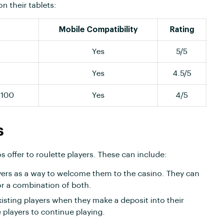
n their tablets:
Mobile Compatibility
Rating
Yes
5/5
Yes
4.5/5
£100
Yes
4/5
s
s offer to roulette players. These can include:
ers as a way to welcome them to the casino. They can
or a combination of both.
isting players when they make a deposit into their
players to continue playing.