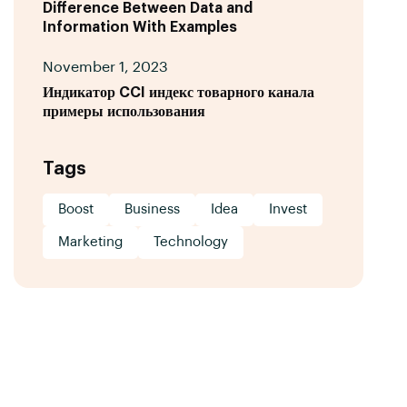
Difference Between Data and
Information With Examples
November 1, 2023
Индикатор CCI индекс товарного канала
примеры использования
Tags
Boost
Business
Idea
Invest
Marketing
Technology