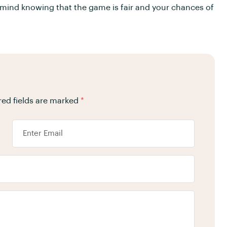
 mind knowing that the game is fair and your chances of
red fields are marked
*