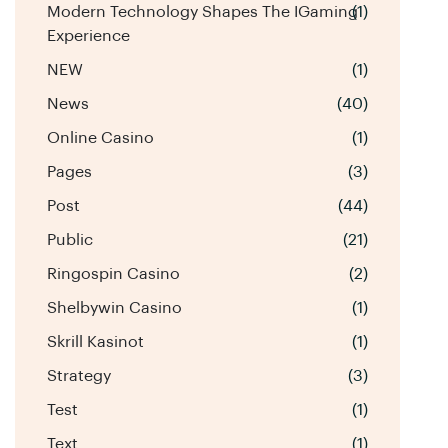
Modern Technology Shapes The IGaming
(1)
Experience
NEW
(1)
News
(40)
Online Casino
(1)
Pages
(3)
Post
(44)
Public
(21)
Ringospin Casino
(2)
Shelbywin Casino
(1)
Skrill Kasinot
(1)
Strategy
(3)
Test
(1)
Text
(1)