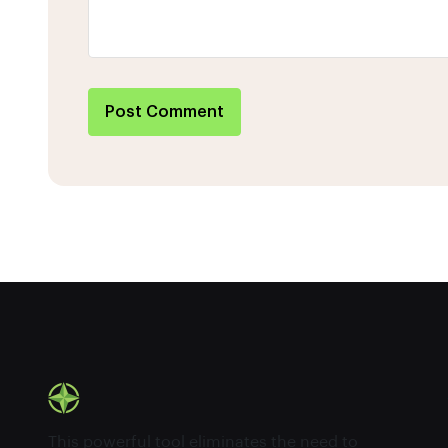
Post Comment
This powerful tool eliminates the need to