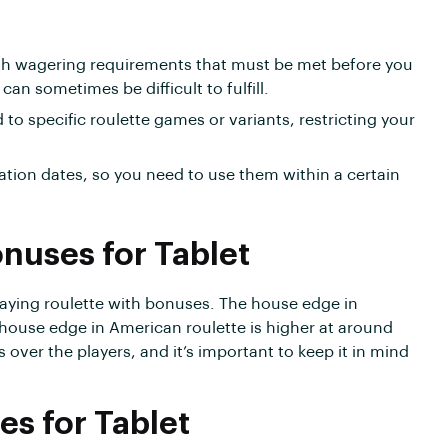
h wagering requirements that must be met before you
n sometimes be difficult to fulfill.
o specific roulette games or variants, restricting your
ation dates, so you need to use them within a certain
nuses for Tablet
aying roulette with bonuses. The house edge in
e house edge in American roulette is higher at around
 over the players, and it’s important to keep it in mind
es for Tablet