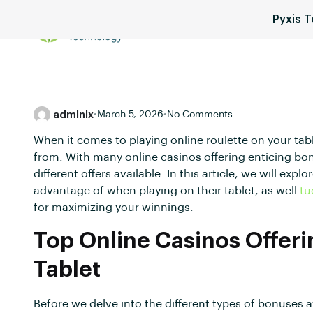
Pyxis 
Services
Blog
Pricing
admlnlx
•
March 5, 2026
•
No Comments
When it comes to playing online roulette on your tab
from. With many online casinos offering enticing bon
different offers available. In this article, we will ex
advantage of when playing on
their tablet, as well
tu
for maximizing your winnings.
Top Online Casinos Offeri
Tablet
Before we delve into the different types of bonuses av