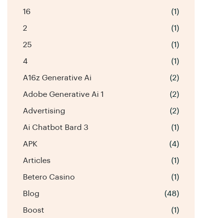
16
(1)
2
(1)
25
(1)
4
(1)
A16z Generative Ai
(2)
Adobe Generative Ai 1
(2)
Advertising
(2)
Ai Chatbot Bard 3
(1)
APK
(4)
Articles
(1)
Betero Casino
(1)
Blog
(48)
Boost
(1)