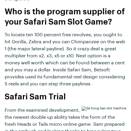
Who is the program supplier of
your Safari Sam Slot Game?
To locate ten 100 percent free revolves, you ought to
hit Gorilla, Zebra and you can Chimpanzee on the web
1 (the major lateral payline). So it crazy deal a great
multiplier from x2, x3, x5 or x10. Next option is a
money well worth which can be found between a cent
and you may a dollar. Inside Safari Sam, Betsoft
provides used its fundamental reel design considering
5 reels and you can step three paylines.
Safari Sam Trial
From the examined development,
the newest double up ability takes the form of the
fresh Heads or Tails micro online game. Sam prepared