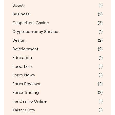
Boost
(1)
Business
(2)
Casperbets Casino
(3)
Cryptocurrency Service
(1)
Design
(2)
Development
(2)
Education
(1)
Food Tank
(1)
Forex News
(1)
Forex Reviews
(2)
Forex Trading
(2)
Ine Casino Online
(1)
Kaiser Slots
(1)