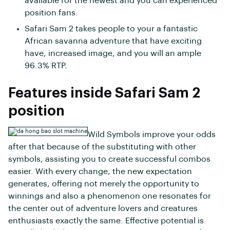
available for the newest and you can experienced
position fans.
Safari Sam 2 takes people to your a fantastic
African savanna adventure that have exciting
have, increased image, and you will an ample
96.3% RTP.
Features inside Safari Sam 2
position
Wild Symbols improve your odds
after that because of the substituting with other
symbols, assisting you to create successful combos
easier. With every change, the new expectation
generates, offering not merely the opportunity to
winnings and also a phenomenon one resonates for
the center out of adventure lovers and creatures
enthusiasts exactly the same. Effective potential is