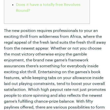
Does it have a totally free Revolves
Round?
The new position requires professionals to your an
exciting thrill from wilderness from Africa, where the
regal appeal of the fresh land suits the fresh thrill away
from the newest appear. Whether or not you choose
the most victory otherwise enjoy the gamble
enjoyment, the brand new game’s framework
assurances there’s something for everybody inside
exciting slot thrill.
Entertaining on the games’s book
features, while keeping tabs on your allowance inside
laid out playing constraints, tend to boost your overall
satisfaction. Which high payout rate not just promotes
people to store spinning and also reflects the newest
game’s fulfilling chance-prize balance. With fifty
paylines offered, there are various possibilities to form