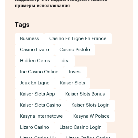
примеры использования
Tags
Business
Casino En Ligne En France
Casino Lizaro
Casino Pistolo
Hidden Gems
Idea
Ine Casino Online
Invest
Jeux En Ligne
Kaiser Slots
Kaiser Slots App
Kaiser Slots Bonus
Kaiser Slots Casino
Kaiser Slots Login
Kasyna Internetowe
Kasyna W Polsce
Lizaro Casino
Lizaro Casino Login