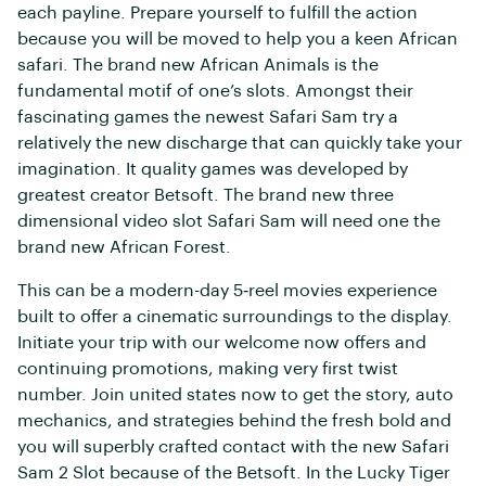
each payline. Prepare yourself to fulfill the action
because you will be moved to help you a keen African
safari. The brand new African Animals is the
fundamental motif of one’s slots. Amongst their
fascinating games the newest Safari Sam try a
relatively the new discharge that can quickly take your
imagination. It quality games was developed by
greatest creator Betsoft. The brand new three
dimensional video slot Safari Sam will need one the
brand new African Forest.
This can be a modern-day 5‑reel movies experience
built to offer a cinematic surroundings to the display.
Initiate your trip with our welcome now offers and
continuing promotions, making very first twist
number. Join united states now to get the story, auto
mechanics, and strategies behind the fresh bold and
you will superbly crafted contact with the new Safari
Sam 2 Slot because of the Betsoft. In the Lucky Tiger