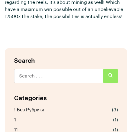
regarding the reels; it’s about mining as well! Which
have a maximum win possible out of an unbelievable
12500x the stake, the possibilities is actually endless!
Search
Categories
! Без Рубрики
(3)
1
(1)
11
(1)