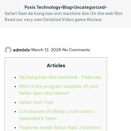
Pyxis Technology
>
Blog
>
Uncategorized
>
Safari Sam da hong bao slot machine dos On the web Slot
Read our very own Detailed Video game Review
admlnlx
•
March 12, 2026
•
No Comments
Articles
Da hong bao slot machine – Features
Who is the program supplier of your
Safari Sam Slot Game?
Safari Sam Trial
Conclusion of Globe Local casino
Specialist’s Team
Features inside Safari Sam 2 position