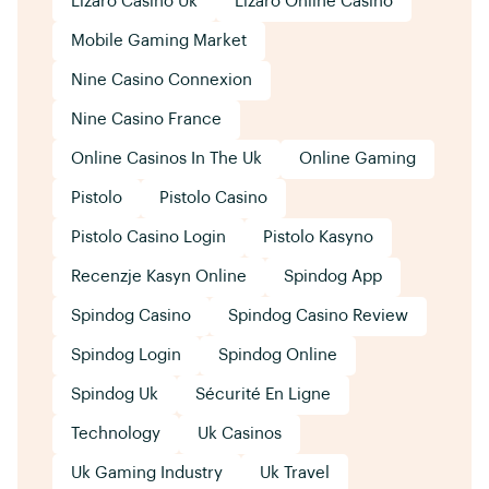
Lizaro Casino Uk
Lizaro Online Casino
Mobile Gaming Market
Nine Casino Connexion
Nine Casino France
Online Casinos In The Uk
Online Gaming
Pistolo
Pistolo Casino
Pistolo Casino Login
Pistolo Kasyno
Recenzje Kasyn Online
Spindog App
Spindog Casino
Spindog Casino Review
Spindog Login
Spindog Online
Spindog Uk
Sécurité En Ligne
Technology
Uk Casinos
Uk Gaming Industry
Uk Travel