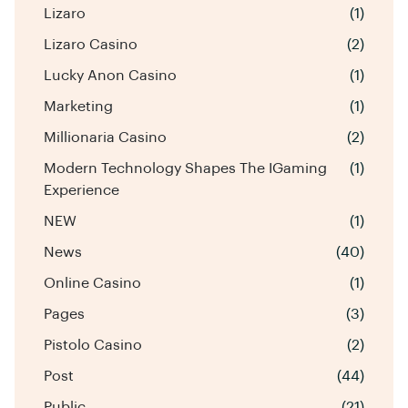
Lizaro
(1)
Lizaro Casino
(2)
Lucky Anon Casino
(1)
Marketing
(1)
Millionaria Casino
(2)
Modern Technology Shapes The IGaming
(1)
Experience
NEW
(1)
News
(40)
Online Casino
(1)
Pages
(3)
Pistolo Casino
(2)
Post
(44)
Public
(21)