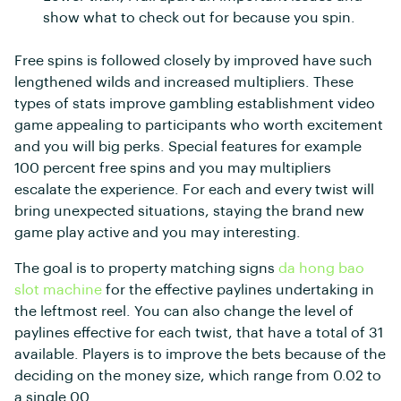
show what to check out for because you spin.
Free spins is followed closely by improved have such
lengthened wilds and increased multipliers. These
types of stats improve gambling establishment video
game appealing to participants who worth excitement
and you will big perks. Special features for example
100 percent free spins and you may multipliers
escalate the experience. For each and every twist will
bring unexpected situations, staying the brand new
game play active and you may interesting.
The goal is to property matching signs
da hong bao
slot machine
for the effective paylines undertaking in
the leftmost reel. You can also change the level of
paylines effective for each twist, that have a total of 31
available. Players is to improve the bets because of the
deciding on the money size, which range from 0.02 to
a single.00.