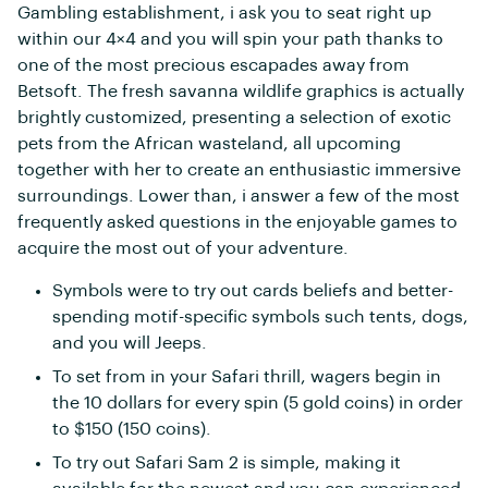
Gambling establishment, i ask you to seat right up
within our 4×4 and you will spin your path thanks to
one of the most precious escapades away from
Betsoft. The fresh savanna wildlife graphics is actually
brightly customized, presenting a selection of exotic
pets from the African wasteland, all upcoming
together with her to create an enthusiastic immersive
surroundings. Lower than, i answer a few of the most
frequently asked questions in the enjoyable games to
acquire the most out of your adventure.
Symbols were to try out cards beliefs and better-
spending motif-specific symbols such tents, dogs,
and you will Jeeps.
To set from in your Safari thrill, wagers begin in
the 10 dollars for every spin (5 gold coins) in order
to $150 (150 coins).
To try out Safari Sam 2 is simple, making it