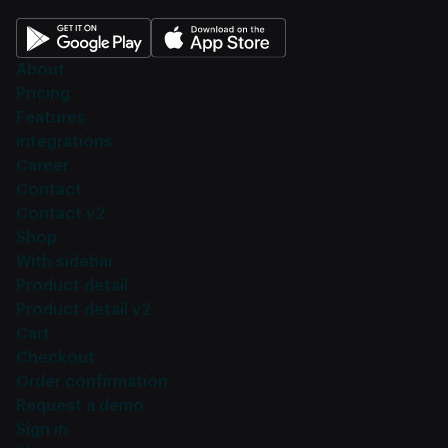
About
Pricing
Features
Integrations
Career
Contact
Contact v2
Shop
With sidebar
Product detail
Product detail v2
Cart
Checkout
Order confirmation
Request a demo
Sign in