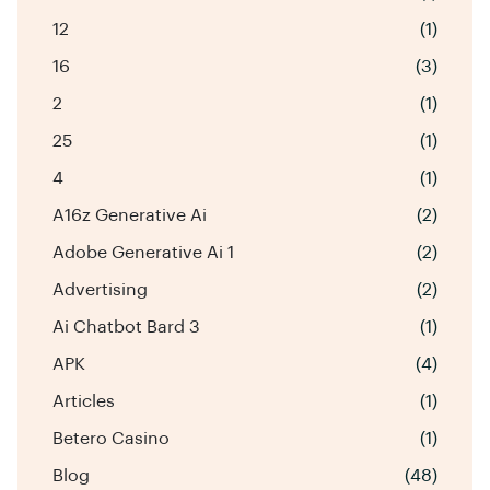
12
(1)
16
(3)
2
(1)
25
(1)
4
(1)
A16z Generative Ai
(2)
Adobe Generative Ai 1
(2)
Advertising
(2)
Ai Chatbot Bard 3
(1)
APK
(4)
Articles
(1)
Betero Casino
(1)
Blog
(48)