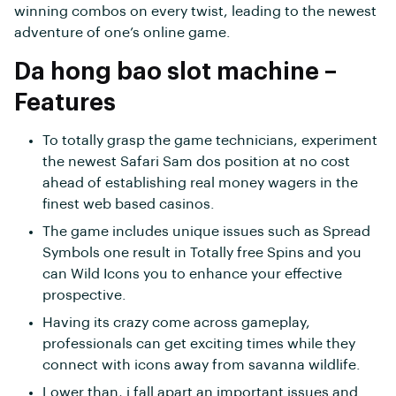
winning combos on every twist, leading to the newest
adventure of one’s online game.
Da hong bao slot machine –
Features
To totally grasp the game technicians, experiment
the newest Safari Sam dos position at no cost
ahead of establishing real money wagers in the
finest web based casinos.
The game includes unique issues such as Spread
Symbols one result in Totally free Spins and you
can Wild Icons you to enhance your effective
prospective.
Having its crazy come across gameplay,
professionals can get exciting times while they
connect with icons away from savanna wildlife.
Lower than, i fall apart an important issues and