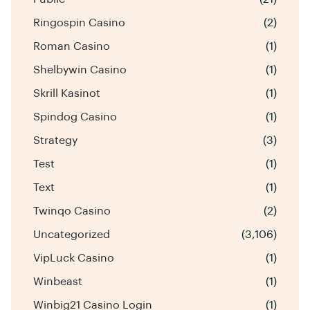
Ringospin Casino
(2)
Roman Casino
(1)
Shelbywin Casino
(1)
Skrill Kasinot
(1)
Spindog Casino
(1)
Strategy
(3)
Test
(1)
Text
(1)
Twinqo Casino
(2)
Uncategorized
(3,106)
VipLuck Casino
(1)
Winbeast
(1)
Winbig21 Casino Login
(1)