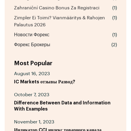
Zahraniční Casino Bonus Za Registraci
(1)
Zimpler Ei Toimi? Vianmääritys & Rahojen
(1)
Palautus 2026
Новости Форекс
(1)
Форекс Брокеры
(2)
Most Popular
August 16, 2023
IC Markets отзывы Развод?
October 7, 2023
Difference Between Data and Information
With Examples
November 1, 2023
Индикатор CCI индекс товарного канала