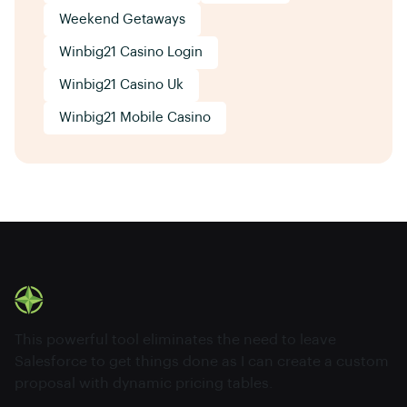
Weekend Getaways
Winbig21 Casino Login
Winbig21 Casino Uk
Winbig21 Mobile Casino
This powerful tool eliminates the need to leave
Salesforce to get things done as I can create a custom
proposal with dynamic pricing tables.