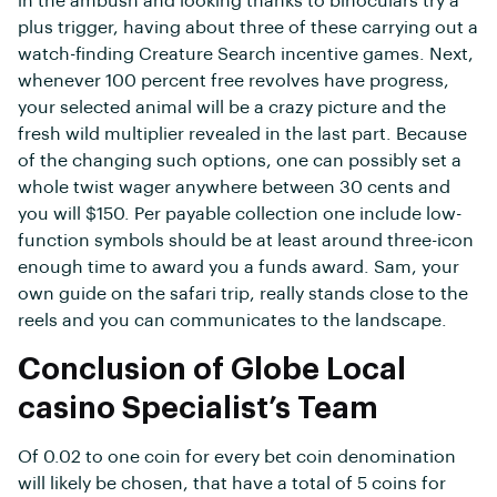
in the ambush and looking thanks to binoculars try a
plus trigger, having about three of these carrying out a
watch-finding Creature Search incentive games. Next,
whenever 100 percent free revolves have progress,
your selected animal will be a crazy picture and the
fresh wild multiplier revealed in the last part. Because
of the changing such options, one can possibly set a
whole twist wager anywhere between 30 cents and
you will $150. Per payable collection one include low-
function symbols should be at least around three-icon
enough time to award you a funds award. Sam, your
own guide on the safari trip, really stands close to the
reels and you can communicates to the landscape.
Conclusion of Globe Local
casino Specialist’s Team
Of 0.02 to one coin for every bet coin denomination
will likely be chosen, that have a total of 5 coins for