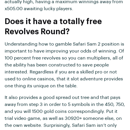
actually high, having a maximum winnings away from
x505.00 awaiting lucky players.
Does it have a totally free
Revolves Round?
Understanding how to gamble Safari Sam 2 position is
important to have improving your odds of winning. Of
100 percent free revolves so you can multipliers, all of
the ability has been constructed to save people
interested. Regardless if you are a skilled pro or not
used to online casinos, that it slot adventure provides
one thing its unique on the table.
It also provides a good spread out tree and that pays
away from step 3 in order to 5 symbols in the 450, 750,
and you will 1500 gold coins correspondingly. Put it
trial video game, as well as 30920+ someone else, on
the own website. Surprisingly, Safari Sam isn’t only