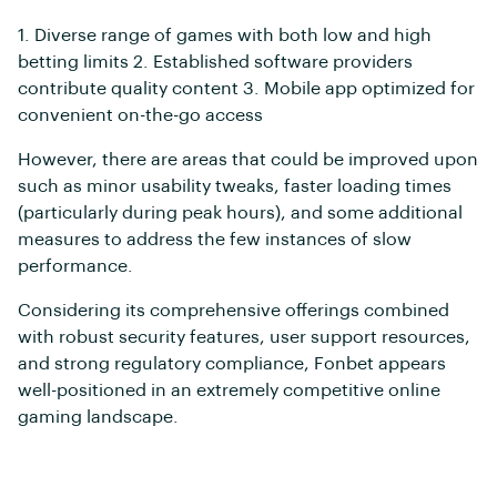
1. Diverse range of games with both low and high
betting limits 2. Established software providers
contribute quality content 3. Mobile app optimized for
convenient on-the-go access
However, there are areas that could be improved upon
such as minor usability tweaks, faster loading times
(particularly during peak hours), and some additional
measures to address the few instances of slow
performance.
Considering its comprehensive offerings combined
with robust security features, user support resources,
and strong regulatory compliance, Fonbet appears
well-positioned in an extremely competitive online
gaming landscape.