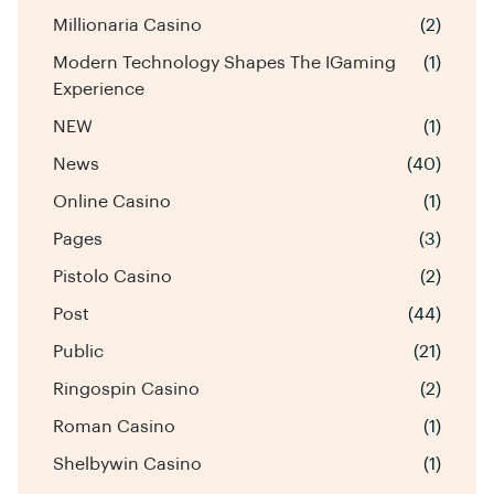
Millionaria Casino
(2)
Modern Technology Shapes The IGaming
(1)
Experience
NEW
(1)
News
(40)
Online Casino
(1)
Pages
(3)
Pistolo Casino
(2)
Post
(44)
Public
(21)
Ringospin Casino
(2)
Roman Casino
(1)
Shelbywin Casino
(1)