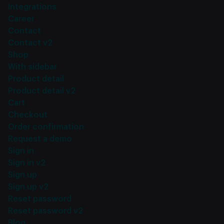
Integrations
Career
Contact
Contact v2
Shop
With sidebar
Product detail
Product detail v2
Cart
Checkout
Order confirmation
Request a demo
Sign in
Sign in v2
Sign up
Sign up v2
Reset password
Reset password v2
Blog