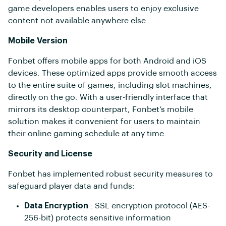
game developers enables users to enjoy exclusive
content not available anywhere else.
Mobile Version
Fonbet offers mobile apps for both Android and iOS
devices. These optimized apps provide smooth access
to the entire suite of games, including slot machines,
directly on the go. With a user-friendly interface that
mirrors its desktop counterpart, Fonbet’s mobile
solution makes it convenient for users to maintain
their online gaming schedule at any time.
Security and License
Fonbet has implemented robust security measures to
safeguard player data and funds:
Data Encryption
: SSL encryption protocol (AES-
256-bit) protects sensitive information