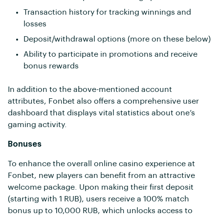
Transaction history for tracking winnings and
losses
Deposit/withdrawal options (more on these below)
Ability to participate in promotions and receive
bonus rewards
In addition to the above-mentioned account
attributes, Fonbet also offers a comprehensive user
dashboard that displays vital statistics about one’s
gaming activity.
Bonuses
To enhance the overall online casino experience at
Fonbet, new players can benefit from an attractive
welcome package. Upon making their first deposit
(starting with 1 RUB), users receive a 100% match
bonus up to 10,000 RUB, which unlocks access to