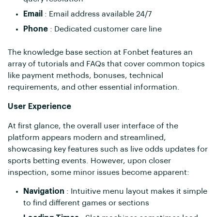
Email
: Email address available 24/7
Phone
: Dedicated customer care line
The knowledge base section at Fonbet features an
array of tutorials and FAQs that cover common topics
like payment methods, bonuses, technical
requirements, and other essential information.
User Experience
At first glance, the overall user interface of the
platform appears modern and streamlined,
showcasing key features such as live odds updates for
sports betting events. However, upon closer
inspection, some minor issues become apparent:
Navigation
: Intuitive menu layout makes it simple
to find different games or sections