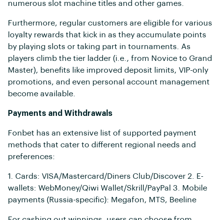
numerous slot machine titles and other games.
Furthermore, regular customers are eligible for various
loyalty rewards that kick in as they accumulate points
by playing slots or taking part in tournaments. As
players climb the tier ladder (i.e., from Novice to Grand
Master), benefits like improved deposit limits, VIP-only
promotions, and even personal account management
become available.
Payments and Withdrawals
Fonbet has an extensive list of supported payment
methods that cater to different regional needs and
preferences:
1. Cards: VISA/Mastercard/Diners Club/Discover 2. E-
wallets: WebMoney/Qiwi Wallet/Skrill/PayPal 3. Mobile
payments (Russia-specific): Megafon, MTS, Beeline
For cashing out winnings, users can choose from