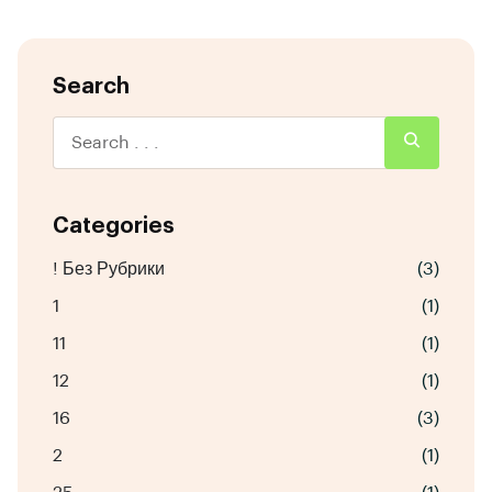
Search
Categories
! Без Рубрики
(3)
1
(1)
11
(1)
12
(1)
16
(3)
2
(1)