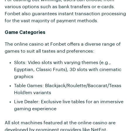
various options such as bank transfers or e-cards.
Fonbet also guarantees instant transaction processing
for the vast majority of payment methods.
Game Categories
The online casino at Fonbet offers a diverse range of
games to suit all tastes and preferences:
Slots: Video slots with varying themes (e.g.,
Egyptian, Classic Fruits), 3D slots with cinematic
graphics
Table Games: Blackjack/Roulette/Baccarat/Texas
Hold’em variants
Live Dealer: Exclusive live tables for an immersive
gaming experience
All slot machines featured at the online casino are
developed by prominent providers like NetEnt,