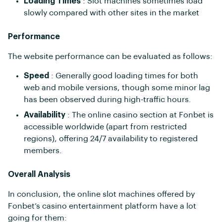
Loading Times
: Slot machines sometimes load
slowly compared with other sites in the market
Performance
The website performance can be evaluated as follows:
Speed
: Generally good loading times for both
web and mobile versions, though some minor lag
has been observed during high-traffic hours.
Availability
: The online casino section at Fonbet is
accessible worldwide (apart from restricted
regions), offering 24/7 availability to registered
members.
Overall Analysis
In conclusion, the online slot machines offered by
Fonbet’s casino entertainment platform have a lot
going for them: