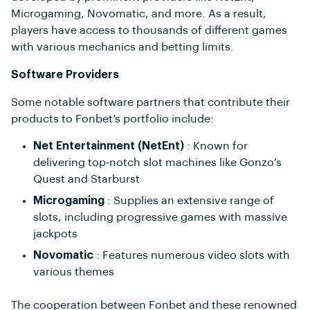
Microgaming, Novomatic, and more. As a result,
players have access to thousands of different games
with various mechanics and betting limits.
Software Providers
Some notable software partners that contribute their
products to Fonbet’s portfolio include:
Net Entertainment (NetEnt)
: Known for
delivering top-notch slot machines like Gonzo’s
Quest and Starburst
Microgaming
: Supplies an extensive range of
slots, including progressive games with massive
jackpots
Novomatic
: Features numerous video slots with
various themes
The cooperation between Fonbet and these renowned