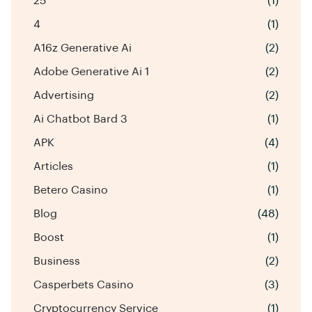
25
(1)
4
(1)
A16z Generative Ai
(2)
Adobe Generative Ai 1
(2)
Advertising
(2)
Ai Chatbot Bard 3
(1)
APK
(4)
Articles
(1)
Betero Casino
(1)
Blog
(48)
Boost
(1)
Business
(2)
Casperbets Casino
(3)
Cryptocurrency Service
(1)