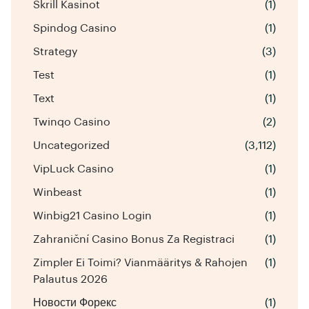
Skrill Kasinot
(1)
Spindog Casino
(1)
Strategy
(3)
Test
(1)
Text
(1)
Twinqo Casino
(2)
Uncategorized
(3,112)
VipLuck Casino
(1)
Winbeast
(1)
Winbig21 Casino Login
(1)
Zahraniční Casino Bonus Za Registraci
(1)
Zimpler Ei Toimi? Vianmääritys & Rahojen
(1)
Palautus 2026
Новости Форекс
(1)