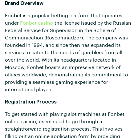
Brand Overview
Fonbet is a popular betting platform that operates
under
Fonbet casino
the license issued by the Russian
Federal Service for Supervision in the Sphere of
Communication (Roscomnadzor). The company was
founded in 1994, and since then has expanded its
services to cater to the needs of gamblers from all
over the world. With its headquarters located in
Moscow, Fonbet boasts an impressive network of
offices worldwide, demonstrating its commitment to
providing a seamless gaming experience for
international players.
Registration Process
To get started with playing slot machines at Fonbet
online casino, users need to go through a
straightforward registration process. This involves
filling out an online application form by providing