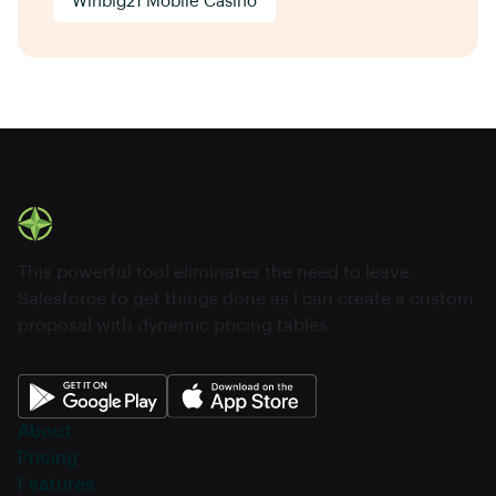
Winbig21 Mobile Casino
This powerful tool eliminates the need to leave
Salesforce to get things done as I can create a custom
proposal with dynamic pricing tables.
About
Pricing
Features