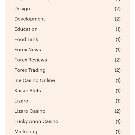
Design
(2)
Development
(2)
Education
(1)
Food Tank
(1)
Forex News
(1)
Forex Reviews
(2)
Forex Trading
(2)
Ine Casino Online
(1)
Kaiser Slots
(1)
Lizaro
(1)
Lizaro Casino
(2)
Lucky Anon Casino
(1)
Marketing
(1)