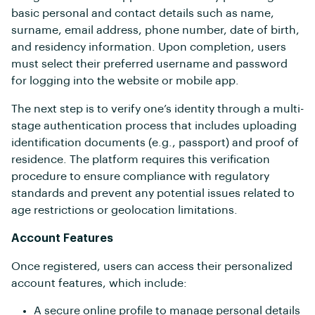
basic personal and contact details such as name,
surname, email address, phone number, date of birth,
and residency information. Upon completion, users
must select their preferred username and password
for logging into the website or mobile app.
The next step is to verify one’s identity through a multi-
stage authentication process that includes uploading
identification documents (e.g., passport) and proof of
residence. The platform requires this verification
procedure to ensure compliance with regulatory
standards and prevent any potential issues related to
age restrictions or geolocation limitations.
Account Features
Once registered, users can access their personalized
account features, which include:
A secure online profile to manage personal details