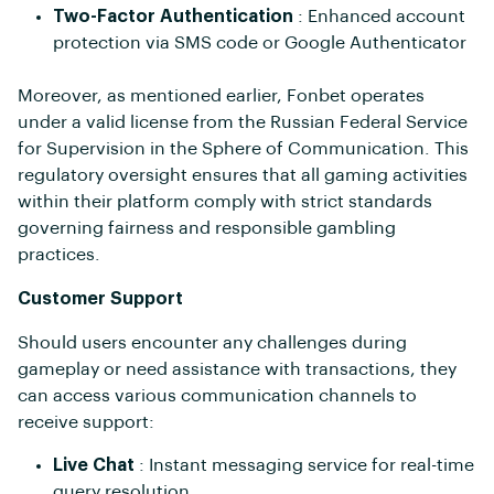
Two-Factor Authentication
: Enhanced account
protection via SMS code or Google Authenticator
Moreover, as mentioned earlier, Fonbet operates
under a valid license from the Russian Federal Service
for Supervision in the Sphere of Communication. This
regulatory oversight ensures that all gaming activities
within their platform comply with strict standards
governing fairness and responsible gambling
practices.
Customer Support
Should users encounter any challenges during
gameplay or need assistance with transactions, they
can access various communication channels to
receive support:
Live Chat
: Instant messaging service for real-time
query resolution