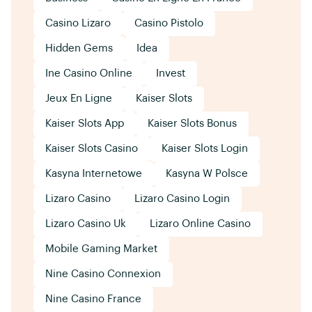
Casino Lizaro
Casino Pistolo
Hidden Gems
Idea
Ine Casino Online
Invest
Jeux En Ligne
Kaiser Slots
Kaiser Slots App
Kaiser Slots Bonus
Kaiser Slots Casino
Kaiser Slots Login
Kasyna Internetowe
Kasyna W Polsce
Lizaro Casino
Lizaro Casino Login
Lizaro Casino Uk
Lizaro Online Casino
Mobile Gaming Market
Nine Casino Connexion
Nine Casino France