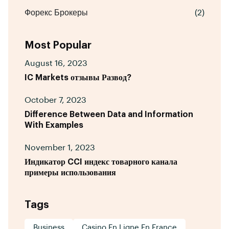
Форекс Брокеры
(2)
Most Popular
August 16, 2023
IC Markets отзывы Развод?
October 7, 2023
Difference Between Data and Information
With Examples
November 1, 2023
Индикатор CCI индекс товарного канала
примеры использования
Tags
Business
Casino En Ligne En France