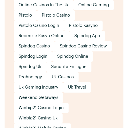
Online Casinos In The Uk
Online Gaming
Pistolo
Pistolo Casino
Pistolo Casino Login
Pistolo Kasyno
Recenzje Kasyn Online
Spindog App
Spindog Casino
Spindog Casino Review
Spindog Login
Spindog Online
Spindog Uk
Sécurité En Ligne
Technology
Uk Casinos
Uk Gaming Industry
Uk Travel
Weekend Getaways
Winbig21 Casino Login
Winbig21 Casino Uk