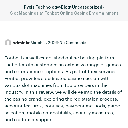
Pyxis Technology
>
Blog
>
Uncategorized
>
Slot Machines at Fonbet Online Casino Entertainment
admlnlx
•
March 2, 2026
•
No Comments
Fonbet is a well-established online betting platform
that offers its customers an extensive range of games
and entertainment options. As part of their services,
Fonbet provides a dedicated casino section with
various slot machines from top providers in the
industry. In this review, we will delve into the details of
the casino brand, exploring the registration process,
account features, bonuses, payment methods, game
selection, mobile compatibility, security measures,
and customer support.