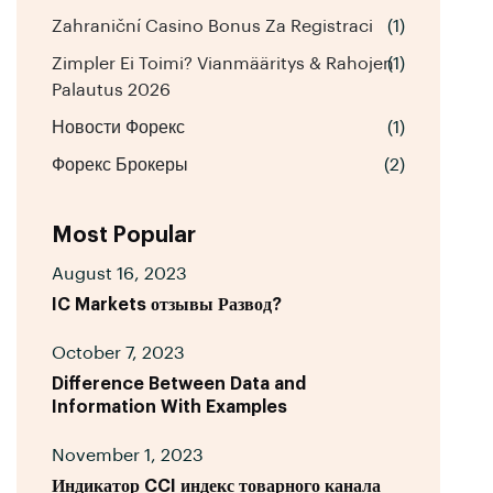
Zahraniční Casino Bonus Za Registraci
(1)
Zimpler Ei Toimi? Vianmääritys & Rahojen
(1)
Palautus 2026
Новости Форекс
(1)
Форекс Брокеры
(2)
Most Popular
August 16, 2023
IC Markets отзывы Развод?
October 7, 2023
Difference Between Data and
Information With Examples
November 1, 2023
Индикатор CCI индекс товарного канала