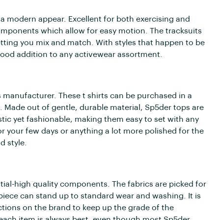
a modern appear. Excellent for both exercising and
components which allow for easy motion. The tracksuits
tting you mix and match. With styles that happen to be
 good addition to any activewear assortment.
 manufacturer. These t shirts can be purchased in a
. Made out of gentle, durable material, Sp5der tops are
stic yet fashionable, making them easy to set with any
your few days or anything a lot more polished for the
d style.
ial-high quality components. The fabrics are picked for
 piece can stand up to standard wear and washing. It is
tions on the brand to keep up the grade of the
r each item is always best, even though most Sp5der