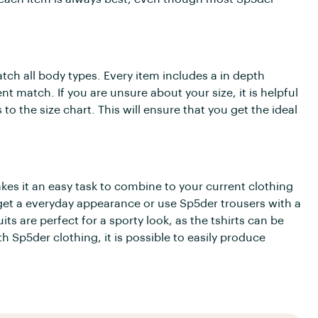
tch all body types. Every item includes a in depth
nt match. If you are unsure about your size, it is helpful
the size chart. This will ensure that you get the ideal
es it an easy task to combine to your current clothing
 get a everyday appearance or use Sp5der trousers with a
uits are perfect for a sporty look, as the tshirts can be
 Sp5der clothing, it is possible to easily produce