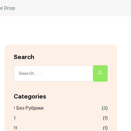
ce Drop
Search
Categories
! Без Рубрики
(3)
1
(1)
11
(1)