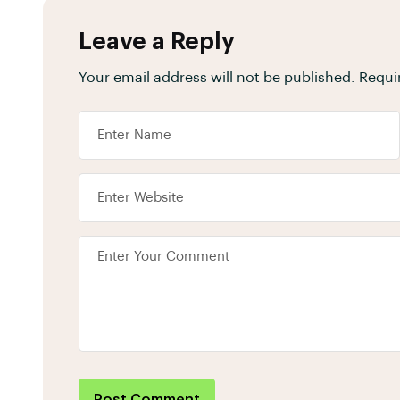
Leave a Reply
Your email address will not be published.
Requi
Post Comment