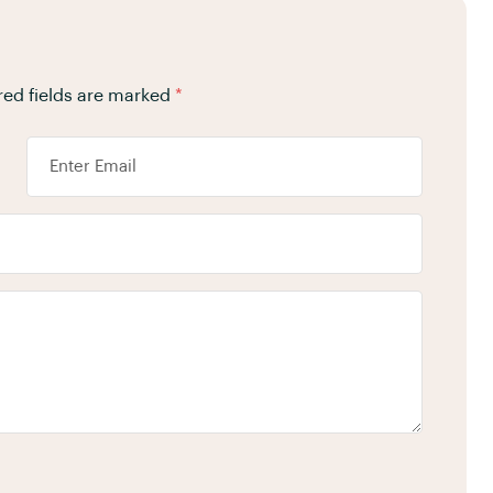
red fields are marked
*