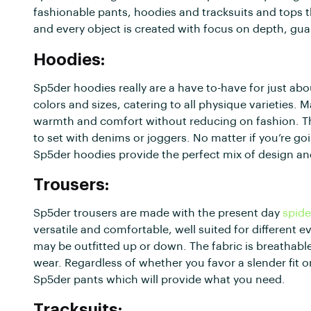
fashionable pants, hoodies and tracksuits and tops t
and every object is created with focus on depth, gua
Hoodies:
Sp5der hoodies really are a have to-have for just 
colors and sizes, catering to all physique varieties.
warmth and comfort without reducing on fashion. The
to set with denims or joggers. No matter if you’re go
Sp5der hoodies provide the perfect mix of design a
Trousers:
Sp5der trousers are made with the present day
spide
versatile and comfortable, well suited for different e
may be outfitted up or down. The fabric is breathabl
wear. Regardless of whether you favor a slender fit or
Sp5der pants which will provide what you need.
Tracksuits: