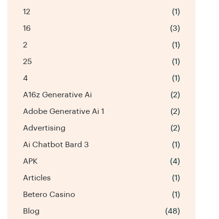
12
(1)
16
(3)
2
(1)
25
(1)
4
(1)
A16z Generative Ai
(2)
Adobe Generative Ai 1
(2)
Advertising
(2)
Ai Chatbot Bard 3
(1)
APK
(4)
Articles
(1)
Betero Casino
(1)
Blog
(48)