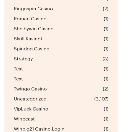
Ringospin Casino
(2)
Roman Casino
(1)
Shelbywin Casino
(1)
Skrill Kasinot
(1)
Spindog Casino
(1)
Strategy
(3)
Test
(1)
Text
(1)
Twinqo Casino
(2)
Uncategorized
(3,107)
VipLuck Casino
(1)
Winbeast
(1)
Winbig21 Casino Login
(1)