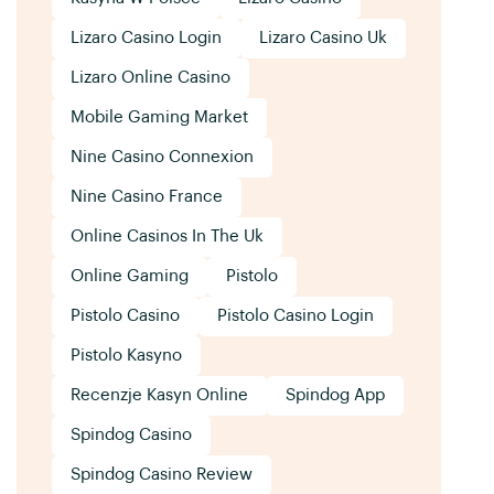
Lizaro Casino Login
Lizaro Casino Uk
Lizaro Online Casino
Mobile Gaming Market
Nine Casino Connexion
Nine Casino France
Online Casinos In The Uk
Online Gaming
Pistolo
Pistolo Casino
Pistolo Casino Login
Pistolo Kasyno
Recenzje Kasyn Online
Spindog App
Spindog Casino
Spindog Casino Review