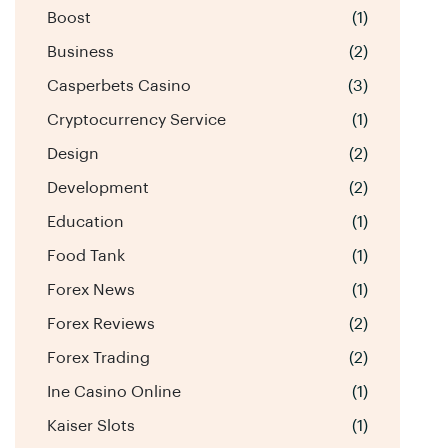
Boost
(1)
Business
(2)
Casperbets Casino
(3)
Cryptocurrency Service
(1)
Design
(2)
Development
(2)
Education
(1)
Food Tank
(1)
Forex News
(1)
Forex Reviews
(2)
Forex Trading
(2)
Ine Casino Online
(1)
Kaiser Slots
(1)