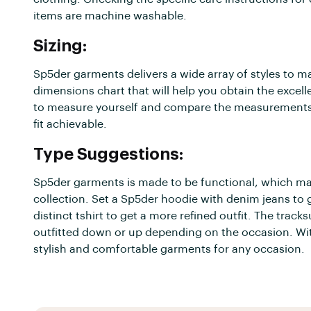
items are machine washable.
Sizing:
Sp5der garments delivers a wide array of styles to ma
dimensions chart that will help you obtain the excelle
to measure yourself and compare the measurements to 
fit achievable.
Type Suggestions:
Sp5der garments is made to be functional, which mak
collection. Set a Sp5der hoodie with denim jeans to
distinct tshirt to get a more refined outfit. The tracks
outfitted down or up depending on the occasion. With
stylish and comfortable garments for any occasion.