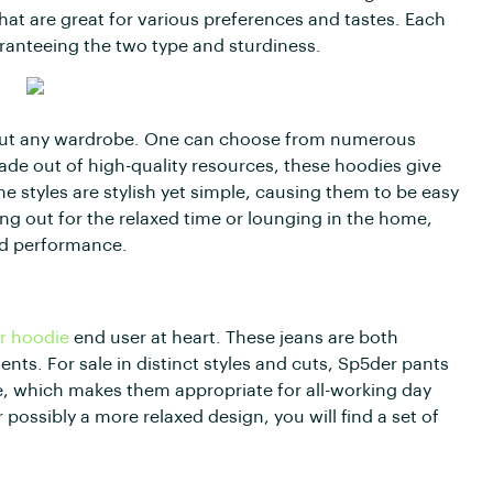
hat are great for various preferences and tastes. Each
ranteeing the two type and sturdiness.
about any wardrobe. One can choose from numerous
 Made out of high-quality resources, these hoodies give
 styles are stylish yet simple, causing them to be easy
ing out for the relaxed time or lounging in the home,
nd performance.
r hoodie
end user at heart. These jeans are both
vents. For sale in distinct styles and cuts, Sp5der pants
e, which makes them appropriate for all-working day
 possibly a more relaxed design, you will find a set of