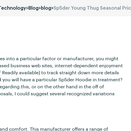
 Technology
>
Blog
>
blog
>
Sp5der Young Thug Seasonal Pri
es into a particular factor or manufacturer, you might
based business web sites, internet-dependent enjoyment
f Readily available) to track straight down more details
ld you will have a particular Sp5der Hoodie in treatment?
egarding this, or on the other hand in the off of
osals, I could suggest several recognized variations
n and comfort. This manufacturer offers a range of