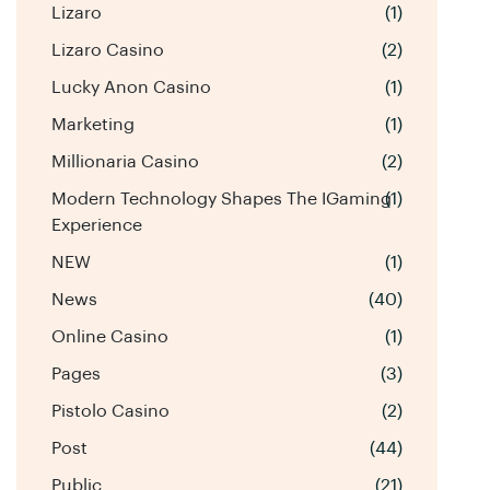
Lizaro
(1)
Lizaro Casino
(2)
Lucky Anon Casino
(1)
Marketing
(1)
Millionaria Casino
(2)
Modern Technology Shapes The IGaming
(1)
Experience
NEW
(1)
News
(40)
Online Casino
(1)
Pages
(3)
Pistolo Casino
(2)
Post
(44)
Public
(21)