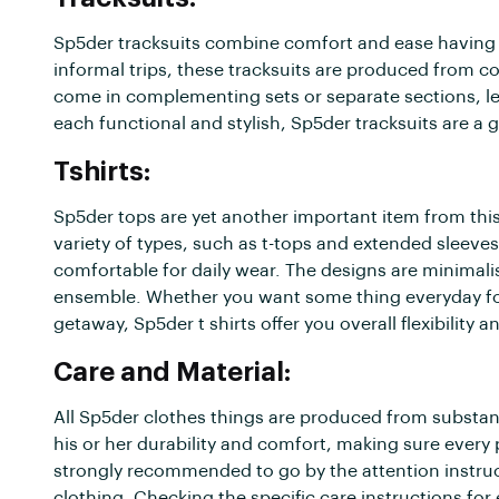
Sp5der tracksuits combine comfort and ease having 
informal trips, these tracksuits are produced from 
come in complementing sets or separate sections, le
each functional and stylish, Sp5der tracksuits are a
Tshirts:
Sp5der tops are yet another important item from this
variety of types, such as t-tops and extended sleeves
comfortable for daily wear. The designs are minimali
ensemble. Whether you want some thing everyday for 
getaway, Sp5der t shirts offer you overall flexibility an
Care and Material:
All Sp5der clothes things are produced from substant
his or her durability and comfort, making sure every
strongly recommended to go by the attention instruc
clothing. Checking the specific care instructions fo