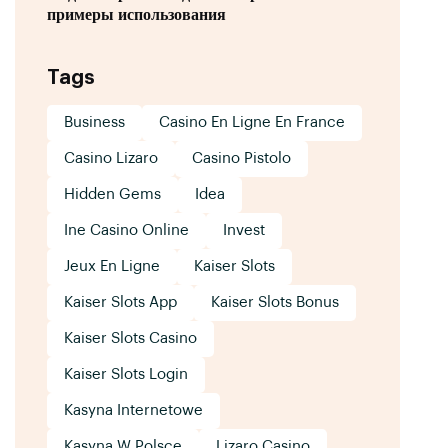
примеры использования
Tags
Business
Casino En Ligne En France
Casino Lizaro
Casino Pistolo
Hidden Gems
Idea
Ine Casino Online
Invest
Jeux En Ligne
Kaiser Slots
Kaiser Slots App
Kaiser Slots Bonus
Kaiser Slots Casino
Kaiser Slots Login
Kasyna Internetowe
Kasyna W Polsce
Lizaro Casino