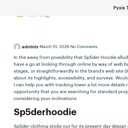
Pyxis
Services
Blog
Pricing
admlnlx
•
March 10, 2026
•
No Comments
In the away from possibility that Sp5der Hoodie allud
have a go at looking through online by way of web 
stages, or straightforwardly in the brand’s web site (i
about its highlights, accessibility, and surveys. Wou
I can help you with tracking lower a lot more details r
opportunity that you are searching for standard prop
considering your inclinations.
Sp5derhoodie
Sp5der clothing sticks out for its present day desig