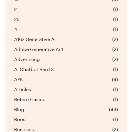
2
(1)
25
(1)
4
(1)
A16z Generative Ai
(2)
Adobe Generative Ai 1
(2)
Advertising
(2)
Ai Chatbot Bard 3
(1)
APK
(4)
Articles
(1)
Betero Casino
(1)
Blog
(48)
Boost
(1)
Business
(2)