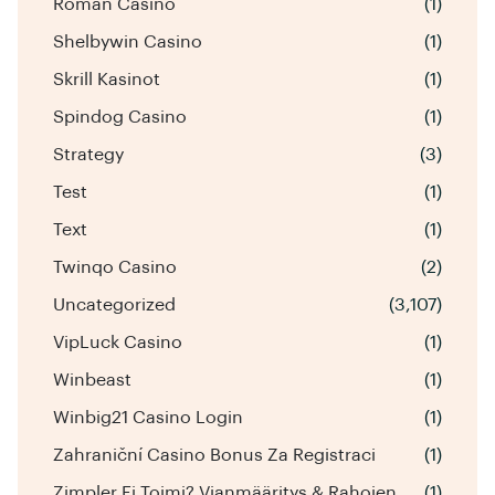
Roman Casino
(1)
Shelbywin Casino
(1)
Skrill Kasinot
(1)
Spindog Casino
(1)
Strategy
(3)
Test
(1)
Text
(1)
Twinqo Casino
(2)
Uncategorized
(3,107)
VipLuck Casino
(1)
Winbeast
(1)
Winbig21 Casino Login
(1)
Zahraniční Casino Bonus Za Registraci
(1)
Zimpler Ei Toimi? Vianmääritys & Rahojen
(1)