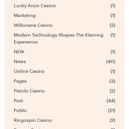
Lucky Anon Casino
(1)
Marketing
(1)
Millionaria Casino
(2)
Modern Technology Shapes The IGaming
(1)
Experience
NEW
(1)
News
(40)
Online Casino
(1)
Pages
(3)
Pistolo Casino
(2)
Post
(44)
Public
(21)
Ringospin Casino
(2)