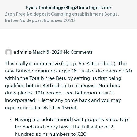
Pyxis Technology
>
Blog
>
Uncategorized
>
£ten Free No deposit Gambling establishment Bonus,
Better No deposit Bonuses 2026
admlnlx
•
March 6, 2026
•
No Comments
This really is cumulative (age.g. 5 x £step 1 bets). The
new British consumers aged 18+ is also discovered £20
within the Totally free Bets by setting its first being
qualified bet on Betfred Lotto otherwise Numbers
draw places.
100 percent free Bet amount isn’t
incorporated i…letter any come back and you may
expire immediately after 1 week.
Having a predetermined twist property value 10p
for each and every twist, the full value of 2
hundred spins numbers to £20.