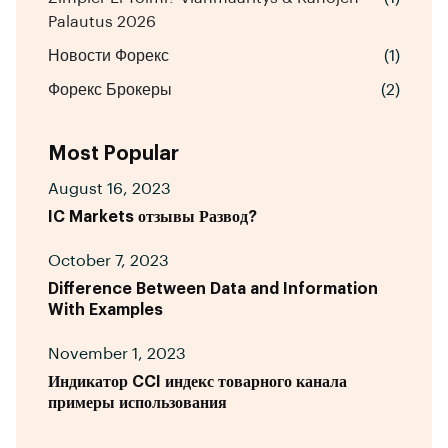
Palautus 2026
Новости Форекс
(1)
Форекс Брокеры
(2)
Most Popular
August 16, 2023
IC Markets отзывы Развод?
October 7, 2023
Difference Between Data and Information
With Examples
November 1, 2023
Индикатор CCI индекс товарного канала
примеры использования