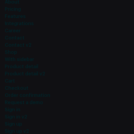
About
Pricing
Features
Integrations
Career
Contact
Contact v2
Shop
With sidebar
Product detail
Product detail v2
Cart
Checkout
Order confirmation
Request a demo
Sign in
Sign in v2
Sign up
Sign up v2