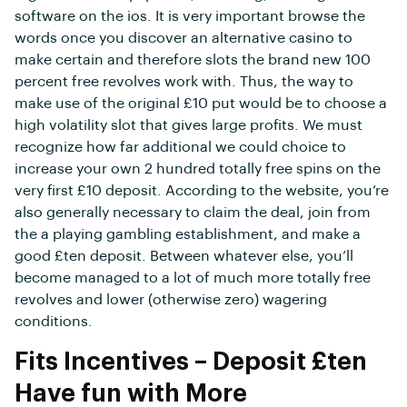
software on the ios. It is very important browse the
words once you discover an alternative casino to
make certain and therefore slots the brand new 100
percent free revolves work with. Thus, the way to
make use of the original £10 put would be to choose a
high volatility slot that gives large profits. We must
recognize how far additional we could choice to
increase your own 2 hundred totally free spins on the
very first £10 deposit. According to the website, you’re
also generally necessary to claim the deal, join from
the a playing gambling establishment, and make a
good £ten deposit. Between whatever else, you’ll
become managed to a lot of much more totally free
revolves and lower (otherwise zero) wagering
conditions.
Fits Incentives – Deposit £ten
Have fun with More