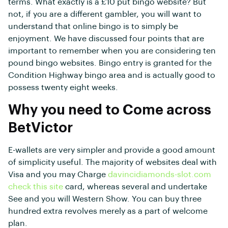
terms. What exactly is a £10 put bingo website? But
not, if you are a different gambler, you will want to
understand that online bingo is to simply be
enjoyment. We have discussed four points that are
important to remember when you are considering ten
pound bingo websites. Bingo entry is granted for the
Condition Highway bingo area and is actually good to
possess twenty eight weeks.
Why you need to Come across
BetVictor
E-wallets are very simpler and provide a good amount
of simplicity useful. The majority of websites deal with
Visa and you may Charge
davincidiamonds-slot.com
check this site
card, whereas several and undertake
See and you will Western Show. You can buy three
hundred extra revolves merely as a part of welcome
plan.