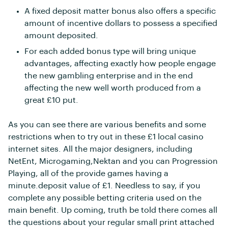
A fixed deposit matter bonus also offers a specific
amount of incentive dollars to possess a specified
amount deposited.
For each added bonus type will bring unique
advantages, affecting exactly how people engage
the new gambling enterprise and in the end
affecting the new well worth produced from a
great £10 put.
As you can see there are various benefits and some
restrictions when to try out in these £1 local casino
internet sites. All the major designers, including
NetEnt, Microgaming,Nektan and you can Progression
Playing, all of the provide games having a
minute.deposit value of £1. Needless to say, if you
complete any possible betting criteria used on the
main benefit. Up coming, truth be told there comes all
the questions about your regular small print attached