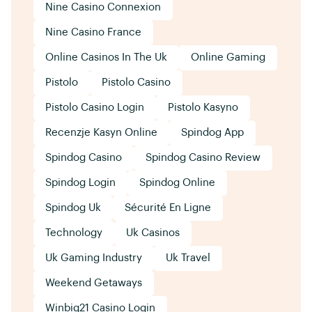
Nine Casino Connexion
Nine Casino France
Online Casinos In The Uk
Online Gaming
Pistolo
Pistolo Casino
Pistolo Casino Login
Pistolo Kasyno
Recenzje Kasyn Online
Spindog App
Spindog Casino
Spindog Casino Review
Spindog Login
Spindog Online
Spindog Uk
Sécurité En Ligne
Technology
Uk Casinos
Uk Gaming Industry
Uk Travel
Weekend Getaways
Winbig21 Casino Login