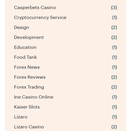
Casperbets Casino
(3)
Cryptocurrency Service
(1)
Design
(2)
Development
(2)
Education
(1)
Food Tank
(1)
Forex News
(1)
Forex Reviews
(2)
Forex Trading
(2)
Ine Casino Online
(1)
Kaiser Slots
(1)
Lizaro
(1)
Lizaro Casino
(2)