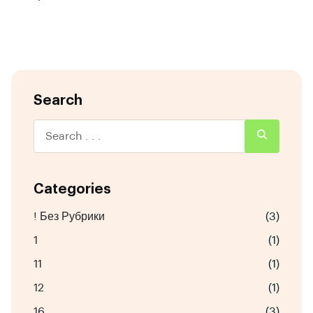
Search
Categories
! Без Рубрики
(3)
1
(1)
11
(1)
12
(1)
16
(3)