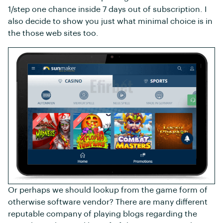
1/step one chance inside 7 days out of subscription. I
also decide to show you just what minimal choice is in
the those web sites too.
Or perhaps we should lookup from the game form of
otherwise software vendor? There are many different
reputable company of playing blogs regarding the