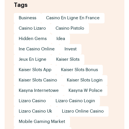
Tags
Business
Casino En Ligne En France
Casino Lizaro
Casino Pistolo
Hidden Gems
Idea
Ine Casino Online
Invest
Jeux En Ligne
Kaiser Slots
Kaiser Slots App
Kaiser Slots Bonus
Kaiser Slots Casino
Kaiser Slots Login
Kasyna Internetowe
Kasyna W Polsce
Lizaro Casino
Lizaro Casino Login
Lizaro Casino Uk
Lizaro Online Casino
Mobile Gaming Market