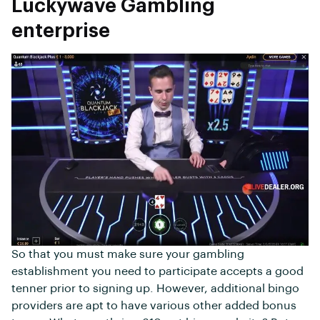
Luckywave Gambling
enterprise
So that you must make sure your gambling
establishment you need to participate accepts a good
tenner prior to signing up. However, additional bingo
providers are apt to have various other added bonus