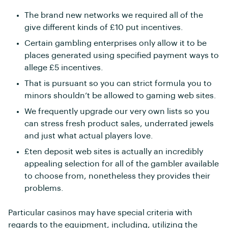
The brand new networks we required all of the
give different kinds of £10 put incentives.
Certain gambling enterprises only allow it to be
places generated using specified payment ways to
allege £5 incentives.
That is pursuant so you can strict formula you to
minors shouldn’t be allowed to gaming web sites.
We frequently upgrade our very own lists so you
can stress fresh product sales, underrated jewels
and just what actual players love.
£ten deposit web sites is actually an incredibly
appealing selection for all of the gambler available
to choose from, nonetheless they provides their
problems.
Particular casinos may have special criteria with
regards to the equipment, including, utilizing the