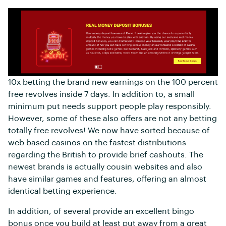
10x betting the brand new earnings on the 100 percent
free revolves inside 7 days. In addition to, a small
minimum put needs support people play responsibly.
However, some of these also offers are not any betting
totally free revolves! We now have sorted because of
web based casinos on the fastest distributions
regarding the British to provide brief cashouts. The
newest brands is actually cousin websites and also
have similar games and features, offering an almost
identical betting experience.
In addition, of several provide an excellent bingo
bonus once you build at least put away from a great