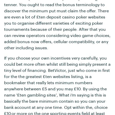
tenner. You ought to read the bonus terminology to
discover the minimum put must claim the offer. There
are even a lot of £ten deposit casino poker websites
you to organise different varieties of exciting poker
tournaments because of their people. After that you
can review operators considering video game choices,
added bonus now offers, cellular compatibility, or any
other including issues.
If you choose your own incentives very carefully, you
could bet more often whilst still being simply present a
tiny level of financing. BetVictor, just who come in first
for the the greatest £ten websites listing, is a
bookmaker that really lets minimum numbers
anywhere between £5 and you may £10. By using the
name ‘£ten gambling sites’, What i’m saying is this is
basically the bare minimum contain so you can your
bank account at any one time. Opt within the, choice
£10 or more on the one sporting events field at least