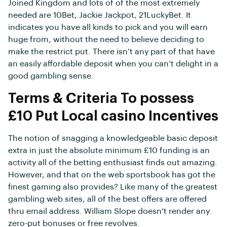
Joined Kingdom and lots of of the most extremely
needed are 10Bet, Jackie Jackpot, 21LuckyBet. It
indicates you have all kinds to pick and you will earn
huge from, without the need to believe deciding to
make the restrict put. There isn’t any part of that have
an easily affordable deposit when you can’t delight in a
good gambling sense.
Terms & Criteria To possess
£10 Put Local casino Incentives
The notion of snagging a knowledgeable basic deposit
extra in just the absolute minimum £10 funding is an
activity all of the betting enthusiast finds out amazing.
However, and that on the web sportsbook has got the
finest gaming also provides? Like many of the greatest
gambling web sites, all of the best offers are offered
thru email address. William Slope doesn’t render any
zero-put bonuses or free revolves.