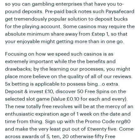
so you can gambling enterprises that have you to-
pound deposits. Pre-paid back notes such Paysafecard
get tremendously popular solution to deposit bucks
for the playing account. Some casinos may require the
absolute minimum share away from £step 1, so that
your enjoyable might getting more than in one go.
Focusing on how we speed such casinos is as
extremely important while the the benefits and
drawbacks; by the learning our processes, you might
place more believe on the quality of all of our reviews.
5x betting is applicable to possess bing…o extra.
Deposit & invest £10, discover 50 Free Spins on the
selected slot game (Value £0.10 for each and every).
The new totally free revolves will be at the mercy of an
enthusiastic expiration age of 1 week on the date and
time from thing. Sign up with the Promo Code nrg80
and make the very least put out of £twenty five. Come
across awards of 5, ten, 20 otherwise fifty Free