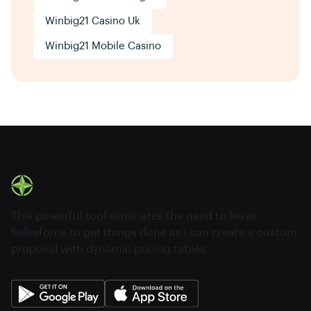
Winbig21 Casino Uk
Winbig21 Mobile Casino
This powerful tool eliminates the need to leave
Salesforce to get things done as I can create a custom
proposal with dynamic pricing tables.