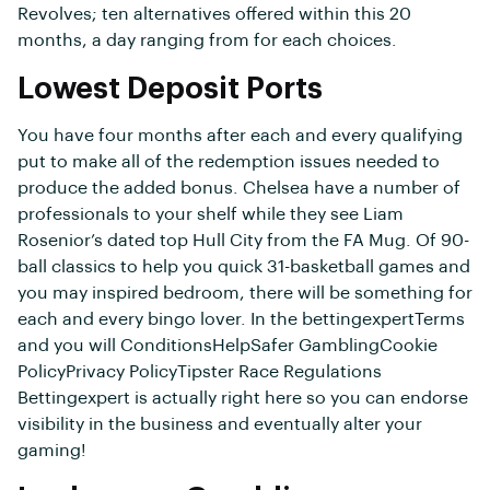
Revolves; ten alternatives offered within this 20
months, a day ranging from for each choices.
Lowest Deposit Ports
You have four months after each and every qualifying
put to make all of the redemption issues needed to
produce the added bonus. Chelsea have a number of
professionals to your shelf while they see Liam
Rosenior’s dated top Hull City from the FA Mug. Of 90-
ball classics to help you quick 31-basketball games and
you may inspired bedroom, there will be something for
each and every bingo lover. In the bettingexpertTerms
and you will ConditionsHelpSafer GamblingCookie
PolicyPrivacy PolicyTipster Race Regulations
Bettingexpert is actually right here so you can endorse
visibility in the business and eventually alter your
gaming!