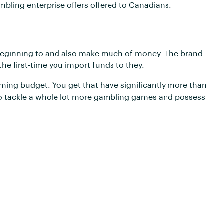
bling enterprise offers offered to Canadians.
 beginning to and also make much of money. The brand
 first-time you import funds to they.
rming budget. You get that have significantly more than
 to tackle a whole lot more gambling games and possess