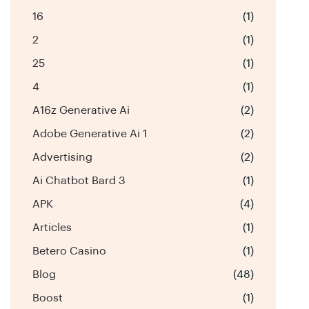
16
(1)
2
(1)
25
(1)
4
(1)
A16z Generative Ai
(2)
Adobe Generative Ai 1
(2)
Advertising
(2)
Ai Chatbot Bard 3
(1)
APK
(4)
Articles
(1)
Betero Casino
(1)
Blog
(48)
Boost
(1)