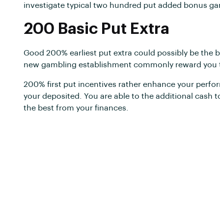
investigate typical two hundred put added bonus gam
200 Basic Put Extra
Good 200% earliest put extra could possibly be the
new gambling establishment commonly reward you the
200% first put incentives rather enhance your perfo
your deposited. You are able to the additional cash
the best from your finances.