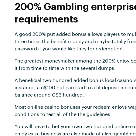
200% Gambling enterprise
requirements
A good 200% put added bonus allows players to multi
three times the benefit money and maybe totally fre
password if you would like they for redemption.
The greatest moneymaker among the 200% enjoy bonus
it from time to time with the several dumps.
A beneficial two hundred added bonus local casino wi
instance, a c$100 put can lead to a fit deposit inc
balance around C$3 hundred.
Most on-line casino bonuses your redeem enjoys wag
conditions to test all of the the guidelines.
You will have to bet your own two hundred online cas
enjoy extra business are also made of alive gambling