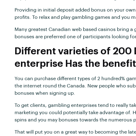
Providing in initial deposit added bonus on your ow
profits. To relax and play gambling games and you ma
Many greatest Canadian web based casinos bring a 
bonuses are preferred one of participants looking for
Different varieties of 20
enterprise Has the benefit
You can purchase different types of 2 hundred% gamb
the internet round the Canada. New people who subscr
bonuses when signing up.
To get clients, gambling enterprises tend to really t
marketing you could potentially take advantage of. 
spins and you may bonuses towards the numerous p
That will put you on a great way to becoming the lat