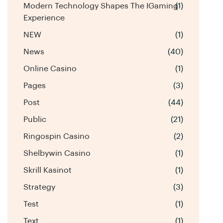
Modern Technology Shapes The IGaming
(1)
Experience
NEW
(1)
News
(40)
Online Casino
(1)
Pages
(3)
Post
(44)
Public
(21)
Ringospin Casino
(2)
Shelbywin Casino
(1)
Skrill Kasinot
(1)
Strategy
(3)
Test
(1)
Text
(1)