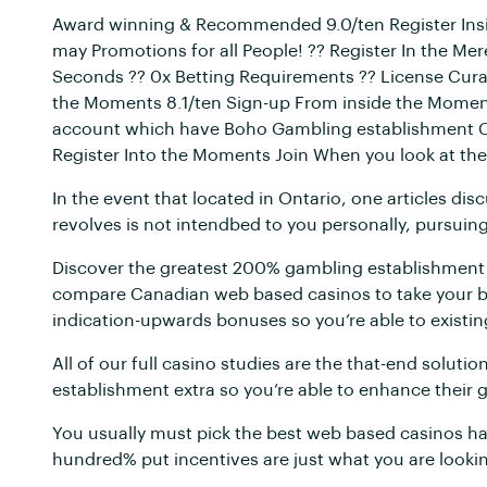
Award winning & Recommended 9.0/ten Register Ins
may Promotions for all People! ?? Register In the Me
Seconds ?? 0x Betting Requirements ?? License Curac
the Moments 8.1/ten Sign-up From inside the Moment
account which have Boho Gambling establishment Ca
Register Into the Moments Join When you look at th
In the event that located in Ontario, one articles d
revolves is not intendbed to you personally, pursuing
Discover the greatest 200% gambling establishment 
compare Canadian web based casinos to take your be
indication-upwards bonuses so you’re able to existin
All of our full casino studies are the that-end solut
establishment extra so you’re able to enhance their 
You usually must pick the best web based casinos h
hundred% put incentives are just what you are lookin