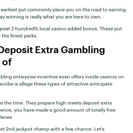
n earliest put commonly place you on the road to earning
y winning is really what you are here to own.
great 2 hundred% local casino added bonus. These put
 the finest perks.
0 Deposit Extra Gambling
 of
ling enterprise incentive even offers inside casinos on
ibe is allege these types of attractive anticipate
ake the time. They prepare high meets deposit extra
Hence, you have made a good amount of totally free
laces.
est 2nd jackpot champ with a few chance. Let’s