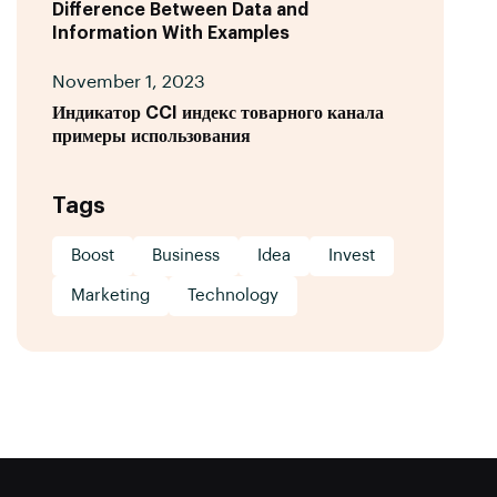
Difference Between Data and
Information With Examples
November 1, 2023
Индикатор CCI индекс товарного канала
примеры использования
Tags
Boost
Business
Idea
Invest
Marketing
Technology