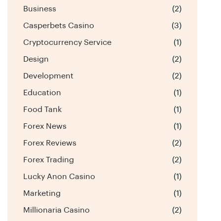
Business
(2)
Casperbets Casino
(3)
Cryptocurrency Service
(1)
Design
(2)
Development
(2)
Education
(1)
Food Tank
(1)
Forex News
(1)
Forex Reviews
(2)
Forex Trading
(2)
Lucky Anon Casino
(1)
Marketing
(1)
Millionaria Casino
(2)