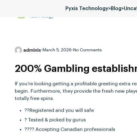
Pyxis Technology
>
Blog
>
Unca
Services
Blog
Pricing
admlnlx
•
March 5, 2026
•
No Comments
200% Gambling establish
If you’re looking getting a profitable greeting extra 
begin. Furthermore, they provide the fresh new play
totally free spins.
??Registered and you will safe
? Tested & picked by gurus
???? Accepting Canadian professionals