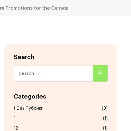
ra Promotions for the Canada
Search
Categories
! Без Рубрики
(3)
1
(1)
12
(1)