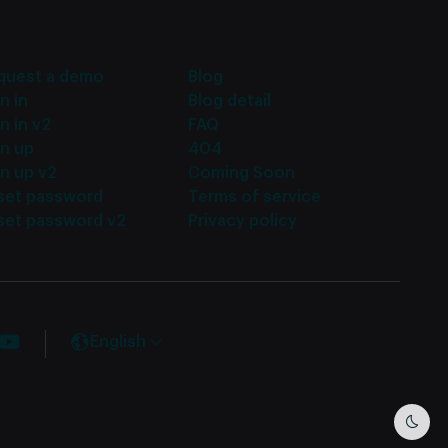
quest a demo
Blog
n in
Blog detail
n in v2
FAQ
gn up
404
n up v2
Coming Soon
set password
Terms of service
set password v2
Privacy policy
English
Dark