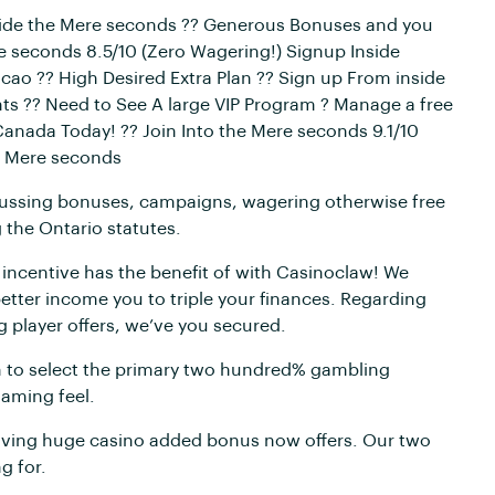
ide the Mere seconds ?? Generous Bonuses and you
re seconds 8.5/10 (Zero Wagering!) Signup Inside
ao ?? High Desired Extra Plan ?? Sign up From inside
s ?? Need to See A large VIP Program ? Manage a free
nada Today! ?? Join Into the Mere seconds 9.1/10
e Mere seconds
iscussing bonuses, campaigns, wagering otherwise free
 the Ontario statutes.
incentive has the benefit of with Casinoclaw! We
tter income you to triple your finances. Regarding
g player offers, we’ve you secured.
ion to select the primary two hundred% gambling
gaming feel.
aving huge casino added bonus now offers. Our two
g for.