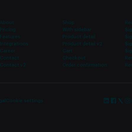
About
Shop
Re
Pricing
With sidebar
Sig
Features
Product detail
Sig
Integrations
Product detail v2
Si
Career
Cart
Sig
Contact
Checkout
Re
Contact v2
Order confirmation
Re
gal
Cookie settings