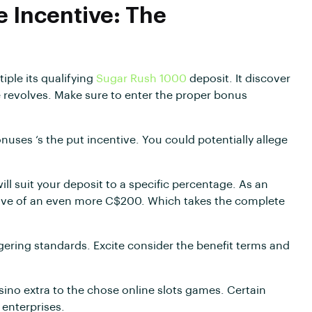
 Incentive: The
ple its qualifying
Sugar Rush 1000
deposit. It discover
e revolves. Make sure to enter the proper bonus
es ‘s the put incentive. You could potentially allege
ll suit your deposit to a specific percentage. As an
entive of an even more C$200. Which takes the complete
ering standards. Excite consider the benefit terms and
ino extra to the chose online slots games. Certain
 enterprises.