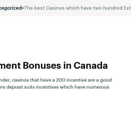
tegorized
>
The best Casinos which have two hundred Ext
ment Bonuses in Canada
render, casinos that have a 200 incentive are a good
ers deposit suits incentives which have numerous