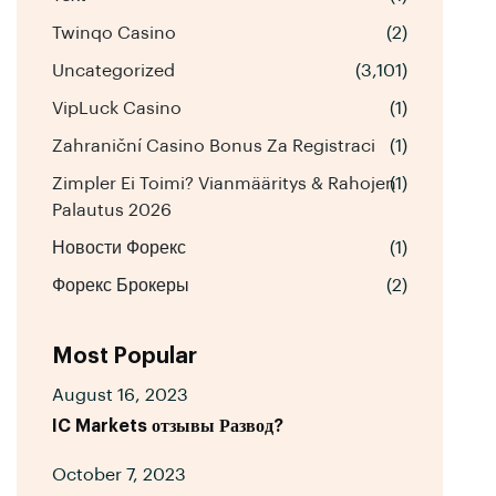
Twinqo Casino
(2)
Uncategorized
(3,101)
VipLuck Casino
(1)
Zahraniční Casino Bonus Za Registraci
(1)
Zimpler Ei Toimi? Vianmääritys & Rahojen
(1)
Palautus 2026
Новости Форекс
(1)
Форекс Брокеры
(2)
Most Popular
August 16, 2023
IC Markets отзывы Развод?
October 7, 2023