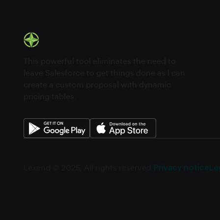
This powerful tool eliminates the need to
leave Salesforce to get things done as I can
create a custom proposal with dynamic
pricing tables.
Lexend © 2025, All rights reserved.
Privacy notice
Le